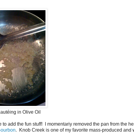
autéing in Olive Oil
to add the fun stuff! I momentariy removed the pan from the he
Bourbon
. Knob Creek is one of my favorite mass-produced and 