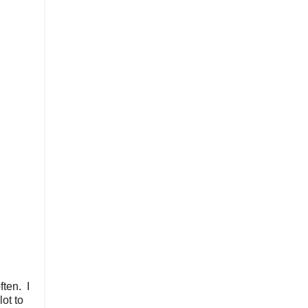
ften. I
lot to