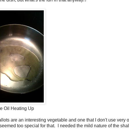
e Oil Heating Up
llots are an interesting vegetable and one that I don't use very o
 seemed too special for that. I needed the mild nature of the shal