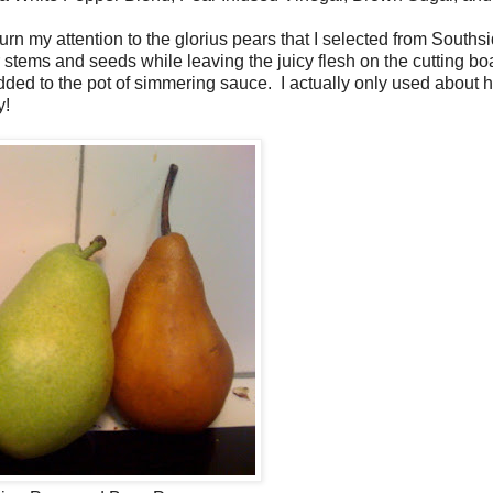
urn my attention to the glorius pears that I selected from Souths
eir stems and seeds while leaving the juicy flesh on the cutting bo
ed to the pot of simmering sauce. I actually only used about ha
y!