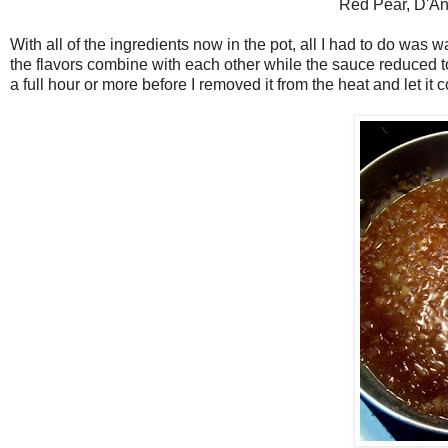
Red Pear, D'An
With all of the ingredients now in the pot, all I had to do was w
the flavors combine with each other while the sauce reduced t
a full hour or more before I removed it from the heat and let it c