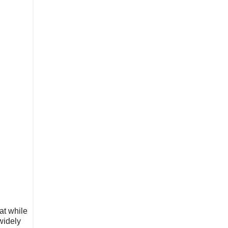
at while
widely