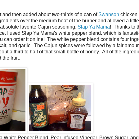
at and then added about two-thirds of a can of
Swanson
chicken 
gredients over the medium heat of the burner and allowed a little
y absolute favorite Cajun seasoning,
Slap Ya Mama
! Thanks to t
ce, I used Slap Ya Mama's white pepper blend, which is fantast
you can order it online! The white pepper blend contains four ing
 salt, and garlic. The Cajun spices were followed by a fair amoun
t a third to half of that small bottle of honey. All of the ingredi
the fruit.
 White Pepper Blend, Pear Infused Vinegar, Brown Sugar, an