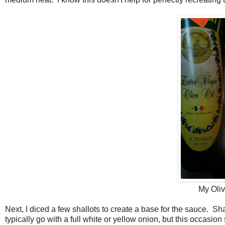
My Oliv
Next, I diced a few shallots to create a base for the sauce. Sha
typically go with a full white or yellow onion, but this occasion