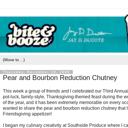
Thursday, November 19, 2009
Pear and Bourbon Reduction Chutney
This week a group of friends and I celebrated our Third Annua
pot-luck, family-style, Thanksgiving-themed feast during the we
of the year, and it has been extremely memorable on every occ
wanted to share the pear and bourbon reduction chutney that I 
Friendsgiving appetizer!
I began my culinary creativity at Southside Produce where I c