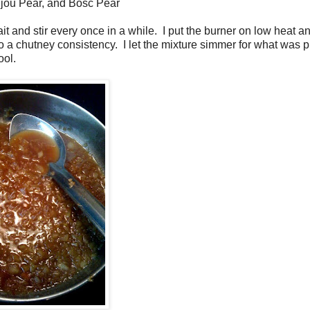
jou Pear, and Bosc Pear
ait and stir every once in a while. I put the burner on low heat an
o a chutney consistency. I let the mixture simmer for what was 
ool.