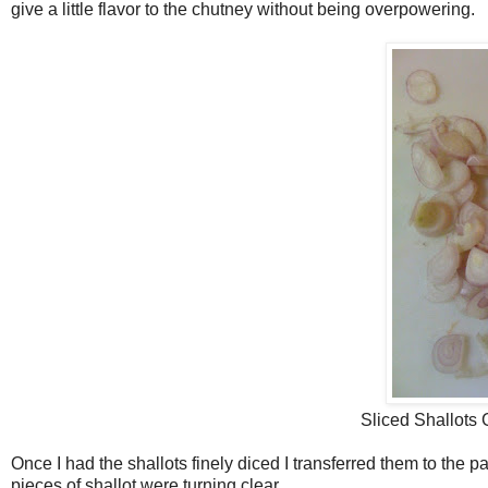
give a little flavor to the chutney without being overpowering.
Sliced Shallots 
Once I had the shallots finely diced I transferred them to the pan
pieces of shallot were turning clear.