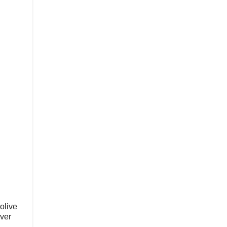
 olive
over