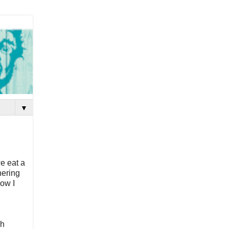
▼
e eat a
hering
now I
ch