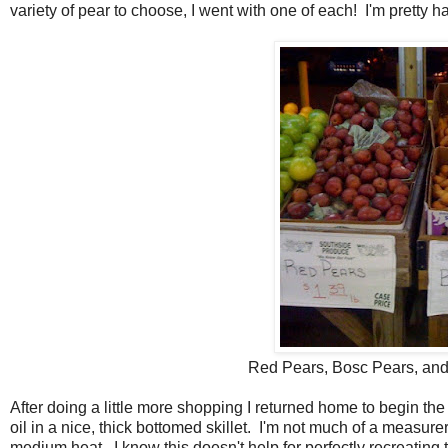
variety of pear to choose, I went with one of each! I'm pretty h
Red Pears, Bosc Pears, and
After doing a little more shopping I returned home to begin the c
oil in a nice, thick bottomed skillet. I'm not much of a measure
medium heat. I know this doesn't help for perfectly recreating 