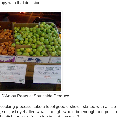
appy with that decision.
 D'Anjou Pears at Southside Produce
ooking process. Like a lot of good dishes, I started with a little
r, so I just eyeballed what I thought would be enough and put it 
the dish, but what's the fun in that anyway!?