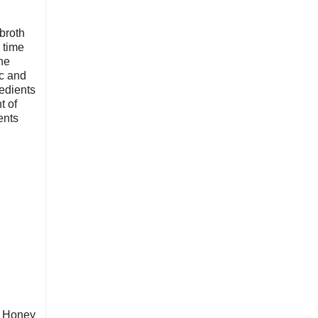
broth
 time
he
ic and
redients
t of
ents
d Honey