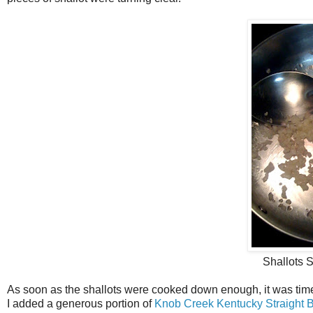
Shallots S
As soon as the shallots were cooked down enough, it was time 
I added a generous portion of
Knob Creek Kentucky Straight 