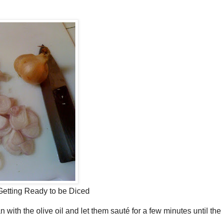
Getting Ready to be Diced
 with the olive oil and let them sauté for a few minutes until the l