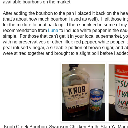
available bourbons on the market.
After adding the bourbon to the pan I placed it back on the he
(that's about how much bourbon I used as well). I left those in
for the mixture to heat back up. I then sprinkled in some of m
recommendation from
Luna
to include white pepper in the sau
simple. For those that can't get it in your local supermarket, 
with no preservatives or other filler: red pepper, white pepper,
pear infused vinegar, a sizeable portion of brown sugar, and abou
were stirred together and brought to a slight boil before I added 
Knob Creek Bourbon, Swanson Chicken Broth, Slap Ya Mama