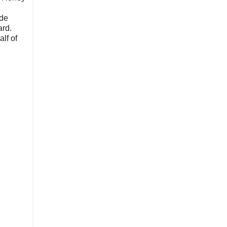
ide
ard.
lf of