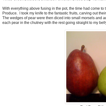
With everything above fusing in the pot, the time had come to t
Produce. I took my knife to the fantastic fruits, carving out th
The wedges of pear were then diced into small morsels and add
each pear in the chutney with the rest going straight to my bell