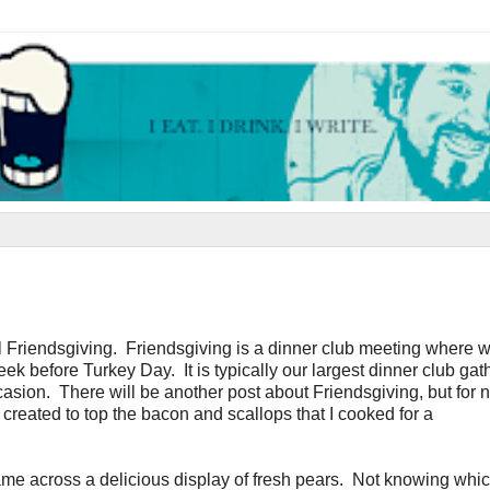
l Friendsgiving. Friendsgiving is a dinner club meeting where w
ek before Turkey Day. It is typically our largest dinner club gat
asion. There will be another post about Friendsgiving, but for 
created to top the bacon and scallops that I cooked for a
ame across a delicious display of fresh pears. Not knowing whi