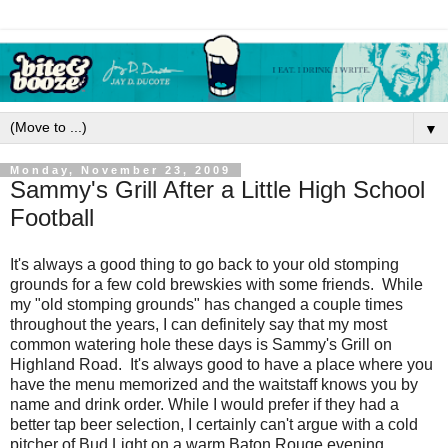
▼
Monday, November 23, 2009
Sammy's Grill After a Little High School
Football
It's always a good thing to go back to your old stomping
grounds for a few cold brewskies with some friends. While
my "old stomping grounds" has changed a couple times
throughout the years, I can definitely say that my most
common watering hole these days is Sammy's Grill on
Highland Road. It's always good to have a place where you
have the menu memorized and the waitstaff knows you by
name and drink order. While I would prefer if they had a
better tap beer selection, I certainly can't argue with a cold
pitcher of Bud Light on a warm Baton Rouge evening.