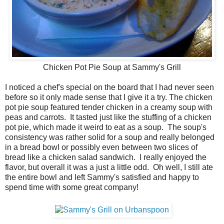
Chicken Pot Pie Soup at Sammy's Grill
I noticed a chef's special on the board that I had never seen
before so it only made sense that I give it a try. The chicken
pot pie soup featured tender chicken in a creamy soup with
peas and carrots. It tasted just like the stuffing of a chicken
pot pie, which made it weird to eat as a soup. The soup's
consistency was rather solid for a soup and really belonged
in a bread bowl or possibly even between two slices of
bread like a chicken salad sandwich. I really enjoyed the
flavor, but overall it was a just a little odd. Oh well, I still ate
the entire bowl and left Sammy's satisfied and happy to
spend time with some great company!