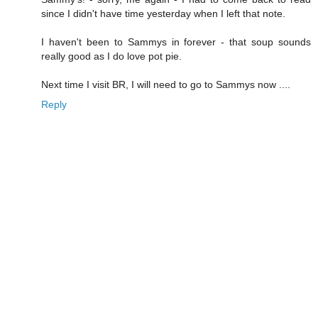
since I didn't have time yesterday when I left that note.
I haven't been to Sammys in forever - that soup sounds
really good as I do love pot pie.
Next time I visit BR, I will need to go to Sammys now ....
Reply