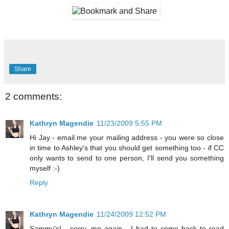
Share
2 comments:
Kathryn Magendie
11/23/2009 5:55 PM
Hi Jay - email me your mailing address - you were so close
in time to Ashley's that you should get something too - if CC
only wants to send to one person, I'll send you something
myself :-)
Reply
Kathryn Magendie
11/24/2009 12:52 PM
Sammy's! - sorry, me again - I had to come back to read