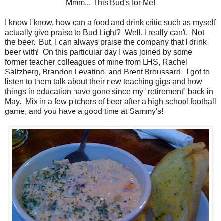
Mmm... This Bud's for Me!
I know I know, how can a food and drink critic such as myself
actually give praise to Bud Light? Well, I really can't. Not
the beer. But, I can always praise the company that I drink
beer with! On this particular day I was joined by some
former teacher colleagues of mine from LHS, Rachel
Saltzberg, Brandon Levatino, and Brent Broussard. I got to
listen to them talk about their new teaching gigs and how
things in education have gone since my "retirement" back in
May. Mix in a few pitchers of beer after a high school football
game, and you have a good time at Sammy's!