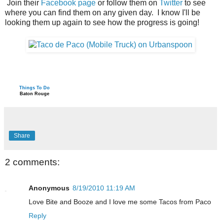
Join their
Facebook page
or follow them on
Twitter
to see
where you can find them on any given day. I know I'll be
looking them up again to see how the progress is going!
Things To Do
Baton Rouge
Share
2 comments:
Anonymous
8/19/2010 11:19 AM
Love Bite and Booze and I love me some Tacos from Paco
Reply