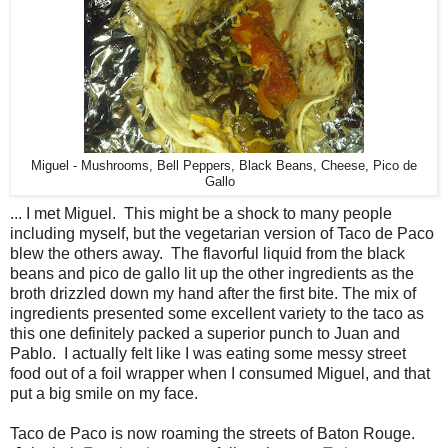
Miguel - Mushrooms, Bell Peppers, Black Beans, Cheese, Pico de
Gallo
... I met Miguel. This might be a shock to many people
including myself, but the vegetarian version of Taco de Paco
blew the others away. The flavorful liquid from the black
beans and pico de gallo lit up the other ingredients as the
broth drizzled down my hand after the first bite. The mix of
ingredients presented some excellent variety to the taco as
this one definitely packed a superior punch to Juan and
Pablo. I actually felt like I was eating some messy street
food out of a foil wrapper when I consumed Miguel, and that
put a big smile on my face.
Taco de Paco is now roaming the streets of Baton Rouge.