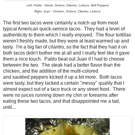
Left: Pablo - Steak, Onions, Cilantro, Lettuce, Bell Peppers
Right: Juan - Chicken, Onions, Cilantro, Lettuce
The first two tacos were certainly a notch up from most
typical American quick-service tacos. They had a level of
authenticity to them which I really enjoyed. The flour tortillas
weren't freshly made, but they were at least warmed up and
tasty. I'm a big fan of cilantro, so the fact that they had it on
both tacos didn't bother me at all and I really feel like it gave
them a nice touch. Pablo beat out Juan if I had to choose
between the two. The steak had a better flavor than the
chicken, and the addition of the multi-colored
and sautéed peppers kicked it up a bit more. Both tacos
were tasty, but they lacked a certain "messy" quality that I
almost expect out of a taco truck or any street food. There
were no juices running down my chin or forearms after
eating these two tacos, and that disappointed me a tad,
until...