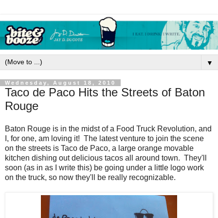
▼
Wednesday, August 18, 2010
Taco de Paco Hits the Streets of Baton
Rouge
Baton Rouge is in the midst of a Food Truck Revolution, and
I, for one, am loving it! The latest venture to join the scene
on the streets is Taco de Paco, a large orange movable
kitchen dishing out delicious tacos all around town. They'll
soon (as in as I write this) be going under a little logo work
on the truck, so now they'll be really recognizable.