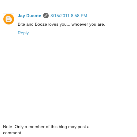
Jay Ducote
3/15/2011 8:58 PM
Bite and Booze loves you... whoever you are.
Reply
Note: Only a member of this blog may post a
comment.