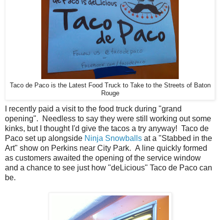
Taco de Paco is the Latest Food Truck to Take to the Streets of Baton
Rouge
I recently paid a visit to the food truck during "grand
opening". Needless to say they were still working out some
kinks, but I thought I'd give the tacos a try anyway! Taco de
Paco set up alongside
Ninja Snowballs
at a "Stabbed in the
Art" show on Perkins near City Park. A line quickly formed
as customers awaited the opening of the service window
and a chance to see just how "deLicious" Taco de Paco can
be.