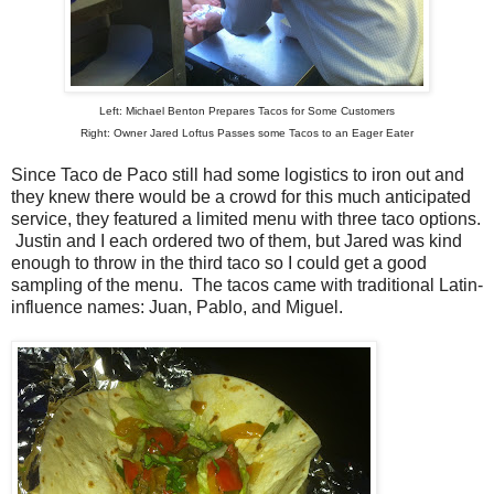
Left: Michael Benton Prepares Tacos for Some Customers
Right: Owner Jared Loftus Passes some Tacos to an Eager Eater
Since Taco de Paco still had some logistics to iron out and
they knew there would be a crowd for this much anticipated
service, they featured a limited menu with three taco options.
Justin and I each ordered two of them, but Jared was kind
enough to throw in the third taco so I could get a good
sampling of the menu. The tacos came with traditional Latin-
influence names: Juan, Pablo, and Miguel.