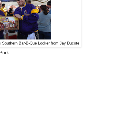
s Southern Bar-B-Que Locker from Jay Ducote
Pork: