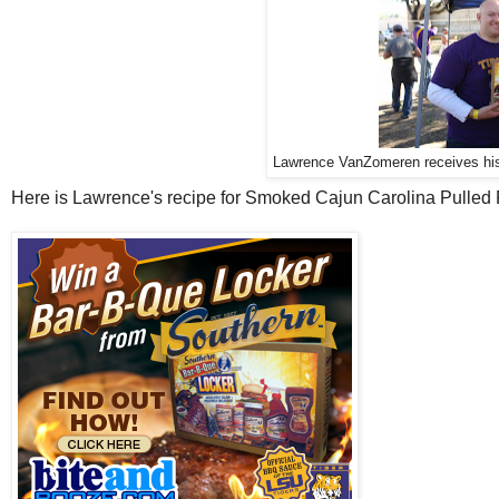
Lawrence VanZomeren receives hi
Here is Lawrence's recipe for Smoked Cajun Carolina Pulled 