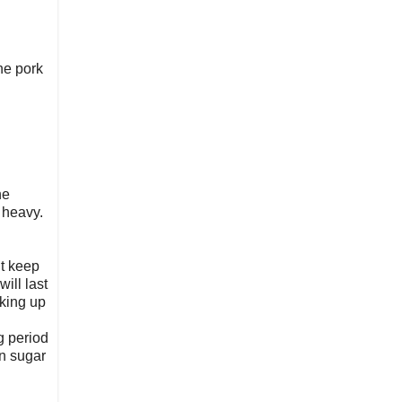
the pork
he
 heavy.
it keep
ill last
oking up
g period
wn sugar