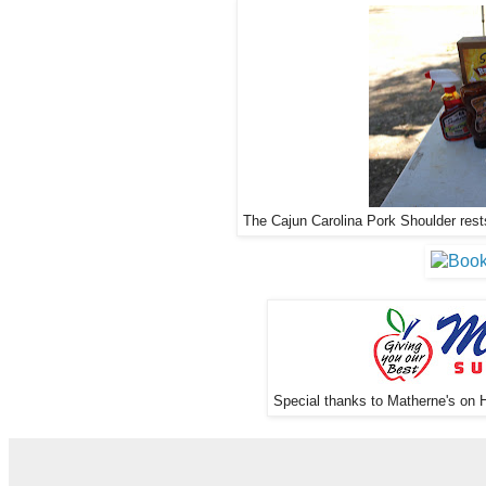
The Cajun Carolina Pork Shoulder rests
Special thanks to Matherne's on H