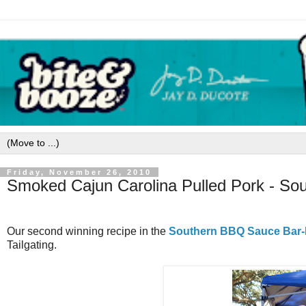
Friday, November 26, 2010
Smoked Cajun Carolina Pulled Pork - S
Our second winning recipe in the
Southern BBQ Sauce Bar-
Tailgating.