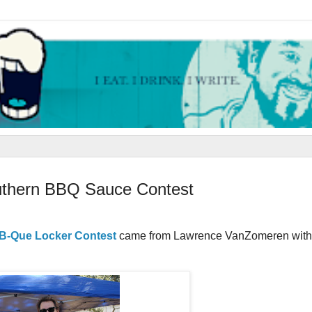
outhern BBQ Sauce Contest
B-Que Locker Contest
came from Lawrence VanZomeren wit