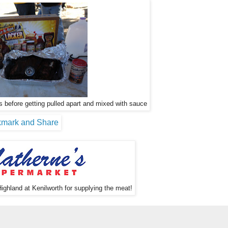
 before getting pulled apart and mixed with sauce
ighland at Kenilworth for supplying the meat!