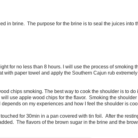
d in brine. The purpose for the brine is to seal the juices into 
ight for no less than 8 hours. I will use the process of smoking t
eat with paper towel and apply the Southern Cajun rub extremely
e wood chips smoking. The best way to cook the shoulder is to do 
I will use apple wood chips for the flavor. Smoking the shoulder w
is all depends on my experiences and how I feel the shoulder is co
 touched for 30min in a pan covered with tin foil. After the restin
 added. The flavors of the brown sugar in the brine and the bro