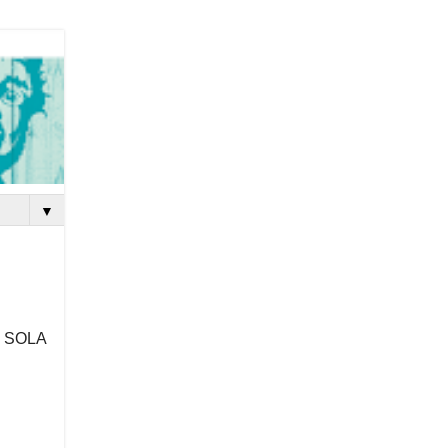
▼
h SOLA