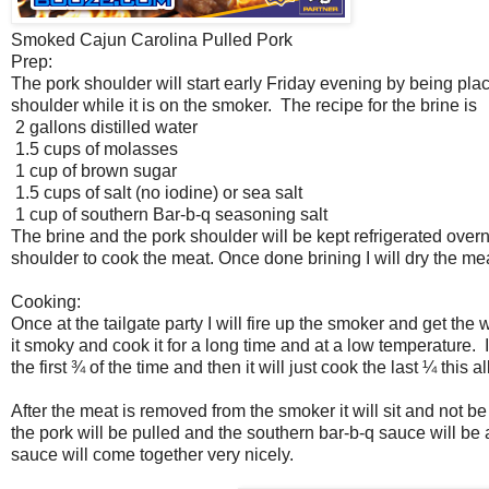
Smoked Cajun Carolina Pulled Pork
Prep:
The pork shoulder will start early Friday evening by being place
shoulder while it is on the smoker. The recipe for the brine is
2 gallons distilled water
1.5 cups of molasses
1 cup of brown sugar
1.5 cups of salt (no iodine) or sea salt
1 cup of southern Bar-b-q seasoning salt
The brine and the pork shoulder will be kept refrigerated overn
shoulder to cook the meat. Once done brining I will dry the m
Cooking:
Once at the tailgate party I will fire up the smoker and get th
it smoky and cook it for a long time and at a low temperature. 
the first ¾ of the time and then it will just cook the last ¼ th
After the meat is removed from the smoker it will sit and not be
the pork will be pulled and the southern bar-b-q sauce will be
sauce will come together very nicely.