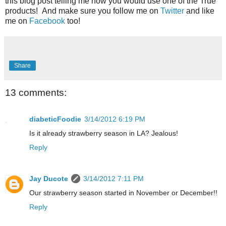
this blog post telling me how you would use one of the True
products! And make sure you follow me on
Twitter
and like
me on
Facebook
too!
Share
13 comments:
diabeticFoodie
3/14/2012 6:19 PM
Is it already strawberry season in LA? Jealous!
Reply
Jay Ducote
3/14/2012 7:11 PM
Our strawberry season started in November or December!!
Reply