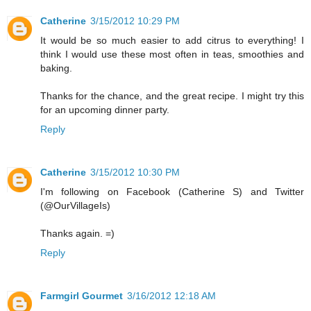
Catherine
3/15/2012 10:29 PM
It would be so much easier to add citrus to everything! I
think I would use these most often in teas, smoothies and
baking.
Thanks for the chance, and the great recipe. I might try this
for an upcoming dinner party.
Reply
Catherine
3/15/2012 10:30 PM
I'm following on Facebook (Catherine S) and Twitter
(@OurVillageIs)
Thanks again. =)
Reply
Farmgirl Gourmet
3/16/2012 12:18 AM