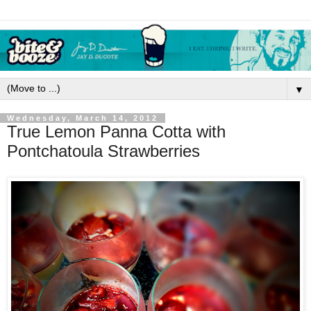
▼
Wednesday, March 14, 2012
True Lemon Panna Cotta with
Pontchatoula Strawberries