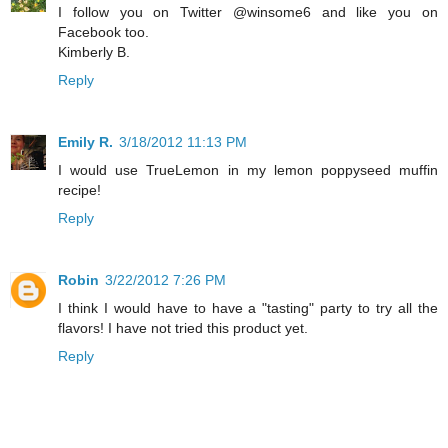
I follow you on Twitter @winsome6 and like you on
Facebook too.
Kimberly B.
Reply
Emily R.
3/18/2012 11:13 PM
I would use TrueLemon in my lemon poppyseed muffin
recipe!
Reply
Robin
3/22/2012 7:26 PM
I think I would have to have a "tasting" party to try all the
flavors! I have not tried this product yet.
Reply