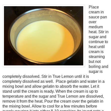
Place
cream in
sauce pan
over
medium
heat. Stir in
sugar and
continue to
heat until
cream is
steaming
but not
boiling and
sugar is
completely dissolved. Stir in True Lemon until it is
completely dissolved as well. Place gelatin and water in a
mixing bowl and allow gelatin to absorb the water. Let it
stand until the cream is ready. When the cream is up to
temperature and the sugar and True Lemon are dissolved,
remove it from the heat. Pour the cream over the gelatin in
the mixing bowl. Allow to cool for a few minutes before