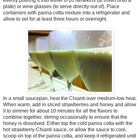
evenly pouring it into either 8-10 ramekins (to invert onto a
plate) or wine glasses (to serve directly out of). Place
containers with panna cotta mixture into a refrigerator and
allow to set for at least three hours or overnight.
In a small saucepan, heat the Chianti over medium-low heat.
When warm, add in sliced strawberries and honey and allow
it to simmer for about 10 minutes for all the flavors to
combine together, stirring occasionally to ensure that the
honey is dissolved. Either top the cold panna cotta with the
hot strawberry-Chianti sauce, or allow the sauce to cool,
scoop on top of the panna cotta, and keep it refrigerated until