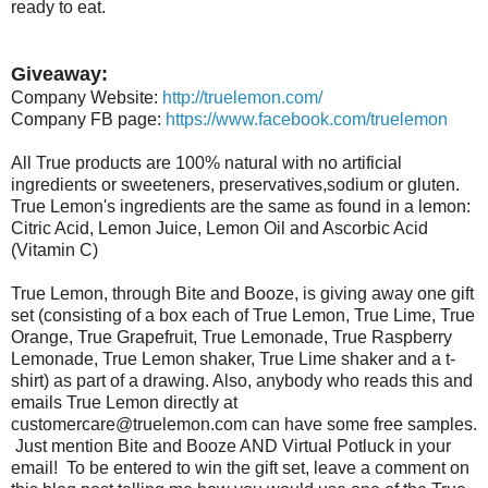
ready to eat.
Giveaway:
Company Website:
http://truelemon.com/
Company FB page:
https://www.facebook.com/truelemon
All True products are 100% natural with no artificial
ingredients or sweeteners, preservatives,sodium or gluten.
True Lemon's ingredients are the same as found in a lemon:
Citric Acid, Lemon Juice, Lemon Oil and Ascorbic Acid
(Vitamin C)
True Lemon, through Bite and Booze, is giving away one gift
set (consisting of a box each of True Lemon, True Lime, True
Orange, True Grapefruit, True Lemonade, True Raspberry
Lemonade, True Lemon shaker, True Lime shaker and a t-
shirt) as part of a drawing. Also, anybody who reads this and
emails True Lemon directly at
customercare@truelemon.com can have some free samples.
Just mention Bite and Booze AND Virtual Potluck in your
email! To be entered to win the gift set, leave a comment on