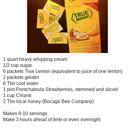
1 quart heavy whipping cream
1/2 cup sugar
6 packets True Lemon (equivalent to juice of one lemon)
2 packets gelatin
6 Tbs cool water
1 pint Pontchatoula Strawberries, stemmed and sliced
1 cup Chianti
2 Tbs local honey (Bocage Bee Company)
Makes 8-10 servings
Make 3 hours ahead of time or even overnight