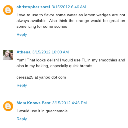
christopher sorel
3/15/2012 6:46 AM
Love to use to flavor some water as lemon wedges are not
always available. Also think the orange would be great on
some icing for some scones
Reply
Athena
3/15/2012 10:00 AM
Yum! That looks delish! I would use TL in my smoothies and
also in my baking, especially quick breads.
cereza25 at yahoo dot com
Reply
Mom Knows Best
3/15/2012 4:46 PM
I would use it in guaccamole
Reply