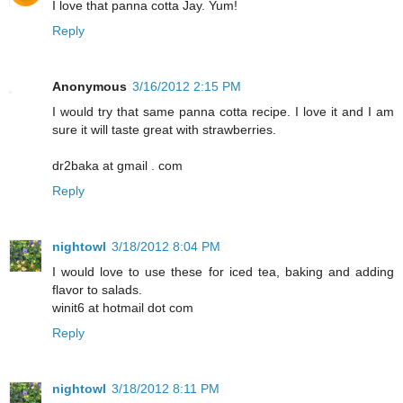
I love that panna cotta Jay. Yum!
Reply
Anonymous
3/16/2012 2:15 PM
I would try that same panna cotta recipe. I love it and I am
sure it will taste great with strawberries.
dr2baka at gmail . com
Reply
nightowl
3/18/2012 8:04 PM
I would love to use these for iced tea, baking and adding
flavor to salads.
winit6 at hotmail dot com
Reply
nightowl
3/18/2012 8:11 PM