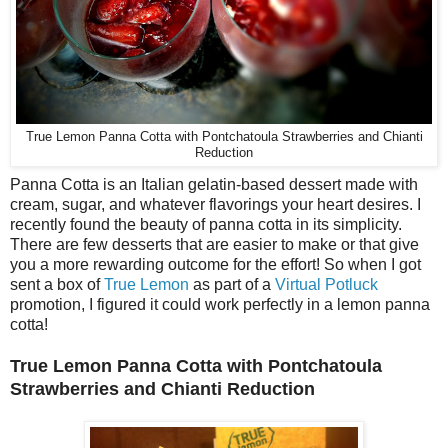
True Lemon Panna Cotta with Pontchatoula Strawberries and Chianti
Reduction
Panna Cotta is an Italian gelatin-based dessert made with
cream, sugar, and whatever flavorings your heart desires. I
recently found the beauty of panna cotta in its simplicity.
There are few desserts that are easier to make or that give
you a more rewarding outcome for the effort! So when I got
sent a box of
True Lemon
as part of a
Virtual Potluck
promotion, I figured it could work perfectly in a lemon panna
cotta!
True Lemon Panna Cotta with Pontchatoula
Strawberries and Chianti Reduction