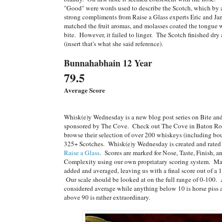
"Good" were words used to describe the Scotch, which by 
strong compliments from Raise a Glass experts Eric and J
matched the fruit aromas, and molasses coated the tongue w
bite. However, it failed to linger. The Scotch finished dry
(insert that's what she said reference).
Bunnahabhain 12 Year
79.5
Average Score
Whisk(e)y Wednesday is a new blog post series on Bite a
sponsored by The Cove. Check out The Cove in Baton Ro
browse their selection of over 200 whiskeys (including bo
325+ Scotches. Whisk(e)y Wednesday is created and rated 
Raise a Glass
. Scores are marked for Nose, Taste, Finish, 
Complexity using our own propriatary scoring system. Ma
added and averaged, leaving us with a final score out of a 1
Our scale should be looked at on the full range of 0-100.
considered average while anything below 10 is horse piss
above 90 is rather extraordinary.