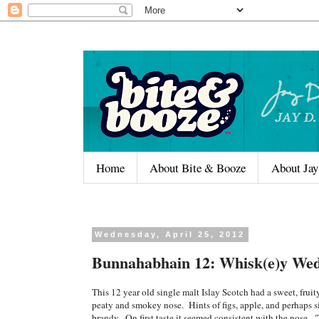
Home
About Bite & Booze
About Jay
Wednesday, April 25, 2012
Bunnahabhain 12: Whisk(e)y Wed
This 12 year old single malt Islay Scotch had a sweet, fruity
peaty and smokey nose. Hints of figs, apple, and perhaps si
brandy. On first taste it seemed consistent with the nose. 