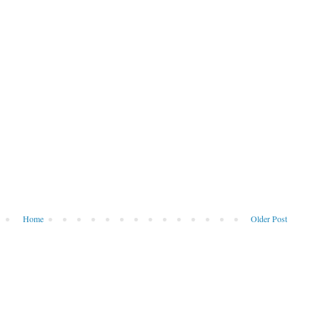
Home
Older Post