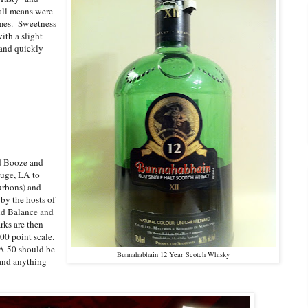
all means were
ames. Sweetness
ith a slight
 and quickly
nd Booze and
uge, LA to
urbons) and
by the hosts of
and Balance and
rks are then
00 point scale.
 A 50 should be
Bunnahabhain 12 Year Scotch Whisky
 and anything