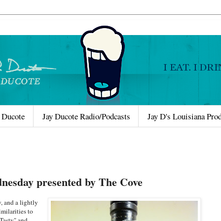
 Ducote
Jay Ducote Radio/Podcasts
Jay D's Louisiana Pro
nesday presented by The Cove
, and a lightly
milarities to
"Tasty" and