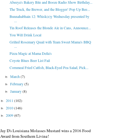
Abeeya's Bakery Bite and Booze Radio Show Birthday...
The Truck, the Brewer, and the Blogger! Pop Up Bee...
Bunnahabhain 12: Whisk(e)y Wednesday presented by
...
Tin Roof Releases the Blonde Ale in Cans, Announce...
You Will Drink Local
Grilled Rosemary Quail with Team Sweet Mama's BBQ
...
Pizza Magic at Mama Della's
Coyote Blues Beer List Fail
Cornmeal Fried Catfish, Black-Eyed Pea Salad, Pick...
March
(7)
►
February
(5)
►
January
(8)
►
2011
(102)
►
2010
(146)
►
2009
(67)
►
Jay D's Louisiana Molasses Mustard wins a 2016 Food
Award from Southern Living!