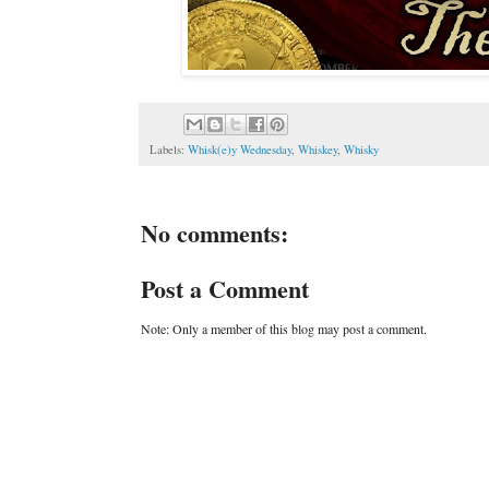
Labels:
Whisk(e)y Wednesday
,
Whiskey
,
Whisky
No comments:
Post a Comment
Note: Only a member of this blog may post a comment.