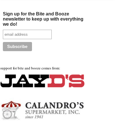
Sign up for the Bite and Booze
newsletter to keep up with everything
we do!
support for bite and booze comes from: