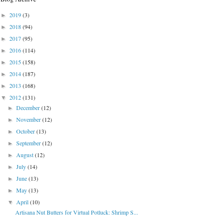
2019
(3)
►
2018
(94)
►
2017
(95)
►
2016
(114)
►
2015
(158)
►
2014
(187)
►
2013
(168)
►
2012
(131)
▼
December
(12)
►
November
(12)
►
October
(13)
►
September
(12)
►
August
(12)
►
July
(14)
►
June
(13)
►
May
(13)
►
April
(10)
▼
Artisana Nut Butters for Virtual Potluck: Shrimp S...