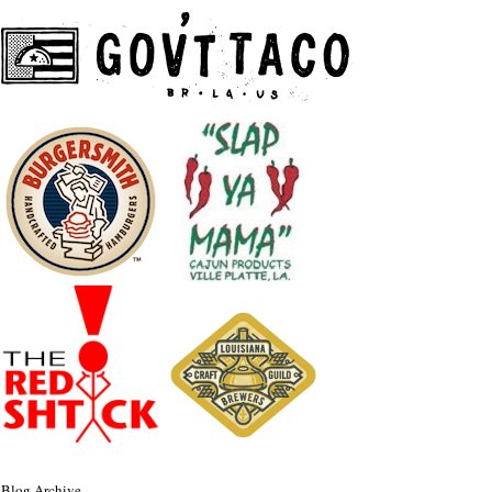
Blog Archive