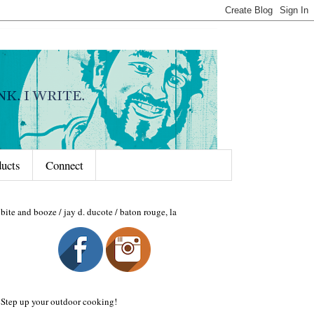
ducts
Connect
bite and booze / jay d. ducote / baton rouge, la
Step up your outdoor cooking!