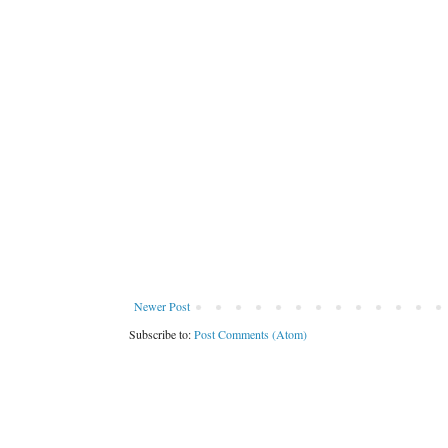
Newer Post
Subscribe to:
Post Comments (Atom)