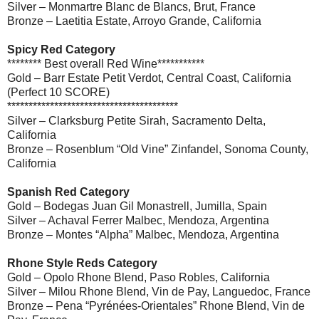
Silver – Monmartre Blanc de Blancs, Brut, France
Bronze – Laetitia Estate, Arroyo Grande, California
Spicy Red Category
******** Best overall Red Wine***********
Gold – Barr Estate Petit Verdot, Central Coast, California
(Perfect 10 SCORE)
****************************************
Silver – Clarksburg Petite Sirah, Sacramento Delta,
California
Bronze – Rosenblum “Old Vine” Zinfandel, Sonoma County,
California
Spanish Red Category
Gold – Bodegas Juan Gil Monastrell, Jumilla, Spain
Silver – Achaval Ferrer Malbec, Mendoza, Argentina
Bronze – Montes “Alpha” Malbec, Mendoza, Argentina
Rhone Style Reds Category
Gold – Opolo Rhone Blend, Paso Robles, California
Silver – Milou Rhone Blend, Vin de Pay, Languedoc, France
Bronze – Pena “Pyrénées-Orientales” Rhone Blend, Vin de