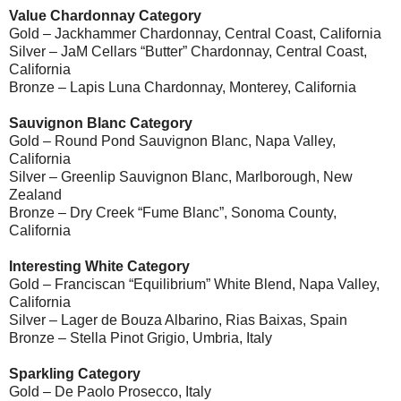
Value Chardonnay Category
Gold – Jackhammer Chardonnay, Central Coast, California
Silver – JaM Cellars “Butter” Chardonnay, Central Coast,
California
Bronze – Lapis Luna Chardonnay, Monterey, California
Sauvignon Blanc Category
Gold – Round Pond Sauvignon Blanc, Napa Valley,
California
Silver – Greenlip Sauvignon Blanc, Marlborough, New
Zealand
Bronze – Dry Creek “Fume Blanc”, Sonoma County,
California
Interesting White Category
Gold – Franciscan “Equilibrium” White Blend, Napa Valley,
California
Silver – Lager de Bouza Albarino, Rias Baixas, Spain
Bronze – Stella Pinot Grigio, Umbria, Italy
Sparkling Category
Gold – De Paolo Prosecco, Italy