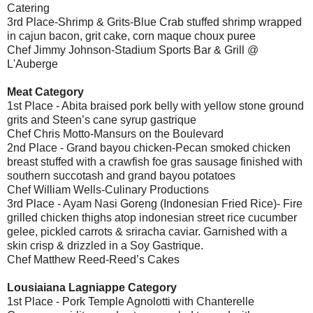
Catering
3rd Place-Shrimp & Grits-Blue Crab stuffed shrimp wrapped
in cajun bacon, grit cake, corn maque choux puree
Chef Jimmy Johnson-Stadium Sports Bar & Grill @
L'Auberge
Meat Category
1st Place - Abita braised pork belly with yellow stone ground
grits and Steen’s cane syrup gastrique
Chef Chris Motto-Mansurs on the Boulevard
2nd Place - Grand bayou chicken-Pecan smoked chicken
breast stuffed with a crawfish foe gras sausage finished with
southern succotash and grand bayou potatoes
Chef William Wells-Culinary Productions
3rd Place - Ayam Nasi Goreng (Indonesian Fried Rice)- Fire
grilled chicken thighs atop indonesian street rice cucumber
gelee, pickled carrots & sriracha caviar. Garnished with a
skin crisp & drizzled in a Soy Gastrique.
Chef Matthew Reed-Reed’s Cakes
Lousiaiana Lagniappe Category
1st Place - Pork Temple Agnolotti with Chanterelle