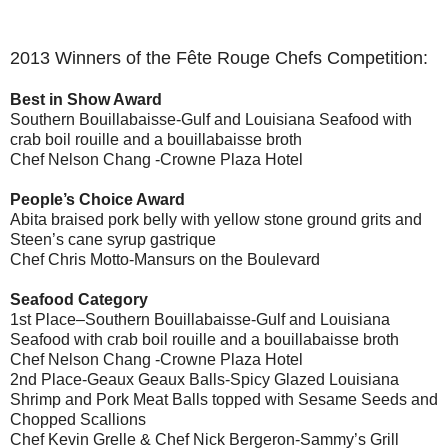
2013 Winners of the Fête Rouge Chefs Competition:
Best in Show Award
Southern Bouillabaisse-Gulf and Louisiana Seafood with
crab boil rouille and a bouillabaisse broth
Chef Nelson Chang -Crowne Plaza Hotel
People’s Choice Award
Abita braised pork belly with yellow stone ground grits and
Steen’s cane syrup gastrique
Chef Chris Motto-Mansurs on the Boulevard
Seafood Category
1st Place–Southern Bouillabaisse-Gulf and Louisiana
Seafood with crab boil rouille and a bouillabaisse broth
Chef Nelson Chang -Crowne Plaza Hotel
2nd Place-Geaux Geaux Balls-Spicy Glazed Louisiana
Shrimp and Pork Meat Balls topped with Sesame Seeds and
Chopped Scallions
Chef Kevin Grelle & Chef Nick Bergeron-Sammy’s Grill