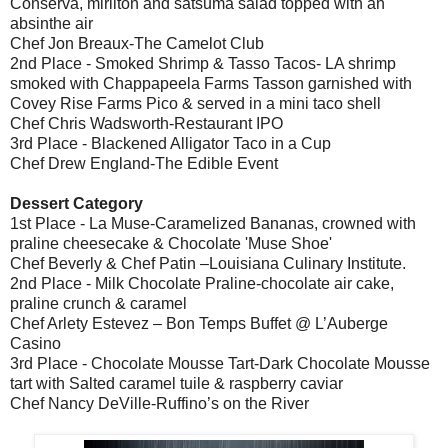
Conserva, mirliton and satsuma salad topped with an
absinthe air
Chef Jon Breaux-The Camelot Club
2nd Place - Smoked Shrimp & Tasso Tacos- LA shrimp
smoked with Chappapeela Farms Tasson garnished with
Covey Rise Farms Pico & served in a mini taco shell
Chef Chris Wadsworth-Restaurant IPO
3rd Place - Blackened Alligator Taco in a Cup
Chef Drew England-The Edible Event
Dessert Category
1st Place - La Muse-Caramelized Bananas, crowned with
praline cheesecake & Chocolate 'Muse Shoe'
Chef Beverly & Chef Patin –Louisiana Culinary Institute.
2nd Place - Milk Chocolate Praline-chocolate air cake,
praline crunch & caramel
Chef Arlety Estevez – Bon Temps Buffet @ L’Auberge
Casino
3rd Place - Chocolate Mousse Tart-Dark Chocolate Mousse
tart with Salted caramel tuile & raspberry caviar
Chef Nancy DeVille-Ruffino’s on the River