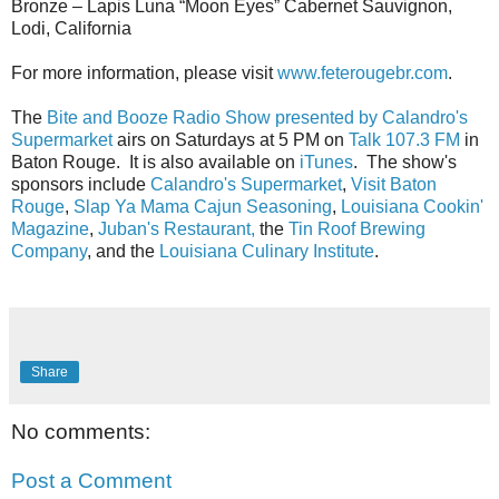
Bronze – Lapis Luna “Moon Eyes” Cabernet Sauvignon,
Lodi, California
For more information, please visit
www.feterougebr.com
.
The
Bite and Booze Radio Show presented by Calandro's
Supermarket
airs on Saturdays at 5 PM on
Talk 107.3 FM
in
Baton Rouge. It is also available on
iTunes
. The show's
sponsors include
Calandro's Supermarket
,
Visit Baton
Rouge
,
Slap Ya Mama Cajun Seasoning
,
Louisiana Cookin'
Magazine
,
Juban's Restaurant,
the
Tin Roof Brewing
Company
, and the
Louisiana Culinary Institute
.
Share
No comments:
Post a Comment