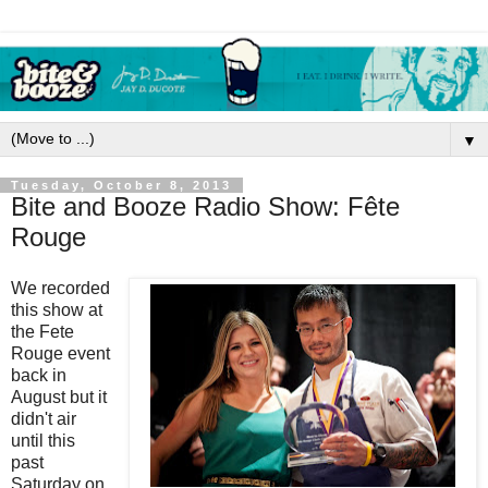
▼
Tuesday, October 8, 2013
Bite and Booze Radio Show: Fête
Rouge
We recorded
this show at
the Fete
Rouge event
back in
August but it
didn't air
until this
past
Saturday on