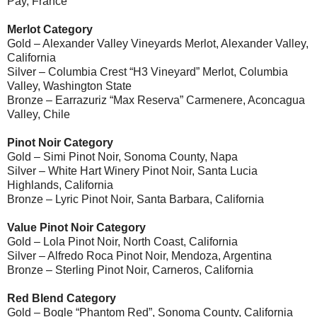
Pay, France
Merlot Category
Gold – Alexander Valley Vineyards Merlot, Alexander Valley,
California
Silver – Columbia Crest “H3 Vineyard” Merlot, Columbia
Valley, Washington State
Bronze – Earrazuriz “Max Reserva” Carmenere, Aconcagua
Valley, Chile
Pinot Noir Category
Gold – Simi Pinot Noir, Sonoma County, Napa
Silver – White Hart Winery Pinot Noir, Santa Lucia
Highlands, California
Bronze – Lyric Pinot Noir, Santa Barbara, California
Value Pinot Noir Category
Gold – Lola Pinot Noir, North Coast, California
Silver – Alfredo Roca Pinot Noir, Mendoza, Argentina
Bronze – Sterling Pinot Noir, Carneros, California
Red Blend Category
Gold – Bogle “Phantom Red”, Sonoma County, California