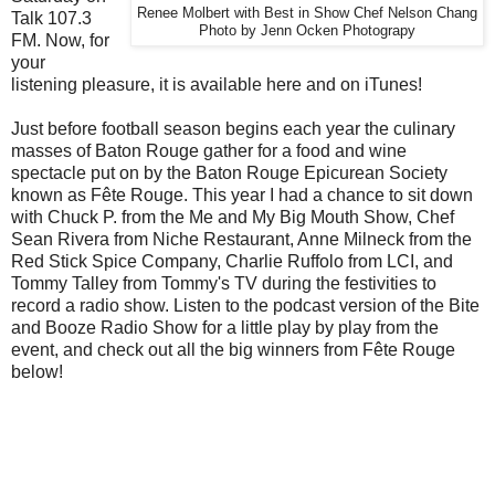
Renee Molbert with Best in Show Chef Nelson Chang
Talk 107.3
Photo by Jenn Ocken Photograpy
FM. Now, for
your
listening pleasure, it is available here and on iTunes!
Just before football season begins each year the culinary
masses of Baton Rouge gather for a food and wine
spectacle put on by the Baton Rouge Epicurean Society
known as Fête Rouge. This year I had a chance to sit down
with Chuck P. from the Me and My Big Mouth Show, Chef
Sean Rivera from Niche Restaurant, Anne Milneck from the
Red Stick Spice Company, Charlie Ruffolo from LCI, and
Tommy Talley from Tommy's TV during the festivities to
record a radio show. Listen to the podcast version of the Bite
and Booze Radio Show for a little play by play from the
event, and check out all the big winners from Fête Rouge
below!