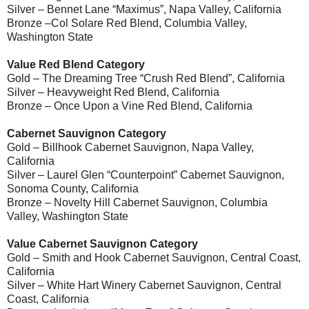
Silver – Bennet Lane “Maximus”, Napa Valley, California
Bronze –Col Solare Red Blend, Columbia Valley,
Washington State
Value Red Blend Category
Gold – The Dreaming Tree “Crush Red Blend”, California
Silver – Heavyweight Red Blend, California
Bronze – Once Upon a Vine Red Blend, California
Cabernet Sauvignon Category
Gold – Billhook Cabernet Sauvignon, Napa Valley,
California
Silver – Laurel Glen “Counterpoint” Cabernet Sauvignon,
Sonoma County, California
Bronze – Novelty Hill Cabernet Sauvignon, Columbia
Valley, Washington State
Value Cabernet Sauvignon Category
Gold – Smith and Hook Cabernet Sauvignon, Central Coast,
California
Silver – White Hart Winery Cabernet Sauvignon, Central
Coast, California