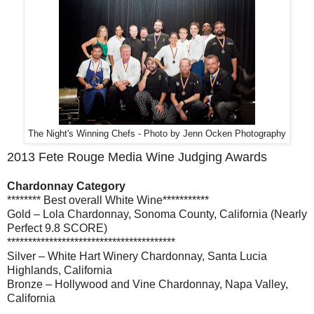
The Night's Winning Chefs - Photo by Jenn Ocken Photography
2013 Fete Rouge Media Wine Judging Awards
Chardonnay Category
******** Best overall White Wine***********
Gold – Lola Chardonnay, Sonoma County, California (Nearly
Perfect 9.8 SCORE)
****************************************
Silver – White Hart Winery Chardonnay, Santa Lucia
Highlands, California
Bronze – Hollywood and Vine Chardonnay, Napa Valley,
California