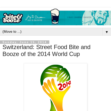
▼
Sunday, June 15, 2014
Switzerland: Street Food Bite and
Booze of the 2014 World Cup