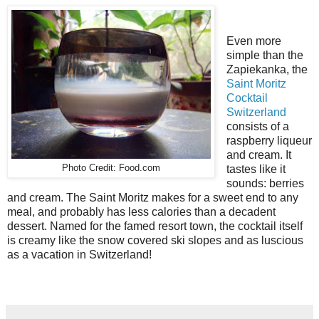
Even more
simple than the
Zapiekanka, the
Saint Moritz
Cocktail
Switzerland
consists of a
raspberry liqueur
and cream. It
Photo Credit: Food.com
tastes like it
sounds: berries
and cream. The Saint Moritz makes for a sweet end to any
meal, and probably has less calories than a decadent
dessert. Named for the famed resort town, the cocktail itself
is creamy like the snow covered ski slopes and as luscious
as a vacation in Switzerland!