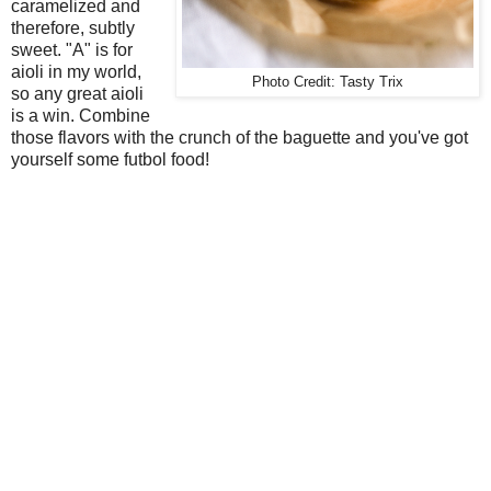
caramelized and
therefore, subtly
sweet. "A" is for
aioli in my world,
Photo Credit: Tasty Trix
so any great aioli
is a win. Combine
those flavors with the crunch of the baguette and you've got
yourself some futbol food!