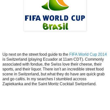
Up next on the street food guide to the
FIFA World Cup 2014
is Switzerland (playing Ecuador at 11am CDT). Commonly
associated with fondue, the Swiss love their cheese, their
sports, and their liquor. There isn't an incredible street food
scene in Switzerland, but what they do have are quick grab
and go cafés. In my searches I stumbled accross
Zapiekanka and the Saint Moritz Cocktail Switzerland.