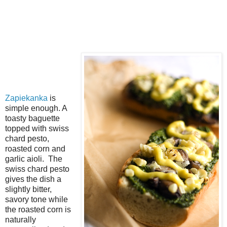
Zapiekanka
is
simple enough. A
toasty baguette
topped with swiss
chard pesto,
roasted corn and
garlic aioli. The
swiss chard pesto
gives the dish a
slightly bitter,
savory tone while
the roasted corn is
naturally