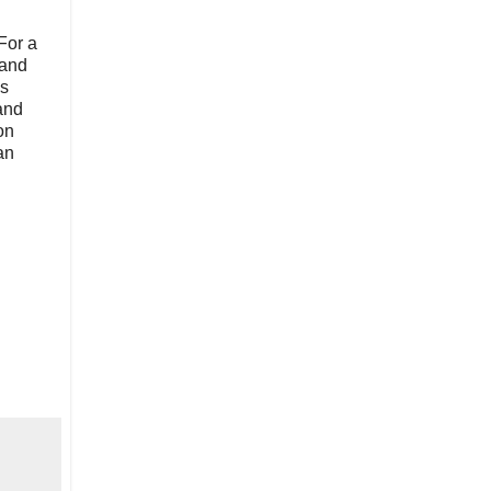
For a
 and
as
and
on
an