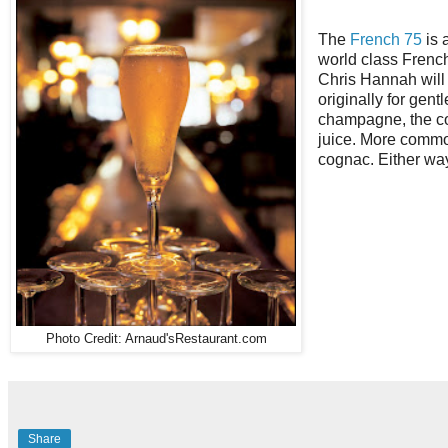
The
French 75
is 
world class Frenc
Chris Hannah will
originally for gen
champagne, the coc
juice. More commo
cognac. Either way,
Photo Credit: Arnaud'sRestaurant.com
Share