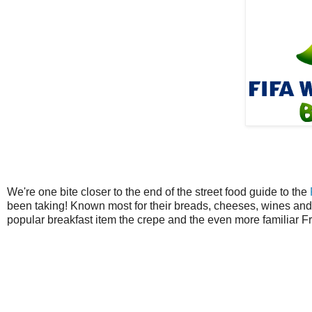
We're one bite closer to the end of the street food guide to the
been taking! Known most for their breads, cheeses, wines and 
popular breakfast item the crepe and the even more familiar F