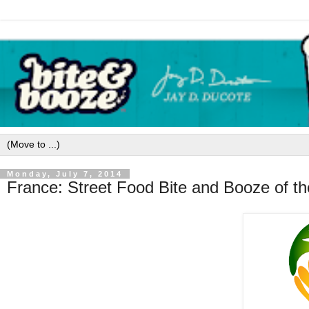
Monday, July 7, 2014
France: Street Food Bite and Booze of t