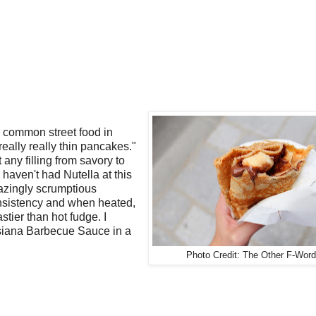
 a common street food in
really really thin pancakes."
any filling from savory to
u haven't had Nutella at this
amazingly scrumptious
onsistency and when heated,
stier than hot fudge. I
isiana Barbecue Sauce in a
Photo Credit: The Other F-Word