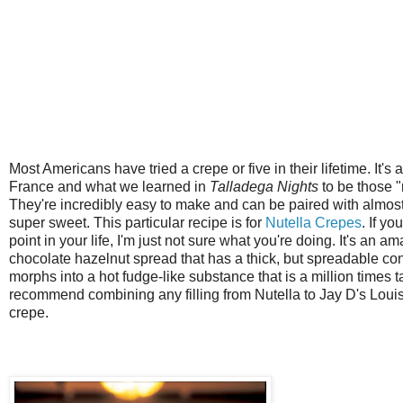
Most Americans have tried a crepe or five in their lifetime. It's
France and what we learned in
Talladega Nights
to be those "
They're incredibly easy to make and can be paired with almost 
super sweet. This particular recipe is for
Nutella Crepes
. If yo
point in your life, I'm just not sure what you're doing. It's an 
chocolate hazelnut spread that has a thick, but spreadable c
morphs into a hot fudge-like substance that is a million times ta
recommend combining any filling from Nutella to Jay D's Lou
crepe.