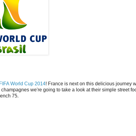
FIFA World Cup 2014
! France is next on this delicious journey 
champagnes we're going to take a look at their simple street f
rench 75.