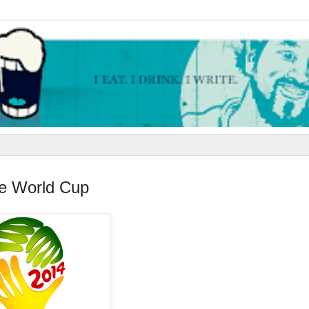
he World Cup