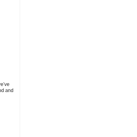
we've
ood and