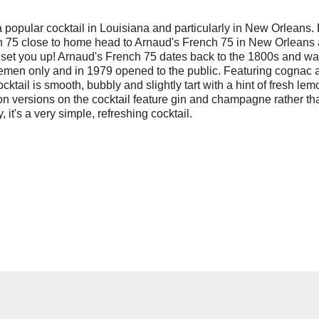
a popular cocktail in Louisiana and particularly in New Orleans. 
h 75 close to home head to Arnaud's French 75 in New Orleans
 set you up! Arnaud's French 75 dates back to the 1800s and w
tlemen only and in 1979 opened to the public. Featuring cognac 
ktail is smooth, bubbly and slightly tart with a hint of fresh lem
n versions on the cocktail feature gin and champagne rather th
 it's a very simple, refreshing cocktail.