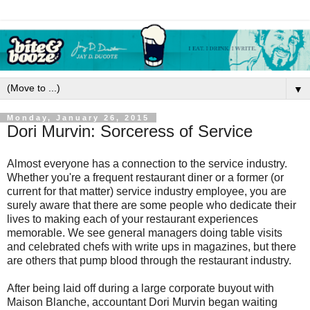
▼
Monday, January 26, 2015
Dori Murvin: Sorceress of Service
Almost everyone has a connection to the service industry.
Whether you're a frequent restaurant diner or a former (or
current for that matter) service industry employee, you are
surely aware that there are some people who dedicate their
lives to making each of your restaurant experiences
memorable. We see general managers doing table visits
and celebrated chefs with write ups in magazines, but there
are others that pump blood through the restaurant industry.
After being laid off during a large corporate buyout with
Maison Blanche, accountant Dori Murvin began waiting