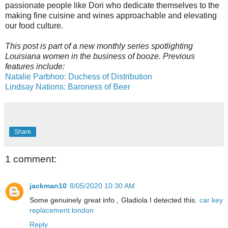
passionate people like Dori who dedicate themselves to the
making fine cuisine and wines approachable and elevating
our food culture.
This post is part of a new monthly series spotlighting
Louisiana women in the business of booze. Previous
features include:
Natalie Parbhoo: Duchess of Distribution
Lindsay Nations: Baroness of Beer
Share
1 comment:
jackman10
8/05/2020 10:30 AM
Some genuinely great info , Gladiola I detected this.
car key
replacement london
Reply