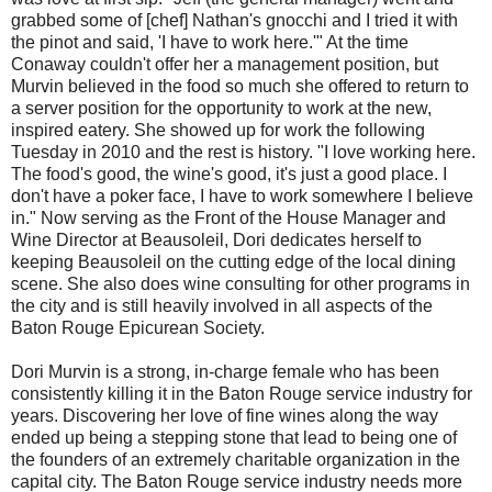
grabbed some of [chef] Nathan's gnocchi and I tried it with
the pinot and said, 'I have to work here.'" At the time
Conaway couldn't offer her a management position, but
Murvin believed in the food so much she offered to return to
a server position for the opportunity to work at the new,
inspired eatery. She showed up for work the following
Tuesday in 2010 and the rest is history. "I love working here.
The food's good, the wine's good, it's just a good place. I
don't have a poker face, I have to work somewhere I believe
in." Now serving as the Front of the House Manager and
Wine Director at Beausoleil, Dori dedicates herself to
keeping Beausoleil on the cutting edge of the local dining
scene. She also does wine consulting for other programs in
the city and is still heavily involved in all aspects of the
Baton Rouge Epicurean Society.
Dori Murvin is a strong, in-charge female who has been
consistently killing it in the Baton Rouge service industry for
years. Discovering her love of fine wines along the way
ended up being a stepping stone that lead to being one of
the founders of an extremely charitable organization in the
capital city. The Baton Rouge service industry needs more