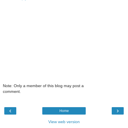
Note: Only a member of this blog may post a
comment.
‹
›
Home
View web version