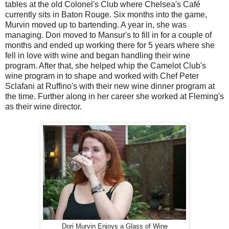
tables at the old Colonel's Club where Chelsea's Café
currently sits in Baton Rouge. Six months into the game,
Murvin moved up to bartending. A year in, she was
managing. Dori moved to Mansur's to fill in for a couple of
months and ended up working there for 5 years where she
fell in love with wine and began handling their wine
program. After that, she helped whip the Camelot Club's
wine program in to shape and worked with Chef Peter
Sclafani at Ruffino's with their new wine dinner program at
the time. Further along in her career she worked at Fleming's
as their wine director.
Dori Murvin Enjoys a Glass of Wine