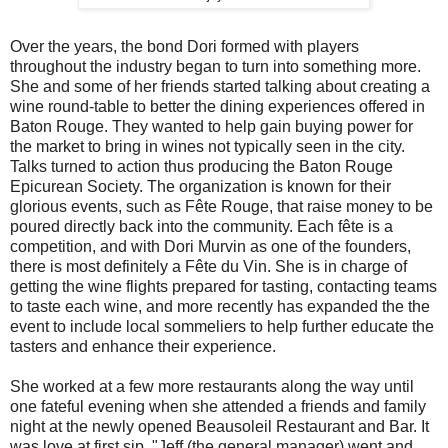
Over the years, the bond Dori formed with players
throughout the industry began to turn into something more.
She and some of her friends started talking about creating a
wine round-table to better the dining experiences offered in
Baton Rouge. They wanted to help gain buying power for
the market to bring in wines not typically seen in the city.
Talks turned to action thus producing the Baton Rouge
Epicurean Society. The organization is known for their
glorious events, such as Fête Rouge, that raise money to be
poured directly back into the community. Each fête is a
competition, and with Dori Murvin as one of the founders,
there is most definitely a Fête du Vin. She is in charge of
getting the wine flights prepared for tasting, contacting teams
to taste each wine, and more recently has expanded the the
event to include local sommeliers to help further educate the
tasters and enhance their experience.
She worked at a few more restaurants along the way until
one fateful evening when she attended a friends and family
night at the newly opened Beausoleil Restaurant and Bar. It
was love at first sip. "Jeff (the general manager) went and