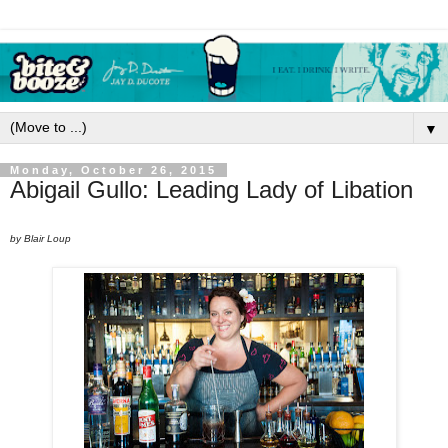
▼
Monday, October 26, 2015
Abigail Gullo: Leading Lady of Libation
by Blair Loup