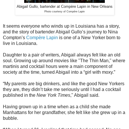
Abigail Gullo, bartender at Compère Lapin in New Orleans
Photo courtesy of Compère Lapin
It seems everyone who winds up in Louisiana has a story,
and the story of bartender Abigail Gullo’s journey to Nina
Compton’s
Compère Lapin
is one of a New Yorker born to
live in Louisiana.
Daughter to a pair of writers, Abigail always felt like an old
soul. Growing up around movies like "The Thin Man," where
martinis and cocktail hours were a main component of
society at the time, turned Abigail into a “girl with moxy.”
“My parents are big drinkers, and like the good New Yorkers
they are, they didn’t take me seriously until I had a cocktail
published in the
New York Times
," Abigail said.
Having grown up in a time when as a child she made
Manhattans for her grandfather, she felt like she grew up in a
bubble.