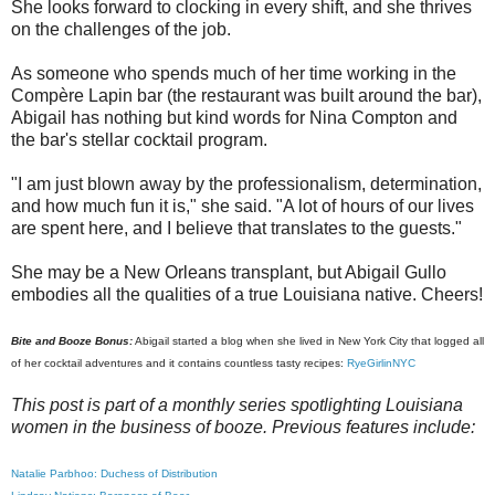
She looks forward to clocking in every shift, and she thrives
on the challenges of the job.
As someone who spends much of her time working in the
Compère Lapin bar (the restaurant was built around the bar),
Abigail has nothing but kind words for Nina Compton and
the bar's stellar cocktail program.
"I am just blown away by the professionalism, determination,
and how much fun it is," she said. "A lot of hours of our lives
are spent here, and I believe that translates to the guests."
She may be a New Orleans transplant, but Abigail Gullo
embodies all the qualities of a true Louisiana native. Cheers!
Bite and Booze Bonus:
Abigail started a blog when she lived in New York City that logged all
of her cocktail adventures and it contains countless tasty recipes:
RyeGirlinNYC
This post is part of a monthly series spotlighting Louisiana
women in the business of booze. Previous features include:
Natalie Parbhoo: Duchess of Distribution