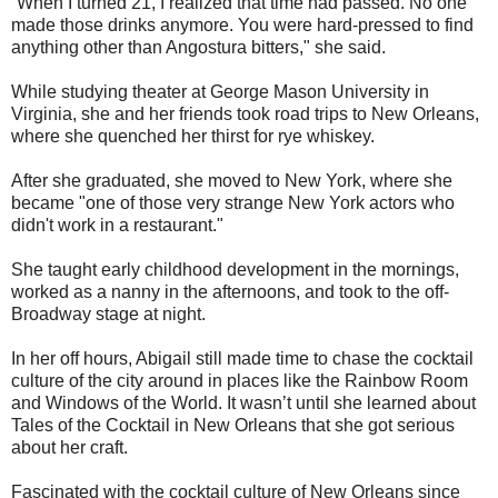
“When I turned 21, I realized that time had passed. No one
made those drinks anymore. You were hard-pressed to find
anything other than Angostura bitters," she said.
While studying theater at George Mason University in
Virginia, she and her friends took road trips to New Orleans,
where she quenched her thirst for rye whiskey.
After she graduated, she moved to New York, where she
became "one of those very strange New York actors who
didn't work in a restaurant."
She taught early childhood development in the mornings,
worked as a nanny in the afternoons, and took to the off-
Broadway stage at night.
In her off hours, Abigail still made time to chase the cocktail
culture of the city around in places like the Rainbow Room
and Windows of the World. It wasn’t until she learned about
Tales of the Cocktail in New Orleans that she got serious
about her craft.
Fascinated with the cocktail culture of New Orleans since