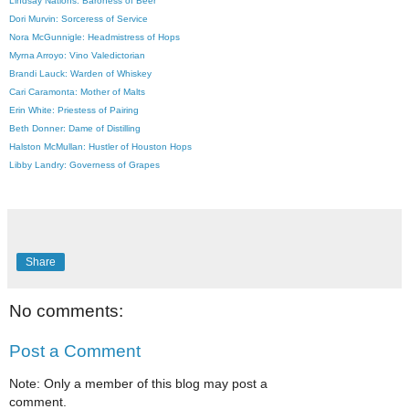
Lindsay Nations: Baroness of Beer
Dori Murvin: Sorceress of Service
Nora McGunnigle: Headmistress of Hops
Myrna Arroyo: Vino Valedictorian
Brandi Lauck: Warden of Wh
iskey
Cari Caramonta: Mother of Malts
Erin White: Priestess of Pairing
Beth Donner: Dame of Distilling
Halston McMullan: Hustler of Houston Hops
Libby Landry: Governess of Grapes
Share
No comments:
Post a Comment
Note: Only a member of this blog may post a
comment.