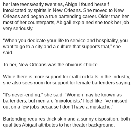
her late teens/early twenties, Abigail found herself
intoxicated by spirits in New Orleans. She moved to New
Orleans and began a true bartending career. Older than her
most of her counterparts, Abigail explained she took her job
very seriously.
“When you dedicate your life to service and hospitality, you
want to go to a city and a culture that supports that,” she
said.
To her, New Orleans was the obvious choice.
While there is more support for craft cocktails in the industry,
she also sees room for support for female bartenders saying.
“It’s never-ending," she said. "Women may be known as
bartenders, but men are 'mixologists.' I feel like I’ve missed
out on a few jobs because I don’t have a mustache.”
Bartending requires thick skin and a sunny disposition, both
qualities Abigail attributes to her theater background.