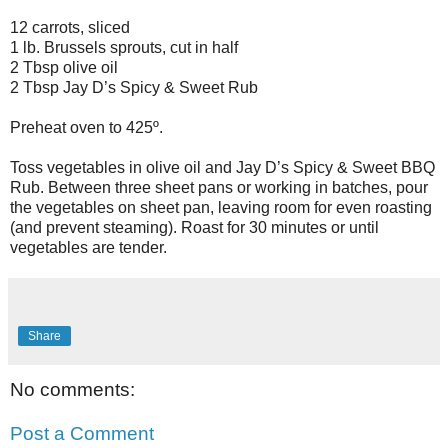
12 carrots, sliced
1 lb. Brussels sprouts, cut in half
2 Tbsp olive oil
2 Tbsp Jay D’s Spicy & Sweet Rub
Preheat oven to 425º.
Toss vegetables in olive oil and Jay D’s Spicy & Sweet BBQ
Rub. Between three sheet pans or working in batches, pour
the vegetables on sheet pan, leaving room for even roasting
(and prevent steaming). Roast for 30 minutes or until
vegetables are tender.
Share
No comments:
Post a Comment