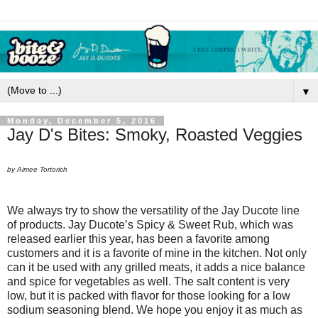
▼
Monday, December 5, 2016
Jay D's Bites: Smoky, Roasted Veggies
by Aimee Tortorich
We always try to show the versatility of the Jay Ducote line
of products. Jay Ducote’s Spicy & Sweet Rub, which was
released earlier this year, has been a favorite among
customers and it is a favorite of mine in the kitchen. Not only
can it be used with any grilled meats, it adds a nice balance
and spice for vegetables as well. The salt content is very
low, but it is packed with flavor for those looking for a low
sodium seasoning blend. We hope you enjoy it as much as