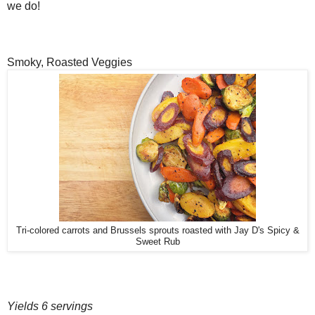
we do!
Smoky, Roasted Veggies
Tri-colored carrots and Brussels sprouts roasted with Jay D's Spicy &
Sweet Rub
Yields 6 servings