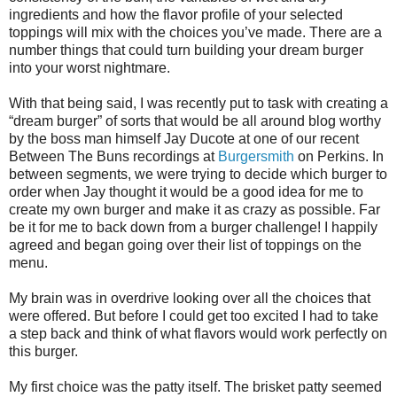
ingredients and how the flavor profile of your selected
toppings will mix with the choices you’ve made. There are a
number things that could turn building your dream burger
into your worst nightmare.
With that being said, I was recently put to task with creating a
“dream burger” of sorts that would be all around blog worthy
by the boss man himself Jay Ducote at one of our recent
Between The Buns recordings at
Burgersmith
on Perkins. In
between segments, we were trying to decide which burger to
order when Jay thought it would be a good idea for me to
create my own burger and make it as crazy as possible. Far
be it for me to back down from a burger challenge! I happily
agreed and began going over their list of toppings on the
menu.
My brain was in overdrive looking over all the choices that
were offered. But before I could get too excited I had to take
a step back and think of what flavors would work perfectly on
this burger.
My first choice was the patty itself. The brisket patty seemed