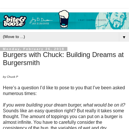
▼
Monday, February 26, 2018
Burgers with Chuck: Building Dreams at
Burgersmith
by Chuck P
Here’s a question I’d like to pose to you that I’ve been asked
numerous times:
If you were building your dream burger, what would be on it?
Sounds like an easy question right? But really it takes some
thought. The amount of toppings you can put on a burger is
almost infinite. You have to carefully consider the
consistency of the bun, the variables of wet and dry