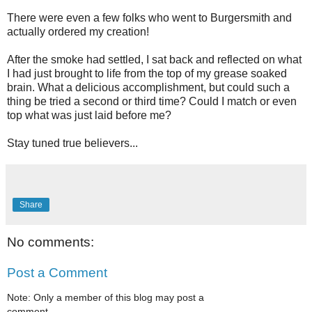
There were even a few folks who went to Burgersmith and
actually ordered my creation!
After the smoke had settled, I sat back and reflected on what
I had just brought to life from the top of my grease soaked
brain. What a delicious accomplishment, but could such a
thing be tried a second or third time? Could I match or even
top what was just laid before me?
Stay tuned true believers...
Share
No comments:
Post a Comment
Note: Only a member of this blog may post a
comment.