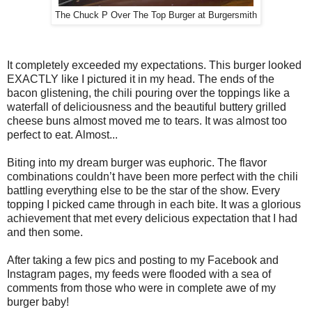
The Chuck P Over The Top Burger at Burgersmith
It completely exceeded my expectations. This burger looked
EXACTLY like I pictured it in my head. The ends of the
bacon glistening, the chili pouring over the toppings like a
waterfall of deliciousness and the beautiful buttery grilled
cheese buns almost moved me to tears. It was almost too
perfect to eat. Almost...
Biting into my dream burger was euphoric. The flavor
combinations couldn’t have been more perfect with the chili
battling everything else to be the star of the show. Every
topping I picked came through in each bite. It was a glorious
achievement that met every delicious expectation that I had
and then some.
After taking a few pics and posting to my Facebook and
Instagram pages, my feeds were flooded with a sea of
comments from those who were in complete awe of my
burger baby!