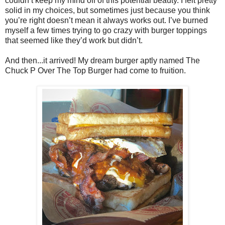
couldn’t keep my mind off of this potential beauty. I felt pretty
solid in my choices, but sometimes just because you think
you’re right doesn’t mean it always works out. I’ve burned
myself a few times trying to go crazy with burger toppings
that seemed like they’d work but didn’t.
And then...it arrived! My dream burger aptly named The
Chuck P Over The Top Burger had come to fruition.