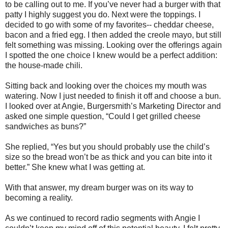
to be calling out to me. If you’ve never had a burger with that
patty I highly suggest you do. Next were the toppings. I
decided to go with some of my favorites-- cheddar cheese,
bacon and a fried egg. I then added the creole mayo, but still
felt something was missing. Looking over the offerings again
I spotted the one choice I knew would be a perfect addition:
the house-made chili.
Sitting back and looking over the choices my mouth was
watering. Now I just needed to finish it off and choose a bun.
I looked over at Angie, Burgersmith’s Marketing Director and
asked one simple question, “Could I get grilled cheese
sandwiches as buns?”
She replied, “Yes but you should probably use the child’s
size so the bread won’t be as thick and you can bite into it
better.” She knew what I was getting at.
With that answer, my dream burger was on its way to
becoming a reality.
As we continued to record radio segments with Angie I