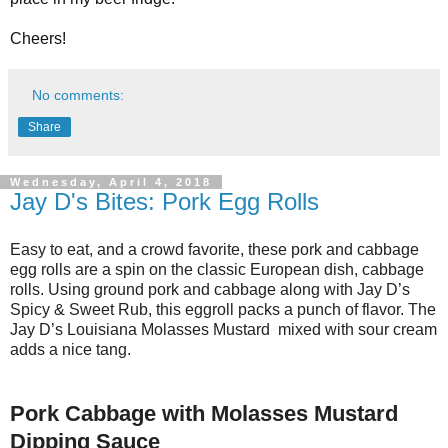
Cheers!
No comments:
Share
Wednesday, April 4, 2018
Jay D's Bites: Pork Egg Rolls
Easy to eat, and a crowd favorite, these pork and cabbage
egg rolls are a spin on the classic European dish, cabbage
rolls. Using ground pork and cabbage along with Jay D’s
Spicy & Sweet Rub, this eggroll packs a punch of flavor. The
Jay D’s Louisiana Molasses Mustard mixed with sour cream
adds a nice tang.
Pork Cabbage with Molasses Mustard
Dipping Sauce