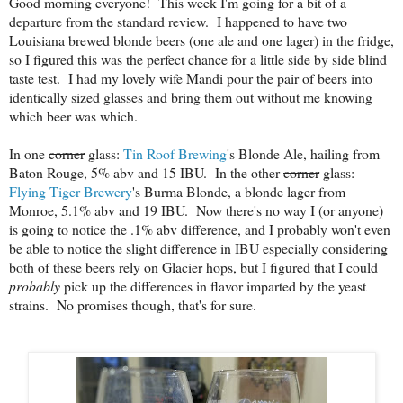
Good morning everyone! This week I'm going for a bit of a
departure from the standard review. I happened to have two
Louisiana brewed blonde beers (one ale and one lager) in the fridge,
so I figured this was the perfect chance for a little side by side blind
taste test. I had my lovely wife Mandi pour the pair of beers into
identically sized glasses and bring them out without me knowing
which beer was which.
In one
corner
glass:
Tin Roof Brewing
's Blonde Ale, hailing from
Baton Rouge, 5% abv and 15 IBU. In the other
corner
glass:
Flying Tiger Brewery
's Burma Blonde, a blonde lager from
Monroe, 5.1% abv and 19 IBU. Now there's no way I (or anyone)
is going to notice the .1% abv difference, and I probably won't even
be able to notice the slight difference in IBU especially considering
both of these beers rely on Glacier hops, but I figured that I could
probably
pick up the differences in flavor imparted by the yeast
strains. No promises though, that's for sure.