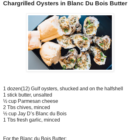
Chargrilled Oysters in Blanc Du Bois Butter
1 dozen(12) Gulf oysters, shucked and on the halfshell
1 stick butter, unsalted
½ cup Parmesan cheese
2 Tbs chives, minced
½ cup Jay D’s Blanc du Bois
1 Tbs fresh garlic, minced
For the Blanc du Bois Butter: