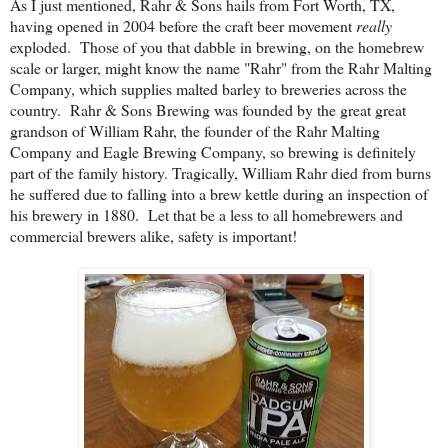
As I just mentioned, Rahr & Sons hails from Fort Worth, TX,
having opened in 2004 before the craft beer movement
really
exploded. Those of you that dabble in brewing, on the homebrew
scale or larger, might know the name "Rahr" from the Rahr Malting
Company, which supplies malted barley to breweries across the
country. Rahr & Sons Brewing was founded by the great great
grandson of William Rahr, the founder of the Rahr Malting
Company and Eagle Brewing Company, so brewing is definitely
part of the family history. Tragically, William Rahr died from burns
he suffered due to falling into a brew kettle during an inspection of
his brewery in 1880. Let that be a less to all homebrewers and
commercial brewers alike, safety is important!