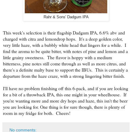
Rahr & Sons' Dadgum IPA
This week's selection is their flagship Dadgum IPA, 6.6% abv and
charged with citra and lemondrop hops. It's a deep golden color,
very little haze, with a bubbly white head that lingers for a while. I
find the aroma to be quite bitter, with notes of pine and lemon and a
little grainy sweetness. The flavor is hoppy with a medium
bitterness, pine notes still come through as well as more citrus, and
there's a definite malty base to support the IBUs. This is certainly a
departure from the haze craze, with a strong lingering bitter finish.
I'll have no problem finishing off this 6-pack, and if you are looking
for a bit of a throwback IPA, this one might in your wheelhouse. If
you're wanting more and more dry hops and haze, this isn't the beer
you are looking for. One thing is for sure though, there is plenty of
room in my fridge for both. Cheers!
No comments: