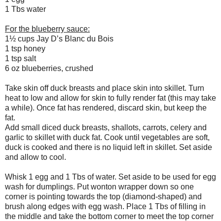
1 Tbs water
For the blueberry sauce:
1½ cups Jay D’s Blanc du Bois
1 tsp honey
1 tsp salt
6 oz blueberries, crushed
Take skin off duck breasts and place skin into skillet. Turn
heat to low and allow for skin to fully render fat (this may take
a while). Once fat has rendered, discard skin, but keep the
fat.
Add small diced duck breasts, shallots, carrots, celery and
garlic to skillet with duck fat. Cook until vegetables are soft,
duck is cooked and there is no liquid left in skillet. Set aside
and allow to cool.
Whisk 1 egg and 1 Tbs of water. Set aside to be used for egg
wash for dumplings. Put wonton wrapper down so one
corner is pointing towards the top (diamond-shaped) and
brush along edges with egg wash. Place 1 Tbs of filling in
the middle and take the bottom corner to meet the top corner