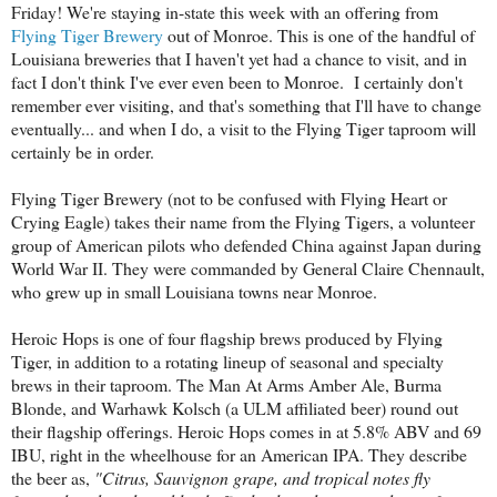
Friday! We're staying in-state this week with an offering from
Flying Tiger Brewery
out of Monroe. This is one of the handful of
Louisiana breweries that I haven't yet had a chance to visit, and in
fact I don't think I've ever even been to Monroe. I certainly don't
remember ever visiting, and that's something that I'll have to change
eventually... and when I do, a visit to the Flying Tiger taproom will
certainly be in order.
Flying Tiger Brewery (not to be confused with Flying Heart or
Crying Eagle) takes their name from the Flying Tigers, a volunteer
group of American pilots who defended China against Japan during
World War II. They were commanded by General Claire Chennault,
who grew up in small Louisiana towns near Monroe.
Heroic Hops is one of four flagship brews produced by Flying
Tiger, in addition to a rotating lineup of seasonal and specialty
brews in their taproom. The Man At Arms Amber Ale, Burma
Blonde, and Warhawk Kolsch (a ULM affiliated beer) round out
their flagship offerings. Heroic Hops comes in at 5.8% ABV and 69
IBU, right in the wheelhouse for an American IPA. They describe
the beer as,
"
Citrus, Sauvignon grape, and tropical notes fly