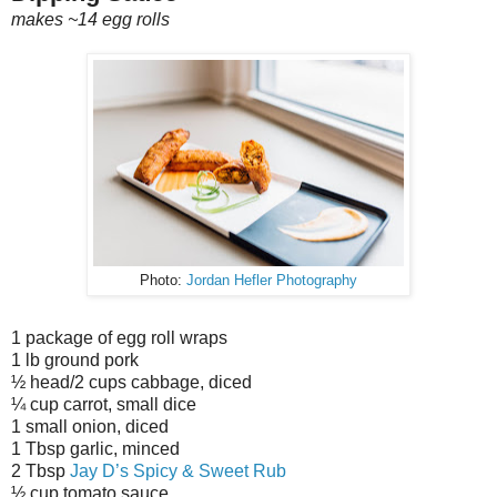
makes ~14 egg rolls
Photo:
Jordan Hefler Photography
1 package of egg roll wraps
1 lb ground pork
½ head/2 cups cabbage, diced
¼ cup carrot, small dice
1 small onion, diced
1 Tbsp garlic, minced
2 Tbsp
Jay D’s Spicy & Sweet Rub
½ cup tomato sauce