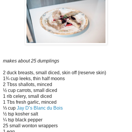
makes about 25 dumplings
2 duck breasts, small diced, skin off (reserve skin)
1¾ cup leeks, thin half moons
2 Tbss shallots, minced
½ cup carrots, small diced
1 rib celery, small diced
1 Tbs fresh garlic, minced
⅓ cup
Jay D’s Blanc du Bois
½ tsp kosher salt
¼ tsp black pepper
25 small wonton wrappers
1 egg