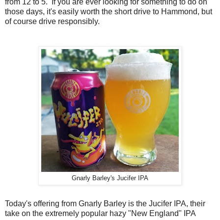
from 12 to 5. If you are ever looking for something to do on
those days, it's easily worth the short drive to Hammond, but
of course drive responsibly.
Gnarly Barley's Jucifer IPA
Today's offering from Gnarly Barley is the Jucifer IPA, their
take on the extremely popular hazy "New England" IPA