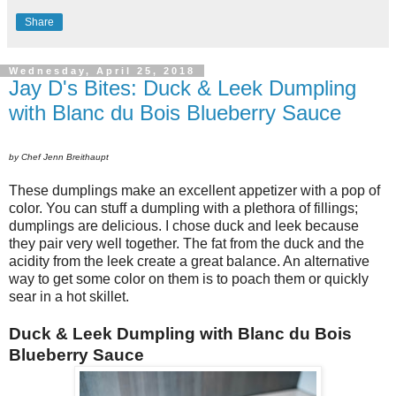
Share
Wednesday, April 25, 2018
Jay D's Bites: Duck & Leek Dumpling
with Blanc du Bois Blueberry Sauce
by Chef Jenn Breithaupt
These dumplings make an excellent appetizer with a pop of
color. You can stuff a dumpling with a plethora of fillings;
dumplings are delicious. I chose duck and leek because
they pair very well together. The fat from the duck and the
acidity from the leek create a great balance. An alternative
way to get some color on them is to poach them or quickly
sear in a hot skillet.
Duck & Leek Dumpling with Blanc du Bois
Blueberry Sauce