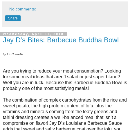
No comments:
Share
Wednesday, April 11, 2018
Jay D's Bites: Barbecue Buddha Bowl
by Liz Courville
Are you trying to reduce your meat consumption? Looking
for some meal ideas that aren’t salad or just super bland?
Well you are in luck. Because this Barbecue Buddha Bowl is
probably one of the most satisfying meals!
The combination of complex carbohydrates from the rice and
sweet potato, the high protein content of tofu, plus the
vitamins and minerals coming from the leafy greens and
tahini dressing creates a well-balanced meal that isn’t a
compromise on flavor! Jay D’s Louisiana Barbecue Sauce
adds that sweet and salty barbecue coat over the tofu, you