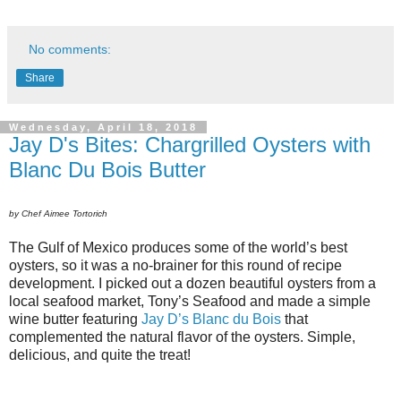
No comments:
Share
Wednesday, April 18, 2018
Jay D's Bites: Chargrilled Oysters with
Blanc Du Bois Butter
by Chef Aimee Tortorich
The Gulf of Mexico produces some of the world’s best
oysters, so it was a no-brainer for this round of recipe
development. I picked out a dozen beautiful oysters from a
local seafood market, Tony’s Seafood and made a simple
wine butter featuring
Jay D’s Blanc du Bois
that
complemented the natural flavor of the oysters. Simple,
delicious, and quite the treat!