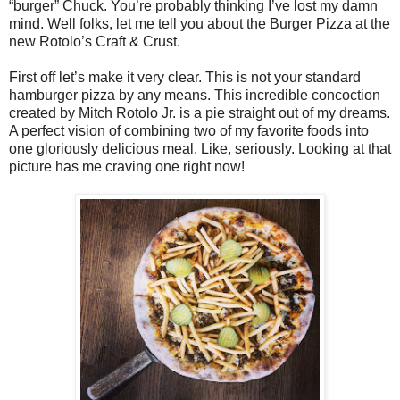
“burger” Chuck. You’re probably thinking I’ve lost my damn
mind. Well folks, let me tell you about the Burger Pizza at the
new Rotolo’s Craft & Crust.
First off let’s make it very clear. This is not your standard
hamburger pizza by any means. This incredible concoction
created by Mitch Rotolo Jr. is a pie straight out of my dreams.
A perfect vision of combining two of my favorite foods into
one gloriously delicious meal. Like, seriously. Looking at that
picture has me craving one right now!