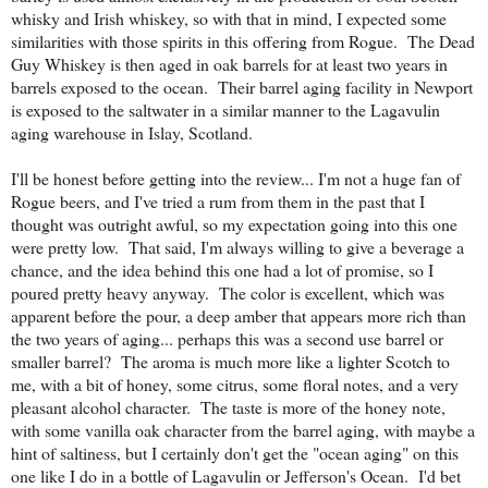
whisky and Irish whiskey, so with that in mind, I expected some
similarities with those spirits in this offering from Rogue. The Dead
Guy Whiskey is then aged in oak barrels for at least two years in
barrels exposed to the ocean. Their barrel aging facility in Newport
is exposed to the saltwater in a similar manner to the Lagavulin
aging warehouse in Islay, Scotland.
I'll be honest before getting into the review... I'm not a huge fan of
Rogue beers, and I've tried a rum from them in the past that I
thought was outright awful, so my expectation going into this one
were pretty low. That said, I'm always willing to give a beverage a
chance, and the idea behind this one had a lot of promise, so I
poured pretty heavy anyway. The color is excellent, which was
apparent before the pour, a deep amber that appears more rich than
the two years of aging... perhaps this was a second use barrel or
smaller barrel? The aroma is much more like a lighter Scotch to
me, with a bit of honey, some citrus, some floral notes, and a very
pleasant alcohol character. The taste is more of the honey note,
with some vanilla oak character from the barrel aging, with maybe a
hint of saltiness, but I certainly don't get the "ocean aging" on this
one like I do in a bottle of Lagavulin or Jefferson's Ocean. I'd bet