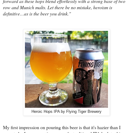
forward as these hops blend effortlessly with a strong base of two
row and Munich malts. Let there be no mistake, heroism is
definitive…as is the beer you drink."
Heroic Hops IPA by Flying Tiger Brewery
My first impression on pouring this beer is that it's hazier than I