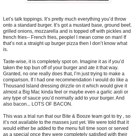
Let’s talk toppings. It’s pretty much everything you’d throw
onto a standard burger. It’s got a mustard base, ground beef,
grilled onions, mozzarella and is topped off with pickles and
french fries-- French fries, people! I mean come on man! If
that’s not a straight up burger pizza then I don’t know what
is.
Taste-wise, it is completely spot on. Imagine it as if you’d
taken the top bun off of your burger and ate it that way.
Granted, no one really does that, I’m just trying to make a
comparison. If I had one recommendation I would do like a
Thousand Island dressing drizzle on it which would give it
almost a Big Mac kinda feel or maybe even a garlic aioli or
any type of sauce you’d normally add to your burger. And
also bacon... LOTS OF BACON.
This was a trial run that our Bite & Booze team got to try , so
it’s not available to the masses just yet. We were told that it
would either be added to the menu full time soon or served
as a special once they were completely satisfied with their