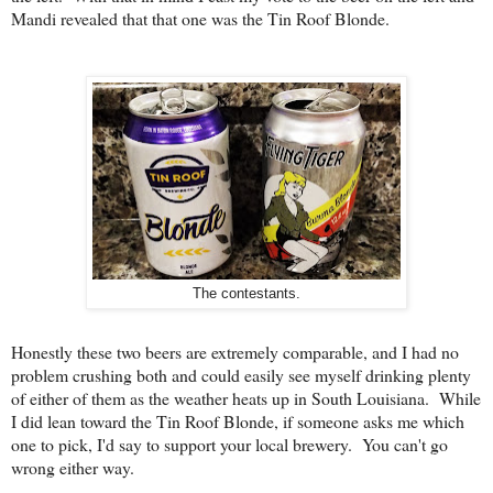
Mandi revealed that that one was the Tin Roof Blonde.
The contestants.
Honestly these two beers are extremely comparable, and I had no
problem crushing both and could easily see myself drinking plenty
of either of them as the weather heats up in South Louisiana. While
I did lean toward the Tin Roof Blonde, if someone asks me which
one to pick, I'd say to support your local brewery. You can't go
wrong either way.