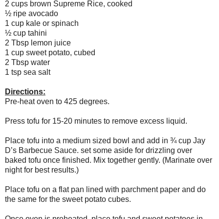
2 cups brown Supreme Rice, cooked
½ ripe avocado
1 cup kale or spinach
½ cup tahini
2 Tbsp lemon juice
1 cup sweet potato, cubed
2 Tbsp water
1 tsp sea salt
Directions:
Pre-heat oven to 425 degrees.
Press tofu for 15-20 minutes to remove excess liquid.
Place tofu into a medium sized bowl and add in ¾ cup Jay
D’s Barbecue Sauce. set some aside for drizzling over
baked tofu once finished. Mix together gently. (Marinate over
night for best results.)
Place tofu on a flat pan lined with parchment paper and do
the same for the sweet potato cubes.
Once oven is preheated, place tofu and sweet potatoes in