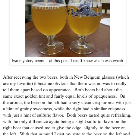
Two mystery beers... at this point I didn't know which was which.
After receiving the two beers, both in New Belgium glasses (which
are my favorite) it became obvious that there was no was to really
tell them apart based on appearance. Both beers had about the
same exact golden tint and fairly equal levels of opaqueness. On
the aroma, the beer on the left had a very clean crisp aroma with just
a hint of grainy sweetness, while the right had a similar crispness
with just a hint of sulfuric flavor. Both beers tasted quite refreshing,
with the only difference again being a slight sulfuric flavor on the
right beer that caused me to give the edge, slightly, to the beer on
the left. With that in mind I cast my vote to the beer on the left and