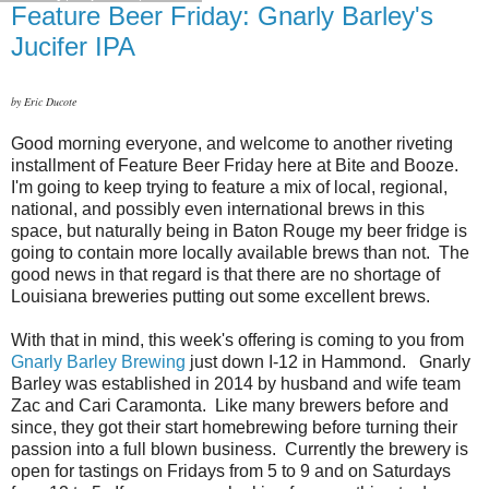
Feature Beer Friday: Gnarly Barley's
Jucifer IPA
by Eric Ducote
Good morning everyone, and welcome to another riveting
installment of Feature Beer Friday here at Bite and Booze.
I'm going to keep trying to feature a mix of local, regional,
national, and possibly even international brews in this
space, but naturally being in Baton Rouge my beer fridge is
going to contain more locally available brews than not. The
good news in that regard is that there are no shortage of
Louisiana breweries putting out some excellent brews.
With that in mind, this week's offering is coming to you from
Gnarly Barley Brewing
just down I-12 in Hammond. Gnarly
Barley was established in 2014 by husband and wife team
Zac and Cari Caramonta. Like many brewers before and
since, they got their start homebrewing before turning their
passion into a full blown business. Currently the brewery is
open for tastings on Fridays from 5 to 9 and on Saturdays