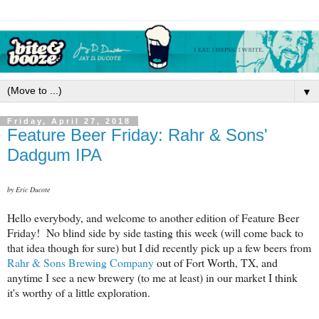
▼
Friday, April 27, 2018
Feature Beer Friday: Rahr & Sons'
Dadgum IPA
by Eric Ducote
Hello everybody, and welcome to another edition of Feature Beer
Friday! No blind side by side tasting this week (will come back to
that idea though for sure) but I did recently pick up a few beers from
Rahr & Sons Brewing Company
out of Fort Worth, TX, and
anytime I see a new brewery (to me at least) in our market I think
it's worthy of a little exploration.