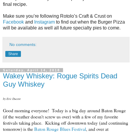
final recipe.
Make sure you’re following Rotolo’s Craft & Crust on
Facebook
and
Instagram
to find out when the Burger Pizza
will be available as well all future specialty pies to come.
No comments:
Share
Saturday, April 14, 2018
Wakey Whiskey: Rogue Spirits Dead
Guy Whiskey
by Eric Ducote
Good morning everyone! Today is a big day around Baton Rouge
(if the weather doesn't screw us over) with a few of my favorite
festivals taking place. Kicking off downtown today (and continuing
tomorrow) is the
Baton Rouge Blues Festival
, and over at