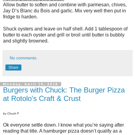
Allow butter to soften and combine with parmesan, chives,
Jay D’s Blanc du Bois and garlic. Mix very well then put in
fridge to harden.
Shuck oysters and leave on half shell. Add 1 tablespoon of
butter to each oyster and grill or broil until butter is bubbly
and slightly browned.
No comments:
Share
Monday, April 16, 2018
Burgers with Chuck: The Burger Pizza
at Rotolo's Craft & Crust
by Chuck P
Ok everyone settle down. I know what you’re saying after
reading that title. A hamburger pizza doesn’t qualify as a