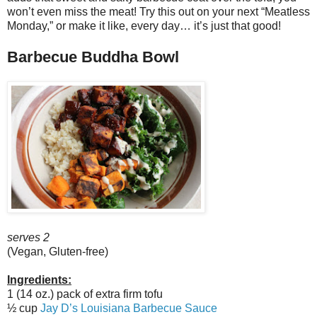
won’t even miss the meat! Try this out on your next “Meatless
Monday,” or make it like, every day… it’s just that good!
Barbecue Buddha Bowl
serves 2
(Vegan, Gluten-free)
Ingredients:
1 (14 oz.) pack of extra firm tofu
½ cup
Jay D’s Louisiana Barbecue Sauce