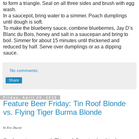
to form a triangle. Seal on all three sides and brush with egg
wash.
In a saucepot, bring water to a simmer. Poach dumplings
until dough is soft.
To make the blueberry sauce, combine blueberries, Jay D’s
Blanc du Bois, honey and salt in a saucepan and bring to
boil. Simmer for about 15 minutes until thickened and
reduced by half. Serve over dumplings or as a dipping
sauce.
No comments:
Share
Friday, April 20, 2018
Feature Beer Friday: Tin Roof Blonde
vs. Flying Tiger Burma Blonde
by Eric Ducote