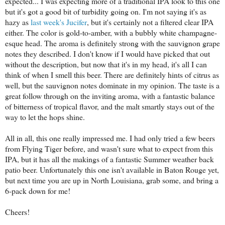
expected... I was expecting more of a traditional IPA look to this one
but it's got a good bit of turbidity going on. I'm not saying it's as
hazy as
last week's Jucifer
, but it's certainly not a filtered clear IPA
either. The color is gold-to-amber, with a bubbly white champagne-
esque head. The aroma is definitely strong with the sauvignon grape
notes they described. I don't know if I would have picked that out
without the description, but now that it's in my head, it's all I can
think of when I smell this beer. There are definitely hints of citrus as
well, but the sauvignon notes dominate in my opinion. The taste is a
great follow through on the inviting aroma, with a fantastic balance
of bitterness of tropical flavor, and the malt smartly stays out of the
way to let the hops shine.
All in all, this one really impressed me. I had only tried a few beers
from Flying Tiger before, and wasn't sure what to expect from this
IPA, but it has all the makings of a fantastic Summer weather back
patio beer. Unfortunately this one isn't available in Baton Rouge yet,
but next time you are up in North Louisiana, grab some, and bring a
6-pack down for me!
Cheers!