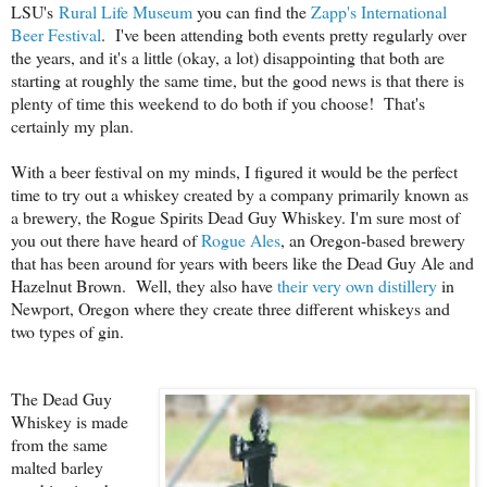
LSU's
Rural Life Museum
you can find the
Zapp's International
Beer Festival
. I've been attending both events pretty regularly over
the years, and it's a little (okay, a lot) disappointing that both are
starting at roughly the same time, but the good news is that there is
plenty of time this weekend to do both if you choose! That's
certainly my plan.
With a beer festival on my minds, I figured it would be the perfect
time to try out a whiskey created by a company primarily known as
a brewery, the Rogue Spirits Dead Guy Whiskey. I'm sure most of
you out there have heard of
Rogue Ales
, an Oregon-based brewery
that has been around for years with beers like the Dead Guy Ale and
Hazelnut Brown. Well, they also have
their very own distillery
in
Newport, Oregon where they create three different whiskeys and
two types of gin.
The Dead Guy
Whiskey is made
from the same
malted barley