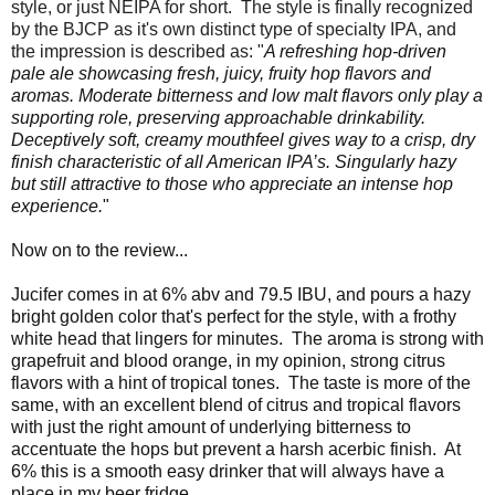
style, or just NEIPA for short. The style is finally recognized
by the BJCP as it's own distinct type of specialty IPA, and
the impression is described as: "
A refreshing hop-driven
pale ale showcasing fresh, juicy, fruity hop flavors and
aromas. Moderate bitterness and low malt flavors only play a
supporting role, preserving approachable drinkability.
Deceptively soft, creamy mouthfeel gives way to a crisp, dry
finish characteristic of all American IPA’s. Singularly hazy
but still attractive to those who appreciate an intense hop
experience.
"
Now on to the review...
Jucifer comes in at 6% abv and 79.5 IBU, and pours a hazy
bright golden color that's perfect for the style, with a frothy
white head that lingers for minutes. The aroma is strong with
grapefruit and blood orange, in my opinion, strong citrus
flavors with a hint of tropical tones. The taste is more of the
same, with an excellent blend of citrus and tropical flavors
with just the right amount of underlying bitterness to
accentuate the hops but prevent a harsh acerbic finish. At
6% this is a smooth easy drinker that will always have a
place in my beer fridge.