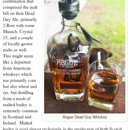
combination that
comprised the malt
bill on their Dead
Guy Ale, primarily
2-Row with some
Munich, Crystal
15, and a couple
of locally grown
malts as well.
This might seem
like a departure
from American
whiskeys which
use primarily corn
but also wheat and
rye, but distilling
from a mash of
malted barley is
extremely common
in Scotland and
Rogue Dead Guy Whiskey
Ireland. Malted
barley is used almost exclusively in the production of both Scotch