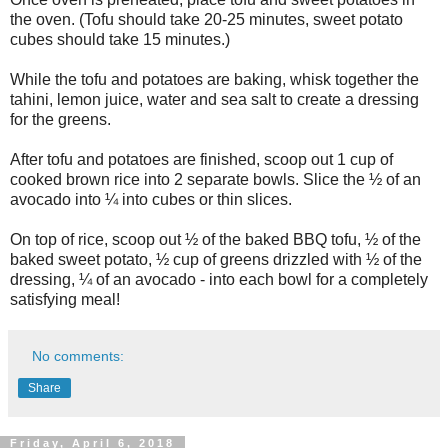
the oven. (Tofu should take 20-25 minutes, sweet potato
cubes should take 15 minutes.)
While the tofu and potatoes are baking, whisk together the
tahini, lemon juice, water and sea salt to create a dressing
for the greens.
After tofu and potatoes are finished, scoop out 1 cup of
cooked brown rice into 2 separate bowls. Slice the ½ of an
avocado into ¼ into cubes or thin slices.
On top of rice, scoop out ½ of the baked BBQ tofu, ½ of the
baked sweet potato, ½ cup of greens drizzled with ½ of the
dressing, ¼ of an avocado - into each bowl for a completely
satisfying meal!
No comments:
Share
Friday, April 6, 2018