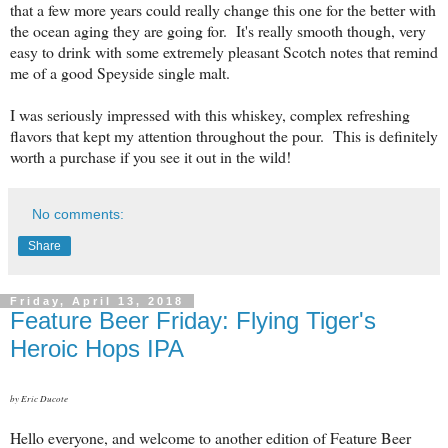
that a few more years could really change this one for the better with
the ocean aging they are going for. It's really smooth though, very
easy to drink with some extremely pleasant Scotch notes that remind
me of a good Speyside single malt.
I was seriously impressed with this whiskey, complex refreshing
flavors that kept my attention throughout the pour. This is definitely
worth a purchase if you see it out in the wild!
No comments:
Share
Friday, April 13, 2018
Feature Beer Friday: Flying Tiger's
Heroic Hops IPA
by Eric Ducote
Hello everyone, and welcome to another edition of Feature Beer