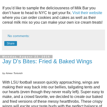
If you’d like to sample the deliciousness of Milk Bar you
don’t have to head to NYC to get your fix.
Visit their website
where you can order cookies and cakes as well as their
cereal milk mix so you can make your own ice cream treats!
No comments:
Share
Monday, August 22, 2016
Jay D's Bites: Fried & Baked Wings
by Aimee Tortorich
With LSU football season quickly approaching, wings are
making their way back into our bellies, tailgating tents and
our hearts (even though they never really left). Super easy to
make, and a crowd favorite, we decided to create our baked
and fried versions of these messy heartthrobs. These crispy
wings will excite your taste buds with the perfect balance of