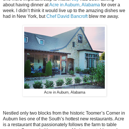
about having dinner at
Acre in Auburn, Alabama
for over a
week. I didn’t think it would live up to the amazing dishes we
had in New York, but
Chef David Bancroft
blew me away.
Acre in Auburn, Alabama
Nestled only two blocks from the historic Toomer’s Corner in
Auburn lies one of the South’s hottest new restaurants. Acre
is a restaurant that passionately follows the farm to table