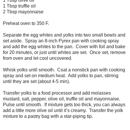
1 Tbsp olive oil
1 Tbsp truffle oil
2 Tbsp mayonnaise
Preheat oven to 350 F.
Separate the egg whites and yolks into two small bowls and
set aside.
Spray an 8-inch Pyrex pan with cooking spray
and add the egg whites to the pan.
Cover with foil and bake
for 20 minutes, or just until whites are set.
Once set, remove
from oven and let cool uncovered.
Whisk yolks until smooth.
Coat a nonstick pan with cooking
spray and set on medium heat.
Add yolks to pan, stirring
until they are set (about 4-5 min).
Transfer yolks to a food processor and add molasses
mustard, salt, pepper, olive oil, truffle oil and mayonnaise.
Pulse until smooth.
If mixture gets too thick, you can always
add a little more olive oil until it’s creamy.
Transfer the yolk
mixture to a pastry bag with a star-piping tip.