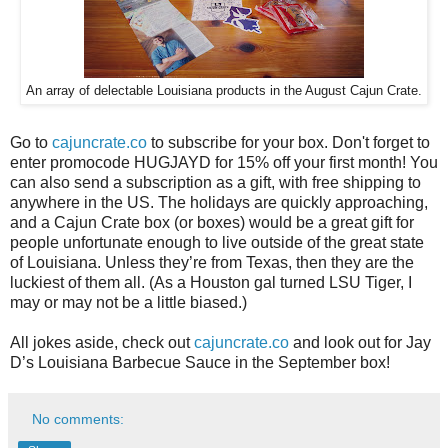
An array of delectable Louisiana products in the August Cajun Crate.
Go to
cajuncrate.co
to subscribe for your box. Don't forget to
enter promocode HUGJAYD for 15% off your first month! You
can also send a subscription as a gift, with free shipping to
anywhere in the US. The holidays are quickly approaching,
and a Cajun Crate box (or boxes) would be a great gift for
people unfortunate enough to live outside of the great state
of Louisiana. Unless they’re from Texas, then they are the
luckiest of them all. (As a Houston gal turned LSU Tiger, I
may or may not be a little biased.)
All jokes aside, check out
cajuncrate.co
and look out for Jay
D’s Louisiana Barbecue Sauce in the September box!
No comments: