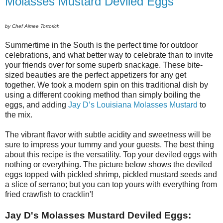
Molasses Mustard Deviled Eggs
by Chef Aimee Tortorich
Summertime in the South is the perfect time for outdoor
celebrations, and what better way to celebrate than to invite
your friends over for some superb snackage.
These bite-
sized beauties are the perfect appetizers for any get
together. We took a modern spin on this traditional dish by
using a different cooking method than simply boiling the
eggs, and adding
Jay D’s Louisiana Molasses Mustard
to
the mix.
The vibrant flavor with subtle acidity and sweetness will be
sure to impress your tummy and your guests. The best thing
about this recipe is the versatility. Top your deviled eggs with
nothing or everything. The picture below shows the deviled
eggs topped with pickled shrimp, pickled mustard seeds and
a slice of serrano; but you can top yours with everything from
fried crawfish to cracklin'!
Jay D's Molasses Mustard Deviled Eggs: