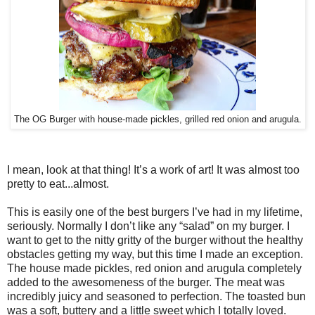
The OG Burger with house-made pickles, grilled red onion and arugula.
I mean, look at that thing! It’s a work of art! It was almost too
pretty to eat...almost.
This is easily one of the best burgers I’ve had in my lifetime,
seriously. Normally I don’t like any “salad” on my burger. I
want to get to the nitty gritty of the burger without the healthy
obstacles getting my way, but this time I made an exception.
The house made pickles, red onion and arugula completely
added to the awesomeness of the burger. The meat was
incredibly juicy and seasoned to perfection. The toasted bun
was a soft, buttery and a little sweet which I totally loved.