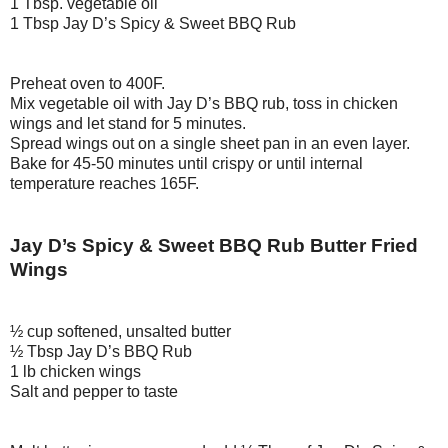
1 Tbsp. vegetable oil
1 Tbsp Jay D’s Spicy & Sweet BBQ Rub
Preheat oven to 400F.
Mix vegetable oil with Jay D’s BBQ rub, toss in chicken
wings and let stand for 5 minutes.
Spread wings out on a single sheet pan in an even layer.
Bake for 45-50 minutes until crispy or until internal
temperature reaches 165F.
Jay D’s Spicy & Sweet BBQ Rub Butter Fried
Wings
½ cup softened, unsalted butter
½ Tbsp Jay D’s BBQ Rub
1 lb chicken wings
Salt and pepper to taste