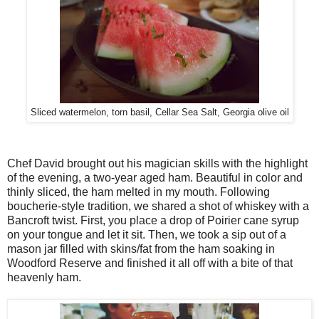
Sliced watermelon, torn basil, Cellar Sea Salt, Georgia olive oil
Chef David brought out his magician skills with the highlight
of the evening, a two-year aged ham. Beautiful in color and
thinly sliced, the ham melted in my mouth. Following
boucherie-style tradition, we shared a shot of whiskey with a
Bancroft twist. First, you place a drop of Poirier cane syrup
on your tongue and let it sit. Then, we took a sip out of a
mason jar filled with skins/fat from the ham soaking in
Woodford Reserve and finished it all off with a bite of that
heavenly ham.