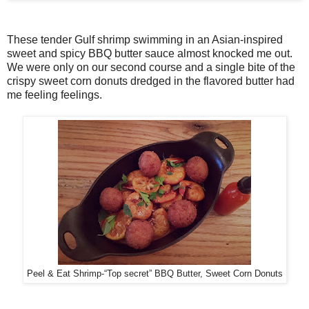
These tender Gulf shrimp swimming in an Asian-inspired
sweet and spicy BBQ butter sauce almost knocked me out.
We were only on our second course and a single bite of the
crispy sweet corn donuts dredged in the flavored butter had
me feeling feelings.
Peel & Eat Shrimp-“Top secret” BBQ Butter, Sweet Corn Donuts