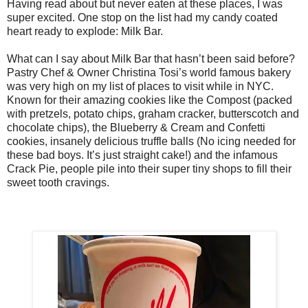
Having read about but never eaten at these places, I was
super excited. One stop on the list had my candy coated
heart ready to explode: Milk Bar.
What can I say about Milk Bar that hasn’t been said before?
Pastry Chef & Owner Christina Tosi’s world famous bakery
was very high on my list of places to visit while in NYC.
Known for their amazing cookies like the Compost (packed
with pretzels, potato chips, graham cracker, butterscotch and
chocolate chips), the Blueberry & Cream and Confetti
cookies, insanely delicious truffle balls (No icing needed for
these bad boys. It’s just straight cake!) and the infamous
Crack Pie, people pile into their super tiny shops to fill their
sweet tooth cravings.