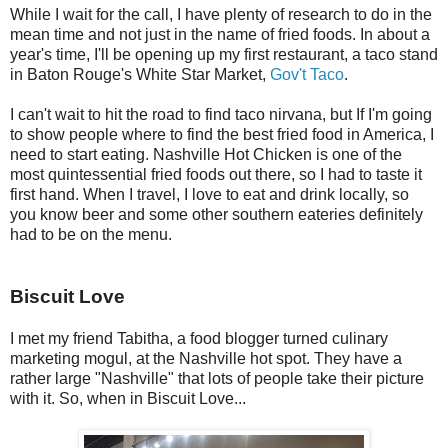
While I wait for the call, I have plenty of research to do in the
mean time and not just in the name of fried foods. In about a
year's time, I'll be opening up my first restaurant, a taco stand
in Baton Rouge's White Star Market,
Gov't Taco
.
I can't wait to hit the road to find taco nirvana, but If I'm going
to show people where to find the best fried food in America, I
need to start eating. Nashville Hot Chicken is one of the
most quintessential fried foods out there, so I had to taste it
first hand. When I travel, I love to eat and drink locally, so
you know beer and some other southern eateries definitely
had to be on the menu.
Biscuit Love
I met my friend Tabitha, a food blogger turned culinary
marketing mogul, at the Nashville hot spot. They have a
rather large "Nashville" that lots of people take their picture
with it. So, when in Biscuit Love...