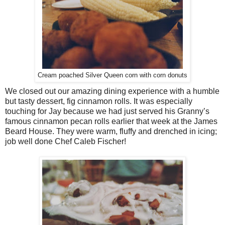
Cream poached Silver Queen corn with corn donuts
We closed out our amazing dining experience with a humble
but tasty dessert, fig cinnamon rolls. It was especially
touching for Jay because we had just served his Granny’s
famous cinnamon pecan rolls earlier that week at the James
Beard House. They were warm, fluffy and drenched in icing;
job well done Chef Caleb Fischer!