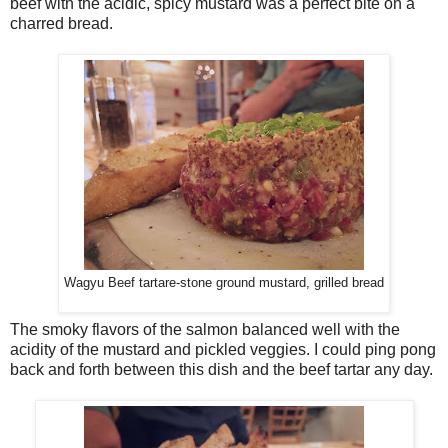
beef with the acidic, spicy mustard was a perfect bite on a
charred bread.
Wagyu Beef tartare-stone ground mustard, grilled bread
The smoky flavors of the salmon balanced well with the
acidity of the mustard and pickled veggies. I could ping pong
back and forth between this dish and the beef tartar any day.