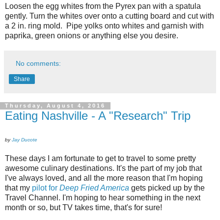
Loosen the egg whites from the Pyrex pan with a spatula
gently. Turn the whites over onto a cutting board and cut with
a 2 in. ring mold.
Pipe yolks onto whites and garnish with
paprika, green onions or anything else you desire.
No comments:
Share
Thursday, August 4, 2016
Eating Nashville - A "Research" Trip
by
Jay Ducote
These days I am fortunate to get to travel to some pretty
awesome culinary destinations. It's the part of my job that
I've always loved, and all the more reason that I'm hoping
that my
pilot for
Deep Fried America
gets picked up by the
Travel Channel. I'm hoping to hear something in the next
month or so, but TV takes time, that's for sure!