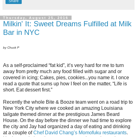
Share
Thursday, August 25, 2016
Milkin' It: Sweet Dreams Fulfilled at Milk
Bar in NYC
by Chuck P
As a self-proclaimed “fat kid”, it’s very hard for me to turn
away from pretty much any food filled with sugar and or
covered in icing; Cakes, pies, cookies...you name it. I once
read a quote that sums up how I feel on the matter, “Life is
short. Eat dessert first.”
Recently the whole Bite & Booze team went on a road trip to
New York City where we cooked an amazing Louisiana
tailgate themed dinner at the prestigious James Beard
House. On the day before the dinner we had time to explore
the city and Jay had organized a day of eating and drinking
at a couple of
Chef David Chang’s Momofuku restaurants
.