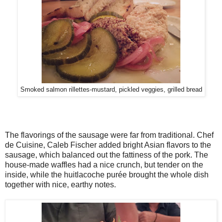
Smoked salmon rillettes-mustard, pickled veggies, grilled bread
The flavorings of the sausage were far from traditional. Chef
de Cuisine, Caleb Fischer added bright Asian flavors to the
sausage, which balanced out the fattiness of the pork. The
house-made waffles had a nice crunch, but tender on the
inside, while the huitlacoche purée brought the whole dish
together with nice, earthy notes.