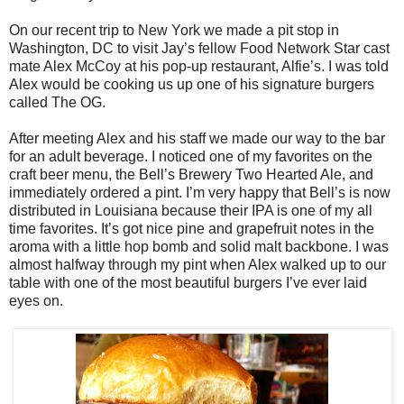
On our recent trip to New York we made a pit stop in
Washington, DC to visit Jay’s fellow Food Network Star cast
mate Alex McCoy at his pop-up restaurant, Alfie’s. I was told
Alex would be cooking us up one of his signature burgers
called The OG.
After meeting Alex and his staff we made our way to the bar
for an adult beverage. I noticed one of my favorites on the
craft beer menu, the Bell’s Brewery Two Hearted Ale, and
immediately ordered a pint. I’m very happy that Bell’s is now
distributed in Louisiana because their IPA is one of my all
time favorites. It’s got nice pine and grapefruit notes in the
aroma with a little hop bomb and solid malt backbone. I was
almost halfway through my pint when Alex walked up to our
table with one of the most beautiful burgers I’ve ever laid
eyes on.