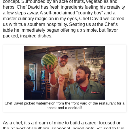
concept. Surrounded by an acre of fruits, vegetables and
herbs, Chef David has fresh ingredients fueling his creativity
a few steps away. A self-proclaimed “country boy” and a
master culinary magician in my eyes, Chef David welcomed
us with true southern hospitality. Seating us at the Chef’s
table he immediately began offering up simple, but flavor
packed, inspired dishes.
Chef David picked watermelon from the front yard of the restaurant for a
snack and a cocktail!
As a chef, it’s a dream of mine to build a career focused on
the harvest of southern, seasonal ingredients. Raised to live