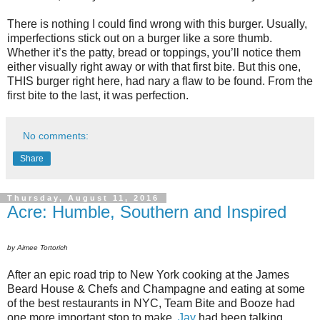
There is nothing I could find wrong with this burger. Usually,
imperfections stick out on a burger like a sore thumb.
Whether it’s the patty, bread or toppings, you’ll notice them
either visually right away or with that first bite. But this one,
THIS burger right here, had nary a flaw to be found. From the
first bite to the last, it was perfection.
No comments:
Share
Thursday, August 11, 2016
Acre: Humble, Southern and Inspired
by Aimee Tortorich
After an epic road trip to New York cooking at the James
Beard House & Chefs and Champagne and eating at some
of the best restaurants in NYC, Team Bite and Booze had
one more important stop to make.
Jay
had been talking