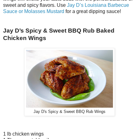
sweet and spicy flavors. Use
Jay D’s Louisiana Barbecue
Sauce or Molasses Mustard
for a great dipping sauce!
Jay D’s Spicy & Sweet BBQ Rub Baked
Chicken Wings
Jay D's Spicy & Sweet BBQ Rub Wings
1 lb chicken wings