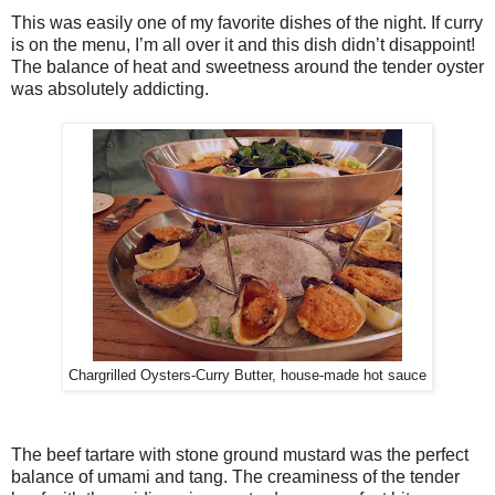
This was easily one of my favorite dishes of the night. If curry
is on the menu, I’m all over it and this dish didn’t disappoint!
The balance of heat and sweetness around the tender oyster
was absolutely addicting.
Chargrilled Oysters-Curry Butter, house-made hot sauce
The beef tartare with stone ground mustard was the perfect
balance of umami and tang. The creaminess of the tender