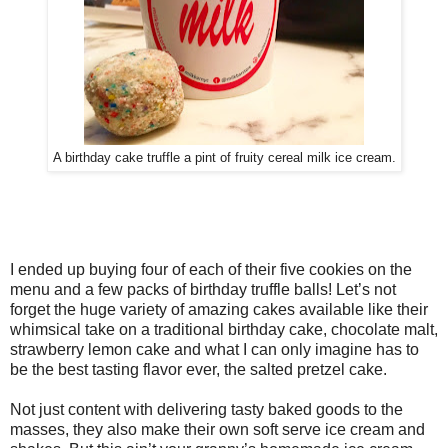
A birthday cake truffle a pint of fruity cereal milk ice cream.
I ended up buying four of each of their five cookies on the
menu and a few packs of birthday truffle balls! Let’s not
forget the huge variety of amazing cakes available like their
whimsical take on a traditional birthday cake, chocolate malt,
strawberry lemon cake and what I can only imagine has to
be the best tasting flavor ever, the salted pretzel cake.
Not just content with delivering tasty baked goods to the
masses, they also make their own soft serve ice cream and