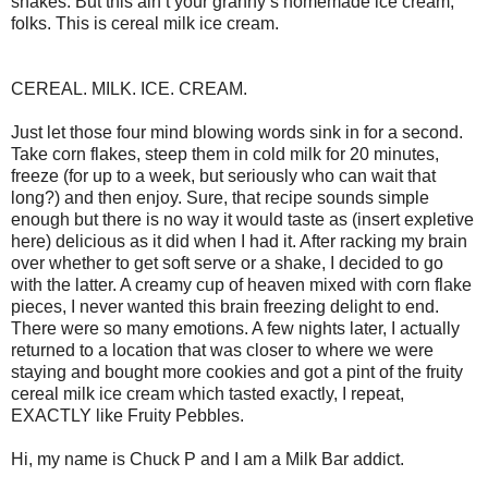
shakes. But this ain’t your granny’s homemade ice cream,
folks. This is cereal milk ice cream.
CEREAL. MILK. ICE. CREAM.
Just let those four mind blowing words sink in for a second.
Take corn flakes, steep them in cold milk for 20 minutes,
freeze (for up to a week, but seriously who can wait that
long?) and then enjoy. Sure, that recipe sounds simple
enough but there is no way it would taste as (insert expletive
here) delicious as it did when I had it. After racking my brain
over whether to get soft serve or a shake, I decided to go
with the latter. A creamy cup of heaven mixed with corn flake
pieces, I never wanted this brain freezing delight to end.
There were so many emotions. A few nights later, I actually
returned to a location that was closer to where we were
staying and bought more cookies and got a pint of the fruity
cereal milk ice cream which tasted exactly, I repeat,
EXACTLY like Fruity Pebbles.
Hi, my name is Chuck P and I am a Milk Bar addict.