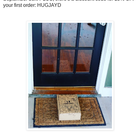
your first order: HUGJAYD