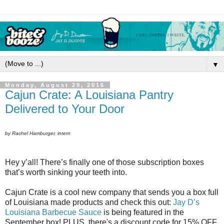
▼
Monday, August 29, 2016
Cajun Crate: A Louisiana Pantry
Delivered to Your Door
by Rachel Hamburger, intern
Hey y’all! There’s finally one of those subscription boxes
that’s worth sinking your teeth into.
Cajun Crate is a cool new company that sends you a box full
of Louisiana made products and check this out:
Jay D’s
Louisiana Barbecue Sauce
is being featured in the
September box! PLUS, there's a discount code for 15% OFF