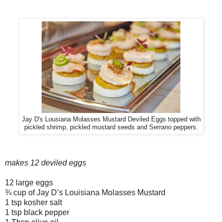
Jay D's Lousiana Molasses Mustard Deviled Eggs topped with
pickled shrimp, pickled mustard seeds and Serrano peppers.
makes 12 deviled eggs
12 large eggs
¾ cup of Jay D’s Louisiana Molasses Mustard
1 tsp kosher salt
1 tsp black pepper