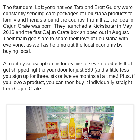
The founders, Lafayette natives Tara and Brett Guidry were
constantly sending care packages of Louisiana products to
family and friends around the country. From that, the idea for
Cajun Crate was born. They launched a Kickstarter in May
2016 and the first Cajun Crate box shipped out in August.
Their main goals are to share their love of Louisiana with
everyone, as well as helping out the local economy by
buying local.
A monthly subscription includes five to seven products that
get shipped right to your door for just $39 (and a little less if
you sign up for three, six or twelve months at a time.) Plus, if
you love a product, you can then buy it individually straight
from Cajun Crate.