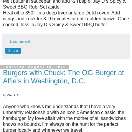
Melt butter in saucepan and add ½ Tbsp of Jay D’s Spicy &
Sweet BBQ Rub. Set aside.
Heat oil to 350F in a deep fryer or large Dutch oven. Add
wings and cook for 8-10 minutes or until golden brown. Once
cooked, toss in Jay D’s Spicy & Sweet BBQ butter
1 comment:
Share
Thursday, August 18, 2016
Burgers with Chuck: The OG Burger at
Alfie's in Washington, D.C.
by Chuck P
Anyone who knows me understands that I have a very
unhealthy relationship with an iconic American classic: the
hamburger. My love affair with the mother of all sandwiches
knows no bounds. I’m always on the hunt for the perfect
burger locally and whenever we travel.