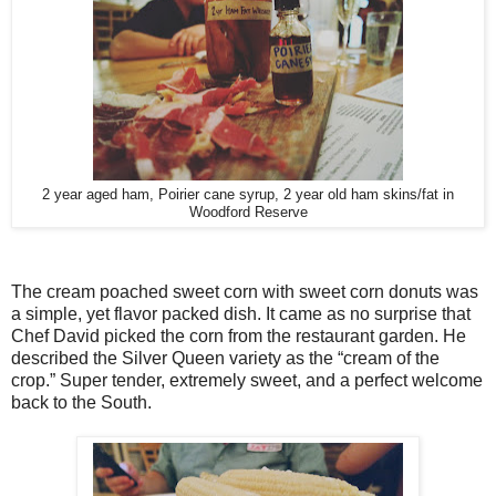
2 year aged ham, Poirier cane syrup, 2 year old ham skins/fat in
Woodford Reserve
The cream poached sweet corn with sweet corn donuts was
a simple, yet flavor packed dish. It came as no surprise that
Chef David picked the corn from the restaurant garden. He
described the Silver Queen variety as the “cream of the
crop.” Super tender, extremely sweet, and a perfect welcome
back to the South.