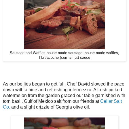
Sausage and Waffles-house-made sausage, house-made waffles,
Huitlacoche (corn smut) sauce
As our bellies began to get full, Chef David slowed the pace
down with a nice and refreshing intermezzo. A fresh picked
watermelon from the garden graced our table garnished with
torn basil, Gulf of Mexico salt from our friends at
Cellar Salt
Co.
and a slight drizzle of Georgia olive oil.