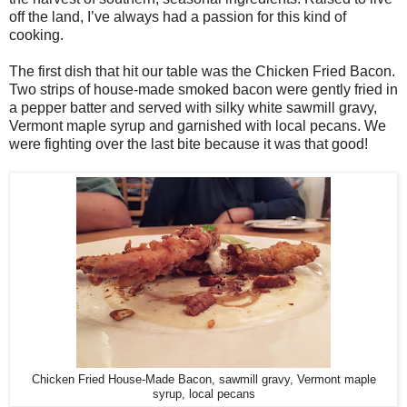
off the land, I’ve always had a passion for this kind of
cooking.
The first dish that hit our table was the Chicken Fried Bacon.
Two strips of house-made smoked bacon were gently fried in
a pepper batter and served with silky white sawmill gravy,
Vermont maple syrup and garnished with local pecans. We
were fighting over the last bite because it was that good!
Chicken Fried House-Made Bacon, sawmill gravy, Vermont maple
syrup, local pecans