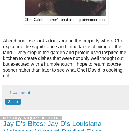
Chef Caleb Fischer's cast iron fig cinnamon rolls
After dinner, we took a tour around the property where Chef
explained the significance and importance of living off the
land. Every crop in the garden and protein used inspired the
kitchen to create dishes that were not only well thought out
but executed with a humble touch. I hope to return to Acre
sooner rather than later to see what Chef David is cooking
up!
1 comment:
Share
Monday, August 8, 2016
Jay D's Bites: Jay D's Louisiana