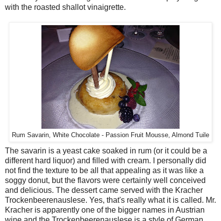
with the roasted shallot vinaigrette.
Rum Savarin, White Chocolate - Passion Fruit Mousse, Almond Tuile
The savarin is a yeast cake soaked in rum (or it could be a
different hard liquor) and filled with cream. I personally did
not find the texture to be all that appealing as it was like a
soggy donut, but the flavors were certainly well conceived
and delicious. The dessert came served with the Kracher
Trockenbeerenauslese. Yes, that's really what it is called. Mr.
Kracher is apparently one of the bigger names in Austrian
wine and the Trockenbeerenauslese is a style of German