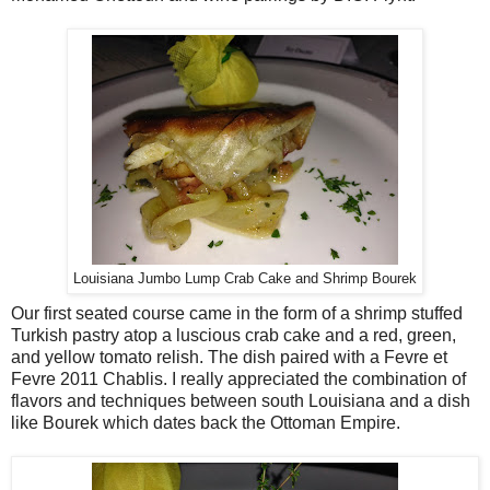
Louisiana Jumbo Lump Crab Cake and Shrimp Bourek
Our first seated course came in the form of a shrimp stuffed
Turkish pastry atop a luscious crab cake and a red, green,
and yellow tomato relish. The dish paired with a Fevre et
Fevre 2011 Chablis. I really appreciated the combination of
flavors and techniques between south Louisiana and a dish
like Bourek which dates back the Ottoman Empire.