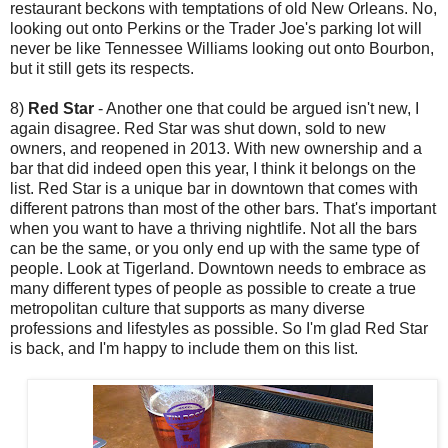
restaurant beckons with temptations of old New Orleans. No,
looking out onto Perkins or the Trader Joe's parking lot will
never be like Tennessee Williams looking out onto Bourbon,
but it still gets its respects.
8)
Red Star
- Another one that could be argued isn't new, I
again disagree. Red Star was shut down, sold to new
owners, and reopened in 2013. With new ownership and a
bar that did indeed open this year, I think it belongs on the
list. Red Star is a unique bar in downtown that comes with
different patrons than most of the other bars. That's important
when you want to have a thriving nightlife. Not all the bars
can be the same, or you only end up with the same type of
people. Look at Tigerland. Downtown needs to embrace as
many different types of people as possible to create a true
metropolitan culture that supports as many diverse
professions and lifestyles as possible. So I'm glad Red Star
is back, and I'm happy to include them on this list.