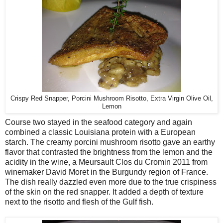
Crispy Red Snapper, Porcini Mushroom Risotto, Extra Virgin Olive Oil,
Lemon
Course two stayed in the seafood category and again
combined a classic Louisiana protein with a European
starch. The creamy porcini mushroom risotto gave an earthy
flavor that contrasted the brightness from the lemon and the
acidity in the wine, a Meursault Clos du Cromin 2011 from
winemaker David Moret in the Burgundy region of France.
The dish really dazzled even more due to the true crispiness
of the skin on the red snapper. It added a depth of texture
next to the risotto and flesh of the Gulf fish.