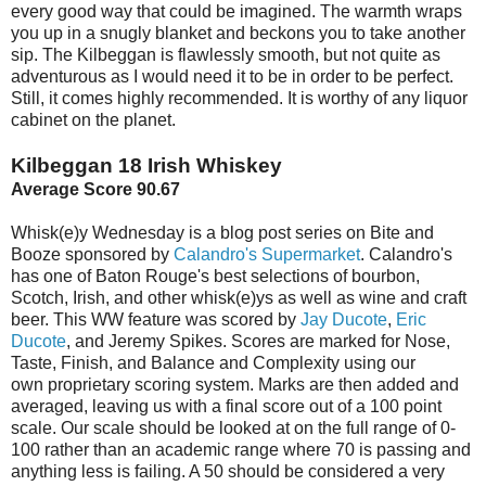
every good way that could be imagined. The warmth wraps
you up in a snugly blanket and beckons you to take another
sip. The Kilbeggan is flawlessly smooth, but not quite as
adventurous as I would need it to be in order to be perfect.
Still, it comes highly recommended. It is worthy of any liquor
cabinet on the planet.
Kilbeggan 18 Irish Whiskey
Average Score 90.67
Whisk(e)y Wednesday is a blog post series on Bite and
Booze sponsored by
Calandro's Supermarket
. Calandro's
has one of Baton Rouge's best selections of bourbon,
Scotch, Irish, and other whisk(e)ys as well as wine and craft
beer. This WW feature was scored by
Jay Ducote
,
Eric
Ducote
, and Jeremy Spikes. Scores are marked for Nose,
Taste, Finish, and Balance and Complexity using our
own proprietary scoring system. Marks are then added and
averaged, leaving us with a final score out of a 100 point
scale. Our scale should be looked at on the full range of 0-
100 rather than an academic range where 70 is passing and
anything less is failing. A 50 should be considered a very