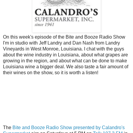
On this week's episode of the Bite and Booze Radio Show
I'm in studio with Jeff Landry and Dan Nash from Landry
Vineyards in West Monroe, Louisiana. I chat with the guys
about the wine industry in Louisiana, about what grapes are
growing in the region, and about what can be done to make
Louisiana wine a bigger deal. We also taste a fair amount of
their wines on the show, so it is worth a listen!
The
Bite and Booze Radio Show presented by Calandro's