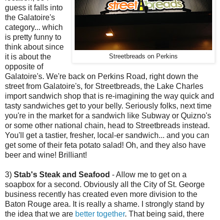
guess it falls into
the Galatoire's
category... which
is pretty funny to
think about since
it is about the
Streetbreads on Perkins
opposite of
Galatoire's. We're back on Perkins Road, right down the
street from Galatoire's, for Streetbreads, the Lake Charles
import sandwich shop that is re-imagining the way quick and
tasty sandwiches get to your belly. Seriously folks, next time
you're in the market for a sandwich like Subway or Quizno's
or some other national chain, head to Streetbreads instead.
You'll get a tastier, fresher, local-er sandwich... and you can
get some of their feta potato salad! Oh, and they also have
beer and wine! Brilliant!
3)
Stab's Steak and Seafood
- Allow me to get on a
soapbox for a second. Obviously all the City of St. George
business recently has created even more division to the
Baton Rouge area. It is really a shame. I strongly stand by
the idea that we are
better together
. That being said, there