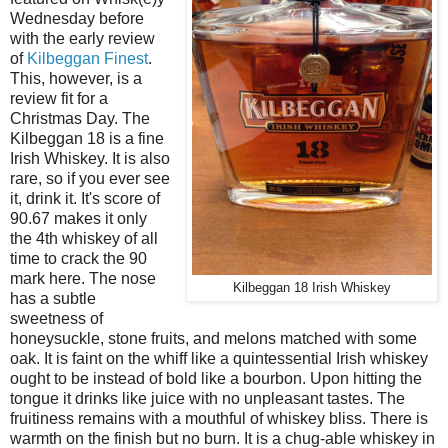
Wednesday before
with the early review
of
Kilbeggan Finest
.
This, however, is a
review fit for a
Christmas Day. The
Kilbeggan 18 is a fine
Irish Whiskey. It is also
rare, so if you ever see
it, drink it. It's score of
90.67 makes it only
the 4th whiskey of all
time to crack the 90
mark here. The nose
Kilbeggan 18 Irish Whiskey
has a subtle
sweetness of
honeysuckle, stone fruits, and melons matched with some
oak. It is faint on the whiff like a quintessential Irish whiskey
ought to be instead of bold like a bourbon. Upon hitting the
tongue it drinks like juice with no unpleasant tastes. The
fruitiness remains with a mouthful of whiskey bliss. There is
warmth on the finish but no burn. It is a chug-able whiskey in