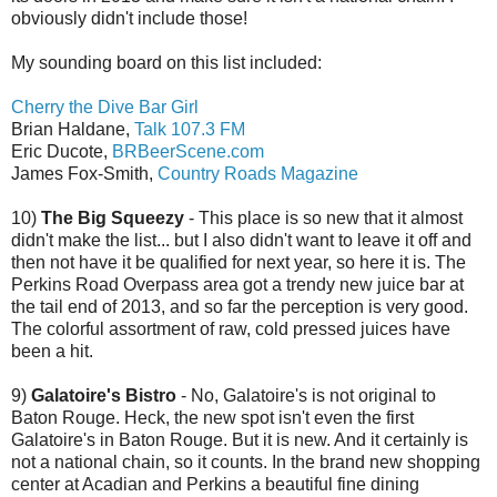
obviously didn't include those!
My sounding board on this list included:
Cherry the Dive Bar Girl
Brian Haldane,
Talk 107.3 FM
Eric Ducote,
BRBeerScene.com
James Fox-Smith,
Country Roads Magazine
10)
The Big Squeezy
- This place is so new that it almost
didn't make the list... but I also didn't want to leave it off and
then not have it be qualified for next year, so here it is. The
Perkins Road Overpass area got a trendy new juice bar at
the tail end of 2013, and so far the perception is very good.
The colorful assortment of raw, cold pressed juices have
been a hit.
9)
Galatoire's Bistro
- No, Galatoire's is not original to
Baton Rouge. Heck, the new spot isn't even the first
Galatoire's in Baton Rouge. But it is new. And it certainly is
not a national chain, so it counts. In the brand new shopping
center at Acadian and Perkins a beautiful fine dining