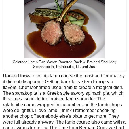
Colorado Lamb Two Ways: Roasted Rack & Braised Shoulder,
Spanakopita, Ratatouille, Natural Jus
I looked forward to this lamb course the most and fortunately
it did not disappoint. Getting back to eastern European
flavors, Chef Mohamed used lamb to create a magical dish.
The spanakopita is a Greek style savory spinach pie, which
this time also included braised lamb shoulder. The
ratatouille came wrapped in cucumber and the lamb chops
were delightful. I love lamb. I think I remember sneaking
another chop off somebody else's plate to get more. They
were full already anyway! The lamb course also came with a
pair of wines for us try. This time from Bernard Gros, we had