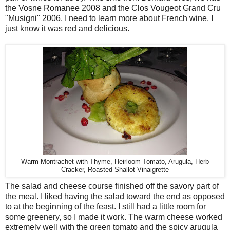
the Vosne Romanee 2008 and the Clos Vougeot Grand Cru
"Musigni" 2006. I need to learn more about French wine. I
just know it was red and delicious.
Warm Montrachet with Thyme, Heirloom Tomato, Arugula, Herb
Cracker, Roasted Shallot Vinaigrette
The salad and cheese course finished off the savory part of
the meal. I liked having the salad toward the end as opposed
to at the beginning of the feast. I still had a little room for
some greenery, so I made it work. The warm cheese worked
extremely well with the green tomato and the spicy arugula