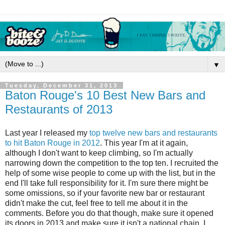
▼
Tuesday, December 31, 2013
Baton Rouge's 10 Best New Bars and
Restaurants of 2013
Last year I released my
top twelve new bars and restaurants
to hit Baton Rouge in 2012
. This year I'm at it again,
although I don't want to keep climbing, so I'm actually
narrowing down the competition to the top ten. I recruited the
help of some wise people to come up with the list, but in the
end I'll take full responsibility for it. I'm sure there might be
some omissions, so if your favorite new bar or restaurant
didn't make the cut, feel free to tell me about it in the
comments. Before you do that though, make sure it opened
its doors in 2013 and make sure it isn't a national chain. I