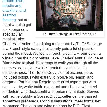
around town,
boudin and
cracklins, and
seafood
feasting
, but at
night we also got
to experience a
spectacular
La Truffe Sauvage in Lake Charles, LA
meal at Lake
Charles' premiere fine dining restaurant. La Truffe Sauvage
is a French style eatery that clearly puts a lot of passion
behind their food. We went through a culinary journey on a
wine dinner the night before Lake Charles' annual Rouge et
Blanc wine festival. I'll attempt to walk you through all the
courses as I salivate while I remind myself of all the
deliciousness. The Hors d'Oeuvres, not pictured here,
included octopus with extra virgin olive oil, lemon, and
oregano, Parmigiana Reggiano crusted asparagus with
sauce verte, white truffle macaroni and cheese with beef
tenderloin, and duck confit with onion marmalade. Served
with some bubbly, a Gosset Brut Excellence, the passed
appetizers prepared us for our sensational meal from Chef
Mohamed Chettouh and wine pairings by D.C. Flynt.