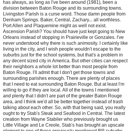
has always, as long as I've been around (1981), been a
division between Baton Rouge and its surrounding towns.
Livingston Parish is a curse word. Those damn people from
Denham Springs. Baker, Central, Zachary... all worthless.
Port Allen and Plaquemine might as well not exist.
Ascension Parish? You should have just kept going to New
Orleans instead of stopping in Prairieville or Gonzales. I've
never understood why there is such animosity. I certainly like
living in the city, and I wish people wouldn't escape to the
suburbs just for the school systems, but that's a problem in
any decent sized city in America. But other cities can respect
their neighbors a whole lot better than most people from
Baton Rouge. I'll admit that I don't get those towns and
surrounding parishes enough. There are plenty of places
that I need to eat surrounding Baton Rouge. But at least I'm
willing to go if they are local. All of the towns I mentioned
and plenty that I didn't are part of the greater Baton Rouge
area, and I think we'd all be better together instead of trash
talking about each other. So, with that being said, you really
ought to try Stab's Steak and Seafood in Central. The latest
creation from Wayne Stabiler who previously brought us
Little Village and Le Creole, Stab's has brought an upscale
element to one of those previously mentioned BR suburbs.