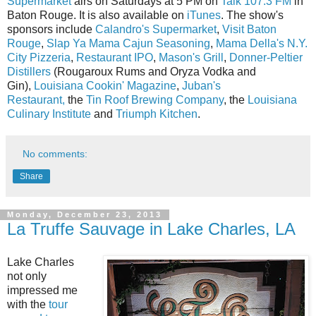
Supermarket
airs on Saturdays at 5 PM on
Talk 107.3 FM
in
Baton Rouge. It is also available on
iTunes
. The show's
sponsors include
Calandro's Supermarket
,
Visit Baton
Rouge
,
Slap Ya Mama Cajun Seasoning
,
Mama Della's N.Y.
City Pizzeria
,
Restaurant IPO
,
Mason's Grill
,
Donner-Peltier
Distillers
(Rougaroux Rums and Oryza Vodka and
Gin),
Louisiana Cookin' Magazine
,
Juban's
Restaurant,
the
Tin Roof Brewing Company
, the
Louisiana
Culinary Institute
and
Triumph Kitchen
.
No comments:
Share
Monday, December 23, 2013
La Truffe Sauvage in Lake Charles, LA
Lake Charles
not only
impressed me
with the
tour