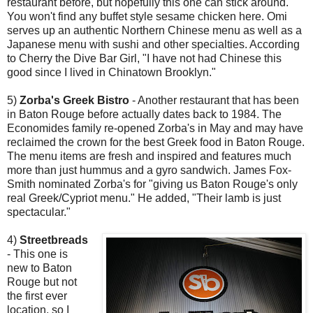
restaurant before, but hopefully this one can stick around.
You won't find any buffet style sesame chicken here. Omi
serves up an authentic Northern Chinese menu as well as a
Japanese menu with sushi and other specialties. According
to Cherry the Dive Bar Girl, "I have not had Chinese this
good since I lived in Chinatown Brooklyn."
5)
Zorba's Greek Bistro
- Another restaurant that has been
in Baton Rouge before actually dates back to 1984. The
Economides family re-opened Zorba's in May and may have
reclaimed the crown for the best Greek food in Baton Rouge.
The menu items are fresh and inspired and features much
more than just hummus and a gyro sandwich. James Fox-
Smith nominated Zorba's for "giving us Baton Rouge's only
real Greek/Cypriot menu." He added, "Their lamb is just
spectacular."
4)
Streetbreads
- This one is
new to Baton
Rouge but not
the first ever
location, so I