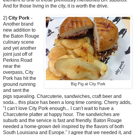
And for those living in the city, it is worth the drive.
2)
City Pork
-
Another brand
new addition to
the Baton Rouge
culinary scene
and yet another
joint just off of
Perkins Road
near the
overpass, City
Pork has hit the
ground running
Big Pig at City Pork
and sent the
pigs squealing. Charcuterie, sandwiches, craft beer and
soda... this place has been a long time coming. Cherry adds,
"I can't love City Pork enough... I can't wait to have a
Charcuterie platter at happy hour. The sandwiches are
suburb and the service is fast and friendly. Baton Rouge
needed a home-grown deli inspired by the flavors of both
South Louisiana and Europe." I agree that we needed it, and