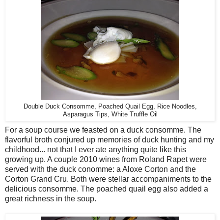
Double Duck Consomme, Poached Quail Egg, Rice Noodles,
Asparagus Tips, White Truffle Oil
For a soup course we feasted on a duck consomme. The
flavorful broth conjured up memories of duck hunting and my
childhood... not that I ever ate anything quite like this
growing up. A couple 2010 wines from Roland Rapet were
served with the duck conomme: a Aloxe Corton and the
Corton Grand Cru. Both were stellar accompaniments to the
delicious consomme. The poached quail egg also added a
great richness in the soup.