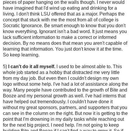
pieces of paper hanging on the walls though. I never would
have imagined that I'd wind up eating and drinking for a
living. I don't think LSU offered that as a major. Perhaps the
concept that stuck with me the most from all of college is
Socratic Ignorance. Be smart enough to know that you don't
know everything. Ignorant isn't a bad word. It just means you
lack sufficient information to make a correct or informed
decision. By no means does that mean you aren't capable of
learning that information. You just don't know it at the time.
So keep learning.
5)
I can't do it all myself.
I used to be almost able to. This
whole job started as a hobby that distracted me very little
from my day job. But even then I couldn't design my own
logo without some help. I've had a lot of assistance along the
way. Many people have contributed to the growth of Bite and
Booze and my personal growth as well. I've had interns that
have helped out tremendously. I couldn't have done it
without my great sponsors, partners, and supporters that you
can see in the column on the right. But now it is getting to the
point that I'm drowning in my daily tasks while reaching out
for the next big project. I need help. I'm not going to keep
building Bite and Booze if I can't find a way to grow it. So if