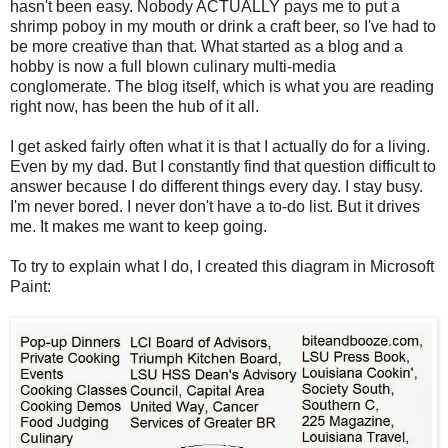
hasn't been easy. Nobody ACTUALLY pays me to put a
shrimp poboy in my mouth or drink a craft beer, so I've had to
be more creative than that. What started as a blog and a
hobby is now a full blown culinary multi-media
conglomerate. The blog itself, which is what you are reading
right now, has been the hub of it all.
I get asked fairly often what it is that I actually do for a living.
Even by my dad. But I constantly find that question difficult to
answer because I do different things every day. I stay busy.
I'm never bored. I never don't have a to-do list. But it drives
me. It makes me want to keep going.
To try to explain what I do, I created this diagram in Microsoft
Paint: