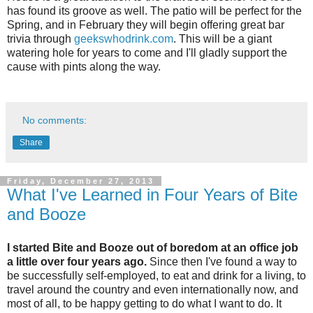
has found its groove as well. The patio will be perfect for the
Spring, and in February they will begin offering great bar
trivia through
geekswhodrink.com
. This will be a giant
watering hole for years to come and I'll gladly support the
cause with pints along the way.
No comments:
Share
Friday, December 27, 2013
What I've Learned in Four Years of Bite
and Booze
I started Bite and Booze out of boredom at an office job
a little over four years ago.
Since then I've found a way to
be successfully self-employed, to eat and drink for a living, to
travel around the country and even internationally now, and
most of all, to be happy getting to do what I want to do. It