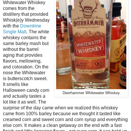
Whitewater Whiskey
comes from the
distillery that provided
Whisk(e)y Wednesday
with the
Downtime
Single Malt
. The white
whiskey contains the
same barley mash but
without the barrel
aging that provides
flavors, mellowing,
and coloration. On the
nose the Whitewater
is butterscotch sweet.
It smells like
Halloween candy corn
Deerhammer Whitewater Whiskey
and actually tastes a
lot like it as well. The
surprise of the day came when we realized this whiskey
came from 100% barley because we thought it tasted like
creamed corn and sweet corn and corn syrup and everything
else corn. It makes a clean getaway on the end with a fast