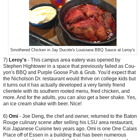
Smothered Chicken in Jay Ducote's Louisiana BBQ Sauce at Leroy's
7)
Leroy's
- This campus area eatery was opened by
Stephen Hightower in a space that previously failed as Cou-
yon's BBQ and Purple Goose Pub & Grub. You'd expect that
the Nicholson Dr. restaurant would thrive on college kids but
it turns out it has actually developed a very family friend
clientele with its southern rooted menu, fried chicken, and
more. And for the adults, you can also get a beer shake. Yes,
an ice cream shake with beer. Nice!
6)
Omi
- Joe Deng, the chef and owner, returned to the Baton
Rouge culinary scene after selling his LSU area restaurant,
Koi Japanese Cuisine two years ago. Omi is one One Calais
Place off of Essen in a building that has been numerous