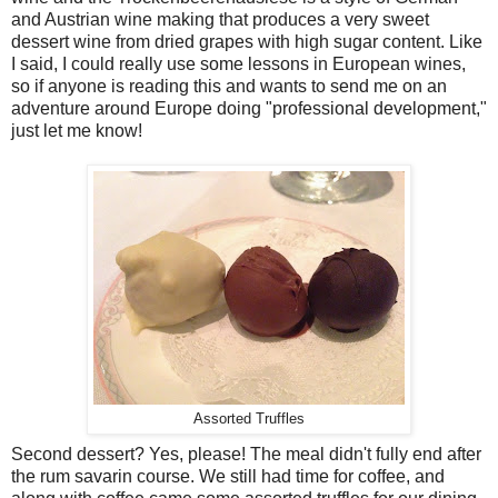
and Austrian wine making that produces a very sweet
dessert wine from dried grapes with high sugar content. Like
I said, I could really use some lessons in European wines,
so if anyone is reading this and wants to send me on an
adventure around Europe doing "professional development,"
just let me know!
Assorted Truffles
Second dessert? Yes, please! The meal didn't fully end after
the rum savarin course. We still had time for coffee, and