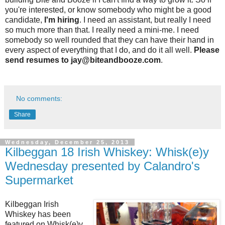
you're interested, or know somebody who might be a good
candidate,
I'm hiring
. I need an assistant, but really I need
so much more than that. I really need a mini-me. I need
somebody so well rounded that they can have their hand in
every aspect of everything that I do, and do it all well.
Please
send resumes to jay@biteandbooze.com
.
No comments:
Share
Wednesday, December 25, 2013
Kilbeggan 18 Irish Whiskey: Whisk(e)y
Wednesday presented by Calandro's
Supermarket
Kilbeggan Irish
Whiskey has been
featured on Whisk(e)y