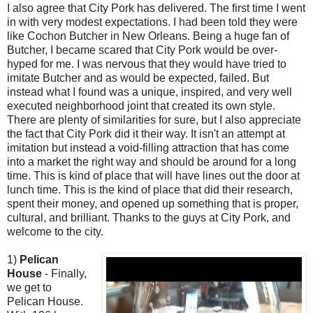
I also agree that City Pork has delivered. The first time I went
in with very modest expectations. I had been told they were
like Cochon Butcher in New Orleans. Being a huge fan of
Butcher, I became scared that City Pork would be over-
hyped for me. I was nervous that they would have tried to
imitate Butcher and as would be expected, failed. But
instead what I found was a unique, inspired, and very well
executed neighborhood joint that created its own style.
There are plenty of similarities for sure, but I also appreciate
the fact that City Pork did it their way. It isn't an attempt at
imitation but instead a void-filling attraction that has come
into a market the right way and should be around for a long
time. This is kind of place that will have lines out the door at
lunch time. This is the kind of place that did their research,
spent their money, and opened up something that is proper,
cultural, and brilliant. Thanks to the guys at City Pork, and
welcome to the city.
1)
Pelican
House
- Finally,
we get to
Pelican House.