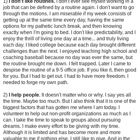
1)
I don't like routines.
I don't ever see myself working in a
job that can be defined by a routine again. I don't want to go
through the motions. I am miserable if my week consists of
getting up at the same time every day, having the same
options for my pathetic lunch break, and then knowing
exactly when I'm going to bed. I don't like predictability, and I
enjoy the thrill of living one day at a time... and truly living
each day. I liked college because each day brought different
challenges than the next. I enjoyed teaching high school and
coaching baseball because no day was ever the same, but
the routine brought me down. I felt trapped. Later I came to
despise the routine of a 9-5 office job. If you like it, then good
for you. But I had to get out. I had to have more freedom. I
needed to forge my own path.
2)
I help people.
It doesn't matter who or why. I say yes all
the time. Maybe too much. But I also think that it is one of the
biggest factors that has gotten me where I am today. I
volunteer to help out non-profit organizations as much as I
can. I take the time to speak to groups about pursuing
dreams. I make every effort to be giving with my time.
Although it is limited and has become more and more
valuable to me if nothing else, I still like to give. And in the