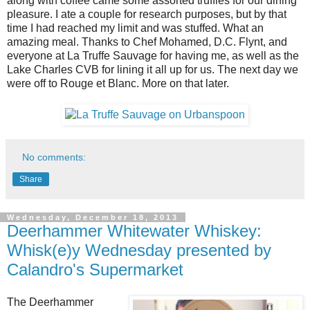
along with coffee came some assorted truffles for our dining
pleasure. I ate a couple for research purposes, but by that
time I had reached my limit and was stuffed. What an
amazing meal. Thanks to Chef Mohamed, D.C. Flynt, and
everyone at La Truffe Sauvage for having me, as well as the
Lake Charles CVB for lining it all up for us. The next day we
were off to Rouge et Blanc. More on that later.
No comments:
Share
Wednesday, December 18, 2013
Deerhammer Whitewater Whiskey:
Whisk(e)y Wednesday presented by
Calandro's Supermarket
The Deerhammer