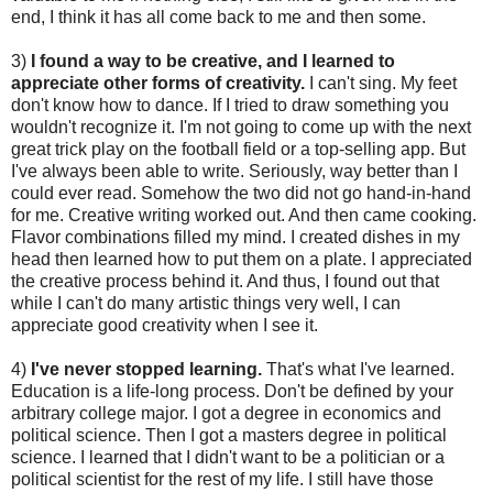
end, I think it has all come back to me and then some.
3)
I found a way to be creative, and I learned to
appreciate other forms of creativity.
I can't sing. My feet
don't know how to dance. If I tried to draw something you
wouldn't recognize it. I'm not going to come up with the next
great trick play on the football field or a top-selling app. But
I've always been able to write. Seriously, way better than I
could ever read. Somehow the two did not go hand-in-hand
for me. Creative writing worked out. And then came cooking.
Flavor combinations filled my mind. I created dishes in my
head then learned how to put them on a plate. I appreciated
the creative process behind it. And thus, I found out that
while I can't do many artistic things very well, I can
appreciate good creativity when I see it.
4)
I've never stopped learning.
That's what I've learned.
Education is a life-long process. Don't be defined by your
arbitrary college major. I got a degree in economics and
political science. Then I got a masters degree in political
science. I learned that I didn't want to be a politician or a
political scientist for the rest of my life. I still have those