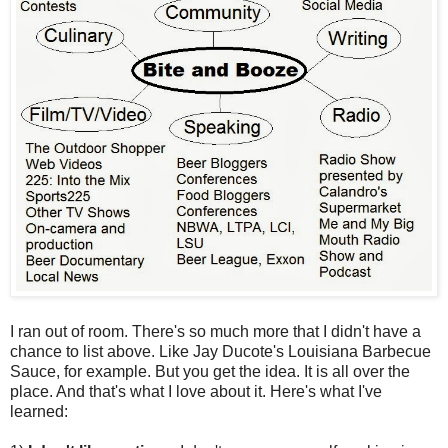
I ran out of room. There's so much more that I didn't have a
chance to list above. Like Jay Ducote's Louisiana Barbecue
Sauce, for example. But you get the idea. It is all over the
place. And that's what I love about it. Here's what I've
learned: