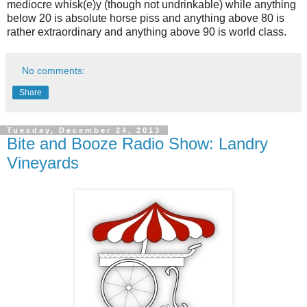
mediocre whisk(e)y (though not undrinkable) while anything
below 20 is absolute horse piss and anything above 80 is
rather extraordinary and anything above 90 is world class.
No comments:
Share
Tuesday, December 24, 2013
Bite and Booze Radio Show: Landry
Vineyards