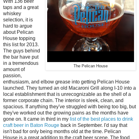
With 136 beer
taps and a great
whiskey
selection, it is
hard to argue
about Pelican
House topping
this list for 2013.
The guys behind
the bar have put
in a tremendous
The Pelican House
amount of
passion,
enthusiasm, and elbow grease into getting Pelican House
launched. They turned an old Macaroni Grill along I-10 into a
local establishment that is unrecognizable as the shell of a
former corporate chain. The interior is sleek, clean, and
spacious. If anything they've struggled with being too big, but
they've worked out the growing pains as the months have
gone on. It came in third in my
list of the best places to drink
craft beer in Baton Rouge
back in September. I'd say that
isn't bad for only being months old at the time. Pelican
House is a great addition to the craft beer scene. The food