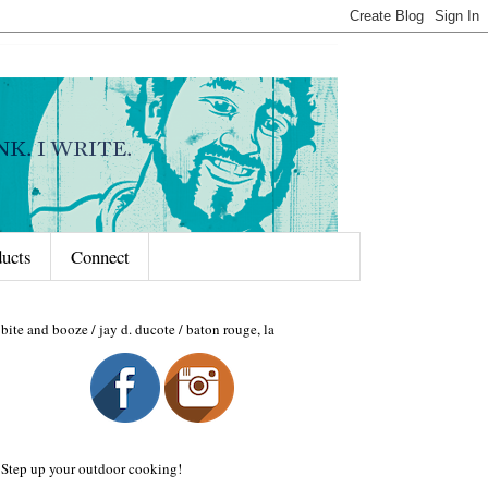
ducts
Connect
bite and booze / jay d. ducote / baton rouge, la
Step up your outdoor cooking!