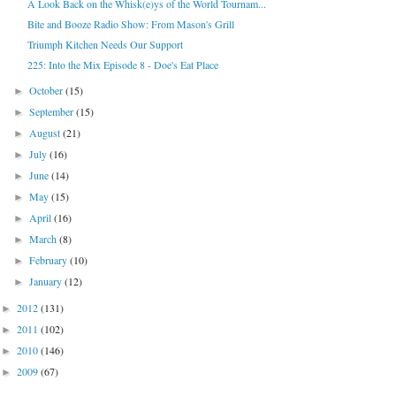
A Look Back on the Whisk(e)ys of the World Tournam...
Bite and Booze Radio Show: From Mason's Grill
Triumph Kitchen Needs Our Support
225: Into the Mix Episode 8 - Doe's Eat Place
October
(15)
►
September
(15)
►
August
(21)
►
July
(16)
►
June
(14)
►
May
(15)
►
April
(16)
►
March
(8)
►
February
(10)
►
January
(12)
►
2012
(131)
►
2011
(102)
►
2010
(146)
►
2009
(67)
►