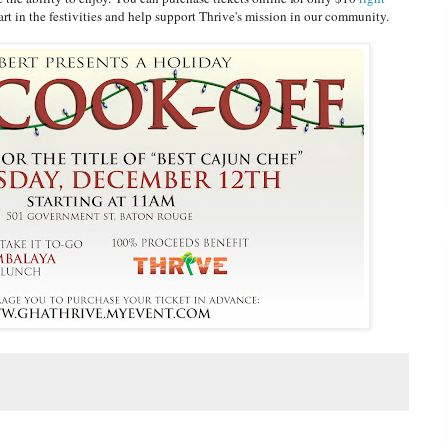
rt in the festivities and help support Thrive's mission in our community.