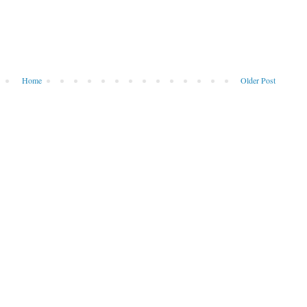
Home
Older Post