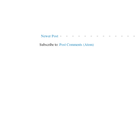
Newer Post
Subscribe to:
Post Comments (Atom)