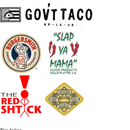
Blog Archive