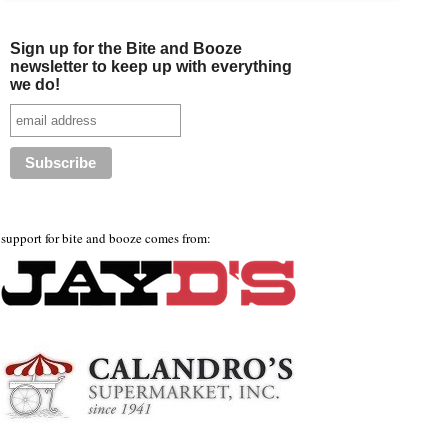
Sign up for the Bite and Booze
newsletter to keep up with everything
we do!
support for bite and booze comes from: