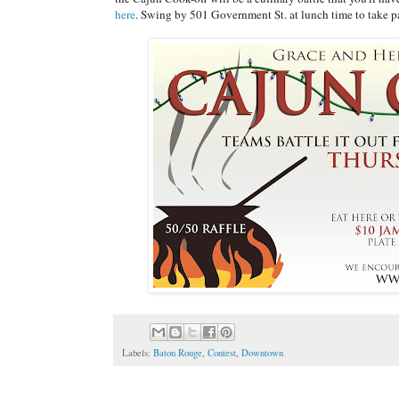
here
. Swing by 501 Government St. at lunch time to take pa
Labels:
Baton Rouge
,
Contest
,
Downtown