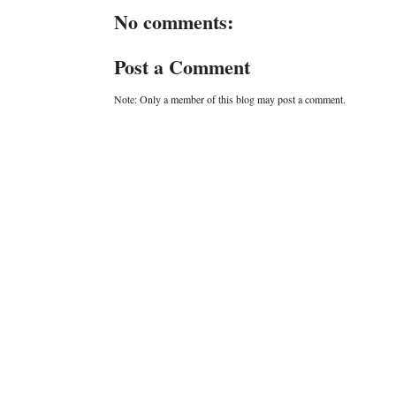
No comments:
Post a Comment
Note: Only a member of this blog may post a comment.