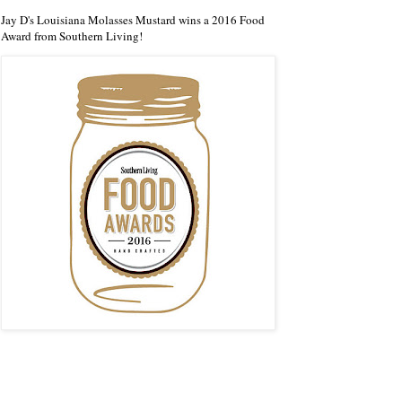
Jay D's Louisiana Molasses Mustard wins a 2016 Food
Award from Southern Living!