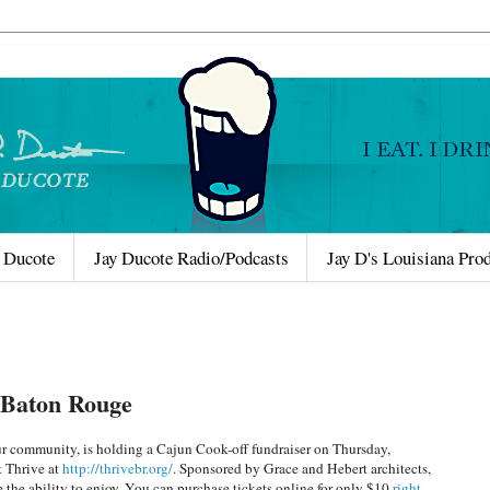
 Ducote
Jay Ducote Radio/Podcasts
Jay D's Louisiana Pro
e Baton Rouge
our community, is holding a Cajun Cook-off fundraiser on Thursday,
 Thrive at
http://thrivebr.org/
. Sponsored by Grace and Hebert architects,
e the ability to enjoy. You can purchase tickets online for only $10
right