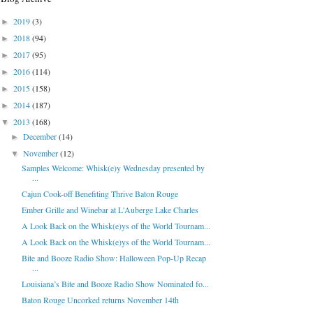
2019
(3)
►
2018
(94)
►
2017
(95)
►
2016
(114)
►
2015
(158)
►
2014
(187)
►
2013
(168)
▼
December
(14)
►
November
(12)
▼
Samples Welcome: Whisk(e)y Wednesday presented by
...
Cajun Cook-off Benefiting Thrive Baton Rouge
Ember Grille and Winebar at L'Auberge Lake Charles
A Look Back on the Whisk(e)ys of the World Tournam...
A Look Back on the Whisk(e)ys of the World Tournam...
Bite and Booze Radio Show: Halloween Pop-Up Recap
...
Louisiana’s Bite and Booze Radio Show Nominated fo...
Baton Rouge Uncorked returns November 14th