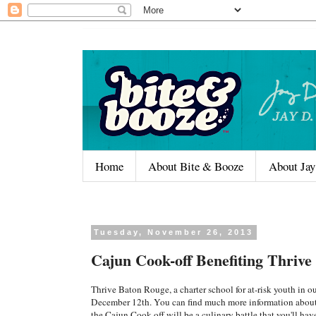
Home
About Bite & Booze
About Jay
Tuesday, November 26, 2013
Cajun Cook-off Benefiting Thriv
Thrive Baton Rouge, a charter school for at-risk youth in 
December 12th. You can find much more information about
the Cajun Cook-off will be a culinary battle that you'll hav