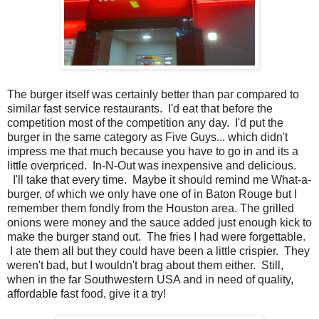
The burger itself was certainly better than par compared to
similar fast service restaurants. I'd eat that before the
competition most of the competition any day. I'd put the
burger in the same category as Five Guys... which didn't
impress me that much because you have to go in and its a
little overpriced. In-N-Out was inexpensive and delicious.
I'll take that every time. Maybe it should remind me What-a-
burger, of which we only have one of in Baton Rouge but I
remember them fondly from the Houston area. The grilled
onions were money and the sauce added just enough kick to
make the burger stand out. The fries I had were forgettable.
I ate them all but they could have been a little crispier. They
weren't bad, but I wouldn't brag about them either. Still,
when in the far Southwestern USA and in need of quality,
affordable fast food, give it a try!