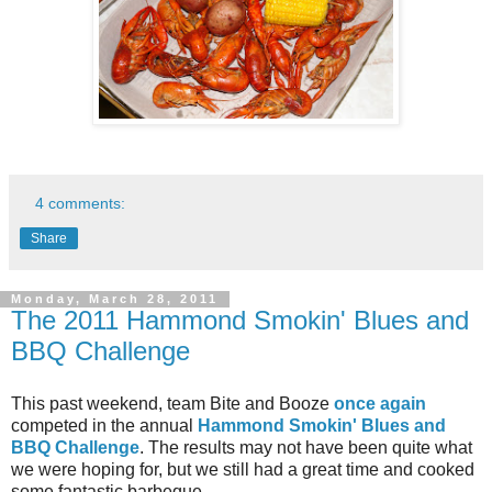
4 comments:
Share
Monday, March 28, 2011
The 2011 Hammond Smokin' Blues and
BBQ Challenge
This past weekend, team Bite and Booze
once again
competed in the annual
Hammond Smokin' Blues and
BBQ Challenge
. The results may not have been quite what
we were hoping for, but we still had a great time and cooked
some fantastic barbeque.