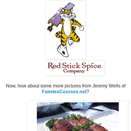
Now, how about some more pictures from Jeremy Wells of
FairelesCourses.net
?