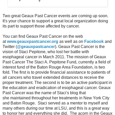
Two great Geaux Past Cancer events are coming up soon.
It's your chance to support a great local organization doing
its part to support those affected by cancer.
You can find Geaux Past Cancer on the web
at
www.geauxpastcancer.org
as well as on
Facebook
and
Twitter (
@geauxpastcancer
). Geaux Past Cancer is the
vision of Staci Pepitone, who lost her battle with
esophageal cancer in March 2011. The mission of Geaux
Past Cancer The Staci A. Pepitone Fund, currently a field of
interest fund of the Baton Rouge Area Foundation, is two
fold. The first is to provide financial assistance to patients of
all cancers who travel extended distances to receive the
proper treatment. The second is to be an active participant in
the education and eradication of esophageal cancer. Geaux
Past Cancer was the name of Staci's blog that
she maintained throughout her treatments in New York City
and Baton Rouge. Staci served as a mentor to myself and
many others during our time at LSU, and this is a great way
to honor her and everything she did. The acorn in the Geaux