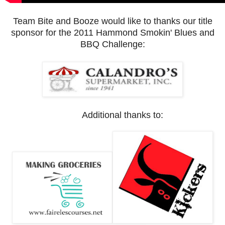
Team Bite and Booze would like to thanks our title
sponsor for the 2011 Hammond Smokin' Blues and
BBQ Challenge:
Additional thanks to: