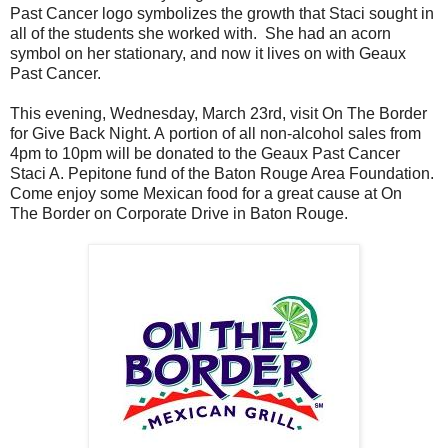
Past Cancer logo symbolizes the growth that Staci sought in
all of the students she worked with. She had an acorn
symbol on her stationary, and now it lives on with Geaux
Past Cancer.
This evening, Wednesday, March 23rd, visit On The Border
for Give Back Night. A portion of all non-alcohol sales from
4pm to 10pm will be donated to the Geaux Past Cancer
Staci A. Pepitone fund of the Baton Rouge Area Foundation.
Come enjoy some Mexican food for a great cause at On
The Border on Corporate Drive in Baton Rouge.