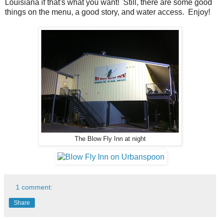
Louisiana if that's what you want! Still, there are some good
things on the menu, a good story, and water access. Enjoy!
The Blow Fly Inn at night
1 comment:
Share