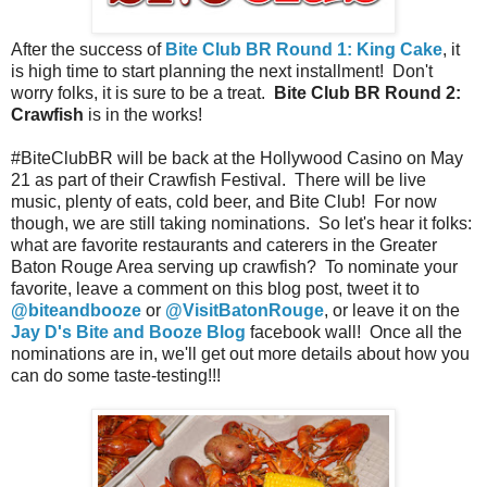
After the success of
Bite Club BR Round 1: King Cake
, it
is high time to start planning the next installment! Don't
worry folks, it is sure to be a treat.
Bite Club BR Round 2:
Crawfish
is in the works!
#BiteClubBR will be back at the Hollywood Casino on May
21 as part of their Crawfish Festival. There will be live
music, plenty of eats, cold beer, and Bite Club! For now
though, we are still taking nominations. So let's hear it folks:
what are favorite restaurants and caterers in the Greater
Baton Rouge Area serving up crawfish? To nominate your
favorite, leave a comment on this blog post, tweet it to
@biteandbooze
or
@VisitBatonRouge
, or leave it on the
Jay D's Bite and Booze Blog
facebook wall! Once all the
nominations are in, we'll get out more details about how you
can do some taste-testing!!!