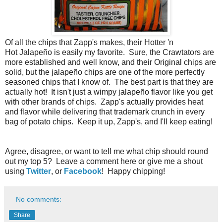
Of all the chips that Zapp's makes, their Hotter 'n
Hot Jalapeño is easily my favorite. Sure, the Crawtators are
more established and well know, and their Original chips are
solid, but the jalapeño chips are one of the more perfectly
seasoned chips that I know of. The best part is that they are
actually hot! It isn't just a wimpy jalapeño flavor like you get
with other brands of chips. Zapp's actually provides heat
and flavor while delivering that trademark crunch in every
bag of potato chips. Keep it up, Zapp's, and I'll keep eating!
Agree, disagree, or want to tell me what chip should round
out my top 5? Leave a comment here or give me a shout
using
Twitter
, or
Facebook
! Happy chipping!
No comments:
Share