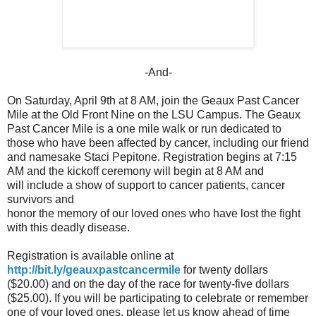
-And-
On Saturday, April 9th at 8 AM, join the Geaux Past Cancer
Mile at the Old Front Nine on the LSU Campus. The Geaux
Past Cancer Mile is a one mile walk or run dedicated to
those who have been affected by cancer, including our friend
and namesake Staci Pepitone. Registration begins at 7:15
AM and the kickoff ceremony will begin at 8 AM and
will include a show of support to cancer patients, cancer
survivors and
honor the memory of our loved ones who have lost the fight
with this deadly disease.
Registration is available online at
http://bit.ly/geauxpastcancermile
for twenty dollars
($20.00) and on the day of the race for twenty-five dollars
($25.00). If you will be participating to celebrate or remember
one of your loved ones, please let us know ahead of time