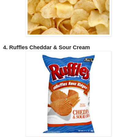
4. Ruffles Cheddar & Sour Cream