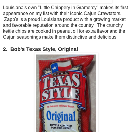
Louisiana's own "Little Chippery in Gramercy" makes its first
appearance on my list with their iconic Cajun Crawtators.
Zapp's is a proud Louisiana product with a growing market
and favorable reputation around the country. The crunchy
kettle chips are cooked in peanut oil for extra flavor and the
Cajun seasonings make them distinctive and delicious!
2. Bob's Texas Style, Original