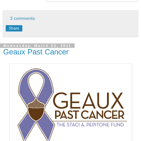
3 comments:
Share
Wednesday, March 23, 2011
Geaux Past Cancer