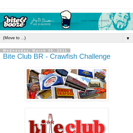
▼
Wednesday, March 30, 2011
Bite Club BR - Crawfish Challenge