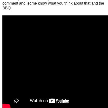
comment and let me know what you think about that and the
BBQ!