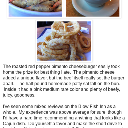
The roasted red pepper pimento cheeseburger easily took
home the prize for best thing I ate. The pimento cheese
added a unique flavor, but the beef itself really set the burger
apart. The half pound homemade patty sat tall on the bun.
Inside it had a pink medium rare color and plenty of beefy,
juicy, goodness.
I've seen some mixed reviews on the Blow Fish Inn as a
whole. My experience was above average for sure, though
I'd have a hard time recommending anything that looks like a
Cajun dish. Do yourself a favor and make the short drive to