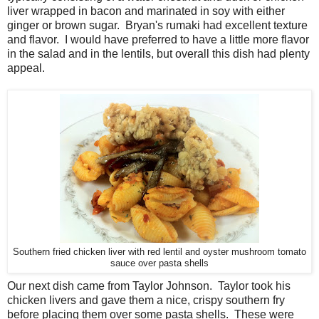
liver wrapped in bacon and marinated in soy with either
ginger or brown sugar. Bryan's rumaki had excellent texture
and flavor. I would have preferred to have a little more flavor
in the salad and in the lentils, but overall this dish had plenty
appeal.
Southern fried chicken liver with red lentil and oyster mushroom tomato
sauce over pasta shells
Our next dish came from Taylor Johnson. Taylor took his
chicken livers and gave them a nice, crispy southern fry
before placing them over some pasta shells. These were