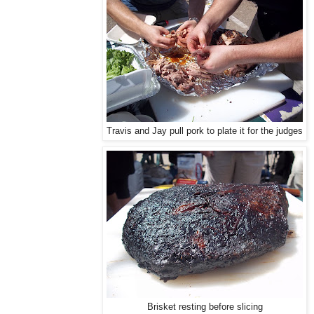
Travis and Jay pull pork to plate it for the judges
Brisket resting before slicing