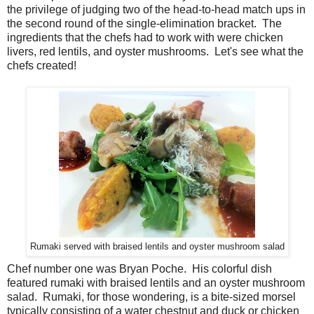
the privilege of judging two of the head-to-head match ups in
the second round of the single-elimination bracket. The
ingredients that the chefs had to work with were chicken
livers, red lentils, and oyster mushrooms. Let's see what the
chefs created!
Rumaki served with braised lentils and oyster mushroom salad
Chef number one was Bryan Poche. His colorful dish
featured rumaki with braised lentils and an oyster mushroom
salad. Rumaki, for those wondering, is a bite-sized morsel
typically consisting of a water chestnut and duck or chicken