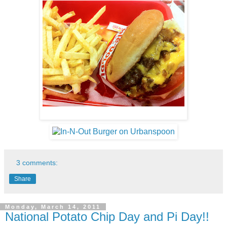
3 comments:
Share
Monday, March 14, 2011
National Potato Chip Day and Pi Day!!