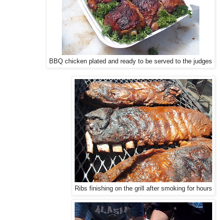
BBQ chicken plated and ready to be served to the judges
Ribs finishing on the grill after smoking for hours