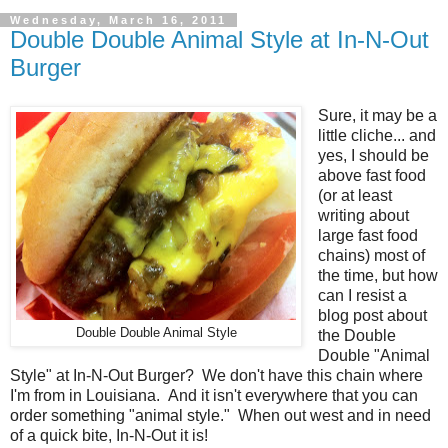
Wednesday, March 16, 2011
Double Double Animal Style at In-N-Out
Burger
Sure, it may be a
little cliche... and
yes, I should be
above fast food
(or at least
writing about
large fast food
chains) most of
the time, but how
can I resist a
blog post about
Double Double Animal Style
the Double
Double "Animal
Style" at In-N-Out Burger? We don't have this chain where
I'm from in Louisiana. And it isn't everywhere that you can
order something "animal style." When out west and in need
of a quick bite, In-N-Out it is!