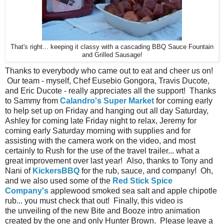
That's right... keeping it classy with a cascading BBQ Sauce Fountain
and Grilled Sausage!
Thanks to everybody who came out to eat and cheer us on!
Our team - myself, Chef Eusebio Gongora, Travis Ducote,
and Eric Ducote - really appreciates all the support! Thanks
to Sammy from
Calandro's Super Market
for coming early
to help set up on Friday and hanging out all day Saturday,
Ashley for coming late Friday night to relax, Jeremy for
coming early Saturday morning with supplies and for
assisting with the camera work on the video, and most
certainly to Rush for the use of the travel trailer... what a
great improvement over last year! Also, thanks to Tony and
Nani of
KickersBBQ
for the rub, sauce, and company! Oh,
and we also used some of the
Red Stick Spice
Company's
applewood smoked sea salt and apple chipotle
rub... you must check that out! Finally, this video is
the unveiling of the new Bite and Booze intro animation
created by the one and only Hunter Brown. Please leave a