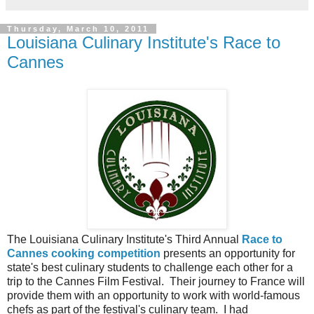
Thursday, March 10, 2011
Louisiana Culinary Institute's Race to
Cannes
The Louisiana Culinary Institute's Third Annual
Race to
Cannes cooking competition
presents an opportunity for
state's best culinary students to challenge each other for a
trip to the Cannes Film Festival. Their journey to France will
provide them with an opportunity to work with world-famous
chefs as part of the festival's culinary team. I had