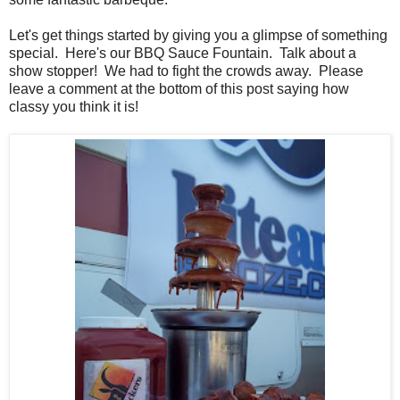
Let's get things started by giving you a glimpse of something
special. Here's our BBQ Sauce Fountain. Talk about a
show stopper! We had to fight the crowds away. Please
leave a comment at the bottom of this post saying how
classy you think it is!