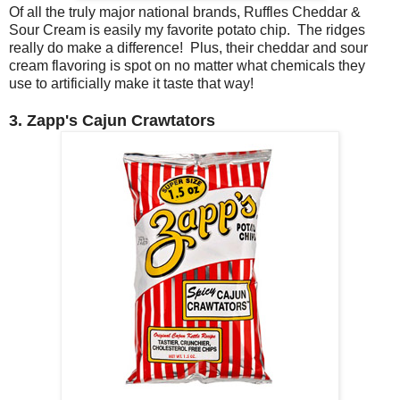
Of all the truly major national brands, Ruffles Cheddar &
Sour Cream is easily my favorite potato chip. The ridges
really do make a difference! Plus, their cheddar and sour
cream flavoring is spot on no matter what chemicals they
use to artificially make it taste that way!
3. Zapp's Cajun Crawtators