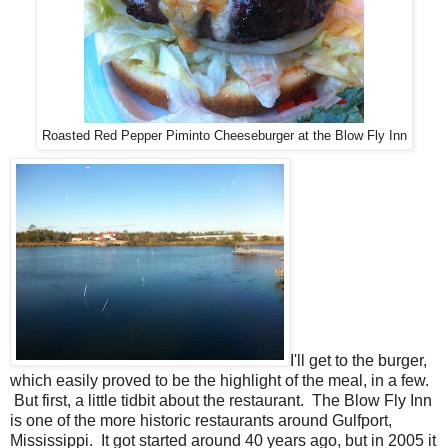
Roasted Red Pepper Piminto Cheeseburger at the Blow Fly Inn
I'll get to the burger,
which easily proved to be the highlight of the meal, in a few.
But first, a little tidbit about the restaurant. The Blow Fly Inn
is one of the more historic restaurants around Gulfport,
Mississippi. It got started around 40 years ago, but in 2005 it