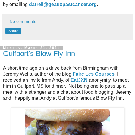
by emailing
darrell@geauxpastcancer.org
.
No comments:
Share
Monday, March 21, 2011
Gulfport's Blow Fly Inn
A short time ago on a drive back from Birmingham with
Jeremy Wells, author of the blog
Faire Les Courses
, I
received an invite from Andy, of
EatJXN
anonymity, to meet
him in Gulfport, MS for dinner. Not being one to pass up a
meal with a stranger and a chat about food blogging, Jeremy
and I happily met Andy at Gulfport's famous Blow Fly Inn.