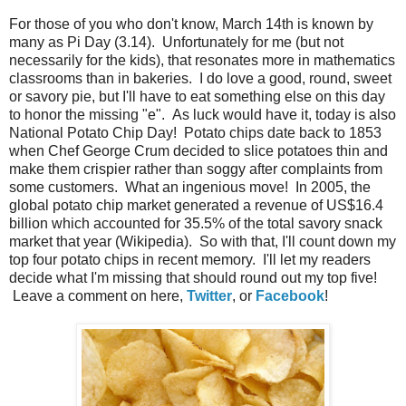
For those of you who don't know, March 14th is known by
many as Pi Day (3.14). Unfortunately for me (but not
necessarily for the kids), that resonates more in mathematics
classrooms than in bakeries. I do love a good, round, sweet
or savory pie, but I'll have to eat something else on this day
to honor the missing "e". As luck would have it, today is also
National Potato Chip Day! Potato chips date back to 1853
when Chef George Crum decided to slice potatoes thin and
make them crispier rather than soggy after complaints from
some customers. What an ingenious move! In 2005, the
global potato chip market generated a revenue of US$16.4
billion which accounted for 35.5% of the total savory snack
market that year (Wikipedia). So with that, I'll count down my
top four potato chips in recent memory. I'll let my readers
decide what I'm missing that should round out my top five!
Leave a comment on here,
Twitter
, or
Facebook
!