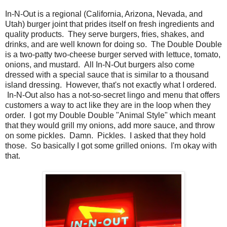
In-N-Out is a regional (California, Arizona, Nevada, and
Utah) burger joint that prides itself on fresh ingredients and
quality products. They serve burgers, fries, shakes, and
drinks, and are well known for doing so. The Double Double
is a two-patty two-cheese burger served with lettuce, tomato,
onions, and mustard. All In-N-Out burgers also come
dressed with a special sauce that is similar to a thousand
island dressing. However, that's not exactly what I ordered.
In-N-Out also has a not-so-secret lingo and menu that offers
customers a way to act like they are in the loop when they
order. I got my Double Double "Animal Style" which meant
that they would grill my onions, add more sauce, and throw
on some pickles. Damn. Pickles. I asked that they hold
those. So basically I got some grilled onions. I'm okay with
that.