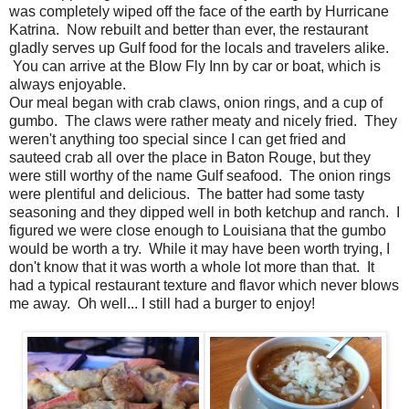
was completely wiped off the face of the earth by Hurricane
Katrina. Now rebuilt and better than ever, the restaurant
gladly serves up Gulf food for the locals and travelers alike.
You can arrive at the Blow Fly Inn by car or boat, which is
always enjoyable.
Our meal began with crab claws, onion rings, and a cup of
gumbo. The claws were rather meaty and nicely fried. They
weren't anything too special since I can get fried and
sauteed crab all over the place in Baton Rouge, but they
were still worthy of the name Gulf seafood. The onion rings
were plentiful and delicious. The batter had some tasty
seasoning and they dipped well in both ketchup and ranch. I
figured we were close enough to Louisiana that the gumbo
would be worth a try. While it may have been worth trying, I
don't know that it was worth a whole lot more than that. It
had a typical restaurant texture and flavor which never blows
me away. Oh well... I still had a burger to enjoy!