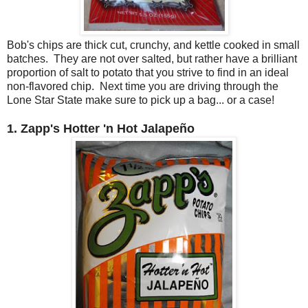
Bob's chips are thick cut, crunchy, and kettle cooked in small
batches. They are not over salted, but rather have a brilliant
proportion of salt to potato that you strive to find in an ideal
non-flavored chip. Next time you are driving through the
Lone Star State make sure to pick up a bag... or a case!
1. Zapp's Hotter 'n Hot
Jalapeño