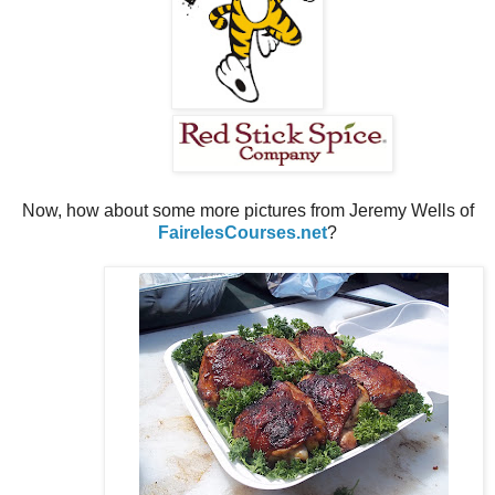
Now, how about some more pictures from Jeremy Wells of
FairelesCourses.net
?