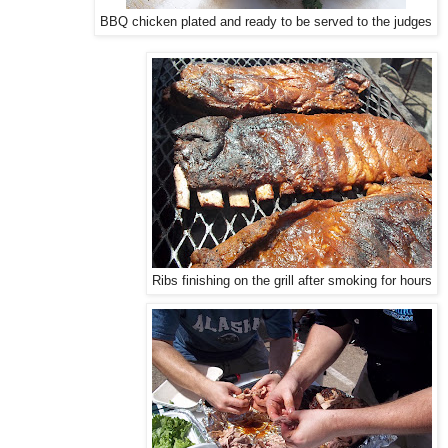
BBQ chicken plated and ready to be served to the judges
Ribs finishing on the grill after smoking for hours