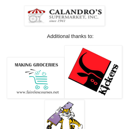
Additional thanks to: