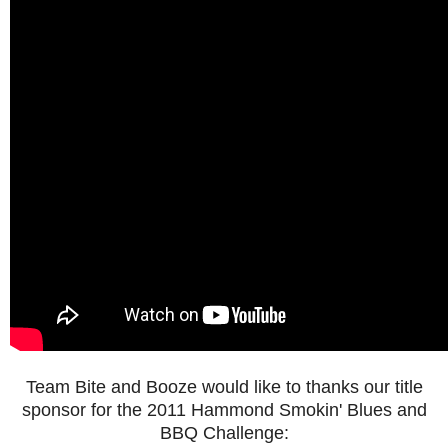
Team Bite and Booze would like to thanks our title
sponsor for the 2011 Hammond Smokin' Blues and
BBQ Challenge: