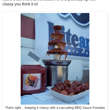
classy you think it is!
That's right... keeping it classy with a cascading BBQ Sauce Fountain