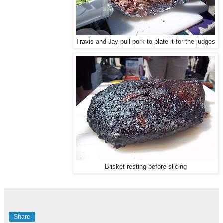
Travis and Jay pull pork to plate it for the judges
Brisket resting before slicing
Share