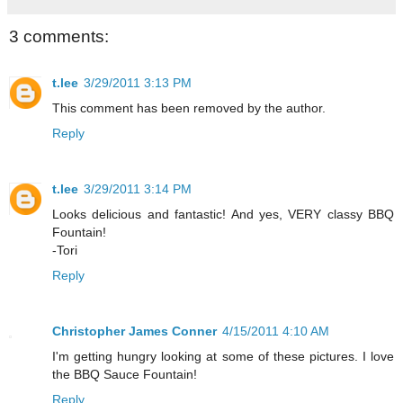
3 comments:
t.lee
3/29/2011 3:13 PM
This comment has been removed by the author.
Reply
t.lee
3/29/2011 3:14 PM
Looks delicious and fantastic! And yes, VERY classy BBQ
Fountain!
-Tori
Reply
Christopher James Conner
4/15/2011 4:10 AM
I'm getting hungry looking at some of these pictures. I love
the BBQ Sauce Fountain!
Reply