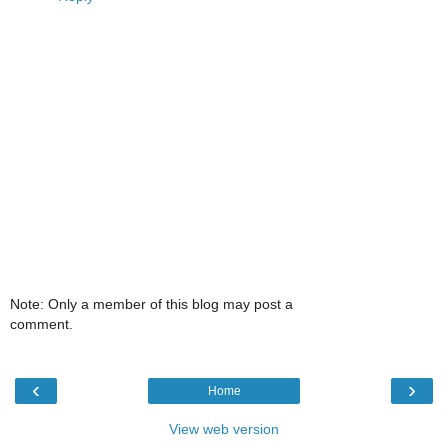
Note: Only a member of this blog may post a
comment.
‹
›
Home
View web version