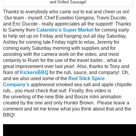
and Grilled Sausage!
Thanks to everybody who came out to eat and cheer us on!
Our team - myself, Chef Eusebio Gongora, Travis Ducote,
and Eric Ducote - really appreciates all the support! Thanks
to Sammy from
Calandro's Super Market
for coming early
to help set up on Friday and hanging out all day Saturday,
Ashley for coming late Friday night to relax, Jeremy for
coming early Saturday morning with supplies and for
assisting with the camera work on the video, and most
certainly to Rush for the use of the travel trailer... what a
great improvement over last year! Also, thanks to Tony and
Nani of
KickersBBQ
for the rub, sauce, and company! Oh,
and we also used some of the
Red Stick Spice
Company's
applewood smoked sea salt and apple chipotle
rub... you must check that out! Finally, this video is
the unveiling of the new Bite and Booze intro animation
created by the one and only Hunter Brown. Please leave a
comment and let me know what you think about that and the
BBQ!