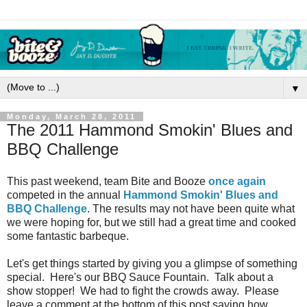
▼
Monday, March 28, 2011
The 2011 Hammond Smokin' Blues and
BBQ Challenge
This past weekend, team Bite and Booze
once again
competed in the annual
Hammond Smokin' Blues and
BBQ Challenge
. The results may not have been quite what
we were hoping for, but we still had a great time and cooked
some fantastic barbeque.
Let's get things started by giving you a glimpse of something
special. Here's our BBQ Sauce Fountain. Talk about a
show stopper! We had to fight the crowds away. Please
leave a comment at the bottom of this post saying how