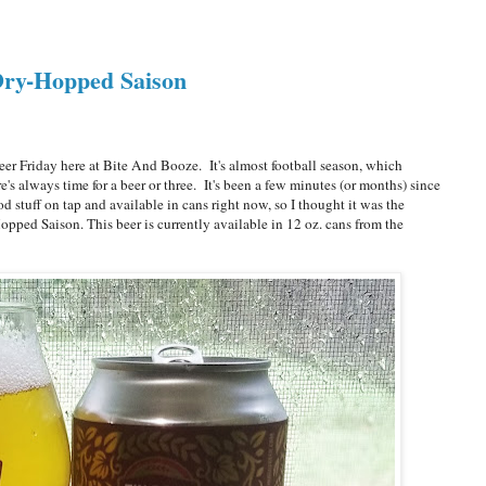
 Dry-Hopped Saison
r Friday here at Bite And Booze. It's almost football season, which
s always time for a beer or three. It's been a few minutes (or months) since
d stuff on tap and available in cans right now, so I thought it was the
opped Saison. This beer is currently available in 12 oz. cans from the