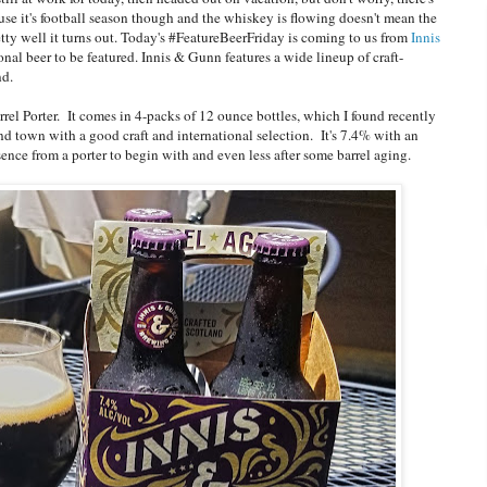
e it's football season though and the whiskey is flowing doesn't mean the
etty well it turns out. Today's #FeatureBeerFriday is coming to us from
Innis
ional beer to be featured. Innis & Gunn features a wide lineup of craft-
and.
rel Porter. It comes in 4-packs of 12 ounce bottles, which I found recently
und town with a good craft and international selection. It's 7.4% with an
ence from a porter to begin with and even less after some barrel aging.