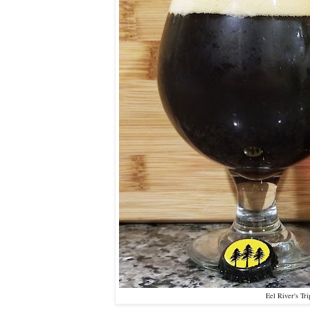
Eel River's Tr