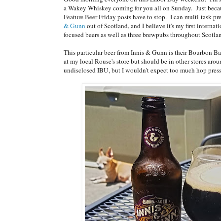
a Wakey Whiskey coming for you all on Sunday. Just becaus
Feature Beer Friday posts have to stop. I can multi-task pr
& Gunn
out of Scotland, and I believe it's my first internat
focused beers as well as three brewpubs throughout Scotl
This particular beer from Innis & Gunn is their Bourbon Bar
at my local Rouse's store but should be in other stores aro
undisclosed IBU, but I wouldn't expect too much hop press