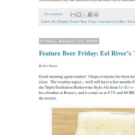
No comments:
Labels:
Dry-Hopped
,
Feature Beer Friday
,
Louisiana Craft Beer
,
Saiso
Friday, August 17, 2018
Feature Beer Friday: Eel River's 
By Eric Ducote
Good morning again readers! I hope everyone has been havi
close. The weather aspect... we'll still have a few months I
the Triple Exultation Barleywine Style Ale from
Eel River
for a bomber at Rouse's, and it comes in at 9.7% and 80 I
the review.