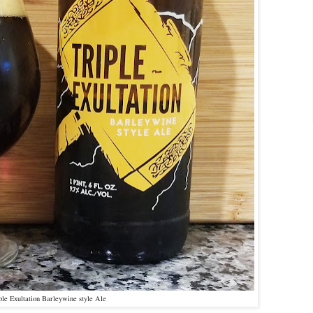
iple Exultation Barleywine style Ale