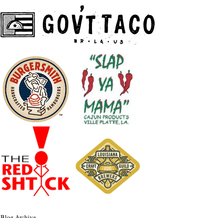
Blog Archive