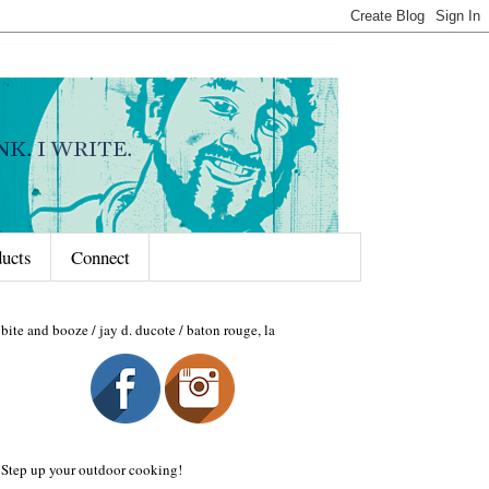
ducts
Connect
bite and booze / jay d. ducote / baton rouge, la
Step up your outdoor cooking!