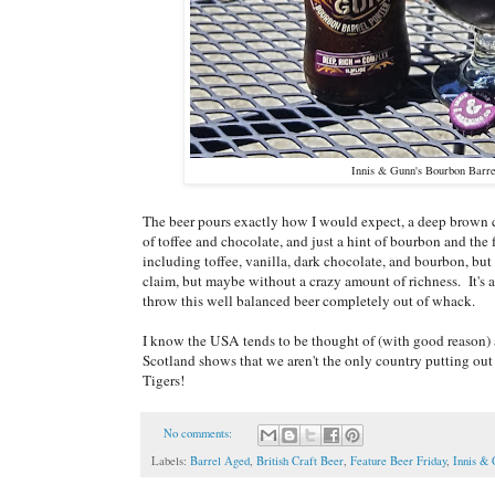
Innis & Gunn's Bourbon Barre
The beer pours exactly how I would expect, a deep brown co
of toffee and chocolate, and just a hint of bourbon and the f
including toffee, vanilla, dark chocolate, and bourbon, but
claim, but maybe without a crazy amount of richness. It's ac
throw this well balanced beer completely out of whack.
I know the USA tends to be thought of (with good reason) as
Scotland shows that we aren't the only country putting ou
Tigers!
No comments:
Labels:
Barrel Aged
,
British Craft Beer
,
Feature Beer Friday
,
Innis &