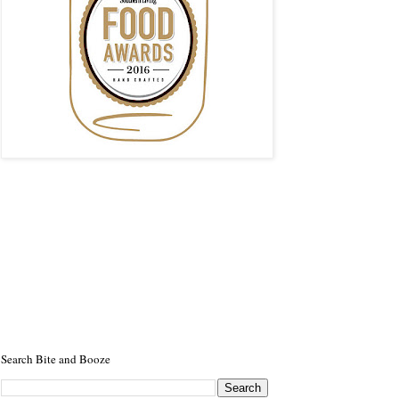
Search Bite and Booze