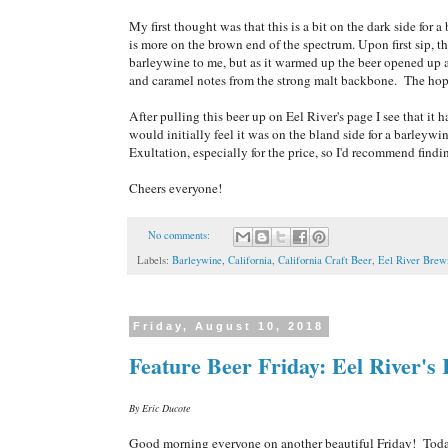
My first thought was that this is a bit on the dark side for 
is more on the brown end of the spectrum. Upon first sip, th
barleywine to me, but as it warmed up the beer opened up a 
and caramel notes from the strong malt backbone. The hop
After pulling this beer up on Eel River's page I see that i
would initially feel it was on the bland side for a barleyw
Exultation, especially for the price, so I'd recommend findi
Cheers everyone!
No comments:
Labels:
Barleywine
,
California
,
California Craft Beer
,
Eel River Brew
Friday, August 10, 2018
Feature Beer Friday: Eel River's 
By Eric Ducote
Good morning everyone on another beautiful Friday! Today