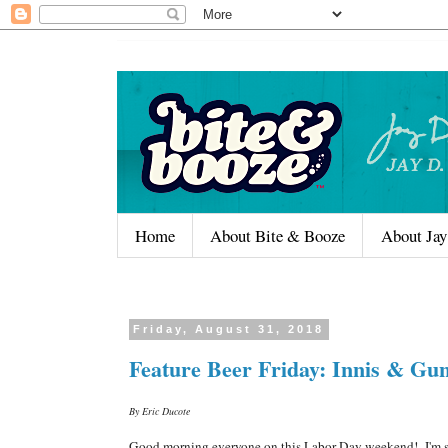
Home
About Bite & Booze
About Jay
Friday, August 31, 2018
Feature Beer Friday: Innis & Gu
By Eric Ducote
Good morning everyone on this Labor Day weekend! I'm still