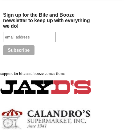
Sign up for the Bite and Booze
newsletter to keep up with everything
we do!
support for bite and booze comes from: