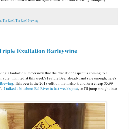
n
,
Tin Roof
,
Tin Roof Brewing
Triple Exultation Barleywine
ng a fantastic summer now that the "vacation" aspect is coming to a
'm sure. I hinted at this week's Feature Beer already, and sure enough, here's
 Brewing
. This beer is the 2018 edition that I also found for a cheap $5.99
BU.
I talked a bit about Eel River in last week's post
, so I'll jump straight into