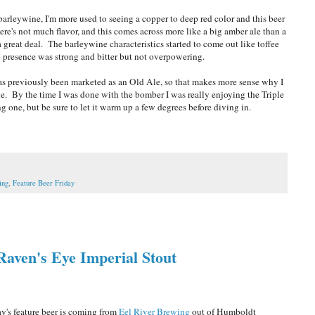
a barleywine, I'm more used to seeing a copper to deep red color and this beer
ere's not much flavor, and this comes across more like a big amber ale than a
great deal. The barleywine characteristics started to come out like toffee
 presence was strong and bitter but not overpowering.
t has previously been marketed as an Old Ale, so that makes more sense why I
ine. By the time I was done with the bomber I was really enjoying the Triple
ng one, but be sure to let it warm up a few degrees before diving in.
ing
,
Feature Beer Friday
Raven's Eye Imperial Stout
's feature beer is coming from
Eel River Brewing
out of Humboldt