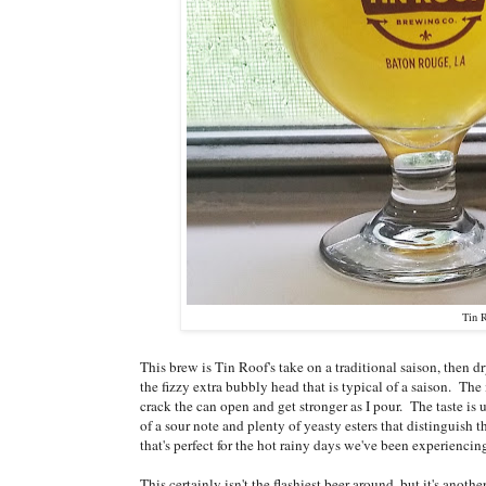
Tin 
This brew is Tin Roof's take on a traditional saison, then
the fizzy extra bubbly head that is typical of a saison. The
crack the can open and get stronger as I pour. The taste is
of a sour note and plenty of yeasty esters that distinguish 
that's perfect for the hot rainy days we've been experienci
This certainly isn't the flashiest beer around, but it's an