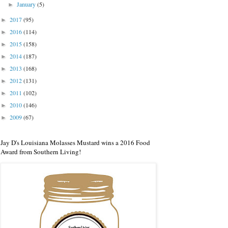
January
(5)
►
2017
(95)
►
2016
(114)
►
2015
(158)
►
2014
(187)
►
2013
(168)
►
2012
(131)
►
2011
(102)
►
2010
(146)
►
2009
(67)
►
Jay D's Louisiana Molasses Mustard wins a 2016 Food
Award from Southern Living!