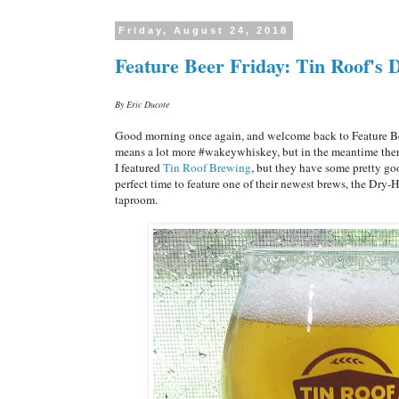
Friday, August 24, 2018
Feature Beer Friday: Tin Roof's
By Eric Ducote
Good morning once again, and welcome back to Feature Bee
means a lot more #wakeywhiskey, but in the meantime there'
I featured
Tin Roof Brewing
, but they have some pretty goo
perfect time to feature one of their newest brews, the Dry-H
taproom.