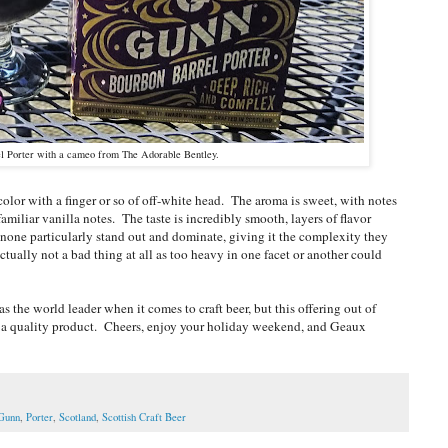
l Porter with a cameo from The Adorable Bentley.
lor with a finger or so of off-white head. The aroma is sweet, with notes
amiliar vanilla notes. The taste is incredibly smooth, layers of flavor
 none particularly stand out and dominate, giving it the complexity they
tually not a bad thing at all as too heavy in one facet or another could
 the world leader when it comes to craft beer, but this offering out of
t a quality product. Cheers, enjoy your holiday weekend, and Geaux
 Gunn
,
Porter
,
Scotland
,
Scottish Craft Beer