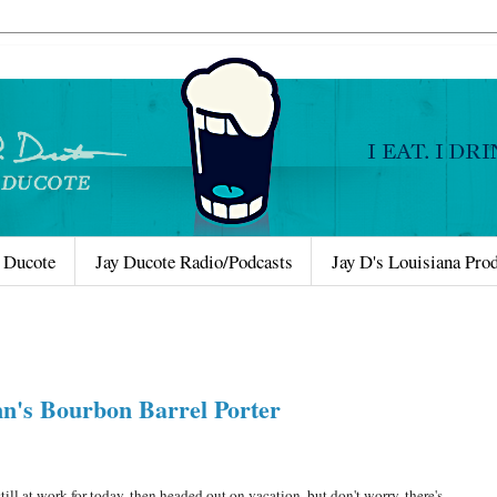
 Ducote
Jay Ducote Radio/Podcasts
Jay D's Louisiana Pro
nn's Bourbon Barrel Porter
 at work for today, then headed out on vacation, but don't worry, there's