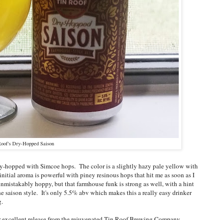
Roof's Dry-Hopped Saison
 dry-hopped with Simcoe hops. The color is a slightly hazy pale yellow with
 initial aroma is powerful with piney resinous hops that hit me as soon as I
 unmistakably hoppy, but that farmhouse funk is strong as well, with a hint
the saison style. It's only 5.5% abv which makes this a really easy drinker
ng.
other excellent release from the rejuvenated Tin Roof Brewing Company.