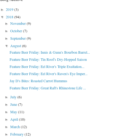
2019
(3)
►
2018
(94)
▼
November
(9)
►
October
(7)
►
September
(9)
►
August
(6)
▼
Feature Beer Friday: Innis & Gunn's Bourbon Barrel...
Feature Beer Friday: Tin Roof's Dry-Hopped Saison
Feature Beer Friday: Eel River's Triple Exultation...
Feature Beer Friday: Eel River's Raven's Eye Imper...
Jay D's Bites: Roasted Carrot Hummus
Feature Beer Friday: Great Raft's Rhinestone Life ...
July
(6)
►
June
(7)
►
May
(11)
►
April
(10)
►
March
(12)
►
February
(12)
►