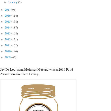
January
(5)
►
2017
(95)
►
2016
(114)
►
2015
(158)
►
2014
(187)
►
2013
(168)
►
2012
(131)
►
2011
(102)
►
2010
(146)
►
2009
(67)
►
Jay D's Louisiana Molasses Mustard wins a 2016 Food
Award from Southern Living!