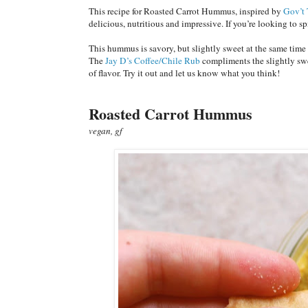
This recipe for Roasted Carrot Hummus, inspired by
Gov’t 
delicious, nutritious and impressive. If you’re looking to s
This hummus is savory, but slightly sweet at the same time t
The
Jay D’s Coffee/Chile Rub
compliments the slightly swee
of flavor. Try it out and let us know what you think!
Roasted Carrot Hummus
vegan, gf