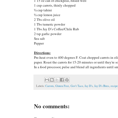
1 15 oz can of chickpeas, rinsed well
1 cup carrots, thinly chopped
½ cup tahini
½ cup lemon juice
2 Tbs olive oil
1 Tbs tumeric powder
1 Tbs Jay D’s Coffee/Chile Rub
2 tsp garlic powder
Sea salt
Pepper
Directions:
Pre-heat oven to 400 degrees F. Coat chopped carrots in oli
paper. Roast the carrots for 15-20 minutes or until they're so
In a food processor, pulse and blend all ingredients until s
Labels:
Carrots
,
Gluten Free
,
Gov't Taco
,
Jay D's
,
Jay D's Bites
,
recipe
No comments: