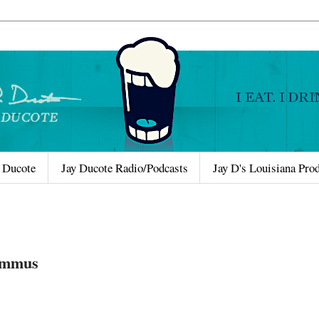
 Ducote
Jay Ducote Radio/Podcasts
Jay D's Louisiana Pro
Hummus