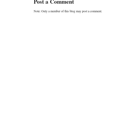
Post a Comment
Note: Only a member of this blog may post a comment.