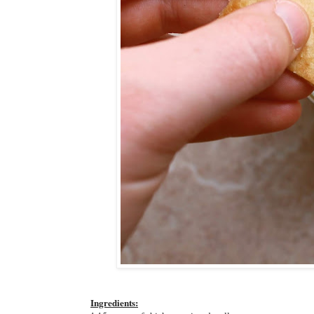
Ingredients: