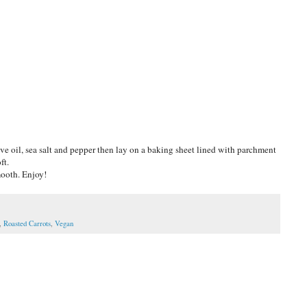
ve oil, sea salt and pepper then lay on a baking sheet lined with parchment
ft.
mooth. Enjoy!
,
Roasted Carrots
,
Vegan