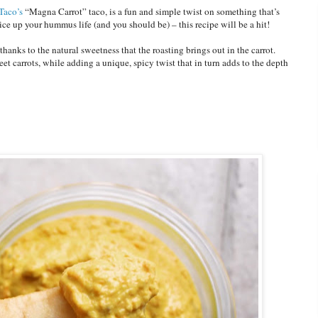
Taco’s
“Magna Carrot” taco, is a fun and simple twist on something that’s
pice up your hummus life (and you should be) – this recipe will be a hit!
hanks to the natural sweetness that the roasting brings out in the carrot.
t carrots, while adding a unique, spicy twist that in turn adds to the depth