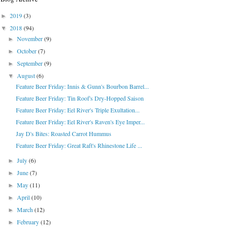
2019
(3)
►
2018
(94)
▼
November
(9)
►
October
(7)
►
September
(9)
►
August
(6)
▼
Feature Beer Friday: Innis & Gunn's Bourbon Barrel...
Feature Beer Friday: Tin Roof's Dry-Hopped Saison
Feature Beer Friday: Eel River's Triple Exultation...
Feature Beer Friday: Eel River's Raven's Eye Imper...
Jay D's Bites: Roasted Carrot Hummus
Feature Beer Friday: Great Raft's Rhinestone Life ...
July
(6)
►
June
(7)
►
May
(11)
►
April
(10)
►
March
(12)
►
February
(12)
►