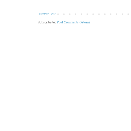
Newer Post
Subscribe to:
Post Comments (Atom)