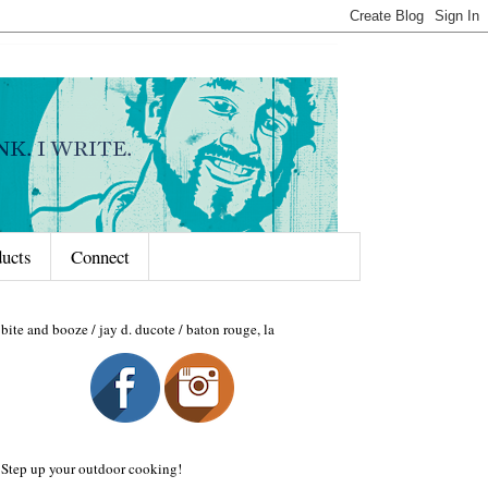
ducts
Connect
bite and booze / jay d. ducote / baton rouge, la
Step up your outdoor cooking!