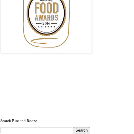
Search Bite and Booze