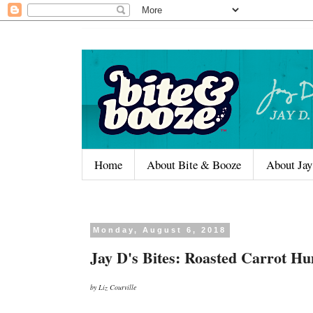
Home
About Bite & Booze
About Jay
Monday, August 6, 2018
Jay D's Bites: Roasted Carrot 
by Liz Courville