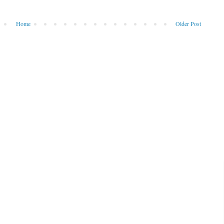
Home
Older Post