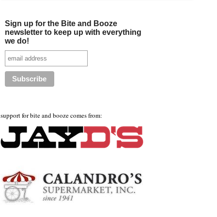
Sign up for the Bite and Booze
newsletter to keep up with everything
we do!
support for bite and booze comes from: