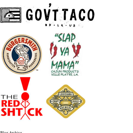
Blog Archive