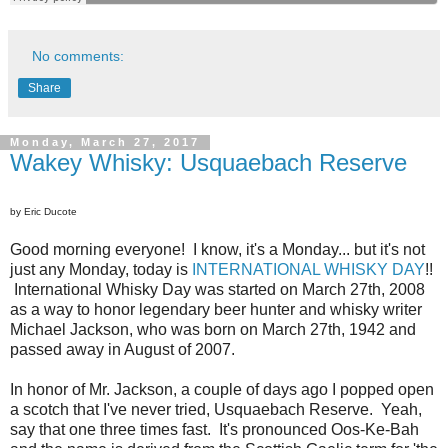
No comments:
Share
Monday, March 27, 2017
Wakey Whisky: Usquaebach Reserve
by Eric Ducote
Good morning everyone! I know, it's a Monday... but it's not
just any Monday, today is
INTERNATIONAL WHISKY DAY
!!
International Whisky Day was started on March 27th, 2008
as a way to honor legendary beer hunter and whisky writer
Michael Jackson, who was born on March 27th, 1942 and
passed away in August of 2007.
In honor of Mr. Jackson, a couple of days ago I popped open
a scotch that I've never tried, Usquaebach Reserve. Yeah,
say that one three times fast. It's pronounced Oos-Ke-Bah