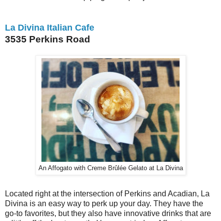
La Divina Italian Cafe
3535 Perkins Road
An Affogato with Creme Brûlée Gelato at La Divina
Located right at the intersection of Perkins and Acadian, La
Divina is an easy way to perk up your day. They have the
go-to favorites, but they also have innovative drinks that are