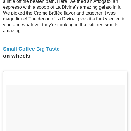
a little off the beaten path. Here, we tried an Affogato, an
espresso with a scoop of La Divina’s amazing gelato in it.
We picked the Creme Brûlée flavor and together it was
magnifique! The decor of La Divina gives it a funky, eclectic
vibe and whatever they’re cooking in that kitchen smells
amazing.
Small Coffee Big Taste
on wheels