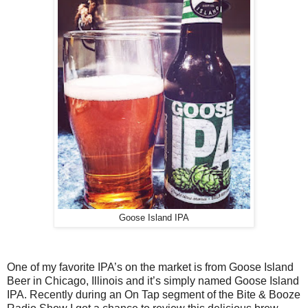
Goose Island IPA
One of my favorite IPA’s on the market is from Goose Island
Beer in Chicago, Illinois and it’s simply named Goose Island
IPA. Recently during an On Tap segment of the Bite & Booze