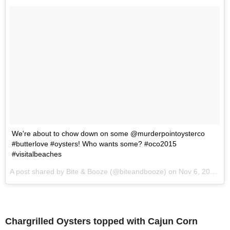
We're about to chow down on some @murderpointoysterco
#butterlove #oysters! Who wants some? #oco2015
#visitalbeaches
A post shared by Bite & Booze (@biteandbooze) on
Nov 6, 2015 at 8:45am PST
Chargrilled Oysters topped with Cajun Corn