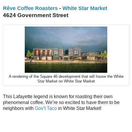
Rêve Coffee Roasters
-
White Star Market
4624 Government Street
A rendering of the Square 46 development that will house the White
Star Market on White Star Market
This Lafayette legend is known for roasting their own
phenomenal coffee. We’re so excited to have them to be
neighbors with
Gov’t Taco
in White Star Market!