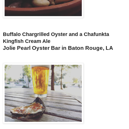
Buffalo Chargrilled Oyster and a Chafunkta
Kingfish Cream Ale
Jolie Pearl Oyster Bar in Baton Rouge, LA