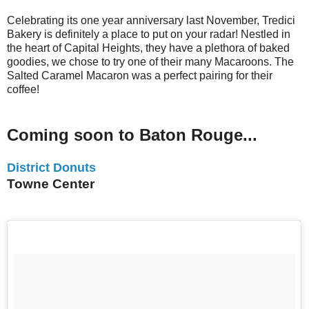
Celebrating its one year anniversary last November, Tredici
Bakery is definitely a place to put on your radar! Nestled in
the heart of Capital Heights, they have a plethora of baked
goodies, we chose to try one of their many Macaroons. The
Salted Caramel Macaron was a perfect pairing for their
coffee!
Coming soon to Baton Rouge...
District Donuts
Towne Center