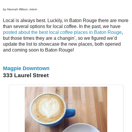
by Hannah Wilson, intern
Local is always best. Luckily, in Baton Rouge there are more
than several options for local coffee. In the past, we have
posted about the best local coffee places in Baton Rouge
,
but those times they are a changin’, so we figured we’d
update the list to showcase the new places, both opened
and coming soon to Baton Rouge!
Magpie Downtown
333 Laurel Street