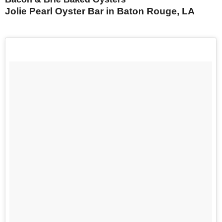
Jolie Pearl Oyster Bar in Baton Rouge, LA