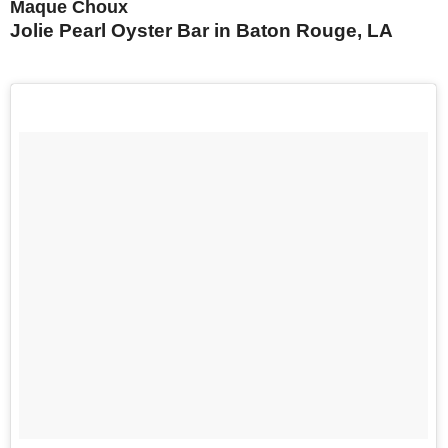
Maque Choux
Jolie Pearl Oyster Bar in Baton Rouge, LA