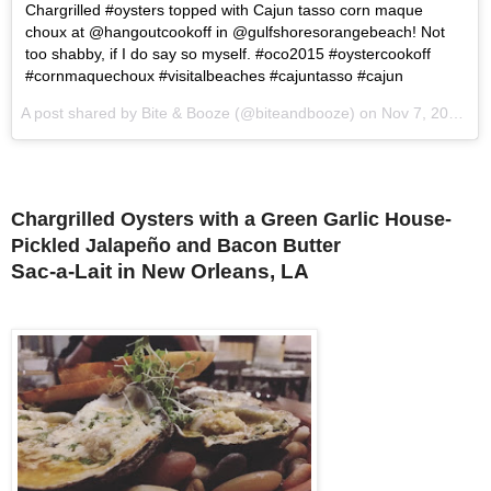
Chargrilled #oysters topped with Cajun tasso corn maque
choux at @hangoutcookoff in @gulfshoresorangebeach! Not
too shabby, if I do say so myself. #oco2015 #oystercookoff
#cornmaquechoux #visitalbeaches #cajuntasso #cajun
A post shared by Bite & Booze (@biteandbooze) on
Nov 7, 2015 at 10:35am PST
Chargrilled Oysters with a Green Garlic House-
Pickled Jalapeño and Bacon Butter
Sac-a-Lait in New Orleans, LA