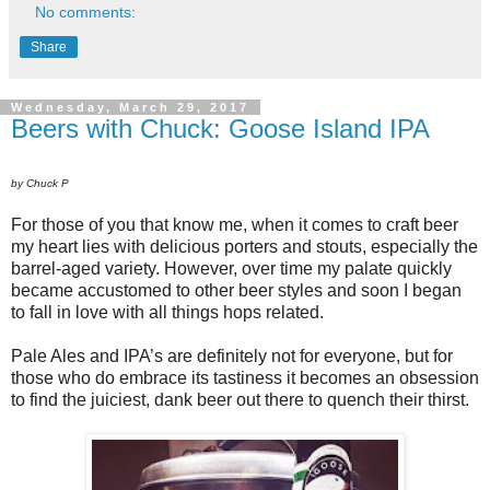
No comments:
Share
Wednesday, March 29, 2017
Beers with Chuck: Goose Island IPA
by Chuck P
For those of you that know me, when it comes to craft beer
my heart lies with delicious porters and stouts, especially the
barrel-aged variety. However, over time my palate quickly
became accustomed to other beer styles and soon I began
to fall in love with all things hops related.
Pale Ales and IPA’s are definitely not for everyone, but for
those who do embrace its tastiness it becomes an obsession
to find the juiciest, dank beer out there to quench their thirst.