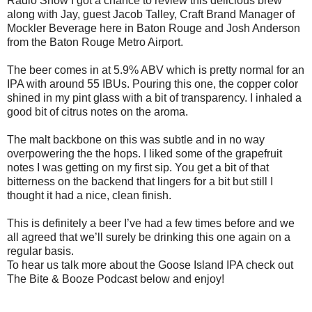
Radio Show I got a chance to review this delicious brew
along with Jay, guest Jacob Talley, Craft Brand Manager of
Mockler Beverage here in Baton Rouge and Josh Anderson
from the Baton Rouge Metro Airport.
The beer comes in at 5.9% ABV which is pretty normal for an
IPA with around 55 IBUs. Pouring this one, the copper color
shined in my pint glass with a bit of transparency. I inhaled a
good bit of citrus notes on the aroma.
The malt backbone on this was subtle and in no way
overpowering the the hops. I liked some of the grapefruit
notes I was getting on my first sip. You get a bit of that
bitterness on the backend that lingers for a bit but still I
thought it had a nice, clean finish.
This is definitely a beer I’ve had a few times before and we
all agreed that we’ll surely be drinking this one again on a
regular basis.
To hear us talk more about the Goose Island IPA check out
The Bite & Booze Podcast below and enjoy!