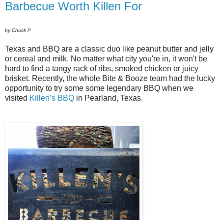
Barbecue Worth Killen For
by Chuck P
Texas and BBQ are a classic duo like peanut butter and jelly
or cereal and milk. No matter what city you're in, it won't be
hard to find a tangy rack of ribs, smoked chicken or juicy
brisket. Recently, the whole Bite & Booze team had the lucky
opportunity to try some some legendary BBQ when we
visited
Killen’s BBQ
in Pearland, Texas.