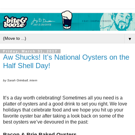
▼
Friday, March 31, 2017
Aw Shucks! It's National Oysters on the
Half Shell Day!
by Sarah Grimball, intern
It’s a day worth celebrating! Sometimes all you need is a
platter of oysters and a good drink to set you right. We love
holidays that celebrate food and we hope you hit up your
favorite oyster bar after taking a look back on some of the
best oysters we’ve devoured in the past:
Bacon & Brie Baked Oysters