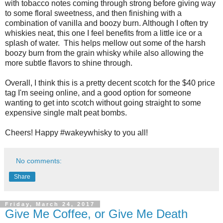
with tobacco notes coming through strong before giving way
to some floral sweetness, and then finishing with a
combination of vanilla and boozy burn. Although I often try
whiskies neat, this one I feel benefits from a little ice or a
splash of water. This helps mellow out some of the harsh
boozy burn from the grain whisky while also allowing the
more subtle flavors to shine through.
Overall, I think this is a pretty decent scotch for the $40 price
tag I'm seeing online, and a good option for someone
wanting to get into scotch without going straight to some
expensive single malt peat bombs.
Cheers! Happy #wakeywhisky to you all!
No comments:
Share
Friday, March 24, 2017
Give Me Coffee, or Give Me Death