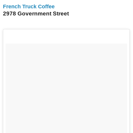
French Truck Coffee
2978 Government Street