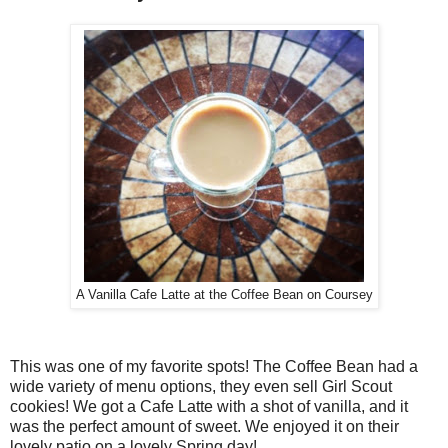
A Vanilla Cafe Latte at the Coffee Bean on Coursey
This was one of my favorite spots! The Coffee Bean had a
wide variety of menu options, they even sell Girl Scout
cookies! We got a Cafe Latte with a shot of vanilla, and it
was the perfect amount of sweet. We enjoyed it on their
lovely patio on a lovely Spring day!