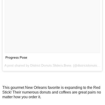
Progress Pose
A post shared by District Donuts.Sliders.Brew. (@districtdonuts) on
This gourmet New Orleans favorite is expanding to the Red
Stick! Their numerous donuts and coffees are great pairs no
matter how you order it.