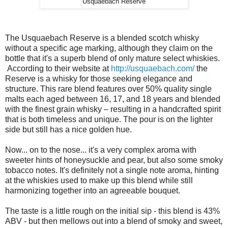
Usquaebach Reserve
The Usquaebach Reserve is a blended scotch whisky
without a specific age marking, although they claim on the
bottle that it's a superb blend of only mature select whiskies.
According to their website at
http://usquaebach.com/
the
Reserve is a whisky for those seeking elegance and
structure. This rare blend features over 50% quality single
malts each aged between 16, 17, and 18 years and blended
with the finest grain whisky – resulting in a handcrafted spirit
that is both timeless and unique. The pour is on the lighter
side but still has a nice golden hue.
Now... on to the nose... it's a very complex aroma with
sweeter hints of honeysuckle and pear, but also some smoky
tobacco notes. It's definitely not a single note aroma, hinting
at the whiskies used to make up this blend while still
harmonizing together into an agreeable bouquet.
The taste is a little rough on the initial sip - this blend is 43%
ABV - but then mellows out into a blend of smoky and sweet,