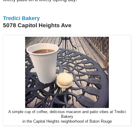
Tredici Bakery
5078 Capitol Heights Ave
A simple cup of coffee, delicious macaron and patio vibes at Tredici
Bakery
in the Capital Heights neighborhood of Baton Rouge