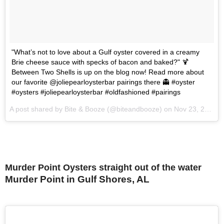
"What’s not to love about a Gulf oyster covered in a creamy
Brie cheese sauce with specks of bacon and baked?" 🍹
Between Two Shells is up on the blog now! Read more about
our favorite @joliepearloysterbar pairings there 👻 #oyster
#oysters #joliepearloysterbar #oldfashioned #pairings
A post shared by Bite & Booze (@biteandbooze) on
Nov 23, 2015 at 7:33am PST
Murder Point Oysters straight out of the water
Murder Point in Gulf Shores, AL