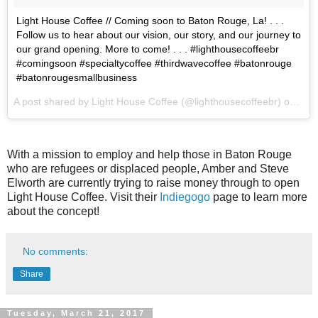
Light House Coffee // Coming soon to Baton Rouge, La! . . .
Follow us to hear about our vision, our story, and our journey to
our grand opening. More to come! . . . #lighthousecoffeebr
#comingsoon #specialtycoffee #thirdwavecoffee #batonrouge
#batonrougesmallbusiness
A post shared by Light House Coffee (@lighthousecoffeebr) on
Feb
With a mission to employ and help those in Baton Rouge
who are refugees or displaced people, Amber and Steve
Elworth are currently trying to raise money through to open
Light House Coffee. Visit their
Indiegogo
page to learn more
about the concept!
No comments:
Share
Tuesday, March 21, 2017