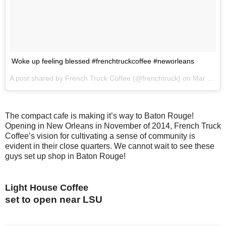
Woke up feeling blessed #frenchtruckcoffee #neworleans
A post shared by French Truck Coffee (@frenchtruck) on
Mar 10, 2017 at 6:15am PST
The compact cafe is making it’s way to Baton Rouge!
Opening in New Orleans in November of 2014, French Truck
Coffee’s vision for cultivating a sense of community is
evident in their close quarters. We cannot wait to see these
guys set up shop in Baton Rouge!
Light House Coffee
set to open near LSU