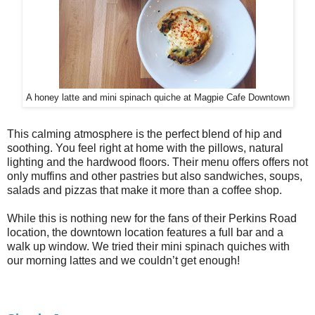
A honey latte and mini spinach quiche at Magpie Cafe Downtown
This calming atmosphere is the perfect blend of hip and
soothing. You feel right at home with the pillows, natural
lighting and the hardwood floors. Their menu offers offers not
only muffins and other pastries but also sandwiches, soups,
salads and pizzas that make it more than a coffee shop.
While this is nothing new for the fans of their Perkins Road
location, the downtown location features a full bar and a
walk up window. We tried their mini spinach quiches with
our morning lattes and we couldn’t get enough!