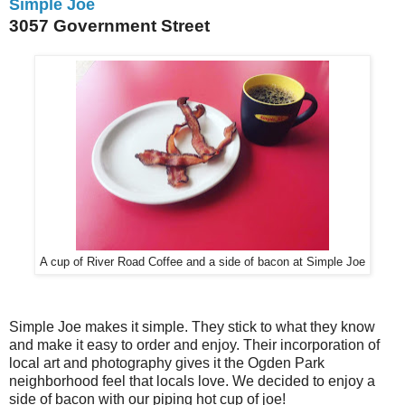
Simple Joe
3057 Government Street
A cup of River Road Coffee and a side of bacon at Simple Joe
Simple Joe makes it simple. They stick to what they know
and make it easy to order and enjoy. Their incorporation of
local art and photography gives it the Ogden Park
neighborhood feel that locals love. We decided to enjoy a
side of bacon with our piping hot cup of joe!