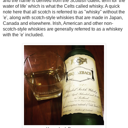
and the name is derived from the Scottish Gaelic term for 'the
water of life' which is what the Celts called whisky. A quick
note here that all scotch is referred to as "whisky" without the
'e', along with scotch-style whiskies that are made in Japan,
Canada and elsewhere. Irish, American and other non-
scotch-style whiskies are generally referred to as a whiskey
with the 'e' included.