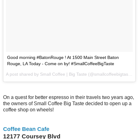
Good morning #BatonRouge ! At 1500 Main Street Baton
Rouge, LA Today - Come on by! #SmallCoffeeBigTaste
A post shared by Small Coffee | Big Taste (@smallcoffeebigtaste) on
On a quest for better espresso in their travels two years ago,
the owners of Small Coffee Big Taste decided to open up a
coffee shop on wheels!
Coffee Bean Cafe
12177 Coursey Blvd