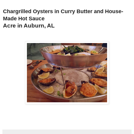
Chargrilled Oysters in Curry Butter and House-
Made Hot Sauce
Acre in Auburn, AL