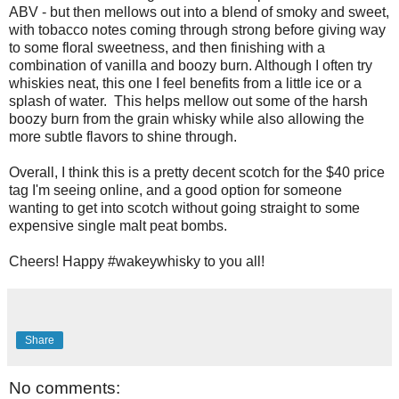
ABV - but then mellows out into a blend of smoky and sweet,
with tobacco notes coming through strong before giving way
to some floral sweetness, and then finishing with a
combination of vanilla and boozy burn. Although I often try
whiskies neat, this one I feel benefits from a little ice or a
splash of water. This helps mellow out some of the harsh
boozy burn from the grain whisky while also allowing the
more subtle flavors to shine through.
Overall, I think this is a pretty decent scotch for the $40 price
tag I'm seeing online, and a good option for someone
wanting to get into scotch without going straight to some
expensive single malt peat bombs.
Cheers! Happy #wakeywhisky to you all!
Share
No comments: