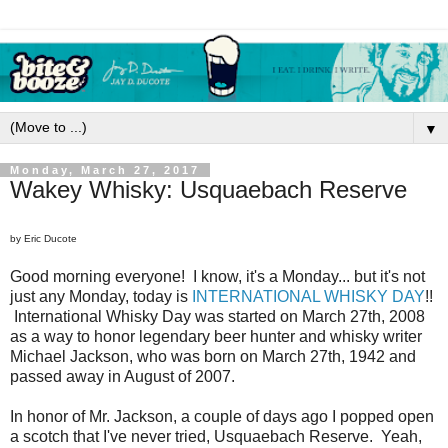
▼
Monday, March 27, 2017
Wakey Whisky: Usquaebach Reserve
by Eric Ducote
Good morning everyone! I know, it's a Monday... but it's not
just any Monday, today is
INTERNATIONAL WHISKY DAY
!!
International Whisky Day was started on March 27th, 2008
as a way to honor legendary beer hunter and whisky writer
Michael Jackson, who was born on March 27th, 1942 and
passed away in August of 2007.
In honor of Mr. Jackson, a couple of days ago I popped open
a scotch that I've never tried, Usquaebach Reserve. Yeah,