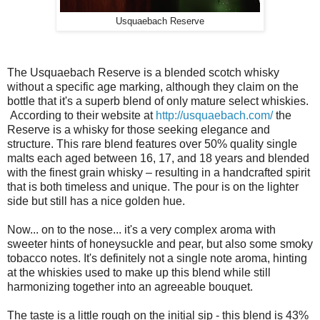
Usquaebach Reserve
The Usquaebach Reserve is a blended scotch whisky
without a specific age marking, although they claim on the
bottle that it's a superb blend of only mature select whiskies.
According to their website at
http://usquaebach.com/
the
Reserve is a whisky for those seeking elegance and
structure. This rare blend features over 50% quality single
malts each aged between 16, 17, and 18 years and blended
with the finest grain whisky – resulting in a handcrafted spirit
that is both timeless and unique. The pour is on the lighter
side but still has a nice golden hue.
Now... on to the nose... it's a very complex aroma with
sweeter hints of honeysuckle and pear, but also some smoky
tobacco notes. It's definitely not a single note aroma, hinting
at the whiskies used to make up this blend while still
harmonizing together into an agreeable bouquet.
The taste is a little rough on the initial sip - this blend is 43%