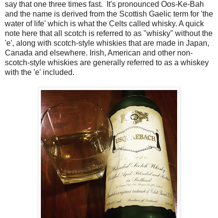
say that one three times fast. It's pronounced Oos-Ke-Bah
and the name is derived from the Scottish Gaelic term for 'the
water of life' which is what the Celts called whisky. A quick
note here that all scotch is referred to as "whisky" without the
'e', along with scotch-style whiskies that are made in Japan,
Canada and elsewhere. Irish, American and other non-
scotch-style whiskies are generally referred to as a whiskey
with the 'e' included.