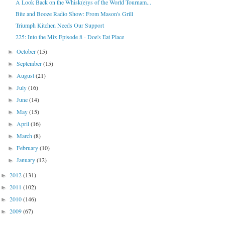
A Look Back on the Whisk(e)ys of the World Tournam...
Bite and Booze Radio Show: From Mason's Grill
Triumph Kitchen Needs Our Support
225: Into the Mix Episode 8 - Doe's Eat Place
October
(15)
►
September
(15)
►
August
(21)
►
July
(16)
►
June
(14)
►
May
(15)
►
April
(16)
►
March
(8)
►
February
(10)
►
January
(12)
►
2012
(131)
►
2011
(102)
►
2010
(146)
►
2009
(67)
►