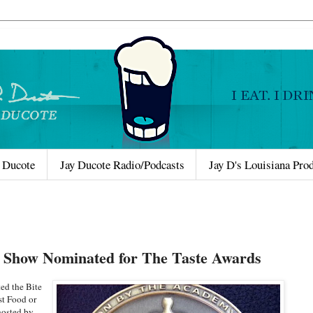
 Ducote
Jay Ducote Radio/Podcasts
Jay D's Louisiana Pro
o Show Nominated for The Taste Awards
d the Bite
st Food or
hosted by