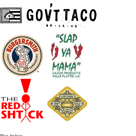
Blog Archive