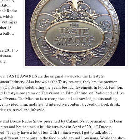
n Baton
rink Radio
n, which
. Voting is
mber 18,
a ballot,
nce 2011 to
uisiana
ote.
al TASTE AWARDS are the original awards for the Lifestyle
nment Industry. Also known as the Tasty Awards, they are the premier
t awards show celebrating the year's best achievements in Food, Fashion,
 Lifestyle programs on Television, in Film, Online, on Radio and at Live
ive Events. The Mission is to recognize and acknowledge outstanding
ce in video, film, mobile and interactive content focused on food, drink,
design, travel and lifestyle.
e and Booze Radio Show presented by Calandro’s Supermarket has been
better and better since it hit the airwaves in April of 2011,” Ducote
d. “I really have a lot of fun with it. Each week I get to talk about
g different happening in the food world around Louisiana. While the show