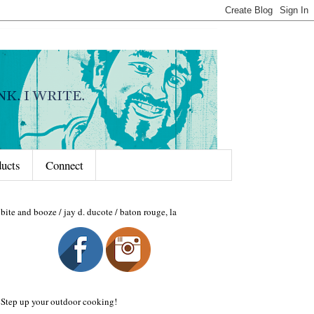
ducts
Connect
bite and booze / jay d. ducote / baton rouge, la
Step up your outdoor cooking!