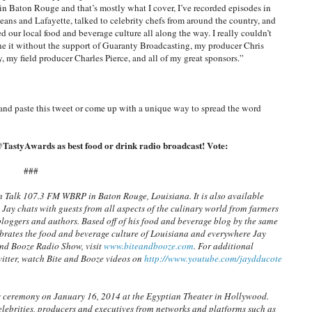
 in Baton Rouge and that’s mostly what I cover, I’ve recorded episodes in
ans and Lafayette, talked to celebrity chefs from around the country, and
ed our local food and beverage culture all along the way. I really couldn’t
e it without the support of Guaranty Broadcasting, my producer Chris
, my field producer Charles Pierce, and all of my great sponsors.”
and paste this tweet or come up with a unique way to spread the word
TastyAwards as best food or drink radio broadcast! Vote:
###
n Talk 107.3 FM WBRP in Baton Rouge, Louisiana. It is also available
 Jay chats with guests from all aspects of the culinary world from farmers
bloggers and authors. Based off of his food and beverage blog by the same
ebrates the food and beverage culture of Louisiana and everywhere Jay
and Booze Radio Show, visit
www.biteandbooze.com
. For additional
itter, watch Bite and Booze videos on
http://www.youtube.com/jaydducote
s ceremony on January 16, 2014 at the Egyptian Theater in Hollywood.
lebrities, producers and executives from networks and platforms such as