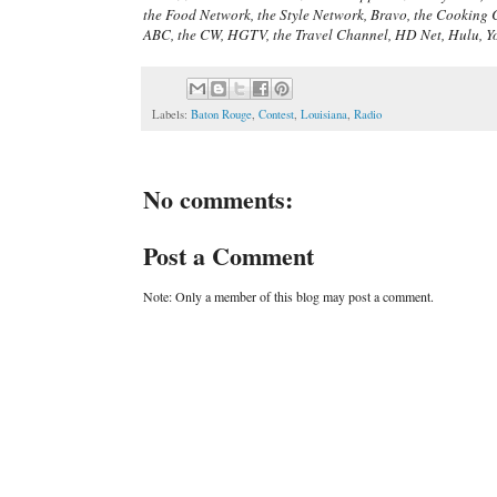
the Food Network, the Style Network, Bravo, the Cooking 
ABC, the CW, HGTV, the Travel Channel, HD Net, Hulu, Y
Labels:
Baton Rouge
,
Contest
,
Louisiana
,
Radio
No comments:
Post a Comment
Note: Only a member of this blog may post a comment.