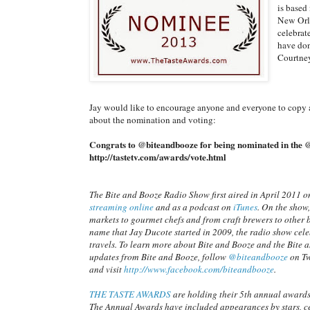
is based
New Orle
celebrat
have don
Courtney
Jay would like to encourage anyone and everyone to copy 
about the nomination and voting:
Congrats to @biteandbooze for being nominated in the @
http://tastetv.com/awards/vote.html
The Bite and Booze Radio Show first aired in April 2011 o
streaming online
and as a podcast on
iTunes
. On the show,
markets to gourmet chefs and from craft brewers to other 
name that Jay Ducote started in 2009, the radio show cel
travels. To learn more about Bite and Booze and the Bite 
updates from Bite and Booze, follow
@biteandbooze
on Tw
and visit
http://www.facebook.com/biteandbooze
.
THE TASTE AWARDS
are holding their 5th annual award
The Annual Awards have included appearances by stars, ce