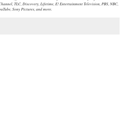
Channel, TLC, Discovery, Lifetime, E! Entertainment Television, PBS, NBC,
ouTube, Sony Pictures, and more.