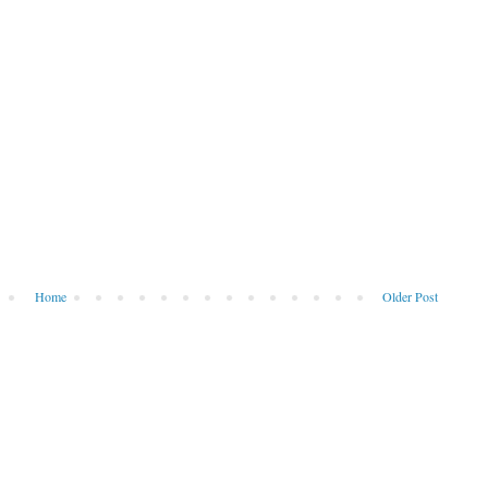
Home
Older Post