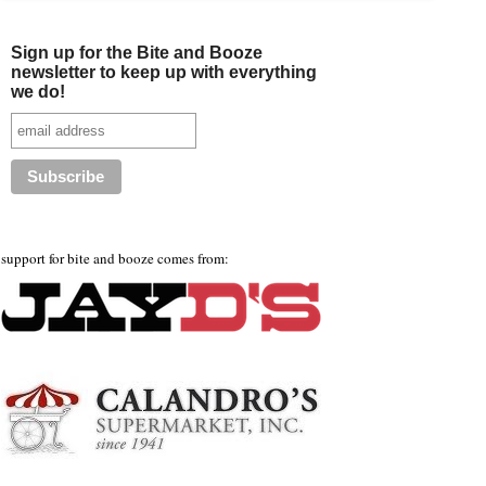
Sign up for the Bite and Booze
newsletter to keep up with everything
we do!
support for bite and booze comes from: