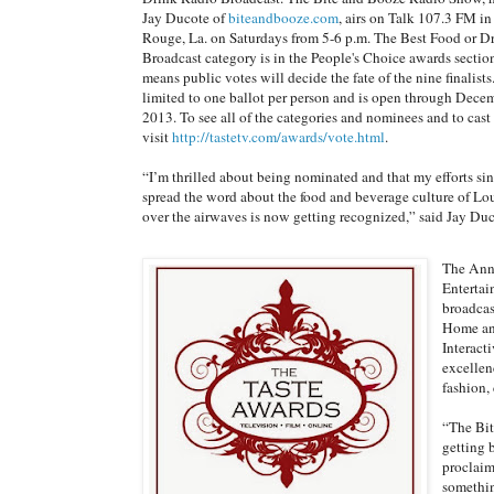
Jay Ducote of
biteandbooze.com
, airs on Talk 107.3 FM i
Rouge, La. on Saturdays from 5-6 p.m. The Best Food or D
Broadcast category is in the People's Choice awards sectio
means public votes will decide the fate of the nine finalists
limited to one ballot per person and is open through Dece
2013. To see all of the categories and nominees and to cast 
visit
http://tastetv.com/awards/vote.html
.
“I’m thrilled about being nominated and that my efforts si
spread the word about the food and beverage culture of Lo
over the airwaves is now getting recognized,” said Jay Duc
The Annu
Entertai
broadcas
Home and
Interact
excellen
fashion, 
“The Bit
getting 
proclaime
somethin