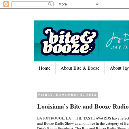
Home
About Bite & Booze
About Jay
Friday, November 8, 2013
Louisiana’s Bite and Booze Radi
BATON ROUGE, LA – THE TASTE AWARDS have selecte
and Booze Radio Show as a nominee in the category of Be
Drink Radio Broadcast. The Bite and Booze Radio Show, 