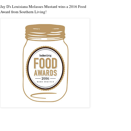
Jay D's Louisiana Molasses Mustard wins a 2016 Food
Award from Southern Living!