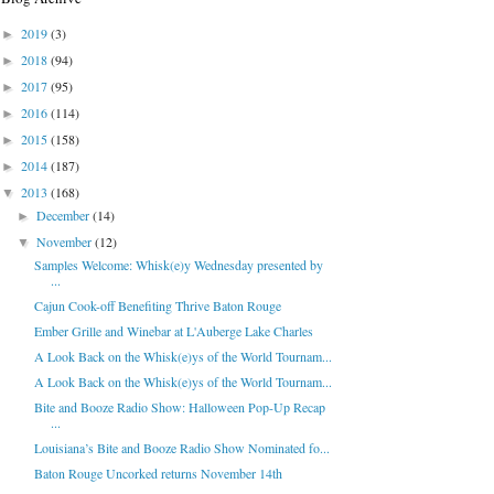
2019
(3)
►
2018
(94)
►
2017
(95)
►
2016
(114)
►
2015
(158)
►
2014
(187)
►
2013
(168)
▼
December
(14)
►
November
(12)
▼
Samples Welcome: Whisk(e)y Wednesday presented by
...
Cajun Cook-off Benefiting Thrive Baton Rouge
Ember Grille and Winebar at L'Auberge Lake Charles
A Look Back on the Whisk(e)ys of the World Tournam...
A Look Back on the Whisk(e)ys of the World Tournam...
Bite and Booze Radio Show: Halloween Pop-Up Recap
...
Louisiana’s Bite and Booze Radio Show Nominated fo...
Baton Rouge Uncorked returns November 14th