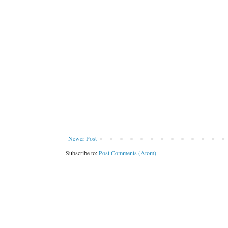
Newer Post
Subscribe to:
Post Comments (Atom)