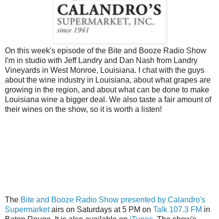
On this week's episode of the Bite and Booze Radio Show
I'm in studio with Jeff Landry and Dan Nash from Landry
Vineyards in West Monroe, Louisiana. I chat with the guys
about the wine industry in Louisiana, about what grapes are
growing in the region, and about what can be done to make
Louisiana wine a bigger deal. We also taste a fair amount of
their wines on the show, so it is worth a listen!
The
Bite and Booze Radio Show presented by Calandro's
Supermarket
airs on Saturdays at 5 PM on
Talk 107.3 FM
in