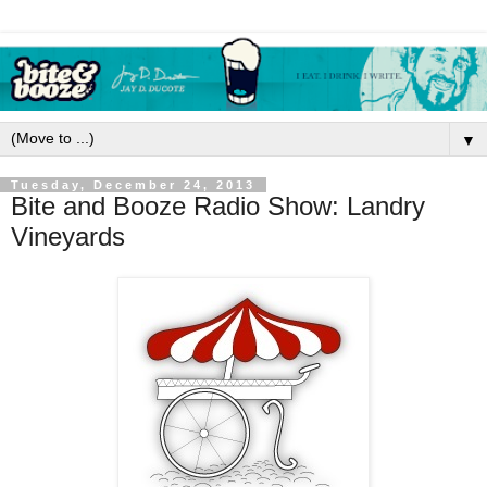
▼
Tuesday, December 24, 2013
Bite and Booze Radio Show: Landry
Vineyards