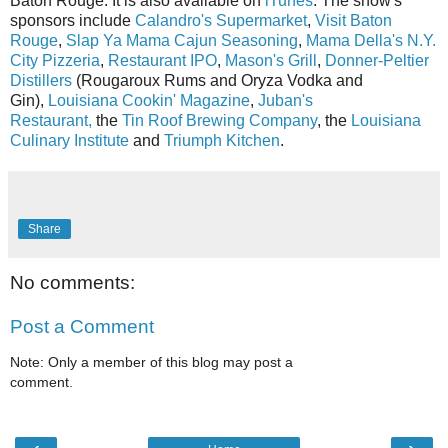
Baton Rouge. It is also available on
iTunes
. The show's
sponsors include
Calandro's Supermarket
,
Visit Baton
Rouge
,
Slap Ya Mama Cajun Seasoning
,
Mama Della's N.Y.
City Pizzeria
,
Restaurant IPO
,
Mason's Grill
,
Donner-Peltier
Distillers
(Rougaroux Rums and Oryza Vodka and
Gin),
Louisiana Cookin' Magazine
,
Juban's
Restaurant,
the
Tin Roof Brewing Company
, the
Louisiana
Culinary Institute
and
Triumph Kitchen
.
Share
No comments:
Post a Comment
Note: Only a member of this blog may post a
comment.