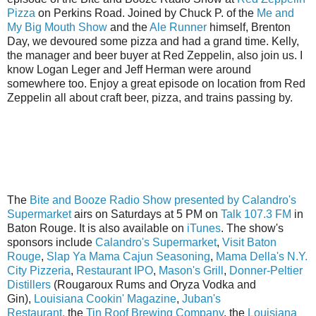
Pizza
on Perkins Road. Joined by Chuck P. of the
Me and
My Big Mouth Show
and the
Ale Runner
himself, Brenton
Day, we devoured some pizza and had a grand time. Kelly,
the manager and beer buyer at Red Zeppelin, also join us. I
know Logan Leger and Jeff Herman were around
somewhere too. Enjoy a great episode on location from Red
Zeppelin all about craft beer, pizza, and trains passing by.
The
Bite and Booze Radio Show presented by Calandro's
Supermarket
airs on Saturdays at 5 PM on
Talk 107.3 FM
in
Baton Rouge. It is also available on
iTunes
. The show's
sponsors include
Calandro's Supermarket
,
Visit Baton
Rouge
,
Slap Ya Mama Cajun Seasoning
,
Mama Della's N.Y.
City Pizzeria
,
Restaurant IPO
,
Mason's Grill
,
Donner-Peltier
Distillers
(Rougaroux Rums and Oryza Vodka and
Gin),
Louisiana Cookin' Magazine
,
Juban's
Restaurant,
the
Tin Roof Brewing Company
, the
Louisiana