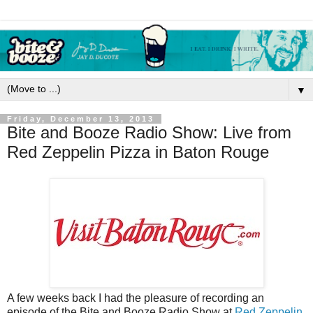
▼
Friday, December 13, 2013
Bite and Booze Radio Show: Live from
Red Zeppelin Pizza in Baton Rouge
A few weeks back I had the pleasure of recording an
episode of the Bite and Booze Radio Show at
Red Zeppelin