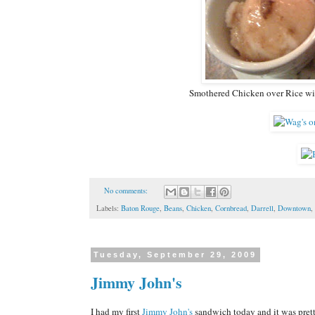
Smothered Chicken over Rice wi
No comments:
Labels:
Baton Rouge
,
Beans
,
Chicken
,
Cornbread
,
Darrell
,
Downtown
,
Tuesday, September 29, 2009
Jimmy John's
I had my first
Jimmy John's
sandwich today and it was pret