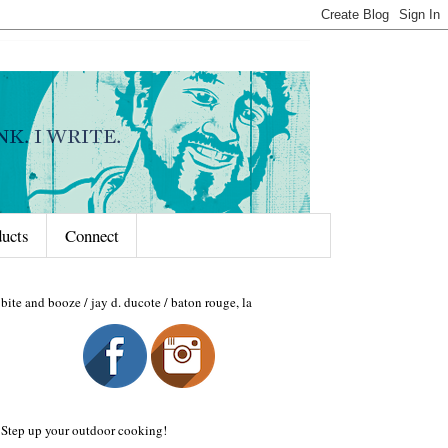
ducts
Connect
bite and booze / jay d. ducote / baton rouge, la
Step up your outdoor cooking!