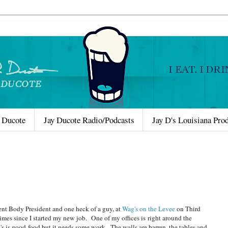
 Ducote
Jay Ducote Radio/Podcasts
Jay D's Louisiana Pro
ent Body President and one heck of a guy, at
Wag's on the Levee
on Third
mes since I started my new job. One of my offices is right around the
g's is good food but it needs some work. The walls are barren, the tables and