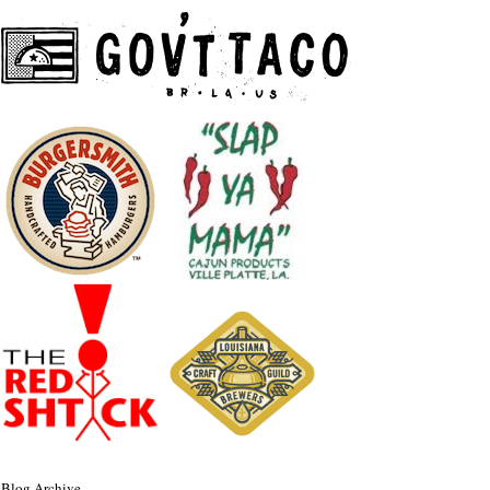
Blog Archive