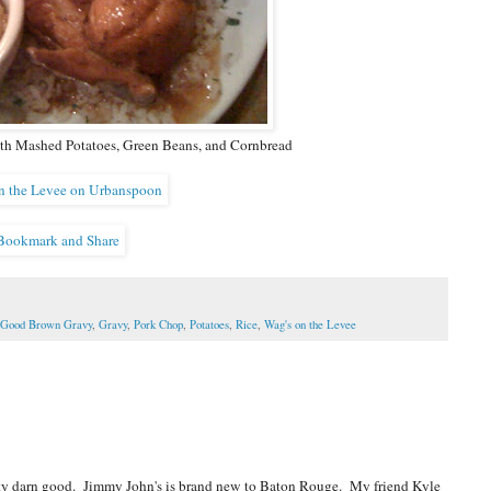
th Mashed Potatoes, Green Beans, and Cornbread
Good Brown Gravy
,
Gravy
,
Pork Chop
,
Potatoes
,
Rice
,
Wag's on the Levee
ty darn good. Jimmy John's is brand new to Baton Rouge. My friend Kyle