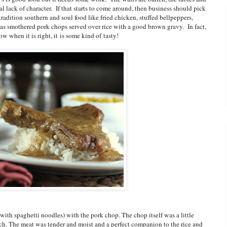
al lack of character. If that starts to come around, then business should pick
radition southern and soul food like fried chicken, stuffed bellpeppers,
was smothered pork chops served over rice with a good brown gravy. In fact,
ow when it is right, it is some kind of tasty!
ith spaghetti noodles) with the pork chop. The chop itself was a little
unch. The meat was tender and moist and a perfect companion to the rice and