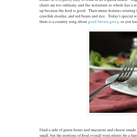
chairs are too ordinary, and the restaurant as whole has a re
up because the food is good. Their menu features rotating t
crawfish etoufee, and red beans and rice. Today's special 
there is a country song about
good brown gravy
, so you kn
I had a side of green beans and macaroni and cheese (made w
small, but the portions of food overall were plenty for a l