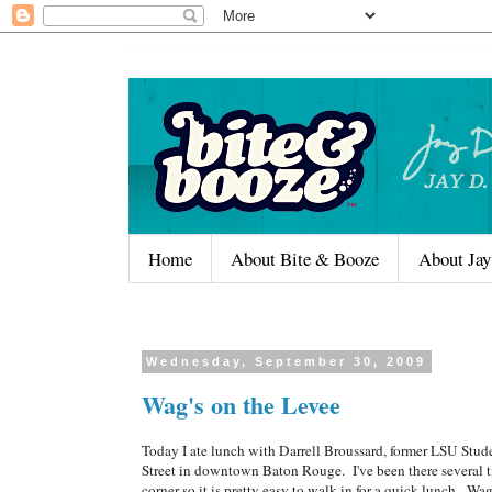
Home
About Bite & Booze
About Jay
Wednesday, September 30, 2009
Wag's on the Levee
Today I ate lunch with Darrell Broussard, former LSU Stud
Street in downtown Baton Rouge. I've been there several ti
corner so it is pretty easy to walk in for a quick lunch. Wa