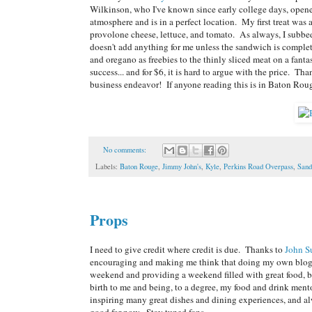
Wilkinson, who I've known since early college days, opene
atmosphere and is in a perfect location. My first treat wa
provolone cheese, lettuce, and tomato. As always, I subbed
doesn't add anything for me unless the sandwich is complet
and oregano as freebies to the thinly sliced meat on a fanta
success... and for $6, it is hard to argue with the price. 
business endeavor! If anyone reading this is in Baton Roug
No comments:
Labels:
Baton Rouge
,
Jimmy John's
,
Kyle
,
Perkins Road Overpass
,
Sand
Props
I need to give credit where credit is due. Thanks to
John S
encouraging and making me think that doing my own blog is
weekend and providing a weekend filled with great food, b
birth to me and being, to a degree, my food and drink ment
inspiring many great dishes and dining experiences, and alw
good for now. Stay tuned fans...