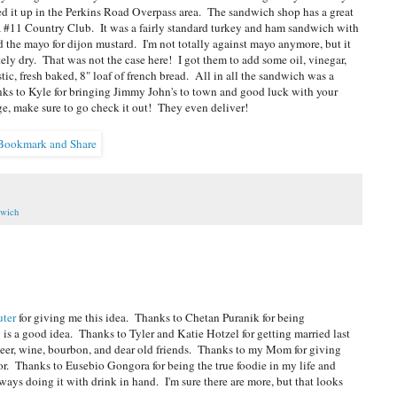
d it up in the Perkins Road Overpass area. The sandwich shop has a great
s a #11 Country Club. It was a fairly standard turkey and ham sandwich with
 the mayo for dijon mustard. I'm not totally against mayo anymore, but it
ely dry. That was not the case here! I got them to add some oil, vinegar,
stic, fresh baked, 8" loaf of french bread. All in all the sandwich was a
Thanks to Kyle for bringing Jimmy John's to town and good luck with your
e, make sure to go check it out! They even deliver!
wich
uter
for giving me this idea. Thanks to Chetan Puranik for being
 a good idea. Thanks to Tyler and Katie Hotzel for getting married last
eer, wine, bourbon, and dear old friends. Thanks to my Mom for giving
or. Thanks to Eusebio Gongora for being the true foodie in my life and
ays doing it with drink in hand. I'm sure there are more, but that looks