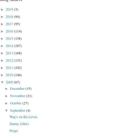
2019
(3)
►
2018
(94)
►
2017
(95)
►
2016
(114)
►
2015
(158)
►
2014
(187)
►
2013
(168)
►
2012
(131)
►
2011
(102)
►
2010
(146)
►
2009
(67)
▼
December
(15)
►
November
(21)
►
October
(27)
►
September
(4)
▼
Wag's on the Levee
Jimmy John's
Props