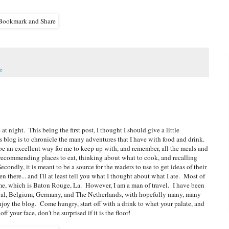
e
 at night. This being the first post, I thought I should give a little
 blog is to chronicle the many adventures that I have with food and drink.
l be an excellent way for me to keep up with, and remember, all the meals and
 recommending places to eat, thinking about what to cook, and recalling
ondly, it is meant to be a source for the readers to use to get ideas of their
there... and I'll at least tell you what I thought about what I ate. Most of
me, which is Baton Rouge, La. However, I am a man of travel. I have been
tugal, Belgium, Germany, and The Netherlands, with hopefully many, many
joy the blog. Come hungry, start off with a drink to whet your palate, and
your face, don't be surprised if it is the floor!