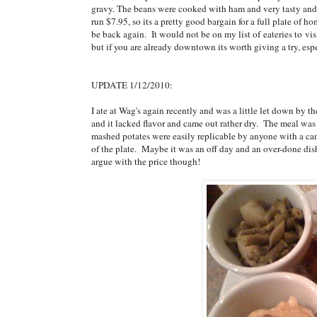
gravy. The beans were cooked with ham and very tasty and 
run $7.95, so its a pretty good bargain for a full plate of h
be back again. It would not be on my list of eateries to vis
but if you are already downtown its worth giving a try, espe
UPDATE 1/12/2010:
I ate at Wag's again recently and was a little let down by t
and it lacked flavor and came out rather dry. The meal was e
mashed potates were easily replicable by anyone with a can
of the plate. Maybe it was an off day and an over-done dish,
argue with the price though!