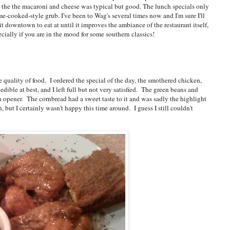
the the macaroni and cheese was typical but good. The lunch specials only
ome-cooked-style grub. I've been to Wag's several times now and I'm sure I'll
it downtown to eat at until it improves the ambiance of the restaurant itself,
cially if you are in the mood for some southern classics!
he quality of food. I ordered the special of the day, the smothered chicken,
dible at best, and I left full but not very satisfied. The green beans and
 opener. The cornbread had a sweet taste to it and was sadly the highlight
 but I certainly wasn't happy this time around. I guess I still couldn't