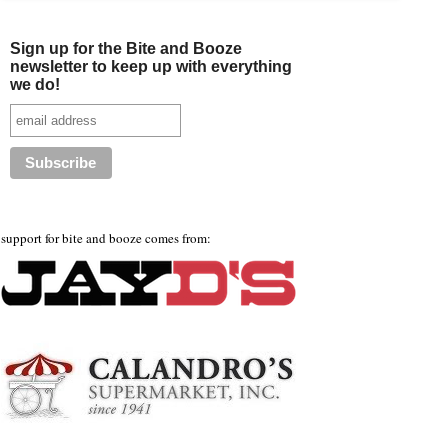
Sign up for the Bite and Booze
newsletter to keep up with everything
we do!
support for bite and booze comes from: