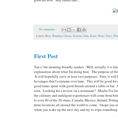
No comments:
Labels:
Beer
,
Bourbon
,
Chetan
,
Eusebio
,
John
,
Katie
,
Mom
,
Tyler
,
Win
First Post
Top o' the morning friendly readers. Well, actually it is late
explanation about what I'm doing here. The purpose of this
It will hopefully serve at least two purposes. First, it wil
beverages that I consume over time. This will be good for
good times spent with good friends around a table or bar. Sec
own. Looking for a review on a restaurant? Maybe I've been 
the culinary and indulgent experiences will come from ho
to over 40 of the 50 states, Canada, Mexico, Ireland, Por
more locations all around the world to come. I hope you en
when you wake up the next day and try to wipe something off 