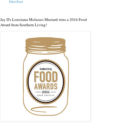
First Post
Jay D's Louisiana Molasses Mustard wins a 2016 Food
Award from Southern Living!