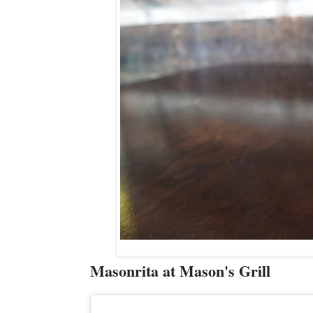
Masonrita at Mason's Grill