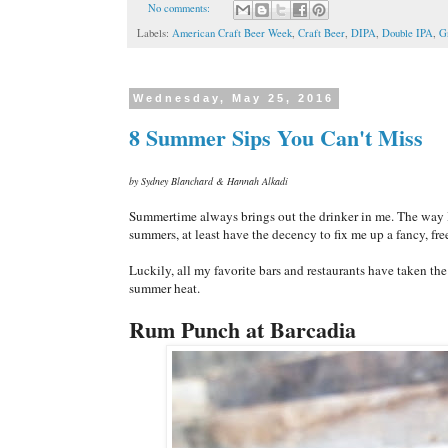
No comments:
Labels:
American Craft Beer Week
,
Craft Beer
,
DIPA
,
Double IPA
,
G
Wednesday, May 25, 2016
8 Summer Sips You Can't Miss
by Sydney Blanchard & Hannah Alkadi
Summertime always brings out the drinker in me. The way I s
summers, at least have the decency to fix me up a fancy, fre
Luckily, all my favorite bars and restaurants have taken th
summer heat.
Rum Punch at Barcadia