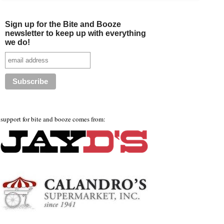
Sign up for the Bite and Booze
newsletter to keep up with everything
we do!
support for bite and booze comes from: