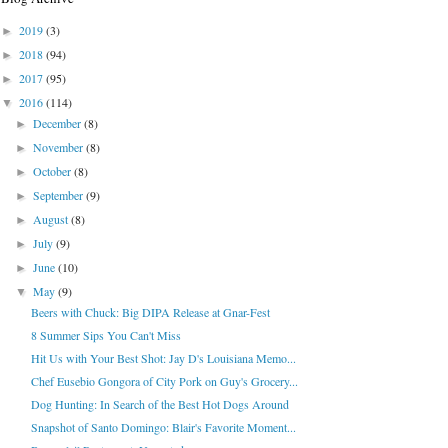
2019
(3)
►
2018
(94)
►
2017
(95)
►
2016
(114)
▼
December
(8)
►
November
(8)
►
October
(8)
►
September
(9)
►
August
(8)
►
July
(9)
►
June
(10)
►
May
(9)
▼
Beers with Chuck: Big DIPA Release at Gnar-Fest
8 Summer Sips You Can't Miss
Hit Us with Your Best Shot: Jay D's Louisiana Memo...
Chef Eusebio Gongora of City Pork on Guy's Grocery...
Dog Hunting: In Search of the Best Hot Dogs Around
Snapshot of Santo Domingo: Blair's Favorite Moment...