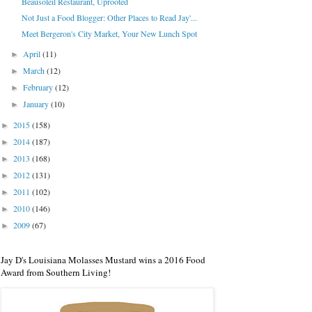
Beausoleil Restaurant, Uprooted
Not Just a Food Blogger: Other Places to Read Jay'...
Meet Bergeron's City Market, Your New Lunch Spot
April
(11)
►
March
(12)
►
February
(12)
►
January
(10)
►
2015
(158)
►
2014
(187)
►
2013
(168)
►
2012
(131)
►
2011
(102)
►
2010
(146)
►
2009
(67)
►
Jay D's Louisiana Molasses Mustard wins a 2016 Food
Award from Southern Living!