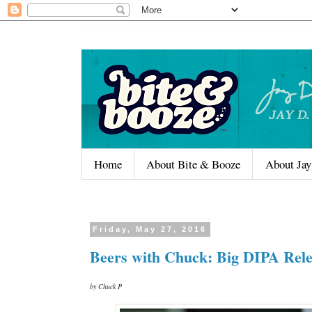
Home
About Bite & Booze
About Jay
Friday, May 27, 2016
Beers with Chuck: Big DIPA Rele
by Chuck P