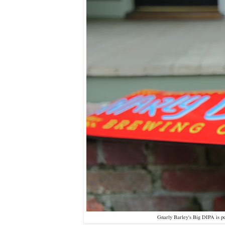
Gnarly Barley's Big DIPA is per