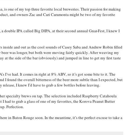
is one of my top three favorite local breweries. Their passion for making
product, and owners Zac and Cari Caramonta might be two of my favorite
 a double IPA called Big DIPA, at their second annual Gnar-Fest, I knew I
rs inside and out as the cool sounds of Casey Saba and Andrew Robin filled
for beer was longer, but both were moving fairly quickly. After weaving my
y at the side of the bar (obviously) and jumped in line to get my first taste
s I’ve had. It comes in right at 8% ABV, so it’s got some bite to it. The
and I found the overall bitterness of the beer more subtle than I expected, but
y release, I knew I’d have to grab a few bottles before leaving.
other specialty brews on tap. The selection included Raspberry Catahoula
I had to grab a glass of one of my favorites, the Korova Peanut Butter
Cup. Perfection.
here in Baton Rouge soon. In the meantime, it’s the perfect excuse to take a