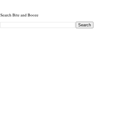
Search Bite and Booze