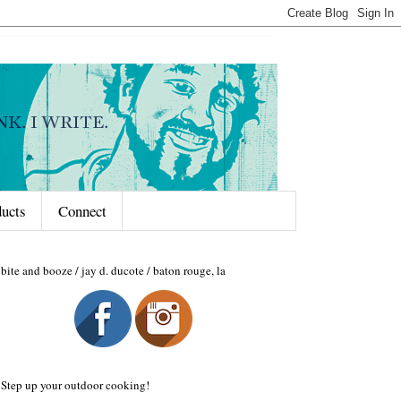
ducts
Connect
bite and booze / jay d. ducote / baton rouge, la
Step up your outdoor cooking!