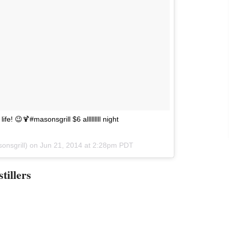
ife! 😉🍹#masonsgrill $6 alllllllll night
onsgrill) on
Jun 21, 2014 at 2:28pm PDT
tillers