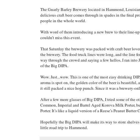
The Gnarly Barley Brewery located in Hammond, Louisiana, 
delicious craft beer comes through in spades in the final 
people in the whole world.
With word of them introducing a new brew to their line-up,
couldn’t miss this event.
That Saturday the brewery was packed with craft beer love
the brewery. The food truck lines were long, and the line 
way through the crowd and saying a few hellos, I ran into Ja
of the Big DIPA.
Wow. Just...wow. This is one of the most easy drinking DIPA’
aroma is spot on, the golden color of the beer is beautiful, 
it still packed a nice hop punch. Since it was a brewery-onl
After a few more glasses of Big DIPA, I tried some of the 
Common, Imperial and Barrel Aged Korova Milk Porter, but 
Porter. It’s like a liquid version of a Reese’s Peanut Butter 
Hopefully the Big DIPA will make its way to store shelves 
little road trip to Hammond.