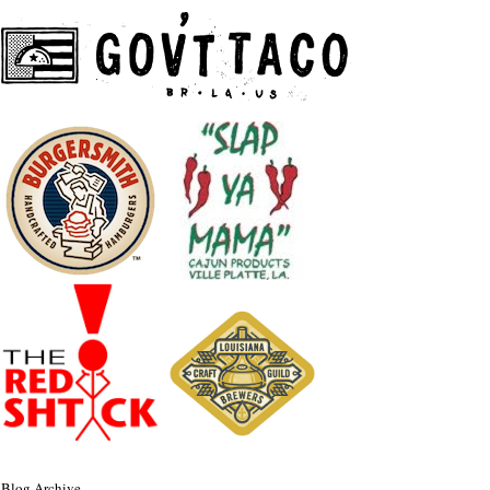
Blog Archive