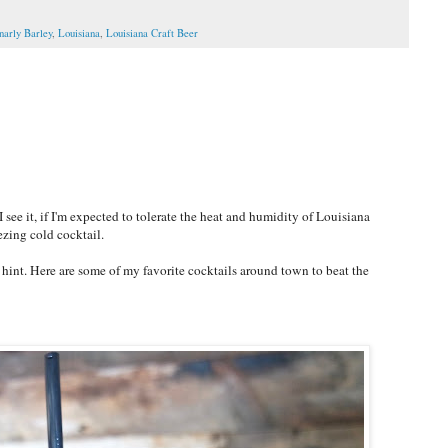
narly Barley
,
Louisiana
,
Louisiana Craft Beer
ee it, if I'm expected to tolerate the heat and humidity of Louisiana
ezing cold cocktail.
e hint. Here are some of my favorite cocktails around town to beat the