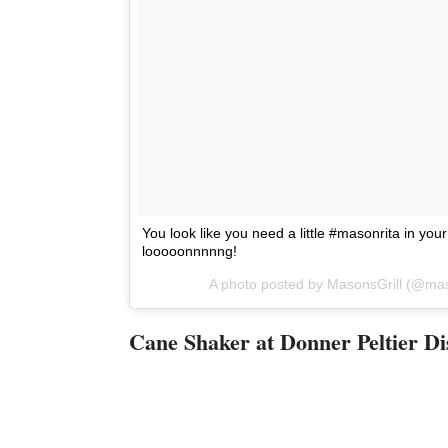
You look like you need a little #masonrita in your l
looooonnnnng!
A photo posted by MasonsGrill (@mas
Cane Shaker at Donner Peltier Dis