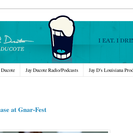
 Ducote
Jay Ducote Radio/Podcasts
Jay D's Louisiana Pro
ase at Gnar-Fest