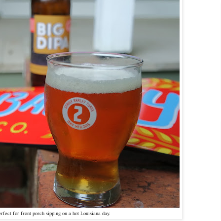
fect for front porch sipping on a hot Louisiana day.