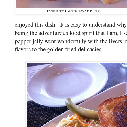
Fried Chicken Livers on Pepper Jelly Toast
enjoyed this dish. It is easy to understand why 
being the adventurous food spirit that I am, I
pepper jelly went wonderfully with the livers 
flavors to the golden fried delicacies.