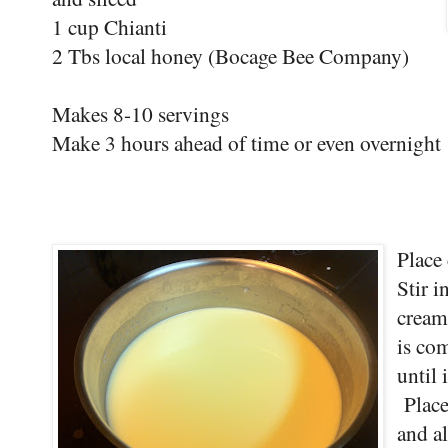
1 cup Chianti
2 Tbs local honey (Bocage Bee Company)
Makes 8-10 servings
Make 3 hours ahead of time or even overnight
Place
Stir i
cream
is co
until 
Place
and al