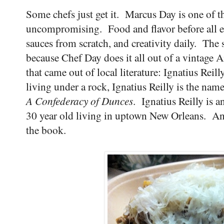
Some chefs just get it. Marcus Day is one of t
uncompromising. Food and flavor before all 
sauces from scratch, and creativity daily. Th
because Chef Day does it all out of a vintage 
that came out of local literature: Ignatius Re
living under a rock, Ignatius Reilly is the nam
A Confederacy of Dunces
. Ignatius Reilly is a
30 year old living in uptown New Orleans. An
the book.