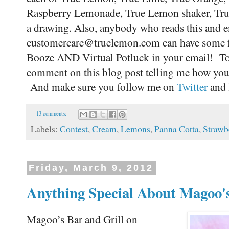
Raspberry Lemonade, True Lemon shaker, True 
a drawing. Also, anybody who reads this and e
customercare@truelemon.com can have some f
Booze AND Virtual Potluck in your email! To be
comment on this blog post telling me how you
And make sure you follow me on
Twitter
and 
13 comments:
Labels:
Contest
,
Cream
,
Lemons
,
Panna Cotta
,
Strawb
Friday, March 9, 2012
Anything Special About Magoo's
Magoo’s Bar and Grill on