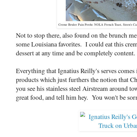
Creme Brulee Pain Perdu: NOLA French Toast, Steen's C
Not to stop there, also found on the brunch men
some Louisiana favorites. I could eat this crem
dessert at any time and be completely content.
Everything that Ignatius Reilly's serves comes
products which just furthers the notion that C
you see his stainless steel Airstream around t
great food, and tell him hey. You won't be sor