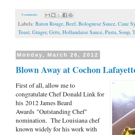
4 comments:
Labels:
Baton Rouge
,
Beef
,
Bolognese Sauce
,
Cane S
Toast
,
Ginger
,
Grits
,
Hollandaise Sauce
,
Pasta
,
Soup
,
T
Monday, March 26, 2012
Blown Away at Cochon Lafayett
First of all, allow me to
congratulate Chef Donald Link for
his 2012 James Beard
Awards "Outstanding Chef"
nomination. The Louisiana chef
known widely for his work with