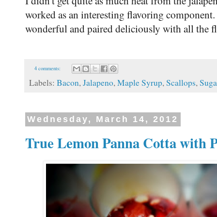
I didn't get quite as much heat from the jalapen
worked as an interesting flavoring component.
wonderful and paired deliciously with all the fl
4 comments:
Labels:
Bacon
,
Jalapeno
,
Maple Syrup
,
Scallops
,
Suga
Wednesday, March 14, 2012
True Lemon Panna Cotta with P