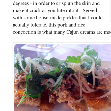
degrees - in order to crisp up the skin and
make it crack as you bite into it. Served
with some house-made pickles that I could
actually tolerate, this pork and rice
concoction is what many Cajun dreams are ma