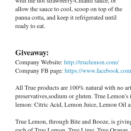
with the hot strawberry-Chianti sauce, or
allow the sauce to cool, scoop on top of the
panna cotta, and keep it refrigerated until
ready to eat.
Giveaway:
Company Website:
http://truelemon.com/
Company FB page:
https://www.facebook.com
All True products are 100% natural with no arti
preservatives,sodium or gluten. True Lemon's i
lemon: Citric Acid, Lemon Juice, Lemon Oil 
True Lemon, through Bite and Booze, is giving 
each of True Lemon, True Lime, True Orange, 