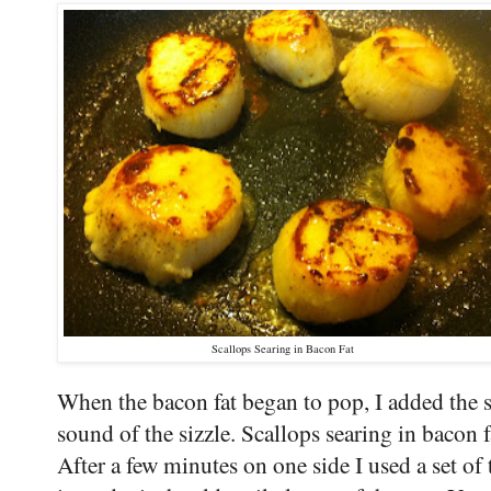
Scallops Searing in Bacon Fat
When the bacon fat began to pop, I added the sc
sound of the sizzle. Scallops searing in bacon f
After a few minutes on one side I used a set of to