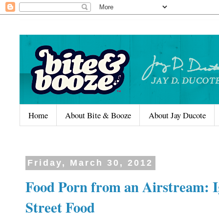
Home
About Bite & Booze
About Jay Ducote
Friday, March 30, 2012
Food Porn from an Airstream: I
Street Food