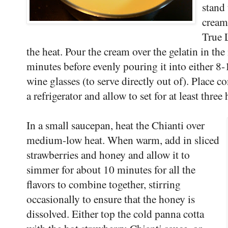
stand 
cream
True 
the heat. Pour the cream over the gelatin in th
minutes before evenly pouring it into either 8-
wine glasses (to serve directly out of). Place c
a refrigerator and allow to set for at least three
In a small saucepan, heat the Chianti over
medium-low heat. When warm, add in sliced
strawberries and honey and allow it to
simmer for about 10 minutes for all the
flavors to combine together, stirring
occasionally to ensure that the honey is
dissolved. Either top the cold panna cotta