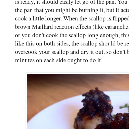
is ready, it should easily let go of the pan. You
the pan that you might be burning it, but it ac
cook a little longer. When the scallop is flipp
brown Maillard reaction effects (like carameliza
or you don't cook the scallop long enough, thi
like this on both sides, the scallop should be r
overcook your scallop and dry it out, so don't b
minutes on each side ought to do it!