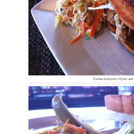
Cochon Lafayette's Oyster and