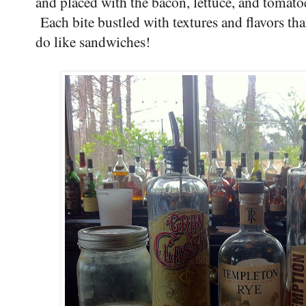
and placed with the bacon, lettuce, and tomatoe
Each bite bustled with textures and flavors th
do like sandwiches!