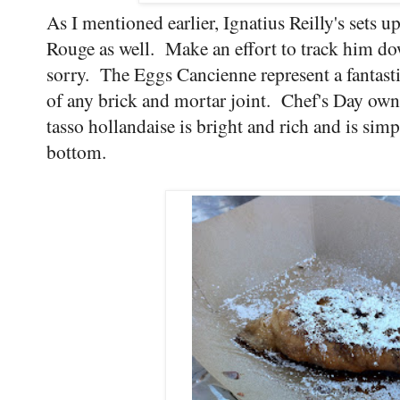
As I mentioned earlier, Ignatius Reilly's sets
Rouge as well. Make an effort to track him d
sorry. The Eggs Cancienne represent a fantasti
of any brick and mortar joint. Chef's Day own 
tasso hollandaise is bright and rich and is simp
bottom.