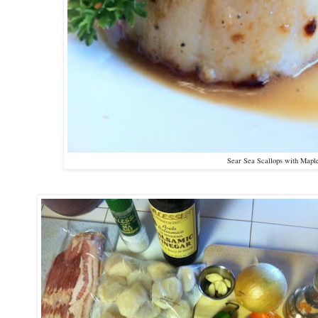
Sear Sea Scallops with Mapl