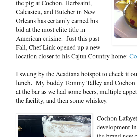
the pig at Cochon, Herbsaint,
Calcasieu, and Butcher in New
Orleans has certainly earned his
bid at the most elite title in
American cuisine. Just this past
Fall, Chef Link opened up a new
location closer to his Cajun Country home:
Co
I swung by the Acadiana hotspot to check it out 
lunch. My buddy Tommy Talley and Cochon b
at the bar as we had some beers, multiple appet
the facility, and then some whiskey.
Cochon Lafayett
development in
the brand new c