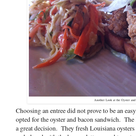
Another Look at the Oyster an
Choosing an entree did not prove to be an easy
opted for the oyster and bacon sandwich. The 
a great decision. They fresh Louisiana oysters w