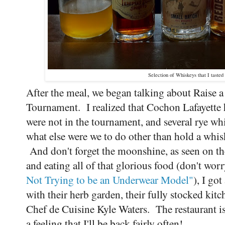
Selection of Whiskeys that I tasted
After the meal, we began talking about Raise 
Tournament. I realized that Cochon Lafayette h
were not in the tournament, and several rye whi
what else were we to do other than hold a whisk
And don't forget the moonshine, as seen on t
and eating all of that glorious food (don't wor
Not Trying to be an Underwear Model"
), I go
with their herb garden, their fully stocked ki
Chef de Cuisine Kyle Waters. The restaurant is 
a feeling that I'll be back fairly often!