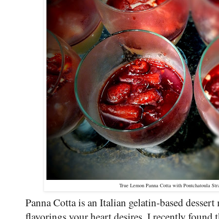
True Lemon Panna Cotta with Pontchatoula Str
Panna Cotta is an Italian gelatin-based desser
flavorings your heart desires. I recently found 