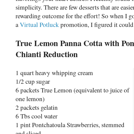
simplicity. There are few desserts that are easi
rewarding outcome for the effort! So when I go
a
Virtual Potluck
promotion, I figured it could
True Lemon Panna Cotta with Pon
Chianti Reduction
1 quart heavy whipping cream
1/2 cup sugar
6 packets True Lemon (equivalent to juice of
one lemon)
2 packets gelatin
6 Tbs cool water
1 pint Pontchatoula Strawberries, stemmed
and sliced