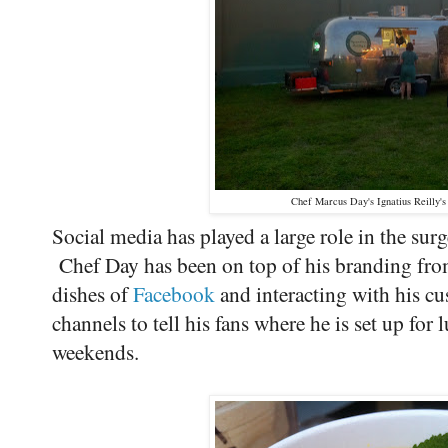
Chef Marcus Day's Ignatius Reilly'
Social media has played a large role in the su
Chef Day has been on top of his branding from
dishes of
Facebook
and interacting with his c
channels to tell his fans where he is set up for
weekends.