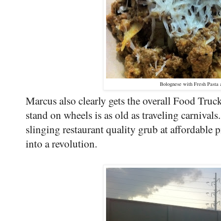
Bolognese with Fresh Pasta
Marcus also clearly gets the overall Food Tru
stand on wheels is as old as traveling carniva
slinging restaurant quality grub at affordable pr
into a revolution.