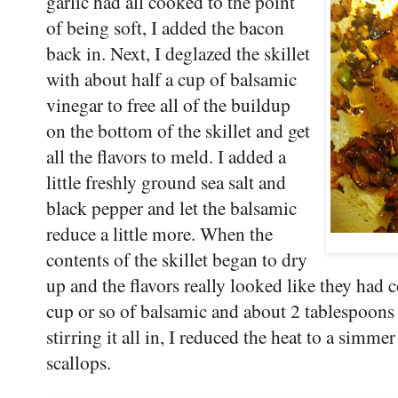
garlic had all cooked to the point
of being soft, I added the bacon
back in. Next, I deglazed the skillet
with about half a cup of balsamic
vinegar to free all of the buildup
on the bottom of the skillet and get
all the flavors to meld. I added a
little freshly ground sea salt and
black pepper and let the balsamic
reduce a little more. When the
contents of the skillet began to dry
up and the flavors really looked like they had 
cup or so of balsamic and about 2 tablespoon
stirring it all in, I reduced the heat to a simm
scallops.