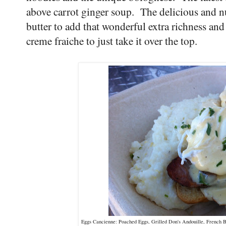
above carrot ginger soup. The delicious and nut
butter to add that wonderful extra richness an
creme fraiche to just take it over the top.
Eggs Cancienne: Poached Eggs, Grilled Don's Andouille, French B