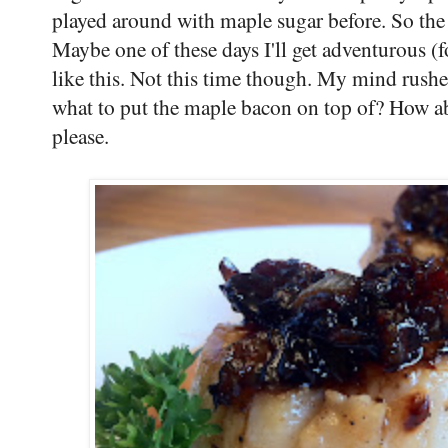
played around with maple sugar before. So the
Maybe one of these days I'll get adventurous (
like this. Not this time though. My mind rush
what to put the maple bacon on top of? How ab
please.