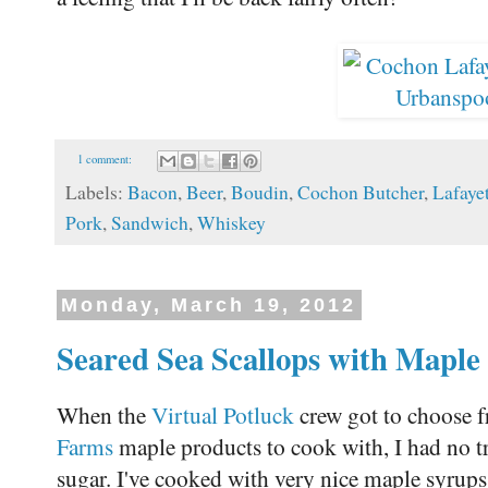
1 comment:
Labels:
Bacon
,
Beer
,
Boudin
,
Cochon Butcher
,
Lafaye
Pork
,
Sandwich
,
Whiskey
Monday, March 19, 2012
Seared Sea Scallops with Maple
When the
Virtual Potluck
crew got to choose f
Farms
maple products to cook with, I had no t
sugar. I've cooked with very nice maple syrups