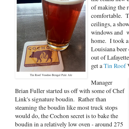
of making the re
comfortable. T
ceilings, a sho
windows and wo
home. I took a s
Louisiana beer
out of Lafayett
get a
Tin Roof
V
Tin Roof Voodoo Bengal Pale Ale
Manager
Brian Fuller started us off with some of Chef
Link's signature boudin. Rather than
steaming the boudin like most truck stops
would do, the Cochon secret is to bake the
boudin in a relatively low oven - around 275