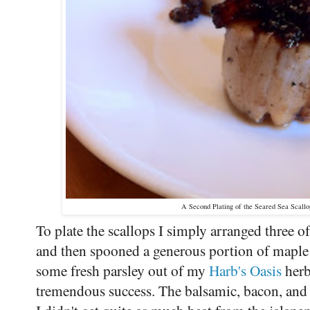
A Second Plating of the Seared Sea Scall
To plate the scallops I simply arranged three o
and then spooned a generous portion of maple 
some fresh parsley out of my
Harb's Oasis
herb
tremendous success. The balsamic, bacon, and 