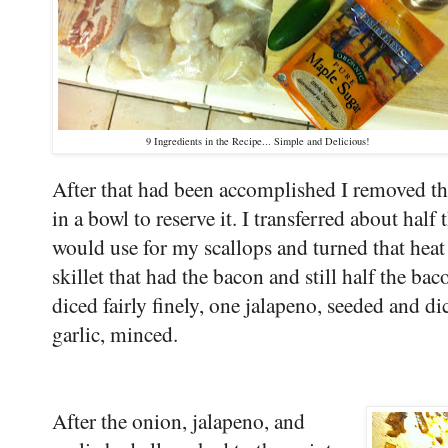
9 Ingredients in the Recipe... Simple and Delicious!
After that had been accomplished I removed the
in a bowl to reserve it. I transferred about half 
would use for my scallops and turned that heat
skillet that had the bacon and still half the bac
diced fairly finely, one jalapeno, seeded and di
garlic, minced.
After the onion, jalapeno, and