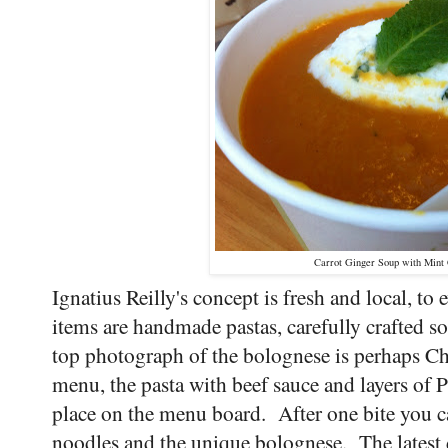
Carrot Ginger Soup with Min
Ignatius Reilly's concept is fresh and local, to
items are handmade pastas, carefully crafted 
top photograph of the bolognese is perhaps Ch
menu, the pasta with beef sauce and layers of 
place on the menu board. After one bite you c
noodles and the unique bolognese. The latest d