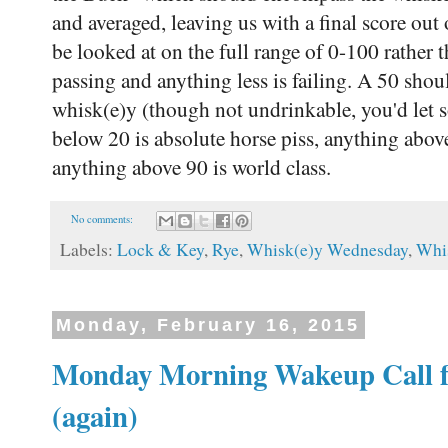
and averaged, leaving us with a final score out
be looked at on the full range of 0-100 rather
passing and anything less is failing. A 50 sho
whisk(e)y (though not undrinkable, you'd let
below 20 is absolute horse piss, anything above
anything above 90 is world class.
No comments:
Labels:
Lock & Key
,
Rye
,
Whisk(e)y Wednesday
,
Whi
Monday, February 16, 2015
Monday Morning Wakeup Call fe
(again)