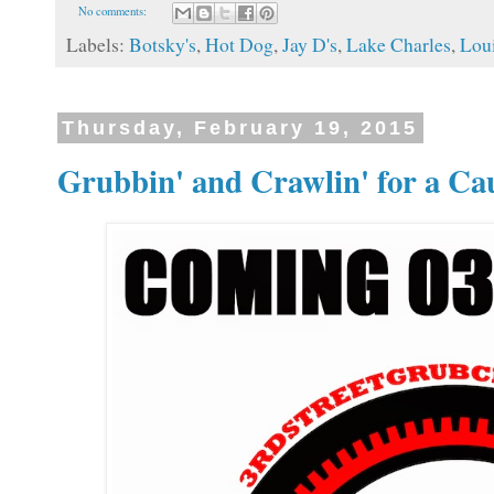
No comments:
Labels:
Botsky's
,
Hot Dog
,
Jay D's
,
Lake Charles
,
Loui
Thursday, February 19, 2015
Grubbin' and Crawlin' for a Ca