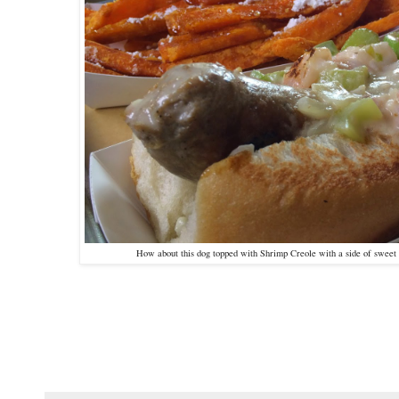
How about this dog topped with Shrimp Creole with a side of sweet 