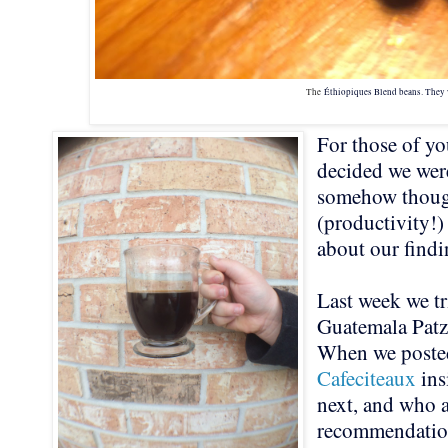
The
Éthiopiques Blend beans. They 
For those of yo
decided we wer
somehow though
(productivity!)
about our find
Last week we tr
Guatemala Pat
When we posted
Cafeciteaux
ins
next, and who a
recommendati