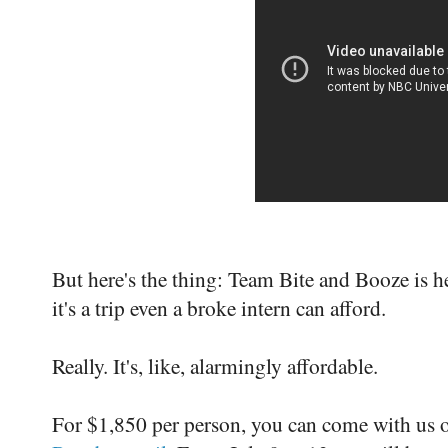
But here's the thing: Team Bite and Booze is 
it's a trip even a broke intern can afford.
Really. It's, like, alarmingly affordable.
For $1,850 per person, you can come with us on