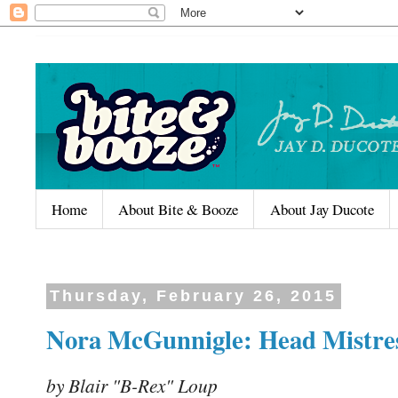
Home
About Bite & Booze
About Jay Ducote
Thursday, February 26, 2015
Nora McGunnigle: Head Mistres
by Blair "B-Rex" Loup