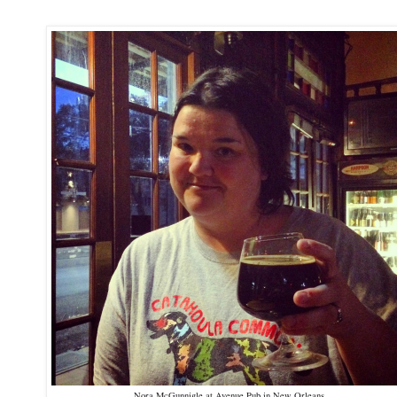
Nora McGunnigle at Avenue Pub in New Orleans