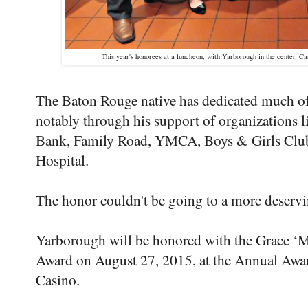
This year's honorees at a luncheon, with Yarborough in the center. 
The Baton Rouge native has dedicated much of 
notably through his support of organizations 
Bank, Family Road, YMCA, Boys & Girls Club
Hospital.
The honor couldn't be going to a more deservi
Yarborough will be honored with the Grace 
Award on August 27, 2015, at the Annual Awar
Casino.