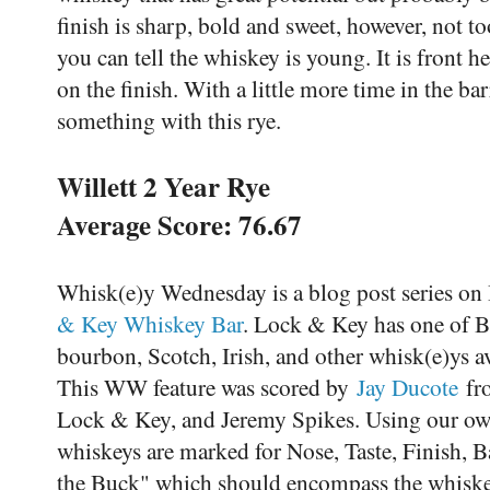
finish is sharp, bold and sweet, however, not to
you can tell the whiskey is young. It is front h
on the finish. With a little more time in the bar
something with this rye.
Willett 2 Year Rye
Average Score: 76.67
Whisk(e)y Wednesday is a blog post series on
& Key Whiskey Bar
. Lock & Key has one of Ba
bourbon, Scotch, Irish, and other whisk(e)ys 
This WW feature was scored by
Jay Ducote
fro
Lock & Key, and Jeremy Spikes. Using our own
whiskeys are marked for Nose, Taste, Finish, 
the Buck" which should encompass the whiskey