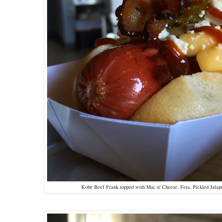
Kobe Beef Frank topped with Mac n' Cheese, Feta, Pickled Jalap