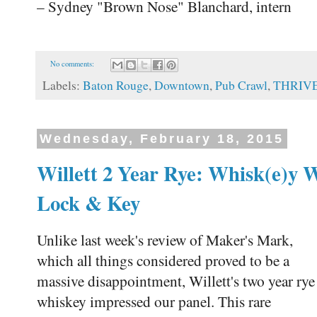
– Sydney "Brown Nose" Blanchard, intern
No comments:
Labels:
Baton Rouge
,
Downtown
,
Pub Crawl
,
THRIV
Wednesday, February 18, 2015
Willett 2 Year Rye: Whisk(e)y 
Lock & Key
Unlike last week's review of Maker's Mark,
which all things considered proved to be a
massive disappointment, Willett's two year rye
whiskey impressed our panel. This rare