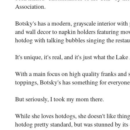
Association.
Botsky's has a modern, grayscale interior with
and wall decor to napkin holders featuring mov
hotdog with talking bubbles singing the restaur
It's unique, it's real, and it's just what the La
With a main focus on high quality franks and 
toppings, Botsky's has something for everyone
But seriously, I took my mom there.
While she loves hotdogs, she doesn't like things
hotdog pretty standard, but was stunned by its 