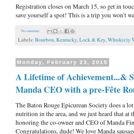
Registration closes on March 15, so get in to
save yourself a spot! This is a trip you won't w
No comments:
Labels:
Bourbon
,
Kentucky
,
Lock & Key
,
Whisk(e)y 
Monday, February 23, 2015
A Lifetime of Achievement...&
Manda CEO with a pre-Fête Ro
The Baton Rouge Epicurean Society does a lot
nutrition in the area, and we just heard that at
honoring the co-owner and CEO of Manda Fi
Congratulations, dude! We love Manda sausag