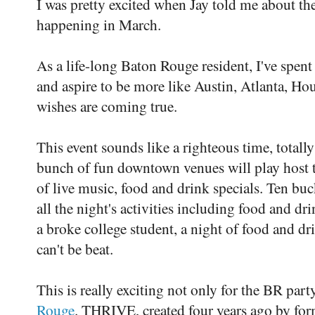
I was pretty excited when Jay told me about the
happening in March.
As a life-long Baton Rouge resident, I've spent
and aspire to be more like Austin, Atlanta, Ho
wishes are coming true.
This event sounds like a righteous time, totall
bunch of fun downtown venues will play host 
of live music, food and drink specials. Ten bu
all the night's activities including food and dr
a broke college student, a night of food and dr
can't be beat.
This is really exciting not only for the BR part
Rouge
. THRIVE, created four years ago by fo