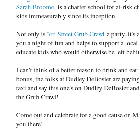
Sarah Broome
, is a charter school for at-risk
kids immeasurably since its inception.
Not only is
3rd Street Grub Crawl
a party, it's 
you a night of fun and helps to support a local
educate kids who would otherwise be left behi
I can't think of a better reason to drink and ea
bonus, the folks at Dudley DeBosier are paying
taxi and say this one's on Dudley DeBosier and
the Grub Crawl!
Come out and celebrate for a good cause on Ma
you there!