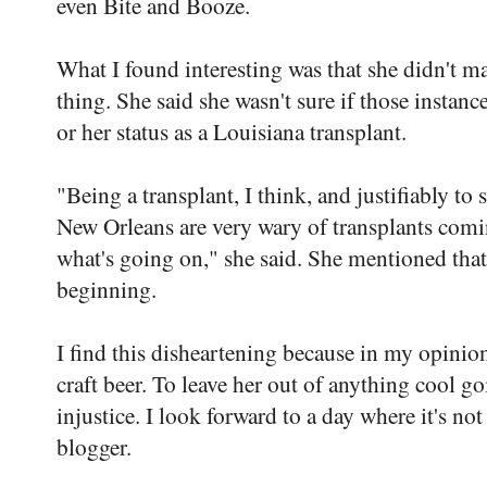
even Bite and Booze.
What I found interesting was that she didn't m
thing. She said she wasn't sure if those instan
or her status as a Louisiana transplant.
"Being a transplant, I think, and justifiably t
New Orleans are very wary of transplants comi
what's going on," she said. She mentioned that 
beginning.
I find this disheartening because in my opinio
craft beer. To leave her out of anything cool g
injustice. I look forward to a day where it's no
blogger.