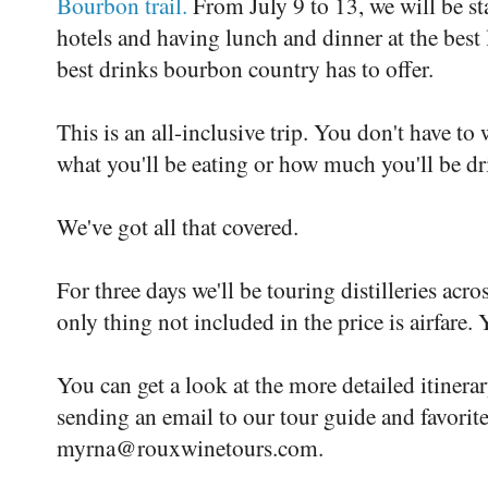
Bourbon trail.
From July 9 to 13, we will be stay
hotels and having lunch and dinner at the best l
best drinks bourbon country has to offer.
This is an all-inclusive trip. You don't have to
what you'll be eating or how much you'll be dr
We've got all that covered.
For three days we'll be touring distilleries acro
only thing not included in the price is airfare.
You can get a look at the more detailed itinera
sending an email to our tour guide and favori
myrna@rouxwinetours.com.