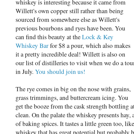
whiskey is interesting because it came from
Willett's own copper still rather than being
sourced from somewhere else as Willett's
previous bourbons and ryes have been. You
can find this beauty at the
Lock & Key
Whiskey Bar
for $8 a pour, which also makes
it a pretty incredible deal! Willett is also on
our list of distilleries to visit when we do a tou
in July.
You should join us!
The rye comes in big on the nose with grains,
grass trimmings, and buttercream icing. You
get the booze from the cask strength bottling at
clean. On the palate the whiskey presents hay,
of baking spices. It tastes a little green too, lik
whiskey that has great potential but probably be