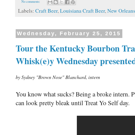
No comments:
Labels:
Craft Beer
,
Louisiana Craft Beer
,
New Orlean
Wednesday, February 25, 2015
Tour the Kentucky Bourbon Trai
Whisk(e)y Wednesday presente
by Sydney "Brown Nose" Blanchard, intern
You know what sucks? Being a broke intern. Pi
can look pretty bleak until Treat Yo Self day.