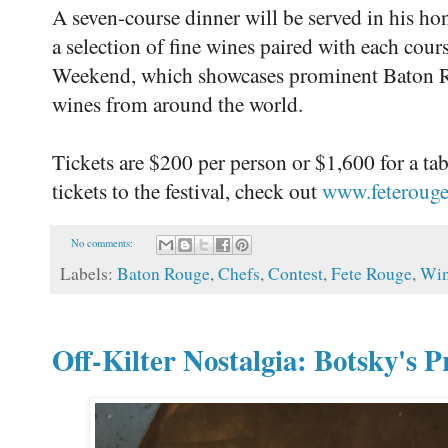
A seven-course dinner will be served in his hon
a selection of fine wines paired with each cour
Weekend, which showcases prominent Baton Rou
wines from around the world.
Tickets are $200 per person or $1,600 for a ta
tickets to the festival, check out
www.feteroug
No comments:
Labels:
Baton Rouge
,
Chefs
,
Contest
,
Fete Rouge
,
Wi
Off-Kilter Nostalgia: Botsky's