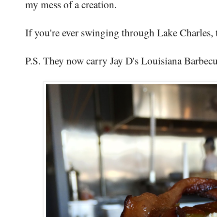
my mess of a creation.
If you're ever swinging through Lake Charles, 
P.S. They now carry Jay D's Louisiana Barbecue