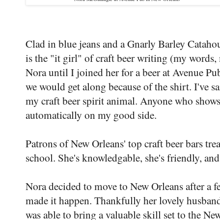
Clad in blue jeans and a Gnarly Barley Cata
is the "it girl" of craft beer writing (my words,
Nora until I joined her for a beer at Avenue Pu
we would get along because of the shirt. I've s
my craft beer spirit animal. Anyone who shows u
automatically on my good side.
Patrons of New Orleans' top craft beer bars trea
school. She's knowledgable, she's friendly, and 
Nora decided to move to New Orleans after a few
made it happen. Thankfully her lovely husband 
was able to bring a valuable skill set to the N