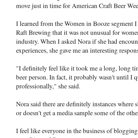
move just in time for American Craft Beer We
I learned from the Women in Booze segment I
Raft Brewing that it was not unusual for women
industry. When I asked Nora if she had encoun
experiences, she gave me an interesting respon
"I definitely feel like it took me a long, long t
beer person. In fact, it probably wasn't until I
professionally," she said.
Nora said there are definitely instances where s
or doesn't get a media sample some of the other
I feel like everyone in the business of bloggin