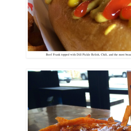
Beef Frank topped with Dill Pickle Relish, Chili, and the most bea