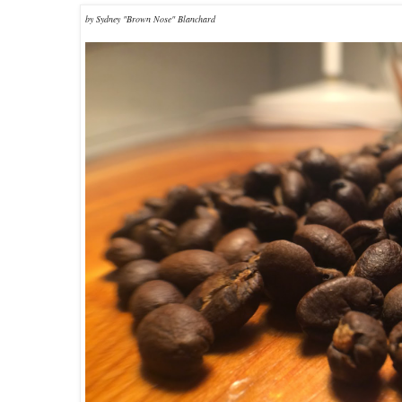
by Sydney "Brown Nose" Blanchard