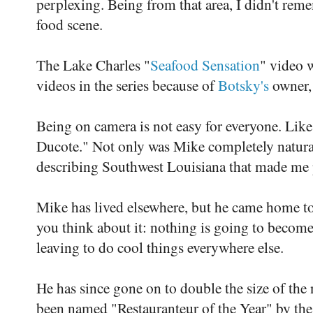
perplexing. Being from that area, I didn't re
food scene.
The Lake Charles "
Seafood Sensation
" video 
videos in the series because of
Botsky's
owner,
Being on camera is not easy for everyone. Like
Ducote." Not only was Mike completely natura
describing Southwest Louisiana that made me pr
Mike has lived elsewhere, but he came home t
you think about it: nothing is going to become 
leaving to do cool things everywhere else.
He has since gone on to double the size of the
been named "Restauranteur of the Year" by th