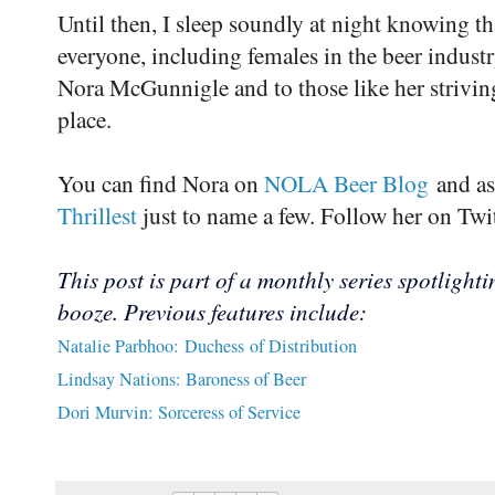
Until then, I sleep soundly at night knowing th
everyone, including females in the beer industry
Nora McGunnigle and to those like her strivin
place.
You can find Nora on
NOLA Beer Blog
and as
Thrillest
just to name a few. Follow her on Tw
This post is part of a monthly series spotligh
booze. Previous features include:
Natalie Parbhoo: Duchess of Distribution
Lindsay Nations: Baroness of Beer
Dori Murvin: Sorceress of Service