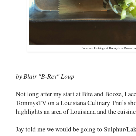
Premium Hotdogs at Botsky's in Downtow
by Blair "B-Rex" Loup
Not long after my start at Bite and Booze, I a
TommysTV on a Louisiana Culinary Trails shoo
highlights an area of Louisiana and the cuisine 
Jay told me we would be going to Sulphur/Lake