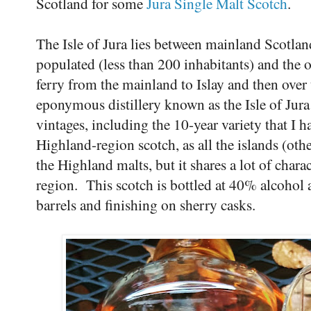
Scotland for some
Jura Single Malt Scotch
.
The Isle of Jura lies between mainland Scotla
populated (less than 200 inhabitants) and the on
ferry from the mainland to Islay and then over 
eponymous distillery known as the Isle of Jura
vintages, including the 10-year variety that I h
Highland-region scotch, as all the islands (oth
the Highland malts, but it shares a lot of chara
region. This scotch is bottled at 40% alcohol
barrels and finishing on sherry casks.