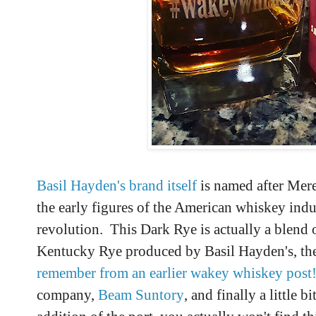
Basil Hayden's brand itself
is named after Mere
the early figures of the American whiskey ind
revolution. This Dark Rye is actually a blend of
Kentucky Rye produced by Basil Hayden's, th
remember from an earlier wakey whiskey post
company,
Beam Suntory
, and finally a little 