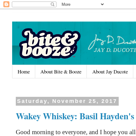
Home
About Bite & Booze
About Jay Ducote
Saturday, November 25, 2017
Wakey Whiskey: Basil Hayden's
Good morning to everyone, and I hope you al