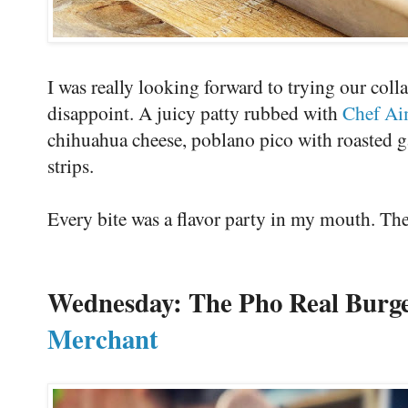
I was really looking forward to trying our coll
disappoint. A juicy patty rubbed with
Chef Ai
chihuahua cheese, poblano pico with roasted g
strips.
Every bite was a flavor party in my mouth. Th
Wednesday: The Pho Real Burg
Merchant