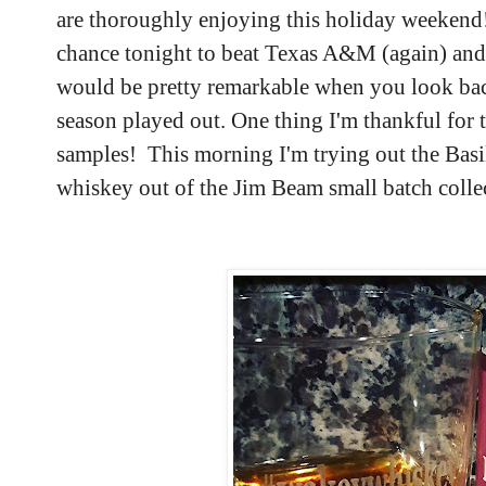
are thoroughly enjoying this holiday weekend
chance tonight to beat Texas A&M (again) and
would be pretty remarkable when you look back
season played out. One thing I'm thankful for 
samples! This morning I'm trying out the Bas
whiskey out of the Jim Beam small batch coll