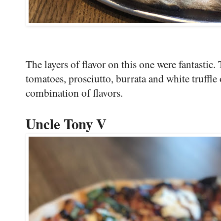
The layers of flavor on this one were fantastic.
tomatoes, prosciutto, burrata and white truffle 
combination of flavors.
Uncle Tony V