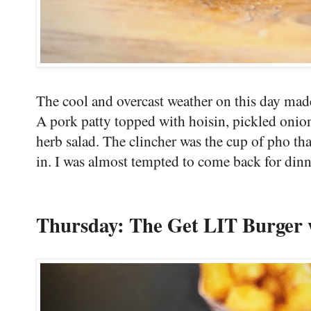
The cool and overcast weather on this day made 
A pork patty topped with hoisin, pickled onio
herb salad. The clincher was the cup of pho th
in. I was almost tempted to come back for dinn
Thursday: The Get LIT Burger