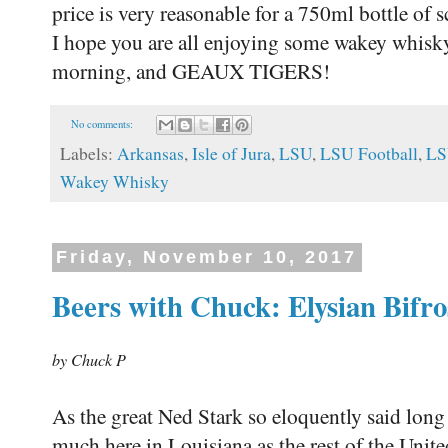
price is very reasonable for a 750ml bottle of
I hope you are all enjoying some wakey whisk
morning, and GEAUX TIGERS!
No comments:
Labels:
Arkansas
,
Isle of Jura
,
LSU
,
LSU Football
,
LS
Wakey Whisky
Friday, November 10, 2017
Beers with Chuck: Elysian Bifro
by Chuck P
As the great Ned Stark so eloquently said long
much here in Louisiana as the rest of the United