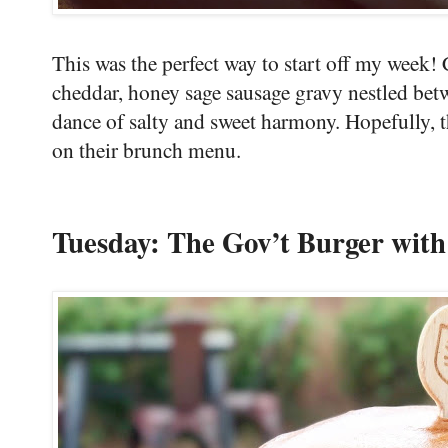
This was the perfect way to start off my week!
cheddar, honey sage sausage gravy nestled bet
dance of salty and sweet harmony. Hopefully, 
on their brunch menu.
Tuesday: The Gov’t Burger wit