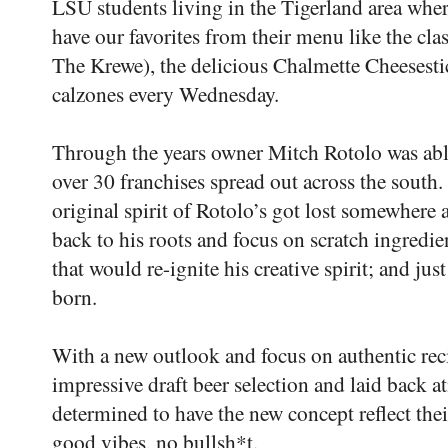
LSU students living in the Tigerland area where
have our favorites from their menu like the c
The Krewe), the delicious Chalmette Cheesesti
calzones every Wednesday.
Through the years owner Mitch Rotolo was abl
over 30 franchises spread out across the south. B
original spirit of Rotolo’s got lost somewhere
back to his roots and focus on scratch ingredie
that would re-ignite his creative spirit; and just
born.
With a new outlook and focus on authentic rec
impressive draft beer selection and laid back a
determined to have the new concept reflect t
good vibes, no bullsh*t.