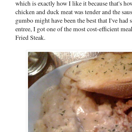
which is exactly how I like it because that'
chicken and duck meat was tender and the sausa
gumbo might have been the best that I've had 
entree, I got one of the most cost-efficient m
Fried Steak.