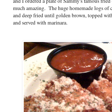
and I ordered a plate of Sammy's famous fried 
much amazing. The huge homemade logs of cre
and deep fried until golden brown, topped wi
and served with marinara.