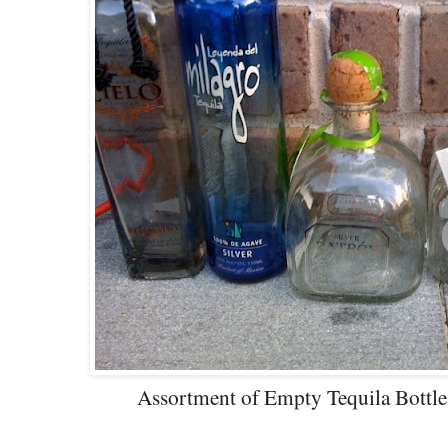
Assortment of Empty Tequila Bottle