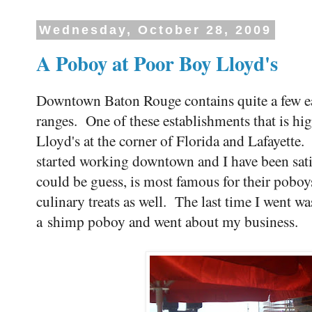
Wednesday, October 28, 2009
A Poboy at Poor Boy Lloyd's
Downtown Baton Rouge contains quite a few eat
ranges. One of these establishments that is hi
Lloyd's at the corner of Florida and Lafayette. 
started working downtown and I have been sati
could be guess, is most famous for their poboy
culinary treats as well. The last time I went w
a shimp poboy and went about my business