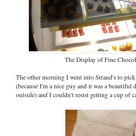
The Display of Fine Chocola
The other morning I went into Strand's to pick
(because I'm a nice guy and it was a beautiful 
outside) and I couldn't resist getting a cup of c