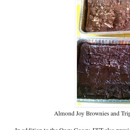
Almond Joy Brownies and Trip
In addition to the Ooey Gooey, FFT also provi