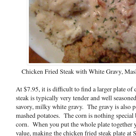
Chicken Fried Steak with White Gravy, Mash
At $7.95, it is difficult to find a larger plate o
steak is typically very tender and well seasoned
savory, milky white gravy. The gravy is also p
mashed potatoes. The corn is nothing special b
corn. When you put the whole plate together y
value, making the chicken fried steak plate a