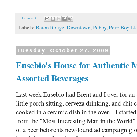
1 comment:
Labels:
Baton Rouge
,
Downtown
,
Poboy
,
Poor Boy Ll
Tuesday, October 27, 2009
Eusebio's House for Authentic 
Assorted Beverages
Last week Eusebio had Brent and I over for an
little porch sitting, cerveza drinking, and chit 
cooked in a ceramic dish in the oven. I start
from the "Most Interesting Man in the World"
of a beer before its new-found ad campaign glo