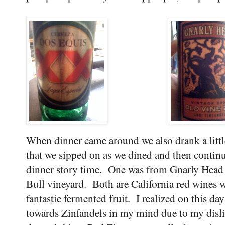
When dinner came around we also drank a litt
that we sipped on as we dined and then contin
dinner story time. One was from Gnarly Head 
Bull vineyard. Both are California red wines wi
fantastic fermented fruit. I realized on this da
towards Zinfandels in my mind due to my disli