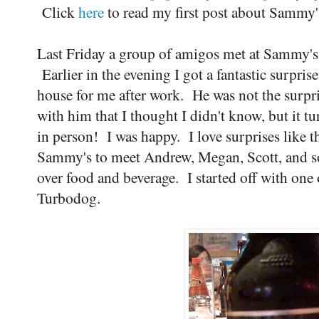
Click
here
to read my first post about Sammy'
Last Friday a group of amigos met at Sammy's 
Earlier in the evening I got a fantastic surpr
house for me after work. He was not the surpr
with him that I thought I didn't know, but it t
in person! I was happy. I love surprises like
Sammy's to meet Andrew, Megan, Scott, and so
over food and beverage. I started off with one 
Turbodog.