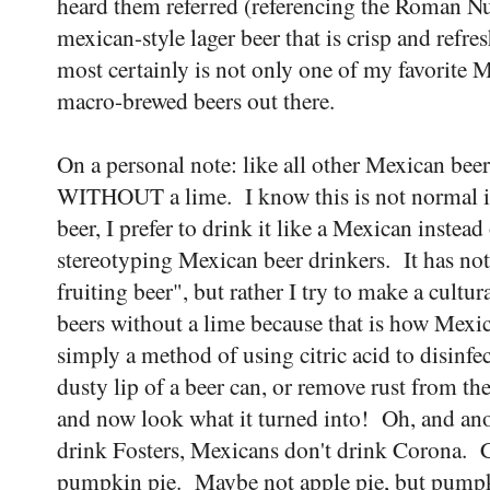
heard them referred (referencing the Roman Nu
mexican-style lager beer that is crisp and refres
most certainly is not only one of my favorite M
macro-brewed beers out there.
On a personal note: like all other Mexican beer
WITHOUT a lime. I know this is not normal i
beer, I prefer to drink it like a Mexican instead
stereotyping Mexican beer drinkers. It has no
fruiting beer", but rather I try to make a cult
beers without a lime because that is how Mexi
simply a method of using citric acid to disinfec
dusty lip of a beer can, or remove rust from the
and now look what it turned into! Oh, and ano
drink Fosters, Mexicans don't drink Corona. 
pumpkin pie. Maybe not apple pie, but pumpki