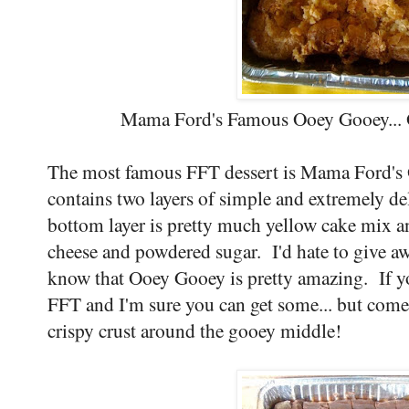
Mama Ford's Famous Ooey Gooey... O
The most famous FFT dessert is Mama Ford's 
contains two layers of simple and extremely de
bottom layer is pretty much yellow cake mix an
cheese and powdered sugar. I'd hate to give awa
know that Ooey Gooey is pretty amazing. If you
FFT and I'm sure you can get some... but come 
crispy crust around the gooey middle!