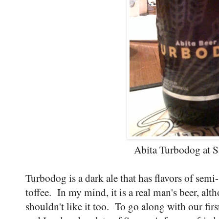
Abita Turbodog at S
Turbodog is a dark ale that has flavors of sem
toffee. In my mind, it is a real man's beer, alth
shouldn't like it too. To go along with our fi