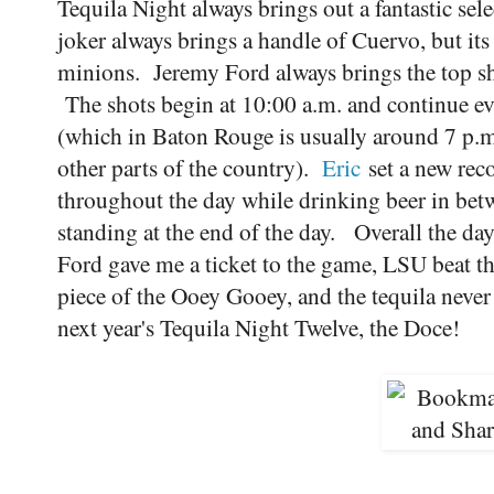
Tequila Night always brings out a fantastic sel
joker always brings a handle of Cuervo, but its
minions. Jeremy Ford always brings the top shel
The shots begin at 10:00 a.m. and continue ev
(which in Baton Rouge is usually around 7 p.m.
other parts of the country).
Eric
set a new rec
throughout the day while drinking beer in betw
standing at the end of the day. Overall the d
Ford gave me a ticket to the game, LSU beat th
piece of the Ooey Gooey, and the tequila never 
next year's Tequila Night Twelve, the Doce!