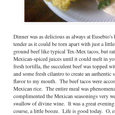
Dinner was as delicious as always at Eusebio's
tender as it could be torn apart with just a littl
ground beef like typical Tex-Mex tacos, but rat
Mexican-spiced juices until it could melt in y
fresh tortilla, the succulent beef was topped with
and some fresh cilantro to create an authentic 
flavor to my mouth. The beef tacos were acco
Mexican rice. The entire meal was phenomenal
complimented the Mexican seasonings very well
swallow of divine wine. It was a great evening
course, a little booze. Life is good today. O, 