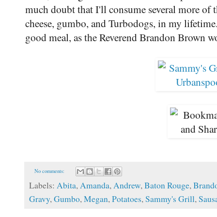
much doubt that I'll consume several more of t
cheese, gumbo, and Turbodogs, in my lifetime
good meal, as the Reverend Brandon Brown wo
No comments:
Labels:
Abita
,
Amanda
,
Andrew
,
Baton Rouge
,
Brand
Gravy
,
Gumbo
,
Megan
,
Potatoes
,
Sammy's Grill
,
Saus