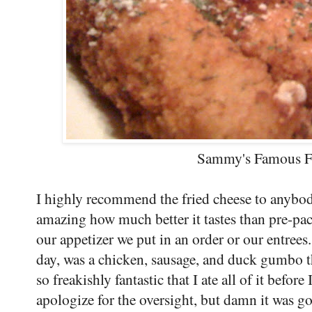
Sammy's Famous F
I highly recommend the fried cheese to anybody
amazing how much better it tastes than pre-pac
our appetizer we put in an order or our entrees
day, was a chicken, sausage, and duck gumbo th
so freakishly fantastic that I ate all of it befor
apologize for the oversight, but damn it was 