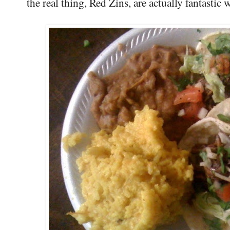
the real thing, Red Zins, are actually fantastic