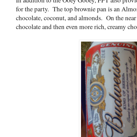
for the party. The top brownie pan is an Almo
chocolate, coconut, and almonds. On the near 
chocolate and then even more rich, creamy ch