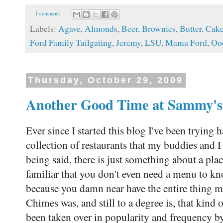
1 comment:
Labels:
Agave
,
Almonds
,
Beer
,
Brownies
,
Butter
,
Cak
Ford Family Tailgating
,
Jeremy
,
LSU
,
Mama Ford
,
Oo
Thursday, October 29, 2009
Another Good Time at Sammy's 
Ever since I started this blog I've been trying 
collection of restaurants that my buddies and I
being said, there is just something about a pla
familiar that you don't even need a menu to k
because you damn near have the entire thing
Chimes was, and still to a degree is, that kind 
been taken over in popularity and frequency 