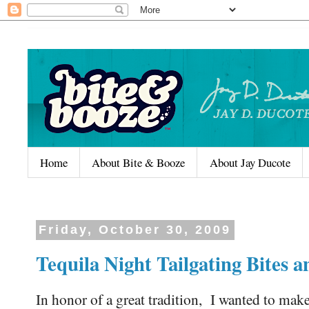
Home
About Bite & Booze
About Jay Ducote
Friday, October 30, 2009
Tequila Night Tailgating Bites
In honor of a great tradition, I wanted to make