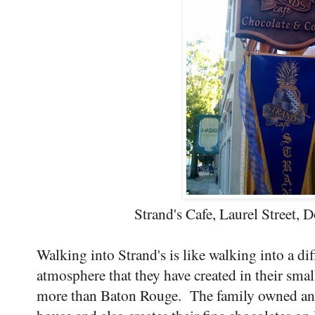
Strand's Cafe, Laurel Street
Walking into Strand's is like walking into a d
atmosphere that they have created in their sm
more than Baton Rouge. The family owned and r