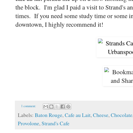
the block. I'm glad I paid a visit to Strand's 
times. If you need some study time or some in
downtown, I highly recommend it!
1 comment:
Labels:
Baton Rouge
,
Cafe au Lait
,
Cheese
,
Chocolate
Provolone
,
Strand's Cafe