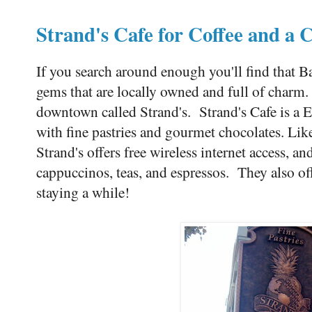
Strand's Cafe for Coffee and a 
If you search around enough you'll find that B
gems that are locally owned and full of charm. O
downtown called Strand's. Strand's Cafe is a 
with fine pastries and gourmet chocolates. Li
Strand's offers free wireless internet access, and
cappuccinos, teas, and espressos. They also off
staying a while!