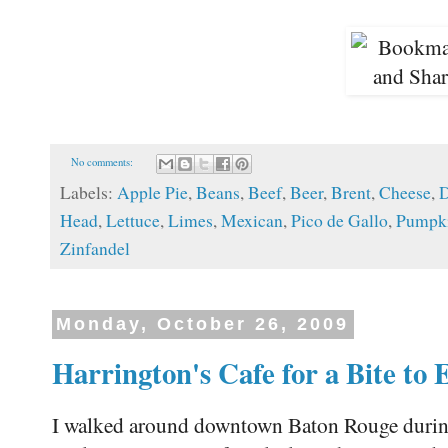
No comments:
Labels:
Apple Pie
,
Beans
,
Beef
,
Beer
,
Brent
,
Cheese
,
D
Head
,
Lettuce
,
Limes
,
Mexican
,
Pico de Gallo
,
Pumpki
Zinfandel
Monday, October 26, 2009
Harrington's Cafe for a Bite to 
I walked around downtown Baton Rouge during