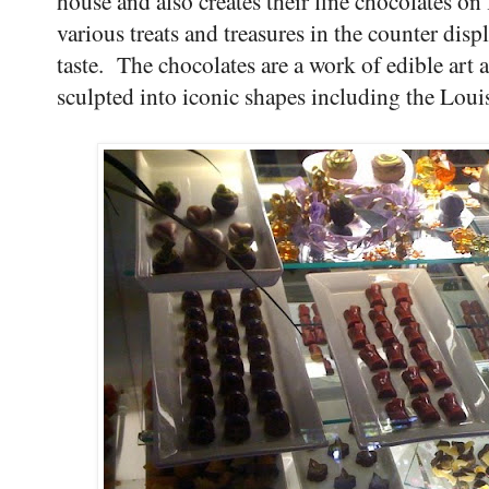
house and also creates their fine chocolates on 
various treats and treasures in the counter dis
taste. The chocolates are a work of edible art a
sculpted into iconic shapes including the Louis