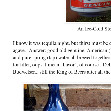
An Ice-Cold Ste
I know it was tequila night, but thirst must be
agave. Answer: good old genuine, American (B
and pure spring (tap) water all brewed together
for filler, oops, I mean "flavor", of course. Deli
Budweiser... still the King of Beers after all the