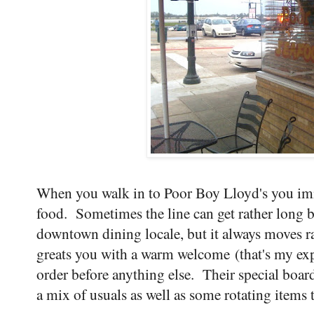
When you walk in to Poor Boy Lloyd's you imm
food. Sometimes the line can get rather long b
downtown dining locale, but it always moves ra
greats you with a warm welcome (that's my exp
order before anything else. Their special board
a mix of usuals as well as some rotating items