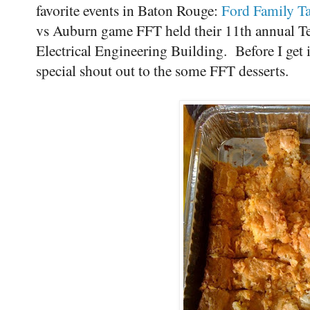
favorite events in Baton Rouge:
Ford Family Ta
vs Auburn game FFT held their 11th annual Tequ
Electrical Engineering Building. Before I get i
special shout out to the some FFT desserts.