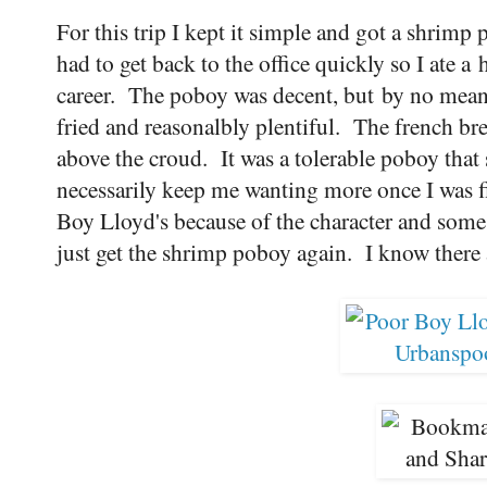
For this trip I kept it simple and got a shrim
had to get back to the office quickly so I ate 
career. The poboy was decent, but by no mean
fried and reasonalbly plentiful. The french br
above the croud. It was a tolerable poboy that 
necessarily keep me wanting more once I was fi
Boy Lloyd's because of the character and some o
just get the shrimp poboy again. I know there a