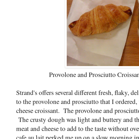
Provolone and Prosciutto Croissan
Strand's offers several different fresh, flaky, de
to the provolone and prosciutto that I ordered, 
cheese croissant. The provolone and prosciutto
The crusty dough was light and buttery and the
meat and cheese to add to the taste without ov
cafe au lait perked me up on a slow morning in