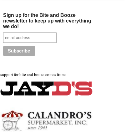
Sign up for the Bite and Booze
newsletter to keep up with everything
we do!
support for bite and booze comes from: