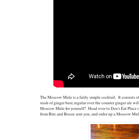
The Moscow Mule is a fairly simple cocktail. It consists of 
stash of ginger beer, regular over the counter ginger ale wi
Moscow Mule for yourself? Head over to Doe's Eat Place on
from Bite and Booze sent you, and order up a Moscow Mul