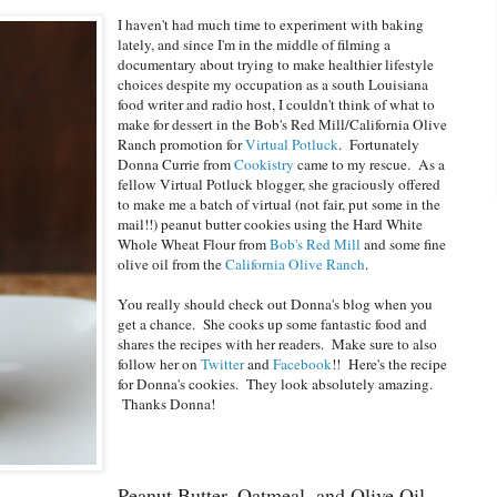
I haven't had much time to experiment with baking
lately, and since I'm in the middle of filming a
documentary about trying to make healthier lifestyle
choices despite my occupation as a south Louisiana
food writer and radio host, I couldn't think of what to
make for dessert in the Bob's Red Mill/California Olive
Ranch promotion for
Virtual Potluck
. Fortunately
Donna Currie from
Cookistry
came to my rescue. As a
fellow Virtual Potluck blogger, she graciously offered
to make me a batch of virtual (not fair, put some in the
mail!!) peanut butter cookies using the Hard White
Whole Wheat Flour from
Bob's Red Mill
and some fine
olive oil from the
California Olive Ranch
.
You really should check out Donna's blog when you
get a chance. She cooks up some fantastic food and
shares the recipes with her readers. Make sure to also
follow her on
Twitter
and
Facebook
!! Here's the recipe
for Donna's cookies. They look absolutely amazing.
Thanks Donna!
Peanut Butter, Oatmeal, and Olive Oil