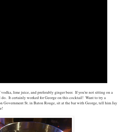
vodka, lime juice, and preferably ginger beer. If you're not sitting on a
ll do. It certainly worked for George on this cocktail! Want to try a
 Government St. in Baton Rouge, sit at the bar with George, tell him Jay
e!