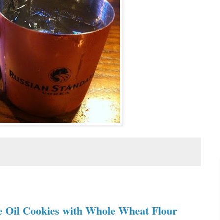
ve Oil Cookies with Whole Wheat Flour