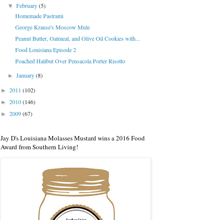
February
(5)
▼
Homemade Pastrami
George Krause's Moscow Mule
Peanut Butter, Oatmeal, and Olive Oil Cookies with...
Food Louisiana Episode 2
Poached Halibut Over Pensacola Porter Risotto
January
(8)
►
2011
(102)
►
2010
(146)
►
2009
(67)
►
Jay D's Louisiana Molasses Mustard wins a 2016 Food
Award from Southern Living!