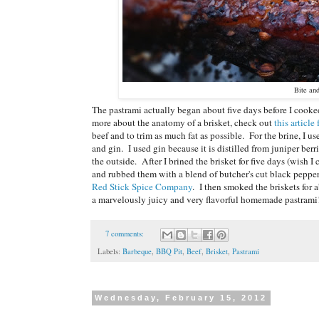
Bite an
The pastrami actually began about five days before I cooked i
more about the anatomy of a brisket, check out
this articl
beef and to trim as much fat as possible. For the brine, I u
and gin. I used gin because it is distilled from juniper ber
the outside. After I brined the brisket for five days (wish 
and rubbed them with a blend of butcher's cut black pepper,
Red Stick Spice Company
. I then smoked the briskets for
a marvelously juicy and very flavorful homemade pastrami
7 comments:
Labels:
Barbeque
,
BBQ Pit
,
Beef
,
Brisket
,
Pastrami
Wednesday, February 15, 2012