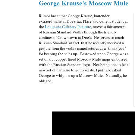
George Krause's Moscow Mule
Rumor has it that George Krause, bartender
extraordinaire at Doe's Eat Place and current student at
the
Louisiana Culinary Institute
, moves a fair amount
of Russian Standard Vodka through the friendly
confines of Crowntown at Doe's. He serves so much
Russian Standard, in fact, that he recently received a
gesture from the vodka manufactures as a "thank you"
for keeping the sales up. Bestowed upon George was a
set of four copper lined Moscow Mule mugs embossed
with the Russian Standard logo. Not being one to let a
new set of bar ware to go to waste, I politely asked
George to whip me up a Moscow Mule. Naturally, he
obliged.