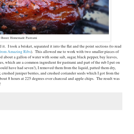
d Booze Homemade Pastrami
t. I took a brisket, separated it into the flat and the point sections (to read
e from Amazing Ribs
). This allowed me to work with two smaller pieces of
sed about a gallon of water with some salt, sugar, black pepper, bay leaves,
ries, which are a common ingredient for pastrami and part of the rub I put on
I could have had seven!), I removed them from the liquid, patted them dry,
 crushed juniper berries, and crushed coriander seeds which I got from the
 about 8 hours at 225 degrees over charcoal and apple chips. The result was
!