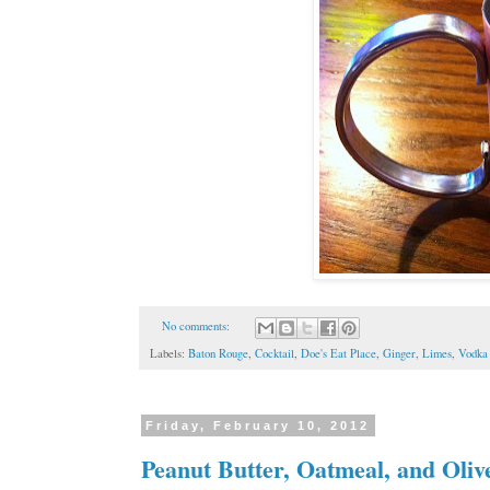
No comments:
Labels:
Baton Rouge
,
Cocktail
,
Doe's Eat Place
,
Ginger
,
Limes
,
Vodka
Friday, February 10, 2012
Peanut Butter, Oatmeal, and Oli