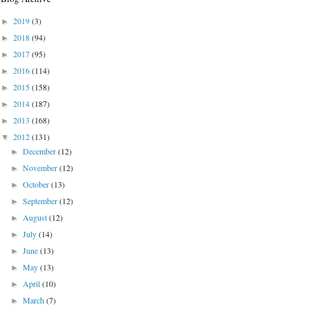
2019
(3)
►
2018
(94)
►
2017
(95)
►
2016
(114)
►
2015
(158)
►
2014
(187)
►
2013
(168)
►
2012
(131)
▼
December
(12)
►
November
(12)
►
October
(13)
►
September
(12)
►
August
(12)
►
July
(14)
►
June
(13)
►
May
(13)
►
April
(10)
►
March
(7)
►