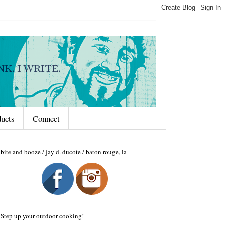
ducts
Connect
bite and booze / jay d. ducote / baton rouge, la
Step up your outdoor cooking!