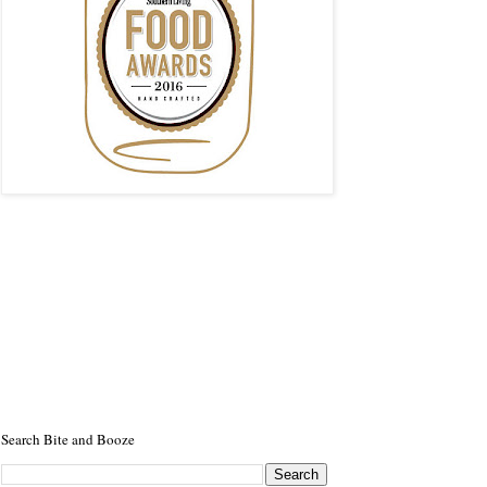
Search Bite and Booze