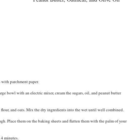
s with parchment paper.
large bowl with an electric mixer, cream the sugars, oil, and peanut butter
 flour, and oats. Mix the dry ingredients into the wet until well combined.
ugh. Place them on the baking sheets and flatten them with the palm of your
14 minutes.