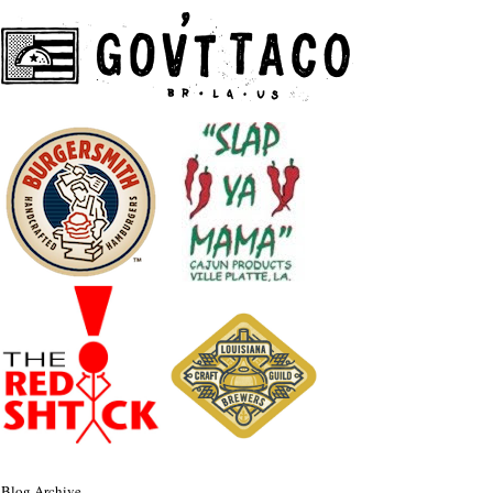
Blog Archive