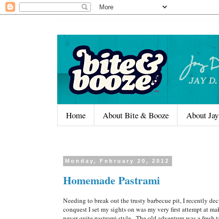
Home
About Bite & Booze
About Jay
Monday, February 20, 2012
Homemade Pastrami
Needing to break out the trusty barbecue pit, I recently 
conquest I set my sights on was my very first attempt at m
never quite pastrami style. The old adventure was a fresh ta