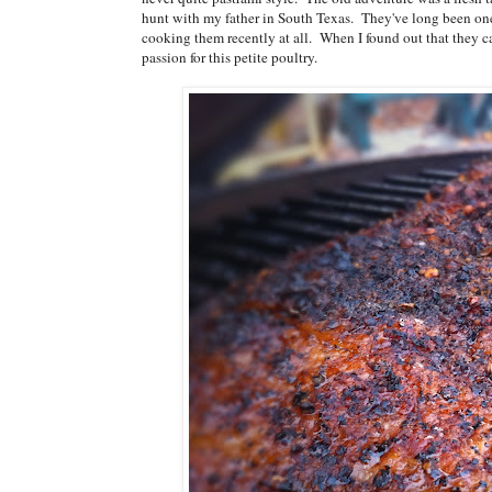
hunt with my father in South Texas. They've long been one o
cooking them recently at all. When I found out that they c
passion for this petite poultry.