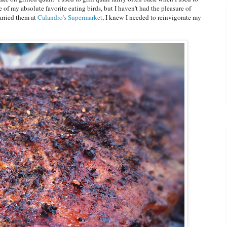
f my absolute favorite eating birds, but I haven't had the pleasure of
arried them at
Calandro's Supermarket
, I knew I needed to reinvigorate my