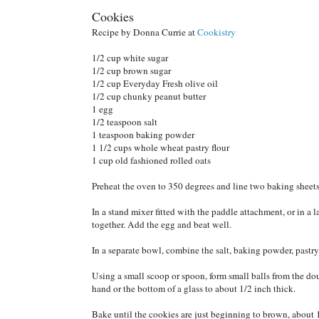
Cookies
Recipe by Donna Currie at
Cookistry
1/2 cup white sugar
1/2 cup brown sugar
1/2 cup Everyday Fresh olive oil
1/2 cup chunky peanut butter
1 egg
1/2 teaspoon salt
1 teaspoon baking powder
1 1/2 cups whole wheat pastry flour
1 cup old fashioned rolled oats
Preheat the oven to 350 degrees and line two baking sheet
In a stand mixer fitted with the paddle attachment, or in a 
together. Add the egg and beat well.
In a separate bowl, combine the salt, baking powder, pastry
Using a small scoop or spoon, form small balls from the do
hand or the bottom of a glass to about 1/2 inch thick.
Bake until the cookies are just beginning to brown, about 