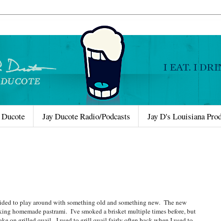
 Ducote
Jay Ducote Radio/Podcasts
Jay D's Louisiana Pro
decided to play around with something old and something new. The new
aking homemade pastrami. I've smoked a brisket multiple times before, but
ke on grilled quail. I used to grill quail fairly often back when I used to