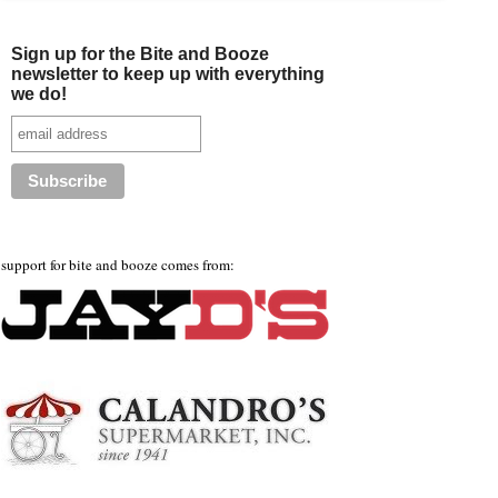
Sign up for the Bite and Booze
newsletter to keep up with everything
we do!
support for bite and booze comes from: