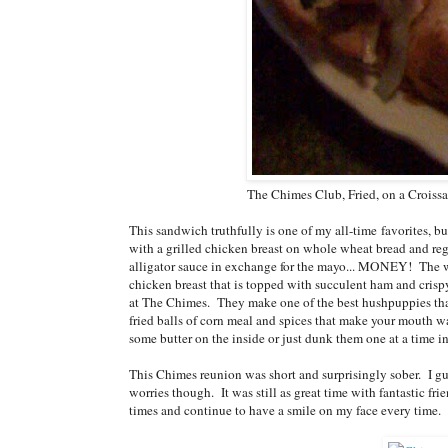
The Chimes Club, Fried, on a Croiss
This sandwich truthfully is one of my all-time favorites,
with a grilled chicken breast on whole wheat bread and reg
alligator sauce in exchange for the mayo... MONEY! The warm
chicken breast that is topped with succulent ham and cris
at The Chimes. They make one of the best hushpuppies that 
fried balls of corn meal and spices that make your mouth w
some butter on the inside or just dunk them one at a time in
This Chimes reunion was short and surprisingly sober. I g
worries though. It was still as great time with fantastic fr
times and continue to have a smile on my face every time.