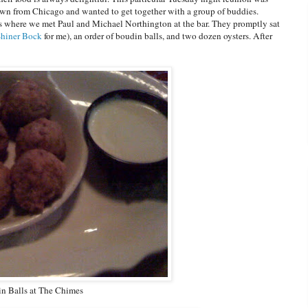
wn from Chicago and wanted to get together with a group of buddies.
 where we met Paul and Michael Northington at the bar. They promptly sat
Shiner Bock
for me), an order of boudin balls, and two dozen oysters. After
n Balls at The Chimes