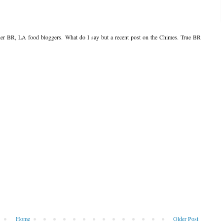
her BR, LA food bloggers. What do I say but a recent post on the Chimes. True BR
Home
Older Post