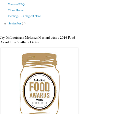
Voodoo BBQ
China House
Fleming's... a magical place
September
(4)
►
Jay D's Louisiana Molasses Mustard wins a 2016 Food
Award from Southern Living!