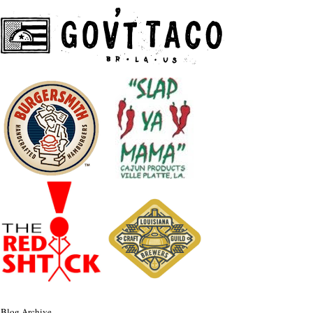
Blog Archive