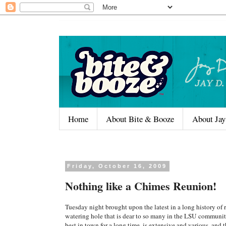
Home
About Bite & Booze
About Jay
Friday, October 16, 2009
Nothing like a Chimes Reunion!
Tuesday night brought upon the latest in a long history of 
watering hole that is dear to so many in the LSU communit
best in town for a long time, is extensive and various, and 