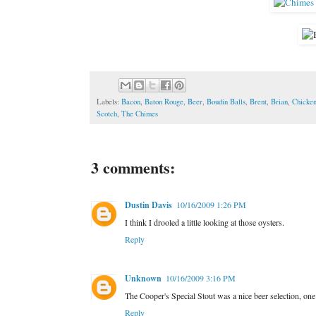
Labels:
Bacon
,
Baton Rouge
,
Beer
,
Boudin Balls
,
Brent
,
Brian
,
Chicke
Scotch
,
The Chimes
3 comments:
Dustin Davis
10/16/2009 1:26 PM
I think I drooled a little looking at those oysters.
Reply
Unknown
10/16/2009 3:16 PM
The Cooper's Special Stout was a nice beer selection, one
Reply