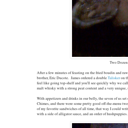
Two Dozen 
After a few minutes of feasting on the fried boudin and r
brother, Eric Ducote. James ordered a double
Talisker
on t
feel like going top-shelf and you'll see quickly why we call 
malt whisky with a strong peat content and a very unique, 
With appetizers and drinks in our belly, the seven of us se
Chimes, and there were some pretty good off-the-menu twe
of my favorite sandwiches of all time, that way I could wri
with a side of alligator sauce, and an order of hushpuppies