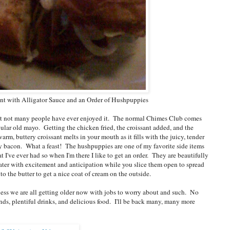
ant with Alligator Sauce and an Order of Hushpuppies
 but not many people have ever enjoyed it. The normal Chimes Club comes
ular old mayo. Getting the chicken fried, the croissant added, and the
, buttery croissant melts in your mouth as it fills with the juicy, tender
py bacon. What a feast! The hushpuppies are one of my favorite side items
I've ever had so when I'm there I like to get an order. They are beautifully
ater with excitement and anticipation while you slice them open to spread
to the butter to get a nice coat of cream on the outside.
uess we are all getting older now with jobs to worry about and such. No
iends, plentiful drinks, and delicious food. I'll be back many, many more