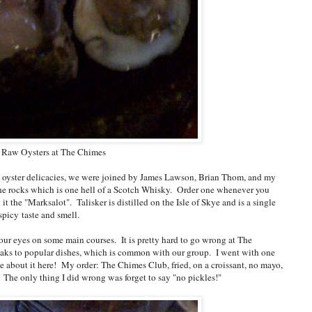
Raw Oysters at The Chimes
aw oyster delicacies, we were joined by James Lawson, Brian Thom, and my
he rocks which is one hell of a Scotch Whisky. Order one whenever you
it the "Marksalot". Talisker is distilled on the Isle of Skye and is a single
spicy taste and smell.
t our eyes on some main courses. It is pretty hard to go wrong at The
aks to popular dishes, which is common with our group. I went with one
te about it here! My order: The Chimes Club, fried, on a croissant, no mayo,
. The only thing I did wrong was forget to say "no pickles!"