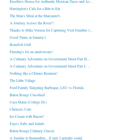
Eusebio's House for Authentic Mexican Tacos and As...
Harrington's Cafe for a Bite to Eat
The Man's Meal at the Marcantel's
A Journey Across the River!!
Thanks to Mike Vernon for Capturing Visit Number 1...
Good Times at Sammy's
Bonefish Grill
Fleming's for an anniversary!
A Culinary Adventure on Government Street Part II:...
A Culinary Adventure on Government Street Part I: ...
Nothing like a Chimes Reunion!
The Little Village
Ford Family Tailgating Barbeque, LSU vs Florida
Baton Rouge Uncorked
Casa Maria (College Dr.)
Chelsea's Cafe
Ice Cream with Bacon?
Faye's Subs and Salads
Baton Rouge Culinary Classic
A Sunday to Remember... if only I actually could.