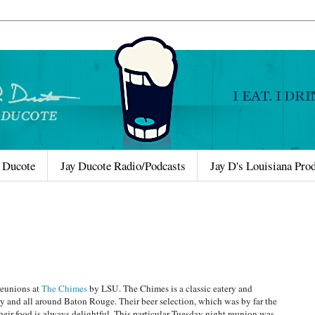
 Ducote
Jay Ducote Radio/Podcasts
Jay D's Louisiana Pro
reunions at
The Chimes
by LSU. The Chimes is a classic eatery and
y and all around Baton Rouge. Their beer selection, which was by far the
their food is always delightful. This particular Tuesday night reunion was