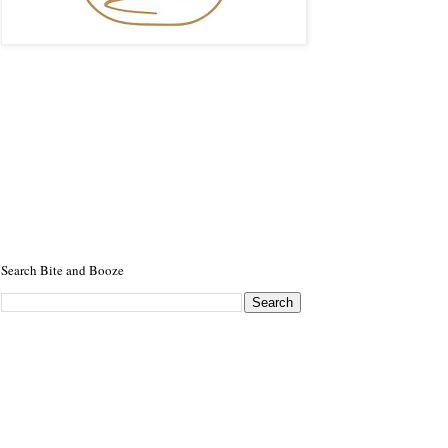
Search Bite and Booze