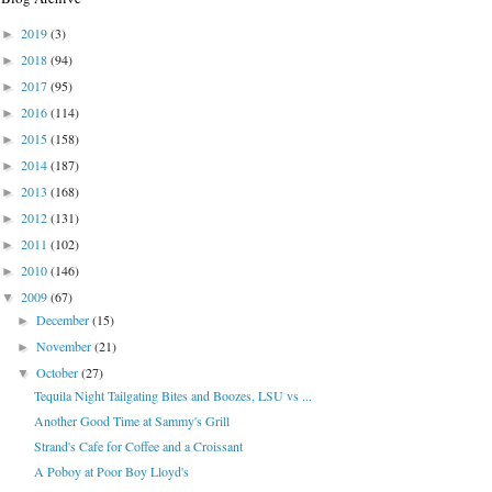
2019
(3)
►
2018
(94)
►
2017
(95)
►
2016
(114)
►
2015
(158)
►
2014
(187)
►
2013
(168)
►
2012
(131)
►
2011
(102)
►
2010
(146)
►
2009
(67)
▼
December
(15)
►
November
(21)
►
October
(27)
▼
Tequila Night Tailgating Bites and Boozes, LSU vs ...
Another Good Time at Sammy's Grill
Strand's Cafe for Coffee and a Croissant
A Poboy at Poor Boy Lloyd's