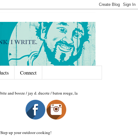
ducts
Connect
bite and booze / jay d. ducote / baton rouge, la
Step up your outdoor cooking!