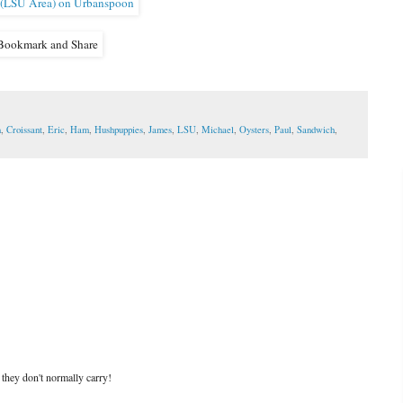
n
,
Croissant
,
Eric
,
Ham
,
Hushpuppies
,
James
,
LSU
,
Michael
,
Oysters
,
Paul
,
Sandwich
,
 they don't normally carry!