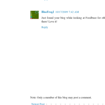
BlueFrogJ
10/17/2009 7:42 AM
Just found your blog while looking at Foodbuzz for ot
there! Love it!
Reply
Note: Only a member of this blog may post a comment.
Newer Post