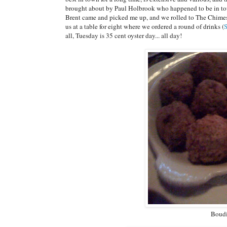
brought about by Paul Holbrook who happened to be in to
Brent came and picked me up, and we rolled to The Chimes
us at a table for eight where we ordered a round of drinks (
all, Tuesday is 35 cent oyster day... all day!
Boudi