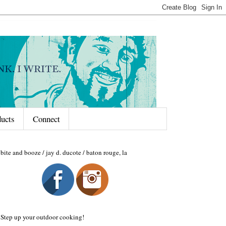
ducts
Connect
bite and booze / jay d. ducote / baton rouge, la
Step up your outdoor cooking!