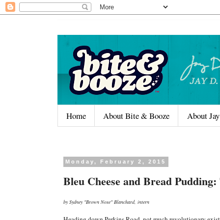
Home
About Bite & Booze
About Jay
Monday, February 2, 2015
Bleu Cheese and Bread Pudding: 
by Sydney "Brown Nose" Blanchard, intern
Heading down Perkins Road, not much revolutionary exists