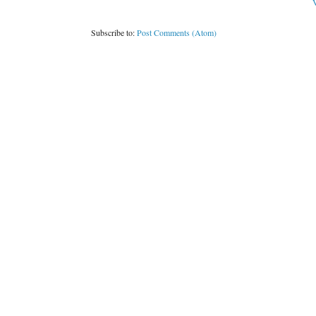
V
Subscribe to:
Post Comments (Atom)