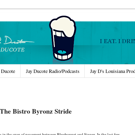
 Ducote
Jay Ducote Radio/Podcasts
Jay D's Louisiana Pro
The Bistro Byronz Stride
 in the span of pavement between Bluebonnet and Siegen. In the last few