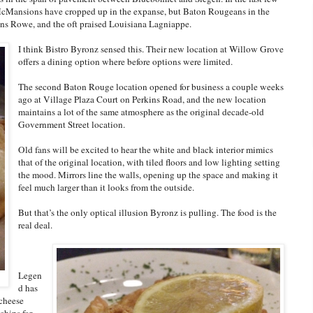
 McMansions have cropped up in the expanse, but Baton Rougeans in the
rkins Rowe, and the oft praised Louisiana Lagniappe.
I think Bistro Byronz sensed this. Their new location at Willow Grove
offers a dining option where before options were limited.
The second Baton Rouge location opened for business a couple weeks
ago at Village Plaza Court on Perkins Road, and the new location
maintains a lot of the same atmosphere as the original decade-old
Government Street location.
Old fans will be excited to hear the white and black interior mimics
that of the original location, with tiled floors and low lighting setting
the mood. Mirrors line the walls, opening up the space and making it
feel much larger than it looks from the outside.
But that’s the only optical illusion Byronz is pulling. The food is the
real deal.
Legen
d has
 cheese
chips for