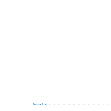
Newer Post