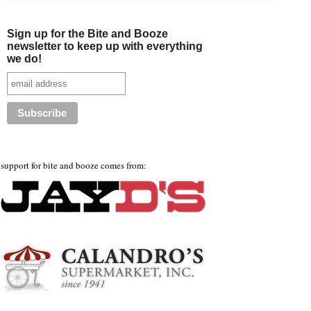
Sign up for the Bite and Booze
newsletter to keep up with everything
we do!
support for bite and booze comes from: