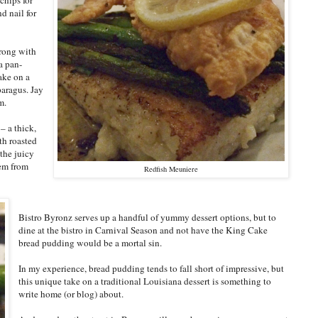
d nail for
wrong with
a pan-
take on a
sparagus. Jay
m.
– a thick,
th roasted
the juicy
hem from
Redfish Meuniere
Bistro Byronz serves up a handful of yummy dessert options, but to
dine at the bistro in Carnival Season and not have the King Cake
bread pudding would be a mortal sin.
In my experience, bread pudding tends to fall short of impressive, but
this unique take on a traditional Louisiana dessert is something to
write home (or blog) about.