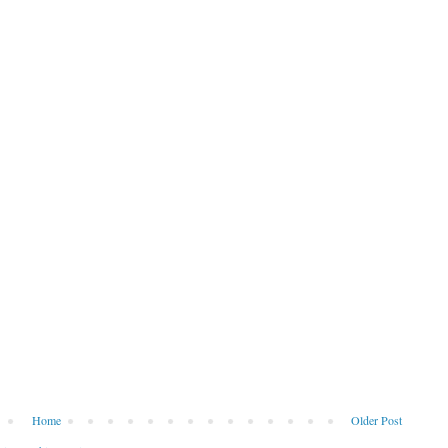
Home
Older Post