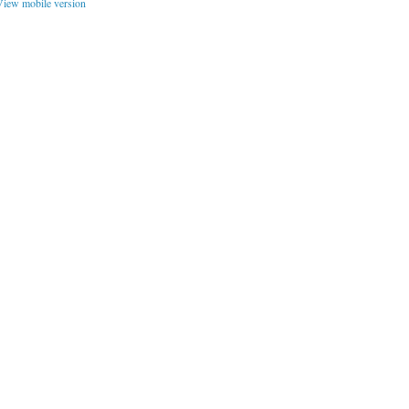
iew mobile version