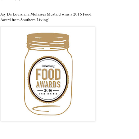
Jay D's Louisiana Molasses Mustard wins a 2016 Food
Award from Southern Living!