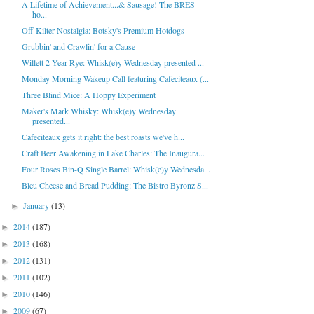
A Lifetime of Achievement...& Sausage! The BRES
ho...
Off-Kilter Nostalgia: Botsky's Premium Hotdogs
Grubbin' and Crawlin' for a Cause
Willett 2 Year Rye: Whisk(e)y Wednesday presented ...
Monday Morning Wakeup Call featuring Cafeciteaux (...
Three Blind Mice: A Hoppy Experiment
Maker's Mark Whisky: Whisk(e)y Wednesday
presented...
Cafeciteaux gets it right: the best roasts we've h...
Craft Beer Awakening in Lake Charles: The Inaugura...
Four Roses Bin-Q Single Barrel: Whisk(e)y Wednesda...
Bleu Cheese and Bread Pudding: The Bistro Byronz S...
January
(13)
►
2014
(187)
►
2013
(168)
►
2012
(131)
►
2011
(102)
►
2010
(146)
►
2009
(67)
►