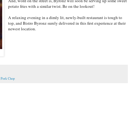
And, word on the street is, Byronz will soon be serving up some sweet
potato fries with a similar twist. Be on the lookout!
A relaxing evening in a dimly lit, newly-built restaurant is tough to
top, and Bistro Byronz surely delivered in this first experience at their
newest location.
,
Pork Chop