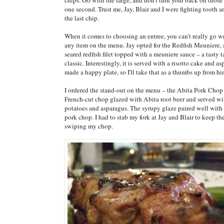
one second. Trust me, Jay, Blair and I were fighting tooth an
the last chip.
When it comes to choosing an entree, you can’t really go 
any item on the menu. Jay opted for the Redfish Meuniere, 
seared redfish filet topped with a meuniere sauce – a tasty 
classic. Interestingly, it is served with a risotto cake and a
made a happy plate, so I'll take that as a thumbs up from hi
I ordered the stand-out on the menu – the Abita Pork Chop 
French-cut chop glazed with Abita root beer and served wi
potatoes and asparagus. The syrupy glaze paired well with 
pork chop. I had to stab my fork at Jay and Blair to keep t
swiping my chop.