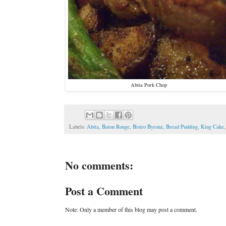
Abita Pork Chop
Labels:
Abita
,
Baton Rouge
,
Bistro Byronz
,
Bread Pudding
,
King Cake
No comments:
Post a Comment
Note: Only a member of this blog may post a comment.