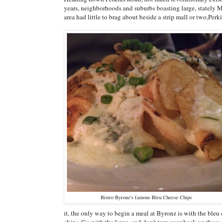
years, neighborhoods and suburbs boasting large, stately
area had little to brag about beside a strip mall or two,Pe
Bistro Byronz's famous Bleu Cheese Chips
it, the only way to begin a meal at Byronz is with the bleu
chips. Go with the large, and don't turn your back on those 