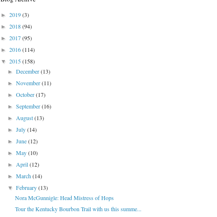
2019
(3)
►
2018
(94)
►
2017
(95)
►
2016
(114)
►
2015
(158)
▼
December
(13)
►
November
(11)
►
October
(17)
►
September
(16)
►
August
(13)
►
July
(14)
►
June
(12)
►
May
(10)
►
April
(12)
►
March
(14)
►
February
(13)
▼
Nora McGunnigle: Head Mistress of Hops
Tour the Kentucky Bourbon Trail with us this summe...