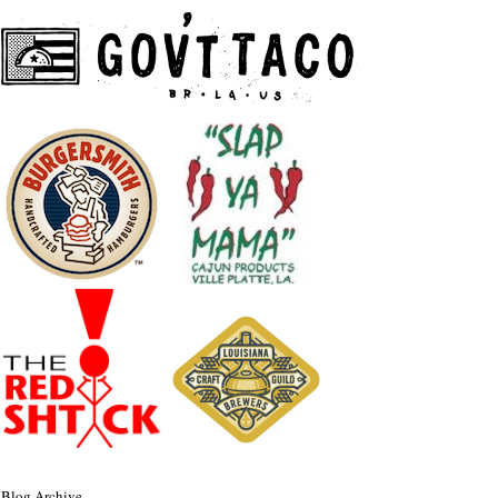
Blog Archive