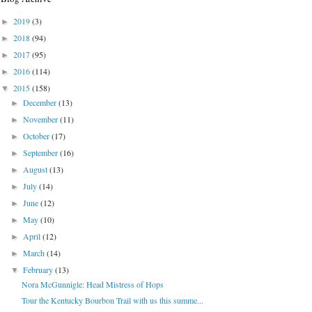
2019
(3)
►
2018
(94)
►
2017
(95)
►
2016
(114)
►
2015
(158)
▼
December
(13)
►
November
(11)
►
October
(17)
►
September
(16)
►
August
(13)
►
July
(14)
►
June
(12)
►
May
(10)
►
April
(12)
►
March
(14)
►
February
(13)
▼
Nora McGunnigle: Head Mistress of Hops
Tour the Kentucky Bourbon Trail with us this summe...