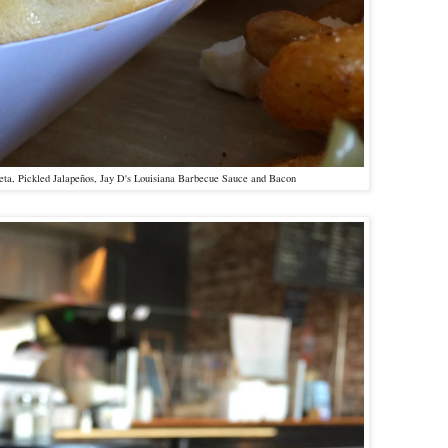
ta, Pickled Jalapeños, Jay D's Louisiana Barbecue Sauce and Bacon