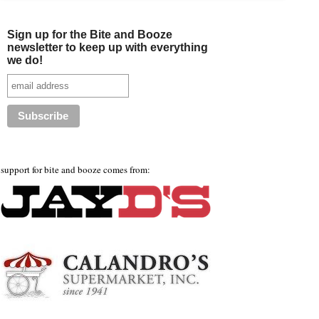
Sign up for the Bite and Booze
newsletter to keep up with everything
we do!
support for bite and booze comes from: