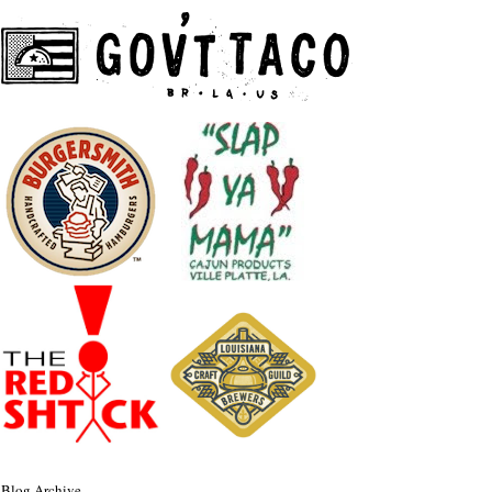
Blog Archive