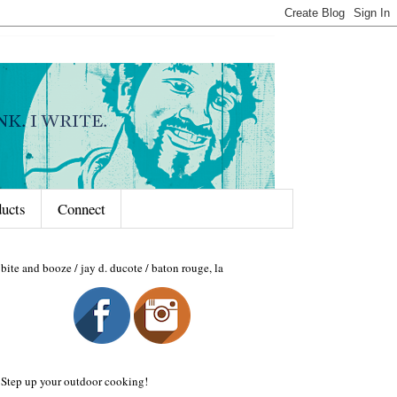
ducts
Connect
bite and booze / jay d. ducote / baton rouge, la
Step up your outdoor cooking!