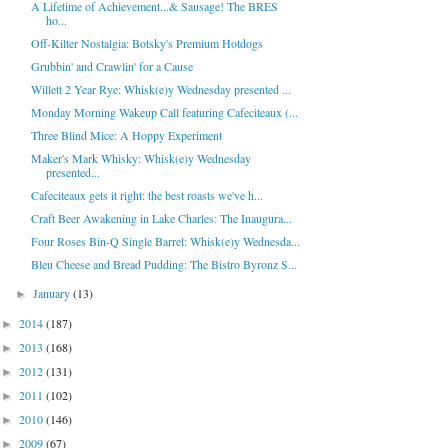
A Lifetime of Achievement...& Sausage! The BRES
ho...
Off-Kilter Nostalgia: Botsky's Premium Hotdogs
Grubbin' and Crawlin' for a Cause
Willett 2 Year Rye: Whisk(e)y Wednesday presented ...
Monday Morning Wakeup Call featuring Cafeciteaux (...
Three Blind Mice: A Hoppy Experiment
Maker's Mark Whisky: Whisk(e)y Wednesday
presented...
Cafeciteaux gets it right: the best roasts we've h...
Craft Beer Awakening in Lake Charles: The Inaugura...
Four Roses Bin-Q Single Barrel: Whisk(e)y Wednesda...
Bleu Cheese and Bread Pudding: The Bistro Byronz S...
January
(13)
►
2014
(187)
►
2013
(168)
►
2012
(131)
►
2011
(102)
►
2010
(146)
►
2009
(67)
►