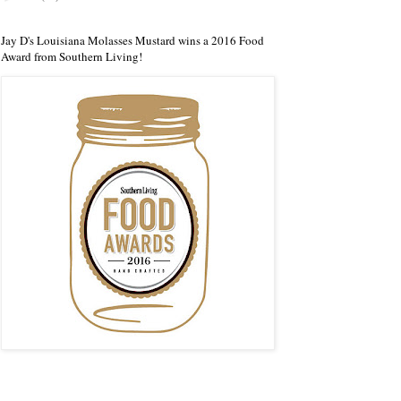
Jay D's Louisiana Molasses Mustard wins a 2016 Food
Award from Southern Living!