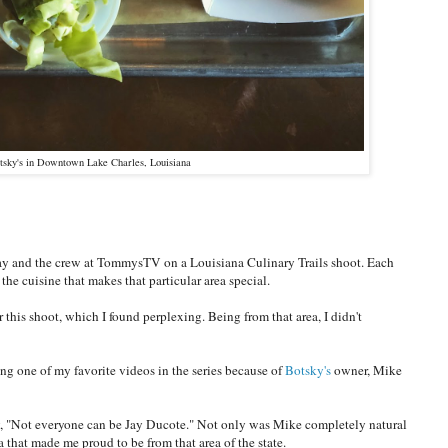
sky's in Downtown Lake Charles, Louisiana
Jay and the crew at TommysTV on a Louisiana Culinary Trails shoot. Each
the cuisine that makes that particular area special.
his shoot, which I found perplexing. Being from that area, I didn't
g one of my favorite videos in the series because of
Botsky's
owner, Mike
ay, "Not everyone can be Jay Ducote." Not only was Mike completely natural
that made me proud to be from that area of the state.