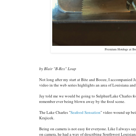
Premium Hotdogs at Bot
by Blair "B-Rex" Loup
Not long after my start at Bite and Booze, I accompanied 
video in the web series highlights an area of Louisiana and 
Jay told me we would be going to Sulphur/Lake Charles for t
remember ever being blown away by the food scene.
The Lake Charles "
Seafood Sensation
" video wound up bein
Krajicek.
Being on camera is not easy for everyone. Like I always s
on camera, he had a way of describing Southwest Louisiana 