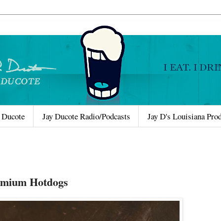
 Ducote
Jay Ducote Radio/Podcasts
Jay D's Louisiana Pro
remium Hotdogs