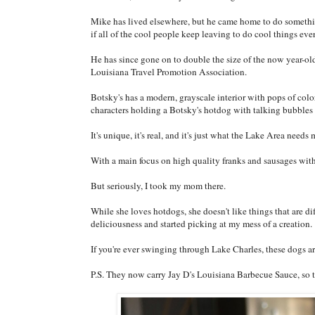
Mike has lived elsewhere, but he came home to do somethi
if all of the cool people keep leaving to do cool things eve
He has since gone on to double the size of the now year-ol
Louisiana Travel Promotion Association.
Botsky's has a modern, grayscale interior with pops of col
characters holding a Botsky's hotdog with talking bubbles s
It's unique, it's real, and it's just what the Lake Area needs 
With a main focus on high quality franks and sausages with
But seriously, I took my mom there.
While she loves hotdogs, she doesn't like things that are di
deliciousness and started picking at my mess of a creation.
If you're ever swinging through Lake Charles, these dogs ar
P.S. They now carry Jay D's Louisiana Barbecue Sauce, so th