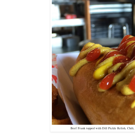
Beef Frank topped with Dill Pickle Relish, Chili