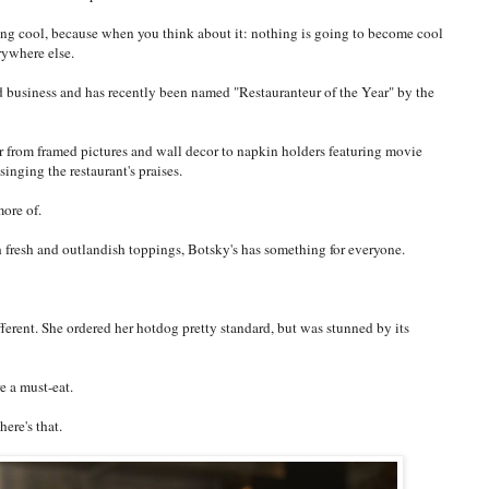
ng cool, because when you think about it: nothing is going to become cool
rywhere else.
d business and has recently been named "Restauranteur of the Year" by the
or from framed pictures and wall decor to napkin holders featuring movie
inging the restaurant's praises.
more of.
 fresh and outlandish toppings, Botsky's has something for everyone.
fferent. She ordered her hotdog pretty standard, but was stunned by its
e a must-eat.
ere's that.