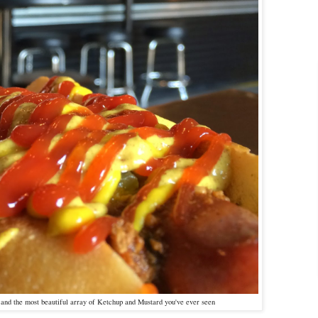
, and the most beautiful array of Ketchup and Mustard you've ever seen