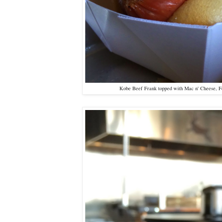
Kobe Beef Frank topped with Mac n' Cheese, Fe