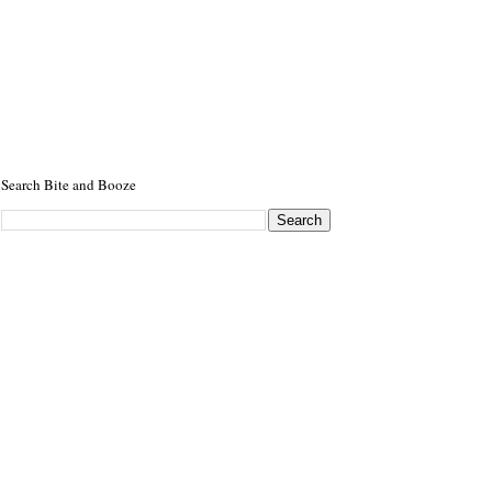
Search Bite and Booze