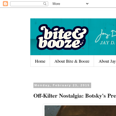
Home
About Bite & Booze
About Jay
Monday, February 23, 2015
Off-Kilter Nostalgia: Botsky's P