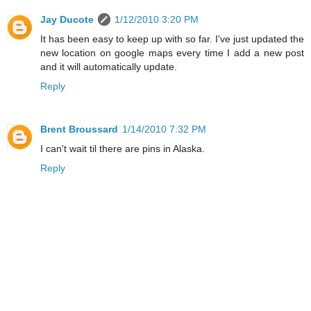
Jay Ducote
1/12/2010 3:20 PM
It has been easy to keep up with so far. I've just updated the
new location on google maps every time I add a new post
and it will automatically update.
Reply
Brent Broussard
1/14/2010 7:32 PM
I can't wait til there are pins in Alaska.
Reply