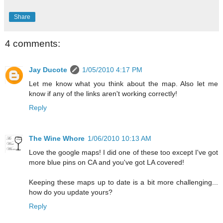
Share
4 comments:
Jay Ducote
1/05/2010 4:17 PM
Let me know what you think about the map. Also let me
know if any of the links aren't working correctly!
Reply
The Wine Whore
1/06/2010 10:13 AM
Love the google maps! I did one of these too except I've got
more blue pins on CA and you've got LA covered!
Keeping these maps up to date is a bit more challenging...
how do you update yours?
Reply