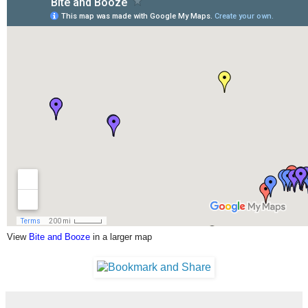
View
Bite and Booze
in a larger map