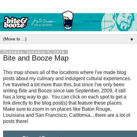
▼
Tuesday, January 5, 2010
Bite and Booze Map
This map shows all of the locations where I've made blog
posts about my culinary and indulgent cultural experiences.
I've traveled a lot more than this, but since I've only been
writing Bite and Booze since late September, 2009, it still
has a long way to go. You can click on each spot to get a
link directly to the blog post(s) that feature these places.
Make sure to zoom in on places like Baton Rouge,
Louisiana and San Francisco, California... there are a lot of
posts there!