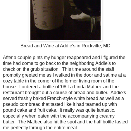
Bread and Wine at Addie's in Rockville, MD
After a couple pints my hunger reappeared and I figured the
time had come to go back to the neighboring Addie's to
check on the grub situation. This time around the staff
promptly greeted me as I walked in the door and sat me at a
cozy table in the corner of the former living room of the
house. I ordered a bottle of '08 La Linda Malbec and the
restaurant brought out a course of bread and butter. Addie's
served freshly baked French-style white bread as well as a
pseudo cornbread that tasted like it had teamed up with
pound cake and fruit cake. It really was quite fantastic,
especially when eaten with the accompanying creamy
butter. The Malbec also hit the spot and the half bottle lasted
me perfectly through the entire meal.