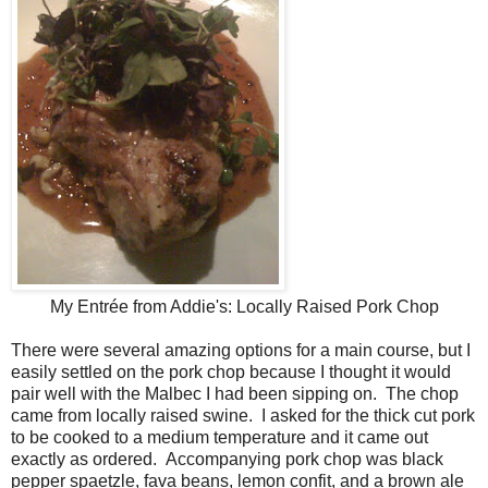
My Entrée from Addie's: Locally Raised Pork Chop
There were several amazing options for a main course, but I
easily settled on the pork chop because I thought it would
pair well with the Malbec I had been sipping on. The chop
came from locally raised swine. I asked for the thick cut pork
to be cooked to a medium temperature and it came out
exactly as ordered. Accompanying pork chop was black
pepper spaetzle, fava beans, lemon confit, and a brown ale