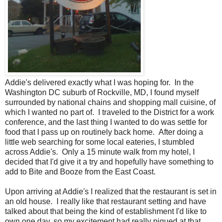
Addie's delivered exactly what I was hoping for. In the
Washington DC suburb of Rockville, MD, I found myself
surrounded by national chains and shopping mall cuisine, of
which I wanted no part of. I traveled to the District for a work
conference, and the last thing I wanted to do was settle for
food that I pass up on routinely back home. After doing a
little web searching for some local eateries, I stumbled
across Addie's. Only a 15 minute walk from my hotel, I
decided that I'd give it a try and hopefully have something to
add to Bite and Booze from the East Coast.
Upon arriving at Addie's I realized that the restaurant is set in
an old house. I really like that restaurant setting and have
talked about that being the kind of establishment I'd like to
own one day, so my excitement had really piqued at that