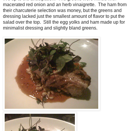
macerated red onion and an herb vinaigrette. The ham from
their charcuterie selection was money, but the greens and
dressing lacked just the smallest amount of flavor to put the
salad over the top. Still the egg yolks and ham made up for
minimalist dressing and slightly bland greens.