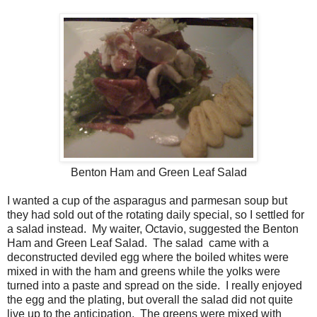
Benton Ham and Green Leaf Salad
I wanted a cup of the asparagus and parmesan soup but
they had sold out of the rotating daily special, so I settled for
a salad instead. My waiter, Octavio, suggested the Benton
Ham and Green Leaf Salad. The salad came with a
deconstructed deviled egg where the boiled whites were
mixed in with the ham and greens while the yolks were
turned into a paste and spread on the side. I really enjoyed
the egg and the plating, but overall the salad did not quite
live up to the anticipation. The greens were mixed with