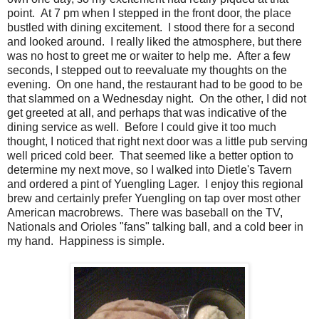
point. At 7 pm when I stepped in the front door, the place
bustled with dining excitement. I stood there for a second
and looked around. I really liked the atmosphere, but there
was no host to greet me or waiter to help me. After a few
seconds, I stepped out to reevaluate my thoughts on the
evening. On one hand, the restaurant had to be good to be
that slammed on a Wednesday night. On the other, I did not
get greeted at all, and perhaps that was indicative of the
dining service as well. Before I could give it too much
thought, I noticed that right next door was a little pub serving
well priced cold beer. That seemed like a better option to
determine my next move, so I walked into Dietle's Tavern
and ordered a pint of Yuengling Lager. I enjoy this regional
brew and certainly prefer Yuengling on tap over most other
American macrobrews. There was baseball on the TV,
Nationals and Orioles "fans" talking ball, and a cold beer in
my hand. Happiness is simple.