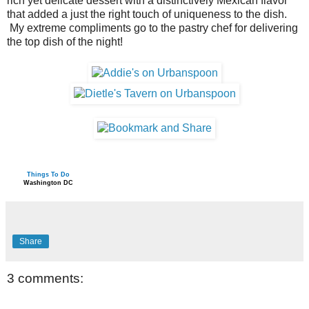
rich yet delicate dessert with a distinctively Mexican flavor
that added a just the right touch of uniqueness to the dish.
My extreme compliments go to the pastry chef for delivering
the top dish of the night!
Things To Do
Washington DC
Share
3 comments: