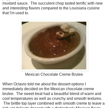
mustard sauce. The succulent chop tasted terrific with new
and interesting flavors compared to the Louisiana cuisine
that I'm used to.
Mexican Chocolate Creme Brulee
When Octavio told me about the dessert options I
immediately decided on the Mexican chocolate creme
brulee. The sweet treat had a beautiful blend of warm and
cool temperatures as well as crunchy and smooth textures.
The brittle top layer combined with smooth creme to leave a