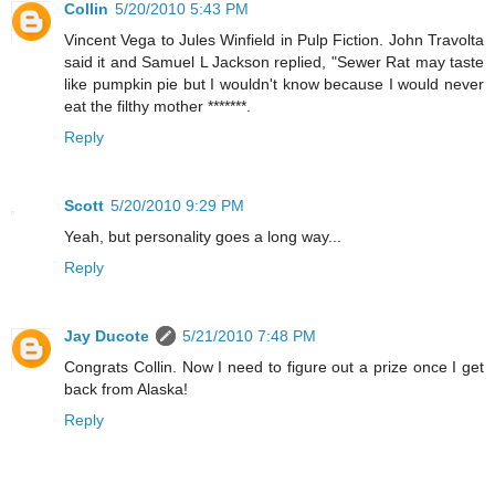
Collin
5/20/2010 5:43 PM
Vincent Vega to Jules Winfield in Pulp Fiction. John Travolta
said it and Samuel L Jackson replied, "Sewer Rat may taste
like pumpkin pie but I wouldn't know because I would never
eat the filthy mother *******.
Reply
Scott
5/20/2010 9:29 PM
Yeah, but personality goes a long way...
Reply
Jay Ducote
5/21/2010 7:48 PM
Congrats Collin. Now I need to figure out a prize once I get
back from Alaska!
Reply