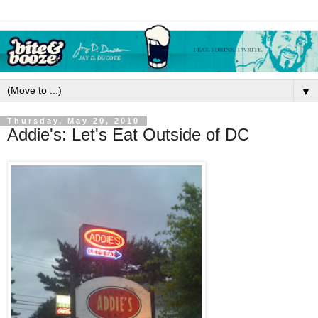
▼
Thursday, May 20, 2010
Addie's: Let's Eat Outside of DC