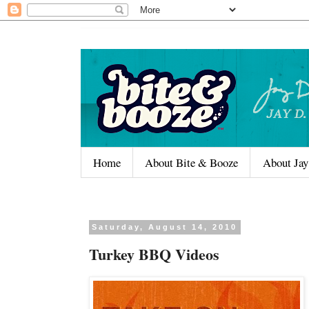
Home
About Bite & Booze
About Jay
Saturday, August 14, 2010
Turkey BBQ Videos