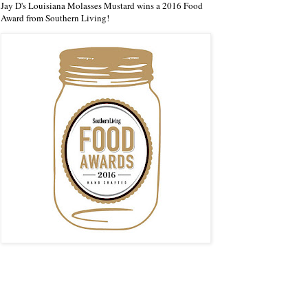
Jay D's Louisiana Molasses Mustard wins a 2016 Food
Award from Southern Living!