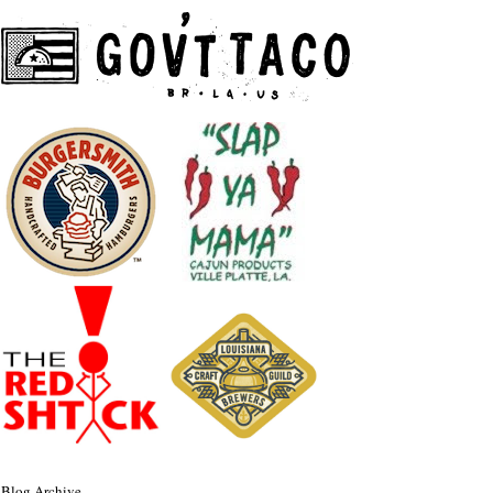
Blog Archive