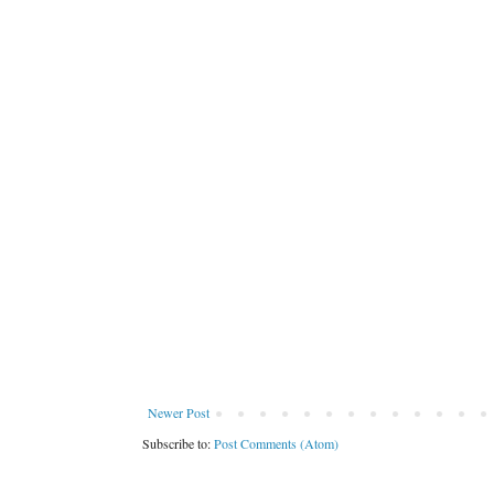
Newer Post
Subscribe to:
Post Comments (Atom)