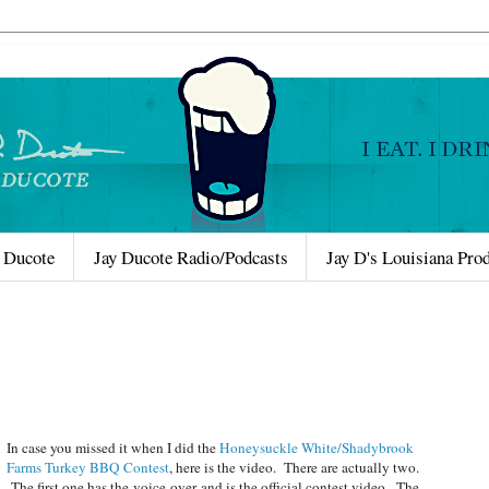
 Ducote
Jay Ducote Radio/Podcasts
Jay D's Louisiana Pro
In case you missed it when I did the
Honeysuckle White/Shadybrook
Farms Turkey BBQ Contest
, here is the video. There are actually two.
The first one has the voice-over and is the official contest video. The