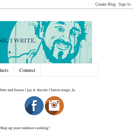
ducts
Connect
bite and booze / jay d. ducote / baton rouge, la
Step up your outdoor cooking!