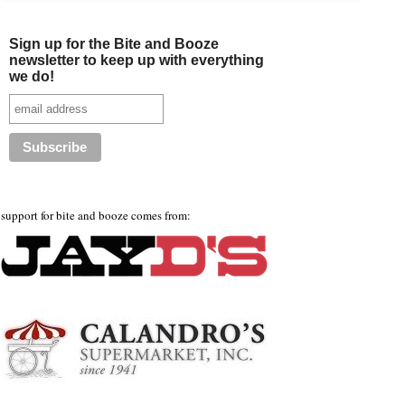
Sign up for the Bite and Booze
newsletter to keep up with everything
we do!
support for bite and booze comes from: