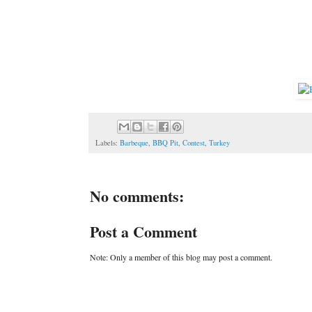
Labels:
Barbeque
,
BBQ Pit
,
Contest
,
Turkey
No comments:
Post a Comment
Note: Only a member of this blog may post a comment.