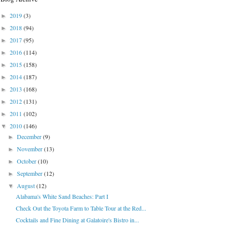
2019
(3)
►
2018
(94)
►
2017
(95)
►
2016
(114)
►
2015
(158)
►
2014
(187)
►
2013
(168)
►
2012
(131)
►
2011
(102)
►
2010
(146)
▼
December
(9)
►
November
(13)
►
October
(10)
►
September
(12)
►
August
(12)
▼
Alabama's White Sand Beaches: Part I
Check Out the Toyota Farm to Table Tour at the Red...
Cocktails and Fine Dining at Galatoire's Bistro in...