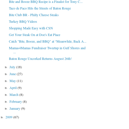
Bite and Booze BBQ Recipe is a Finalist for Tony C...
Taco de Paco Hits the Streets of Baton Rouge
Bite Club BR - Philly Cheese Steaks
Turkey BBQ Videos
Shopping Made Easy with CSN
Get Your Steak On at Doe's Eat Place
Catch "Bite, Booze, and BBQ" at “Meanwhile, Back A...
Mamas4Mamas Fundraiser Tweetup in Gulf Shores and
...
Baton Rouge Uncorked Returns August 26th!
July
(18)
►
June
(27)
►
May
(11)
►
April
(9)
►
March
(8)
►
February
(8)
►
January
(9)
►
2009
(67)
►