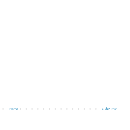
Home
Older Post