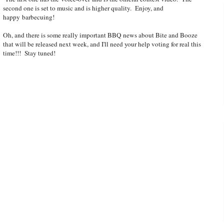
second one is set to music and is higher quality. Enjoy, and
happy barbecuing!
Oh, and there is some really important BBQ news about Bite and Booze
that will be released next week, and I'll need your help voting for real this
time!!! Stay tuned!