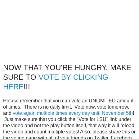
NOW THAT YOU'RE HUNGRY, MAKE
SURE TO
VOTE BY CLICKING
HERE
!!!
Please remember that you can vote an UNLIMITED amount
of times. There is no daily limit. Vote now, vote tomorrow,
and
vote again multiple times every day until November 5th
!
Just make sure that you click the "Vote for LSU" link under
the video and not the play button itself, that way it will reload
the video and count multiple votes! Also, please share this or
the voting page with all of your friends on Twitter, Facebook,