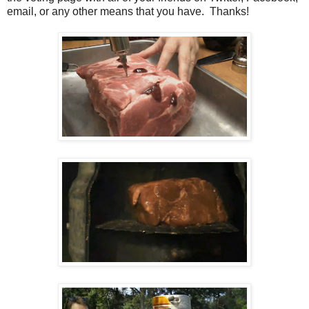
email, or any other means that you have. Thanks!