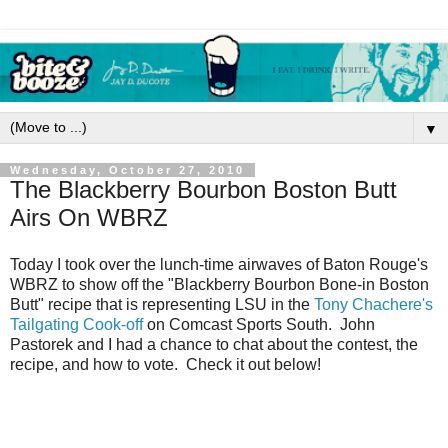
▼
Wednesday, October 27, 2010
The Blackberry Bourbon Boston Butt
Airs On WBRZ
Today I took over the lunch-time airwaves of Baton Rouge's
WBRZ to show off the "Blackberry Bourbon Bone-in Boston
Butt" recipe that is representing LSU in the
Tony Chachere's
Tailgating Cook-off
on Comcast Sports South. John
Pastorek and I had a chance to chat about the contest, the
recipe, and how to vote. Check it out below!