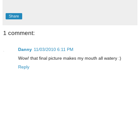
Share
1 comment:
Danny
11/03/2010 6:11 PM
Wow! that final picture makes my mouth all watery :)
Reply