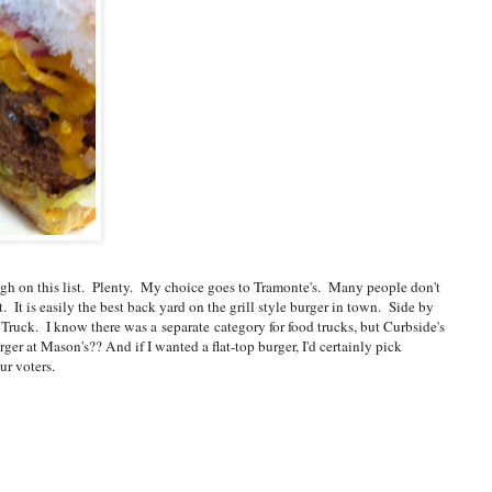
 high on this list. Plenty. My choice goes to Tramonte's. Many people don't
. It is easily the best back yard on the grill style burger in town. Side by
Truck. I know there was a separate category for food trucks, but Curbside's
r at Mason's?? And if I wanted a flat-top burger, I'd certainly pick
ur voters.