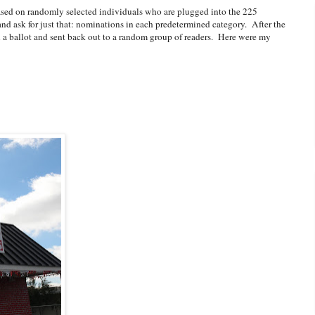
sed on randomly selected individuals who are plugged into the 225
nd ask for just that: nominations in each predetermined category. After the
on a ballot and sent back out to a random group of readers. Here were my