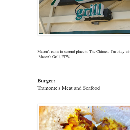
Mason's came in second place to The Chimes. I'm okay wi
Mason's Grill, FTW.
Burger:
Tramonte's Meat and Seafood