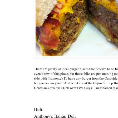
There are plenty of local burger places that deserve to be
even know of this place, but those folks are just missing out
side with Tramonte's I'd have any burger from the Curbside 
burgers are no joke! And what about the Cajun Shrimp Burge
Dearman's or Roul's Deli over Five Guys. I'm ashamed at o
Deli:
Anthony's Italian Deli