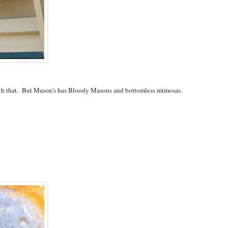
th that. But Mason's has Bloody Masons and bottomless mimosas.