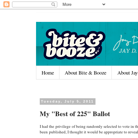
Home
About Bite & Booze
About Jay
Tuesday, July 5, 2011
My "Best of 225" Ballot
I had the privilege of being randomly selected to vote in 
been published, I thought it would be appropriate to reveal 