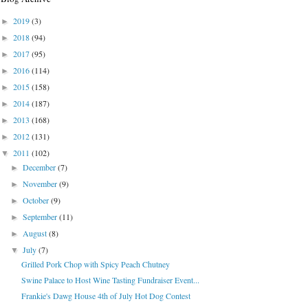
2019
(3)
►
2018
(94)
►
2017
(95)
►
2016
(114)
►
2015
(158)
►
2014
(187)
►
2013
(168)
►
2012
(131)
►
2011
(102)
▼
December
(7)
►
November
(9)
►
October
(9)
►
September
(11)
►
August
(8)
►
July
(7)
▼
Grilled Pork Chop with Spicy Peach Chutney
Swine Palace to Host Wine Tasting Fundraiser Event...
Frankie's Dawg House 4th of July Hot Dog Contest