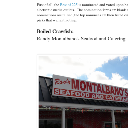
First of all, the
Best of 225
is nominated and voted upon ba
electronic media outlets. The nomination forms are blank a
nominations are tallied, the top nominees are then listed 
picks that warrant noting:
Boiled Crawfish:
Randy Montalbano's Seafood and Catering