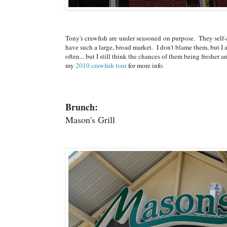
Tony's crawfish are under seasoned on purpose. They self
have such a large, broad market. I don't blame them, but I 
often... but I still think the chances of them being freshe
my
2010 crawfish tour
for more info.
Brunch:
Mason's Grill