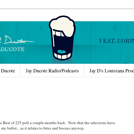
 Ducote
Jay Ducote Radio/Podcasts
Jay D's Louisiana Pro
the Best of 225 poll a couple months back. Now that the selections have
my ballot... as it relates to bites and boozes anyway.