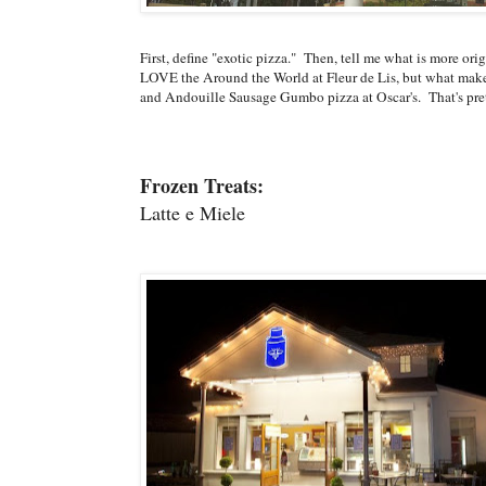
First, define "exotic pizza." Then, tell me what is more or
LOVE the Around the World at Fleur de Lis, but what makes
and Andouille Sausage Gumbo pizza at Oscar's. That's pre
Frozen Treats:
Latte e Miele