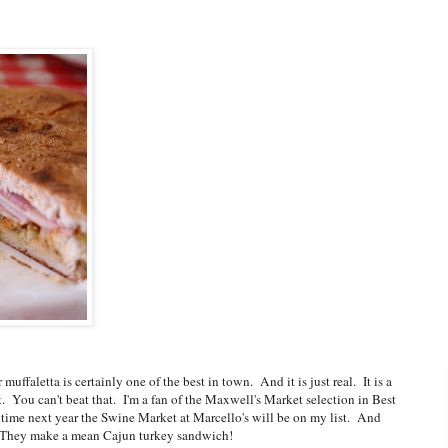
uffaletta is certainly one of the best in town. And it is just real. It is a
t. You can't beat that. I'm a fan of the Maxwell's Market selection in Best
 time next year the Swine Market at Marcello's will be on my list. And
t. They make a mean Cajun turkey sandwich!