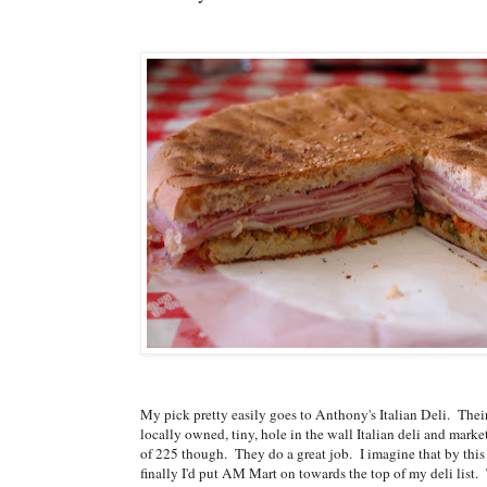
My pick pretty easily goes to Anthony's Italian Deli. Their m
locally owned, tiny, hole in the wall Italian deli and marke
of 225 though. They do a great job. I imagine that by this
finally I'd put AM Mart on towards the top of my deli lis