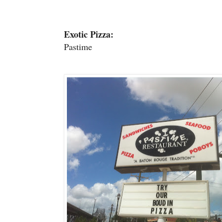
Exotic Pizza:
Pastime