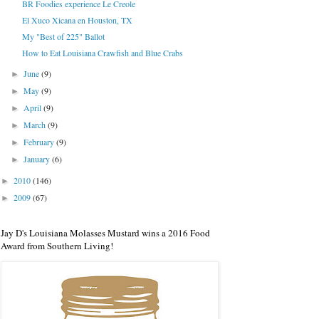
BR Foodies experience Le Creole
El Xuco Xicana en Houston, TX
My "Best of 225" Ballot
How to Eat Louisiana Crawfish and Blue Crabs
June
(9)
►
May
(9)
►
April
(9)
►
March
(9)
►
February
(9)
►
January
(6)
►
2010
(146)
►
2009
(67)
►
Jay D's Louisiana Molasses Mustard wins a 2016 Food
Award from Southern Living!