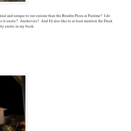
iginal and unique to our cuisine than the Boudin Pizza at Pastime? I do
 it exotic? Anchovies? And I'd also like to at least mention the Duck
tty exotic in my book.