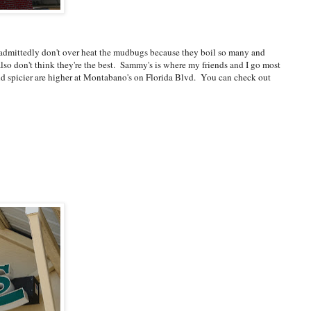
-admittedly don't over heat the mudbugs because they boil so many and
also don't think they're the best. Sammy's is where my friends and I go most
r and spicier are higher at Montabano's on Florida Blvd. You can check out