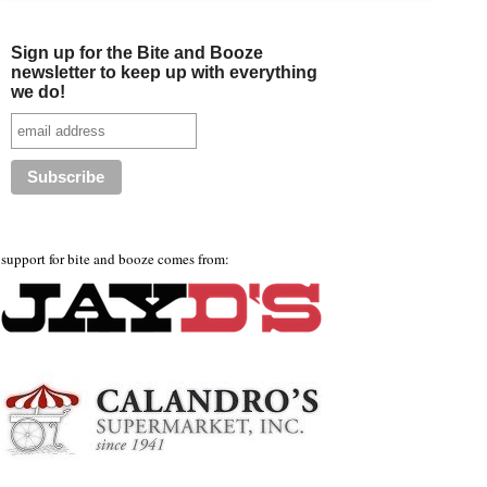
Sign up for the Bite and Booze
newsletter to keep up with everything
we do!
support for bite and booze comes from: