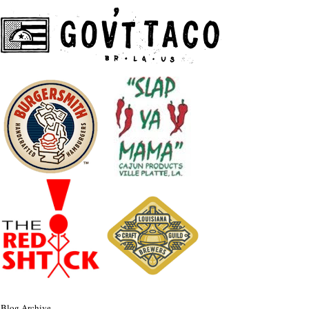
Blog Archive