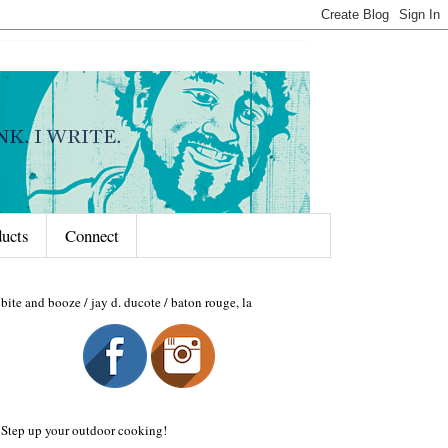
ducts
Connect
bite and booze / jay d. ducote / baton rouge, la
Step up your outdoor cooking!