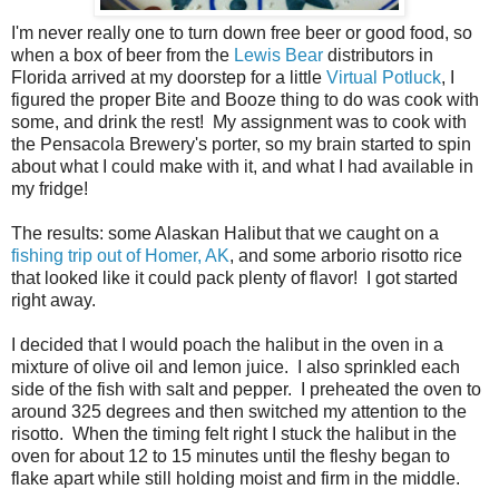
I'm never really one to turn down free beer or good food, so
when a box of beer from the
Lewis Bear
distributors in
Florida arrived at my doorstep for a little
Virtual Potluck
, I
figured the proper Bite and Booze thing to do was cook with
some, and drink the rest! My assignment was to cook with
the Pensacola Brewery's porter, so my brain started to spin
about what I could make with it, and what I had available in
my fridge!
The results: some Alaskan Halibut that we caught on a
fishing trip out of Homer, AK
, and some arborio risotto rice
that looked like it could pack plenty of flavor! I got started
right away.
I decided that I would poach the halibut in the oven in a
mixture of olive oil and lemon juice. I also sprinkled each
side of the fish with salt and pepper. I preheated the oven to
around 325 degrees and then switched my attention to the
risotto. When the timing felt right I stuck the halibut in the
oven for about 12 to 15 minutes until the fleshy began to
flake apart while still holding moist and firm in the middle.