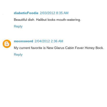
diabeticFoodie
2/03/2012 8:35 AM
Beautiful dish. Halibut looks mouth-watering.
Reply
moonsword
2/04/2012 2:36 AM
My current favorite is New Glarus Cabin Fever Honey Bock.
Reply