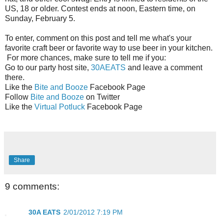
US, 18 or older. Contest ends at noon, Eastern time, on
Sunday, February 5.
To enter, comment on this post and tell me what's your
favorite craft beer or favorite way to use beer in your kitchen.
For more chances, make sure to tell me if you:
Go to our party host site,
30AEATS
and leave a comment
there.
Like the
Bite and Booze
Facebook Page
Follow
Bite and Booze
on Twitter
Like the
Virtual Potluck
Facebook Page
Share
9 comments:
30A EATS
2/01/2012 7:19 PM