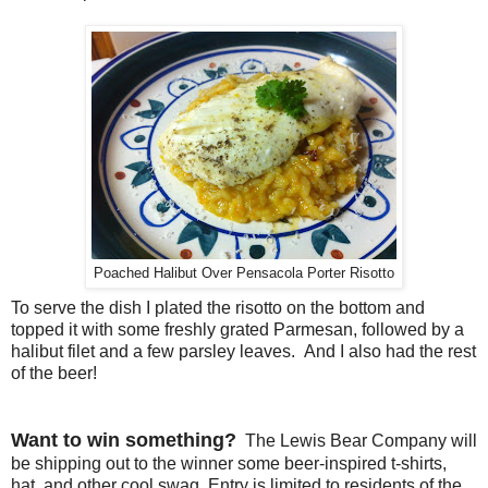
Poached Halibut Over Pensacola Porter Risotto
To serve the dish I plated the risotto on the bottom and
topped it with some freshly grated Parmesan, followed by a
halibut filet and a few parsley leaves. And I also had the rest
of the beer!
Want to win something?
The Lewis Bear Company will
be shipping out to the winner some beer-inspired t-shirts,
hat, and other cool swag. Entry is limited to residents of the