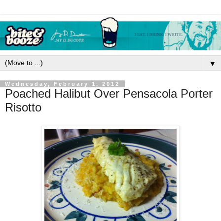
▼
Wednesday, February 1, 2012
Poached Halibut Over Pensacola Porter
Risotto