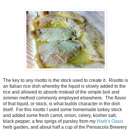
The key to any risotto is the stock used to create it. Risotto is
an Italian rice dish whereby the liquid is slowly added to the
rice and allowed to absorb instead of the simple boil and
simmer method commonly employed elsewhere. The flavor
of that liquid, or stock, is what builds character in the dish
itself. For this risotto I used some homemade turkey stock
and added some fresh carrot, onion, celery, kosher salt,
black pepper, a few sprigs of parsley from my
Harb's Oasis
herb garden, and about half a cup of the Pensacola Brewery