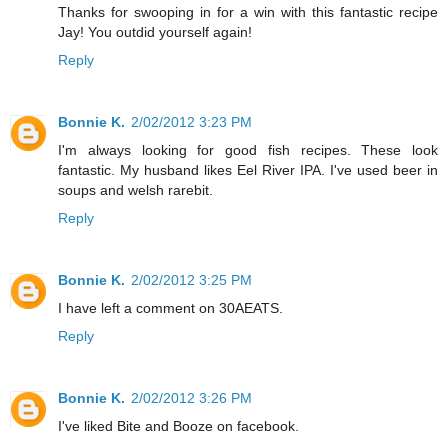
Thanks for swooping in for a win with this fantastic recipe
Jay! You outdid yourself again!
Reply
Bonnie K.
2/02/2012 3:23 PM
I'm always looking for good fish recipes. These look
fantastic. My husband likes Eel River IPA. I've used beer in
soups and welsh rarebit.
Reply
Bonnie K.
2/02/2012 3:25 PM
I have left a comment on 30AEATS.
Reply
Bonnie K.
2/02/2012 3:26 PM
I've liked Bite and Booze on facebook.