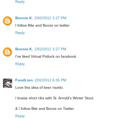
Reply
Bonnie K.
2/02/2012 3:27 PM
I follow Bite and Booze on twitter.
Reply
Bonnie K.
2/02/2012 3:27 PM
I've liked Virtual Potluck on facebook.
Reply
FoodLion
2/02/2012 6:35 PM
Love this idea of beer risotto.
I braise short ribs with St. Arnold's Winter Stout.
& I follow Bite and Booze on Twitter
Reply