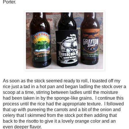
Porter.
As soon as the stock seemed ready to roll, I toasted off my
rice just a tad in a hot pan and began ladling the stock over a
scoop at a time, stirring between ladles until the moisture
had been taken in by the sponge-like grains. I continue this
process until the rice had the appropriate texture. I followed
that up with pureeing the carrots and a bit of the onion and
celery that I skimmed from the stock pot then adding that
back to the risotto to give it a lovely orange color and an
even deeper flavor.