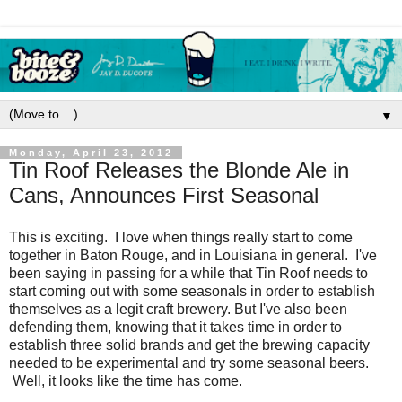
▼
Monday, April 23, 2012
Tin Roof Releases the Blonde Ale in
Cans, Announces First Seasonal
This is exciting. I love when things really start to come
together in Baton Rouge, and in Louisiana in general. I've
been saying in passing for a while that Tin Roof needs to
start coming out with some seasonals in order to establish
themselves as a legit craft brewery. But I've also been
defending them, knowing that it takes time in order to
establish three solid brands and get the brewing capacity
needed to be experimental and try some seasonal beers.
Well, it looks like the time has come.