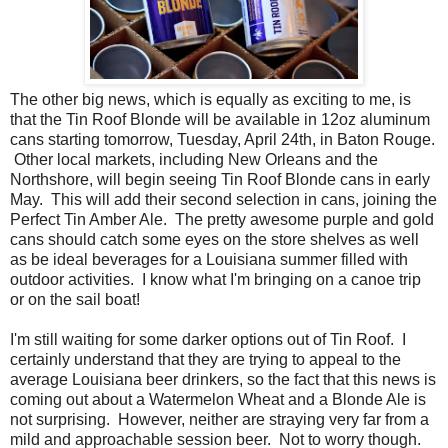
The other big news, which is equally as exciting to me, is
that the Tin Roof Blonde will be available in 12oz aluminum
cans starting tomorrow, Tuesday, April 24th, in Baton Rouge.
Other local markets, including New Orleans and the
Northshore, will begin seeing Tin Roof Blonde cans in early
May. This will add their second selection in cans, joining the
Perfect Tin Amber Ale. The pretty awesome purple and gold
cans should catch some eyes on the store shelves as well
as be ideal beverages for a Louisiana summer filled with
outdoor activities. I know what I'm bringing on a canoe trip
or on the sail boat!
I'm still waiting for some darker options out of Tin Roof. I
certainly understand that they are trying to appeal to the
average Louisiana beer drinkers, so the fact that this news is
coming out about a Watermelon Wheat and a Blonde Ale is
not surprising. However, neither are straying very far from a
mild and approachable session beer. Not to worry though.