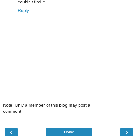
couldn't find it.
Reply
Note: Only a member of this blog may post a
comment.
‹
›
Home