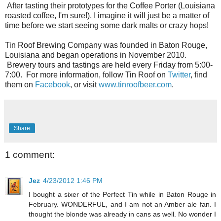
After tasting their prototypes for the Coffee Porter (Louisiana
roasted coffee, I'm sure!), I imagine it will just be a matter of
time before we start seeing some dark malts or crazy hops!
Tin Roof Brewing Company was founded in Baton Rouge,
Louisiana and began operations in November 2010.
Brewery tours and tastings are held every Friday from 5:00-
7:00. For more information, follow Tin Roof on
Twitter
, find
them on
Facebook
, or visit
www.tinroofbeer.com
.
Share
1 comment:
Jez
4/23/2012 1:46 PM
I bought a sixer of the Perfect Tin while in Baton Rouge in
February. WONDERFUL, and I am not an Amber ale fan. I
thought the blonde was already in cans as well. No wonder I