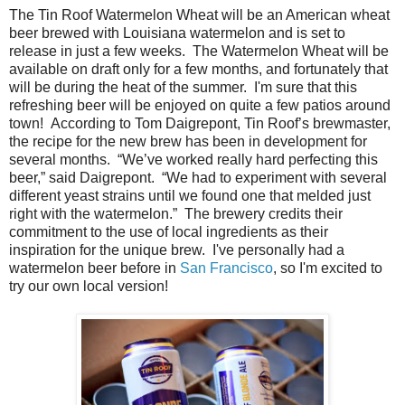
The Tin Roof Watermelon Wheat will be an American wheat
beer brewed with Louisiana watermelon and is set to
release in just a few weeks. The Watermelon Wheat will be
available on draft only for a few months, and fortunately that
will be during the heat of the summer. I'm sure that this
refreshing beer will be enjoyed on quite a few patios around
town! According to Tom Daigrepont, Tin Roof’s brewmaster,
the recipe for the new brew has been in development for
several months. “We’ve worked really hard perfecting this
beer,” said Daigrepont. “We had to experiment with several
different yeast strains until we found one that melded just
right with the watermelon.” The brewery credits their
commitment to the use of local ingredients as their
inspiration for the unique brew. I've personally had a
watermelon beer before in
San Francisco
, so I'm excited to
try our own local version!