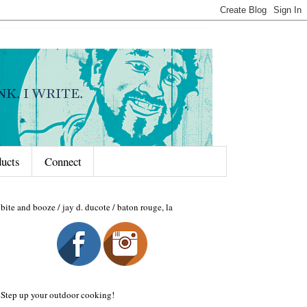
ducts
Connect
bite and booze / jay d. ducote / baton rouge, la
Step up your outdoor cooking!