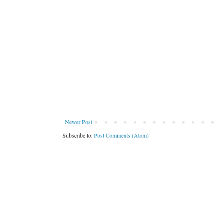
Newer Post
Subscribe to:
Post Comments (Atom)