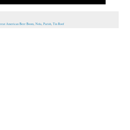
reat American Beer Boom
,
Nola
,
Parish
,
Tin Roof