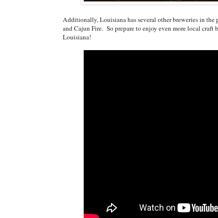
Additionally, Louisiana has several other breweries in the
and Cajun Fire. So prepare to enjoy even more local craft
Louisiana!