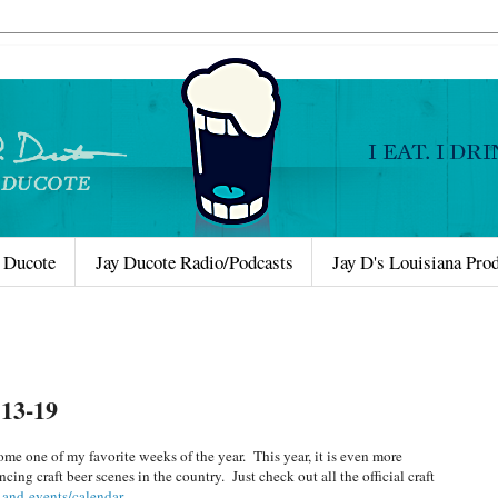
 Ducote
Jay Ducote Radio/Podcasts
Jay D's Louisiana Pro
13-19
me one of my favorite weeks of the year. This year, it is even more
ing craft beer scenes in the country. Just check out all the official craft
-and-events/calendar
.