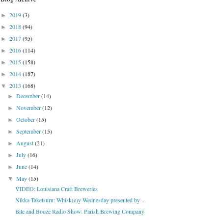
2019
(3)
►
2018
(94)
►
2017
(95)
►
2016
(114)
►
2015
(158)
►
2014
(187)
►
2013
(168)
▼
December
(14)
►
November
(12)
►
October
(15)
►
September
(15)
►
August
(21)
►
July
(16)
►
June
(14)
►
May
(15)
▼
VIDEO: Louisiana Craft Breweries
Nikka Taketsuru: Whisk(e)y Wednesday presented by ...
Bite and Booze Radio Show: Parish Brewing Company