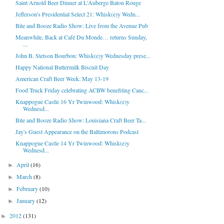
Saint Arnold Beer Dinner at L'Auberge Baton Rouge
Jefferson's Presidential Select 21: Whisk(e)y Wedn...
Bite and Booze Radio Show: Live from the Avenue Pub
Meanwhile, Back at Café Du Monde… returns Sunday,
...
John B. Stetson Bourbon: Whisk(e)y Wednesday prese...
Happy National Buttermilk Biscuit Day
American Craft Beer Week: May 13-19
Food Truck Friday celebrating ACBW benefiting Canc...
Knappogue Castle 16 Yr Twinwood: Whisk(e)y
Wednesd...
Bite and Booze Radio Show: Louisiana Craft Beer Ta...
Jay's Guest Appearance on the Baltimorons Podcast
Knappogue Castle 14 Yr Twinwood: Whisk(e)y
Wednesd...
April
(16)
►
March
(8)
►
February
(10)
►
January
(12)
►
2012
(131)
►