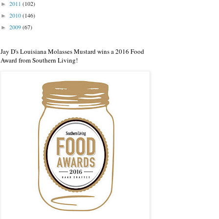
2011
(102)
►
2010
(146)
►
2009
(67)
►
Jay D's Louisiana Molasses Mustard wins a 2016 Food
Award from Southern Living!