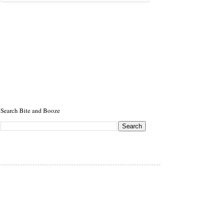
Search Bite and Booze