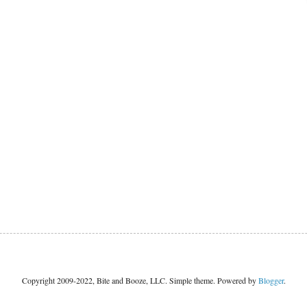
Copyright 2009-2022, Bite and Booze, LLC. Simple theme. Powered by
Blogger
.