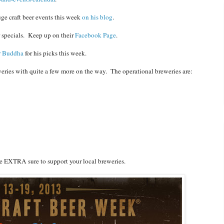
ge craft beer events this week
on his blog
.
r specials. Keep up on their
Facebook Page
.
r Buddha
for his picks this week.
eries with quite a few more on the way. The operational breweries are:
ake EXTRA sure to support your local breweries.