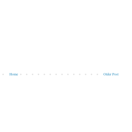
Home
Older Post