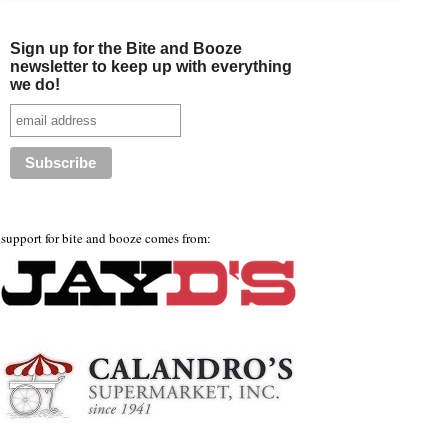
Sign up for the Bite and Booze
newsletter to keep up with everything
we do!
support for bite and booze comes from: