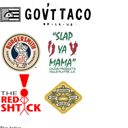
Blog Archive