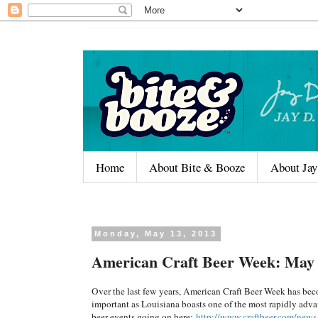
Home
About Bite & Booze
About Jay
Monday, May 13, 2013
American Craft Beer Week: May 
Over the last few years, American Craft Beer Week has beco
important as Louisiana boasts one of the most rapidly advanc
beer events going on here:
http://www.craftbeer.com/news