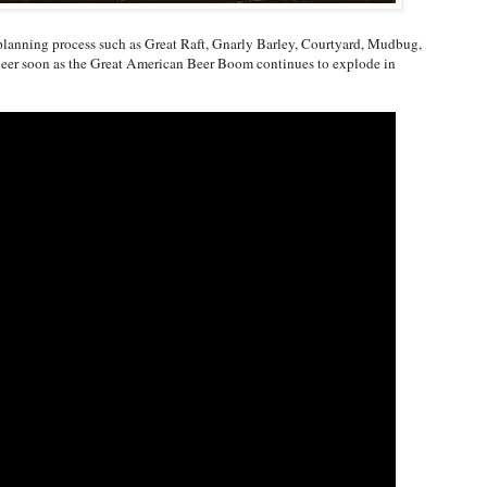
 planning process such as Great Raft, Gnarly Barley, Courtyard, Mudbug,
 beer soon as the Great American Beer Boom continues to explode in