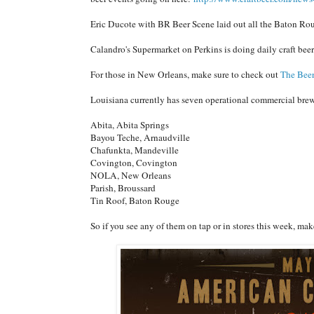
Eric Ducote with BR Beer Scene laid out all the Baton Rou
Calandro's Supermarket on Perkins is doing daily craft bee
For those in New Orleans, make sure to check out
The Bee
Louisiana currently has seven operational commercial brew
Abita, Abita Springs
Bayou Teche, Arnaudville
Chafunkta, Mandeville
Covington, Covington
NOLA, New Orleans
Parish, Broussard
Tin Roof, Baton Rouge
So if you see any of them on tap or in stores this week, m