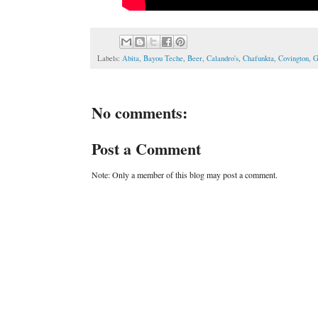
Labels:
Abita
,
Bayou Teche
,
Beer
,
Calandro's
,
Chafunkta
,
Covington
,
G
No comments:
Post a Comment
Note: Only a member of this blog may post a comment.