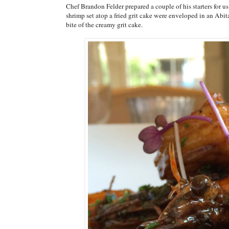
Chef Brandon Felder prepared a couple of his starters for 
shrimp set atop a fried grit cake were enveloped in an Abit
bite of the creamy grit cake.