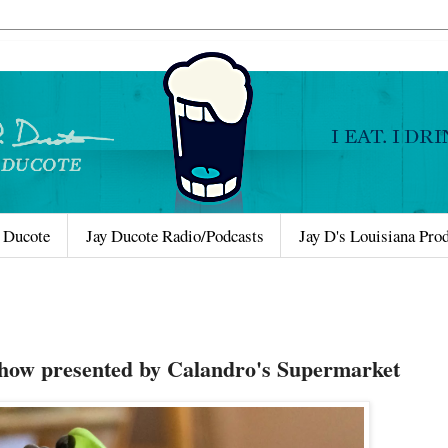
 Ducote
Jay Ducote Radio/Podcasts
Jay D's Louisiana Pro
Show presented by Calandro's Supermarket