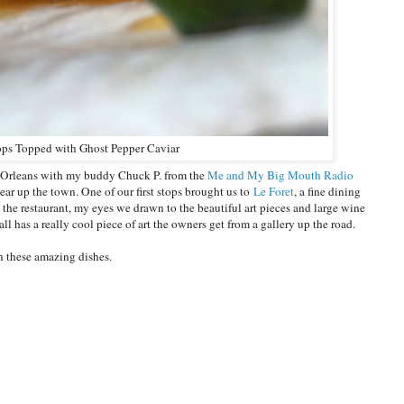
ops Topped with Ghost Pepper Caviar
 Orleans with my buddy Chuck P. from the
Me and My Big Mouth Radio
r up the town. One of our first stops brought us to
Le Foret
, a fine dining
the restaurant, my eyes we drawn to the beautiful art pieces and large wine
ll has a really cool piece of art the owners get from a gallery up the road.
on these amazing dishes.