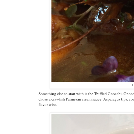
L
Something else to start with is the Truffled Gnocchi. Gnoc
chose a crawfish Parmesan cream sauce. Asparagus tips, cor
flavor-wise.