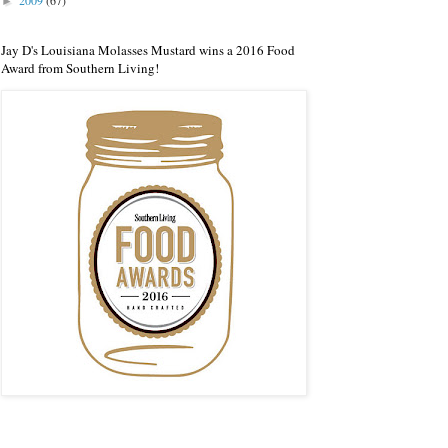
2009
(67)
►
Jay D's Louisiana Molasses Mustard wins a 2016 Food
Award from Southern Living!