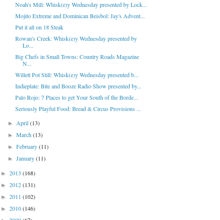
Noah's Mill: Whisk(e)y Wednesday presented by Lock...
Mojito Extreme and Dominican Beisbol: Jay's Advent...
Put it all on 18 Steak
Rowan's Creek: Whisk(e)y Wednesday presented by
Lo...
Big Chefs in Small Towns: Country Roads Magazine
N...
Willett Pot Still: Whisk(e)y Wednesday presented b...
Indieplate: Bite and Booze Radio Show presented by...
Palo Rojo: 7 Places to get Your South of the Borde...
Seriously Playful Food: Bread & Circus Provisions ...
April
(13)
►
March
(13)
►
February
(11)
►
January
(11)
►
2013
(168)
►
2012
(131)
►
2011
(102)
►
2010
(146)
►