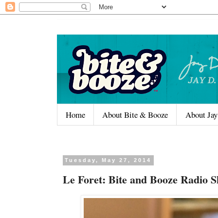
Home
About Bite & Booze
About Jay
Tuesday, May 27, 2014
Le Foret: Bite and Booze Radio 