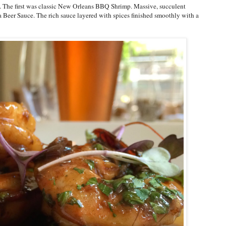
us. The first was classic New Orleans BBQ Shrimp. Massive, succulent
a Beer Sauce. The rich sauce layered with spices finished smoothly with a