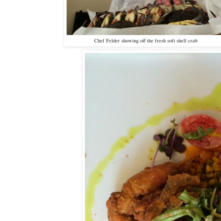
Chef Felder showing off the fresh soft shell crab