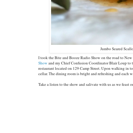
Jumbo Seared Scall
I took the Bite and Booze Radio Show on the road to New
Show
and my Chief Confusion Coordinator Blair Loup to tea
restaurant located on 129 Camp Street. Upon walking in to 
cellar. The dining room is bright and refreshing and each wa
Take a listen to the show and salivate with us as we feast 