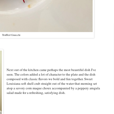
Truffled Gnocchi
Next out of the kitchen came perhaps the most beautiful dish I've
seen. The colors added a lot of character to the plate and the dish
composed with classic flavors we bold and fun together. Sweet
Louisiana soft shell crab straight out of the water that morning set
atop a savory corn maque choux accompanied by a peppery arugula
salad made for a refreshing, satisfying dish.