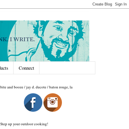
ducts
Connect
bite and booze / jay d. ducote / baton rouge, la
Step up your outdoor cooking!