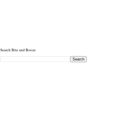
Search Bite and Booze