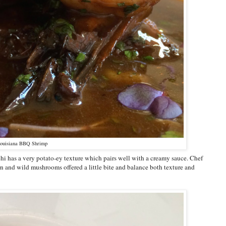
ouisiana BBQ Shrimp
chi has a very potato-ey texture which pairs well with a creamy sauce. Chef
n and wild mushrooms offered a little bite and balance both texture and