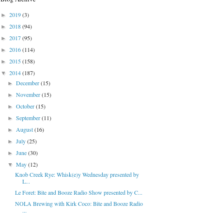
2019
(3)
►
2018
(94)
►
2017
(95)
►
2016
(114)
►
2015
(158)
►
2014
(187)
▼
December
(15)
►
November
(15)
►
October
(15)
►
September
(11)
►
August
(16)
►
July
(25)
►
June
(30)
►
May
(12)
▼
Knob Creek Rye: Whisk(e)y Wednesday presented by
L...
Le Foret: Bite and Booze Radio Show presented by C...
NOLA Brewing with Kirk Coco: Bite and Booze Radio
...