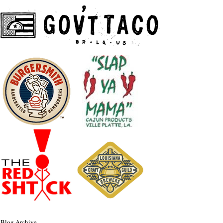
Blog Archive