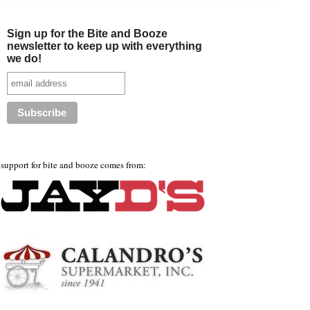
Sign up for the Bite and Booze
newsletter to keep up with everything
we do!
support for bite and booze comes from: