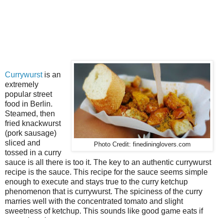
Currywurst
is an
extremely
popular street
food in Berlin.
Steamed, then
fried knackwurst
(pork sausage)
sliced and
Photo Credit: finedininglovers.com
tossed in a curry
sauce is all there is too it. The key to an authentic currywurst
recipe is the sauce. This recipe for the sauce seems simple
enough to execute and stays true to the curry ketchup
phenomenon that is currywurst. The spiciness of the curry
marries well with the concentrated tomato and slight
sweetness of ketchup. This sounds like good game eats if