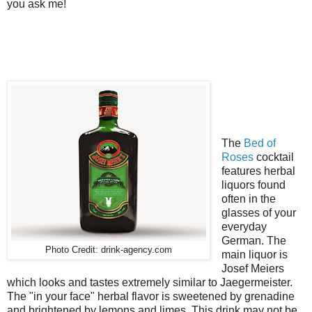
you ask me!
The
Bed of
Roses
cocktail
features herbal
liquors found
often in the
glasses of your
everyday
German. The
Photo Credit: drink-agency.com
main liquor is
Josef Meiers
which looks and tastes extremely similar to Jaegermeister.
The "in your face" herbal flavor is sweetened by grenadine
and brightened by lemons and limes. This drink may not be