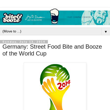
▼
Sunday, July 13, 2014
Germany: Street Food Bite and Booze
of the World Cup