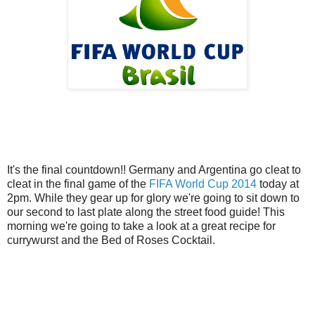
It's the final countdown!! Germany and Argentina go cleat to
cleat in the final game of the
FIFA World Cup 2014
today at
2pm. While they gear up for glory we're going to sit down to
our second to last plate along the street food guide! This
morning we're going to take a look at a great recipe for
currywurst and the Bed of Roses Cocktail.