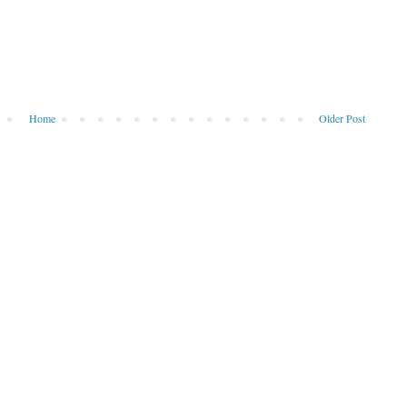
Home
Older Post