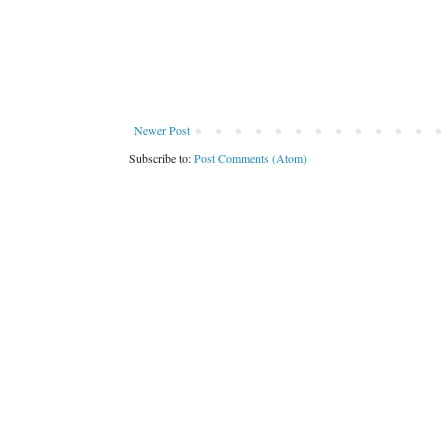
Newer Post
Subscribe to:
Post Comments (Atom)