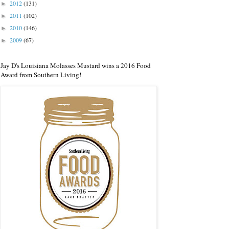
2012
(131)
►
2011
(102)
►
2010
(146)
►
2009
(67)
►
Jay D's Louisiana Molasses Mustard wins a 2016 Food
Award from Southern Living!