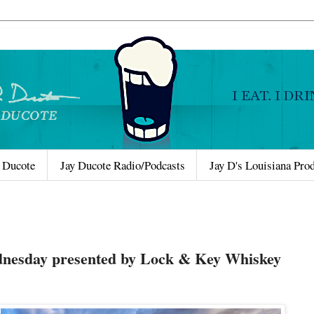
 Ducote
Jay Ducote Radio/Podcasts
Jay D's Louisiana Pro
nesday presented by Lock & Key Whiskey