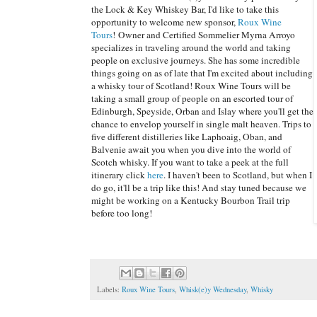
the Lock & Key Whiskey Bar, I'd like to take this
opportunity to welcome new sponsor,
Roux Wine
Tours
! Owner and Certified Sommelier Myrna Arroyo
specializes in traveling around the world and taking
people on exclusive journeys. She has some incredible
things going on as of late that I'm excited about including
a whisky tour of Scotland! Roux Wine Tours will be
taking a small group of people on an escorted tour of
Edinburgh, Speyside, Orban and Islay where you'll get the
chance to envelop yourself in single malt heaven. Trips to
five different distilleries like Laphoaig, Oban, and
Balvenie await you when you dive into the world of
Scotch whisky. If you want to take a peek at the full
itinerary click
here
. I haven't been to Scotland, but when I
do go, it'll be a trip like this! And stay tuned because we
might be working on a Kentucky Bourbon Trail trip
before too long!
Labels:
Roux Wine Tours
,
Whisk(e)y Wednesday
,
Whisky