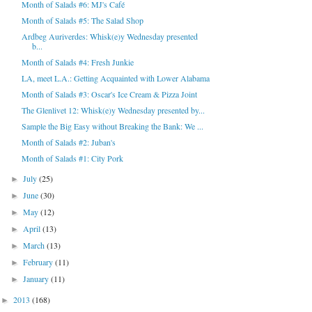
Month of Salads #6: MJ's Café
Month of Salads #5: The Salad Shop
Ardbeg Auriverdes: Whisk(e)y Wednesday presented
b...
Month of Salads #4: Fresh Junkie
LA, meet L.A.: Getting Acquainted with Lower Alabama
Month of Salads #3: Oscar's Ice Cream & Pizza Joint
The Glenlivet 12: Whisk(e)y Wednesday presented by...
Sample the Big Easy without Breaking the Bank: We ...
Month of Salads #2: Juban's
Month of Salads #1: City Pork
July
(25)
►
June
(30)
►
May
(12)
►
April
(13)
►
March
(13)
►
February
(11)
►
January
(11)
►
2013
(168)
►