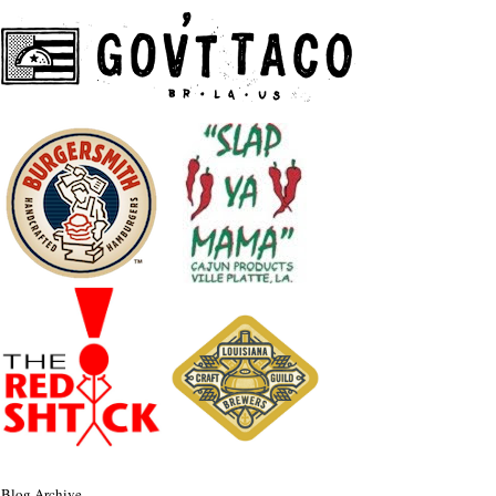
Blog Archive