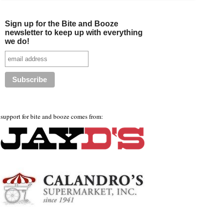
Sign up for the Bite and Booze
newsletter to keep up with everything
we do!
support for bite and booze comes from: