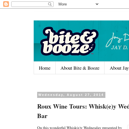
Home
About Bite & Booze
About Jay
Wednesday, August 27, 2014
Roux Wine Tours: Whisk(e)y Wed
Bar
On this wonderful Whisk(e)y Wednesday presented by