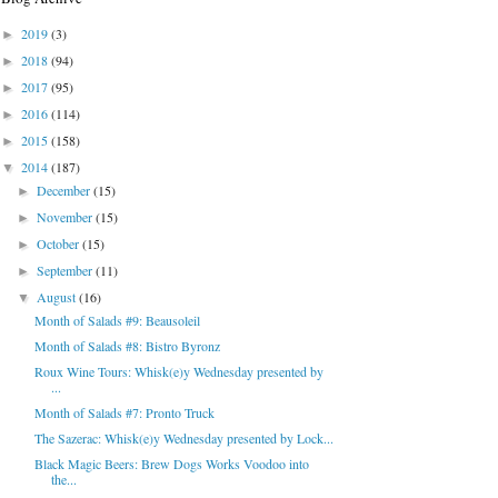
2019
(3)
►
2018
(94)
►
2017
(95)
►
2016
(114)
►
2015
(158)
►
2014
(187)
▼
December
(15)
►
November
(15)
►
October
(15)
►
September
(11)
►
August
(16)
▼
Month of Salads #9: Beausoleil
Month of Salads #8: Bistro Byronz
Roux Wine Tours: Whisk(e)y Wednesday presented by
...
Month of Salads #7: Pronto Truck
The Sazerac: Whisk(e)y Wednesday presented by Lock...
Black Magic Beers: Brew Dogs Works Voodoo into
the...