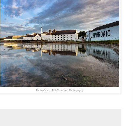
Photo Credit: Bob Hamilton Photography