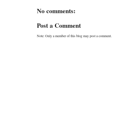
No comments:
Post a Comment
Note: Only a member of this blog may post a comment.