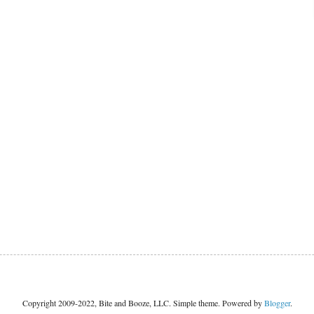
Copyright 2009-2022, Bite and Booze, LLC. Simple theme. Powered by
Blogger
.