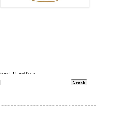
Search Bite and Booze