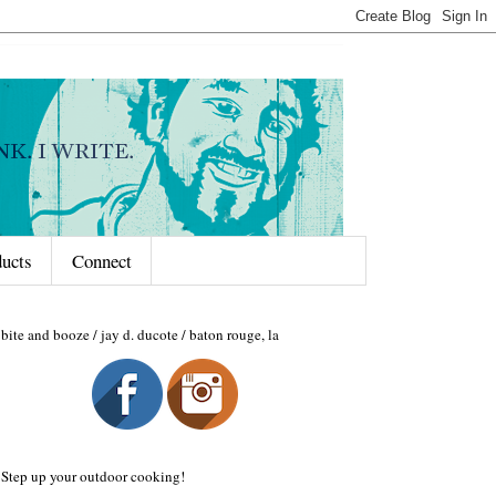
ducts
Connect
bite and booze / jay d. ducote / baton rouge, la
Step up your outdoor cooking!