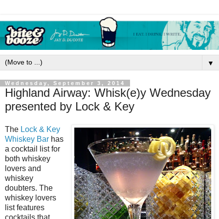
▼
Wednesday, September 3, 2014
Highland Airway: Whisk(e)y Wednesday
presented by Lock & Key
The
Lock & Key
Whiskey Bar
has
a cocktail list for
both whiskey
lovers and
whiskey
doubters. The
whiskey lovers
list features
cocktails that