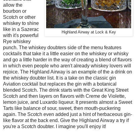
allow the
bourbon or
Scotch or other
whiskey to shine
like in a Sazerac
Highland Airway at Lock & Key
with it's powerful
Rye whiskey
punch. The whiskey doubters side of the menu features
cocktails that take it a little easier on the whiskey or whisky
and go a little harder in the way of creating a blend of flavors
in which even people who aren't already whiskey lovers will
rejoice. The Highland Airway is an example of the a drink on
the whiskey doubter list. It is a take on the classic gin
Aviation cocktail but replaces the gin with a botanical
blended Scotch. The drink starts with the Great King Street
Scotch and then layers on flavors with Creme de Violette,
lemon juice, and Luxardo liqueur. It presents almost a Sweet
Tarts like balance of sour, sweet, then mouth-puckering
again. The Scotch even added just a hint of herbaceous gin-
like flavor at the back end. Give the Highland Airway a try if
you're a Scotch doubter. I imagine you'll enjoy it!