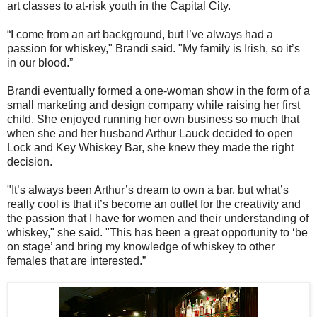
art classes to at-risk youth in the Capital City.
“I come from an art background, but I’ve always had a
passion for whiskey," Brandi said. "My family is Irish, so it’s
in our blood.”
Brandi eventually formed a one-woman show in the form of a
small marketing and design company while raising her first
child. She enjoyed running her own business so much that
when she and her husband Arthur Lauck decided to open
Lock and Key Whiskey Bar, she knew they made the right
decision.
"It’s always been Arthur’s dream to own a bar, but what’s
really cool is that it’s become an outlet for the creativity and
the passion that I have for women and their understanding of
whiskey," she said. "This has been a great opportunity to ‘be
on stage’ and bring my knowledge of whiskey to other
females that are interested.”