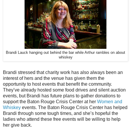
Brandi Lauck hanging out behind the bar while Arthur rambles on about
whiskey
Brandi stressed that charity work has also always been an
interest of hers and the venue has given them the
opportunity to host events that benefit the community.
They’ve already hosted some food drives and silent auction
events, but Brandi has future plans to gather donations to
support the Baton Rouge Crisis Center at her
Women and
Whiskey
events. The Baton Rouge Crisis Center has helped
Brandi through some tough times, and she’s hopeful the
ladies who attend these free events will be willing to help
her give back.