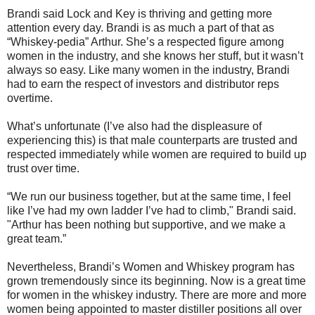
Brandi said Lock and Key is thriving and getting more
attention every day. Brandi is as much a part of that as
“Whiskey-pedia” Arthur. She’s a respected figure among
women in the industry, and she knows her stuff, but it wasn’t
always so easy. Like many women in the industry, Brandi
had to earn the respect of investors and distributor reps
overtime.
What’s unfortunate (I’ve also had the displeasure of
experiencing this) is that male counterparts are trusted and
respected immediately while women are required to build up
trust over time.
“We run our business together, but at the same time, I feel
like I’ve had my own ladder I’ve had to climb," Brandi said.
"Arthur has been nothing but supportive, and we make a
great team.”
Nevertheless, Brandi’s Women and Whiskey program has
grown tremendously since its beginning. Now is a great time
for women in the whiskey industry. There are more and more
women being appointed to master distiller positions all over