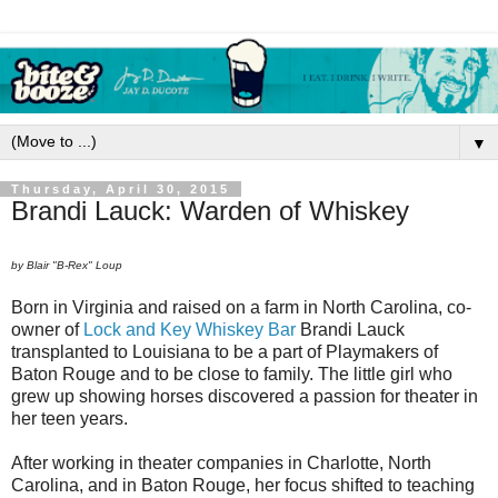
▼
Thursday, April 30, 2015
Brandi Lauck: Warden of Whiskey
by Blair "B-Rex" Loup
Born in Virginia and raised on a farm in North Carolina, co-
owner of
Lock and Key Whiskey Bar
Brandi Lauck
transplanted to Louisiana to be a part of Playmakers of
Baton Rouge and to be close to family. The little girl who
grew up showing horses discovered a passion for theater in
her teen years.
After working in theater companies in Charlotte, North
Carolina, and in Baton Rouge, her focus shifted to teaching