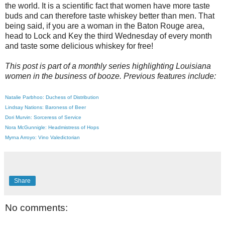
the world. It is a scientific fact that women have more taste
buds and can therefore taste whiskey better than men. That
being said, if you are a woman in the Baton Rouge area,
head to Lock and Key the third Wednesday of every month
and taste some delicious whiskey for free!
This post is part of a monthly series highlighting Louisiana
women in the business of booze. Previous features include:
Natalie Parbhoo: Duchess of Distribution
Lindsay Nations: Baroness of Beer
Dori Murvin: Sorceress of Service
Nora McGunnigle: Headmistress of Hops
Myrna Arroyo: Vino Valedictorian
Share
No comments: