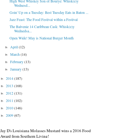
High West Whiskey Son of Bourye: Whisk(e)y
Wednesd...
Goin' Up on a Tuesday: Best Tuesday Eats in Baton ...
Jazz Feast: The Food Festival within a Festival
The Balvenie 14 Caribbean Cask: Whisk(e)y
Wednedsa...
Open Wide! May is National Burger Month
April
(12)
►
March
(14)
►
February
(13)
►
January
(13)
►
2014
(187)
►
2013
(168)
►
2012
(131)
►
2011
(102)
►
2010
(146)
►
2009
(67)
►
Jay D's Louisiana Molasses Mustard wins a 2016 Food
Award from Southern Living!