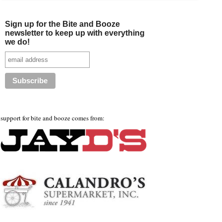
Sign up for the Bite and Booze
newsletter to keep up with everything
we do!
support for bite and booze comes from: