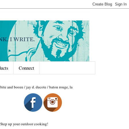
ducts
Connect
bite and booze / jay d. ducote / baton rouge, la
Step up your outdoor cooking!