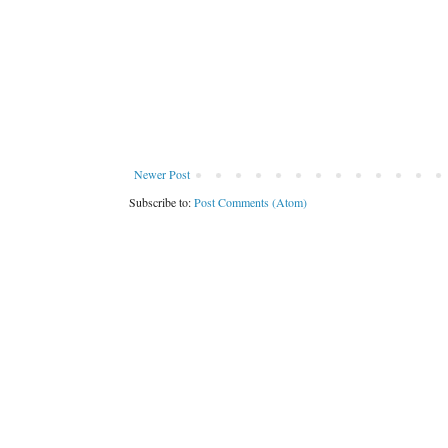
Newer Post
Subscribe to:
Post Comments (Atom)