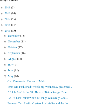
2019
(3)
►
2018
(94)
►
2017
(95)
►
2016
(114)
►
2015
(158)
▼
December
(13)
►
November
(11)
►
October
(17)
►
September
(16)
►
August
(13)
►
July
(14)
►
June
(12)
►
May
(10)
▼
Cari Caramonta: Mother of Malts
1804 Old Fashioned: Whisk(e)y Wednesday presented ...
A Little Soul in the Old Heart of Baton Rouge: Dom...
LA1 is back, but it won't last long! Whisk(e)y Wed...
Between Two Shells: Oysters Rockefeller and the Lo...