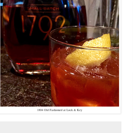
1804 Old Fashioned at Lock & Key