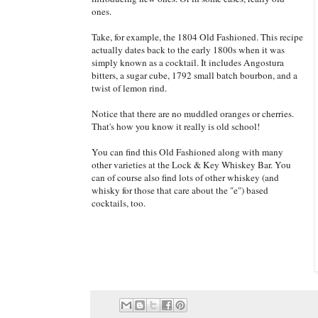
ones.
Take, for example, the 1804 Old Fashioned. This recipe
actually dates back to the early 1800s when it was
simply known as a cocktail. It includes Angostura
bitters, a sugar cube, 1792 small batch bourbon, and a
twist of lemon rind.
Notice that there are no muddled oranges or cherries.
That's how you know it really is old school!
You can find this Old Fashioned along with many
other varieties at the Lock & Key Whiskey Bar. You
can of course also find lots of other whiskey (and
whisky for those that care about the "e") based
cocktails, too.