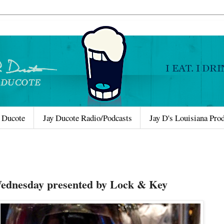
 Ducote
Jay Ducote Radio/Podcasts
Jay D's Louisiana Pro
Wednesday presented by Lock & Key