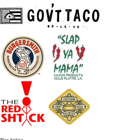
Blog Archive