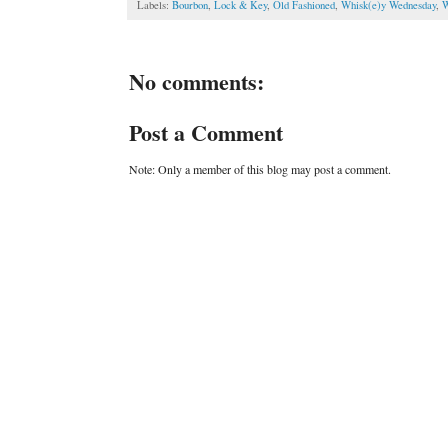
Labels:
Bourbon
,
Lock & Key
,
Old Fashioned
,
Whisk(e)y Wednesday
,
W
No comments:
Post a Comment
Note: Only a member of this blog may post a comment.