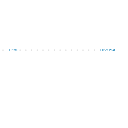
Home
Older Post