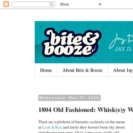
Home
About Bite & Booze
About Jay
Wednesday, May 27, 2015
1804 Old Fashioned: Whisk(e)y 
There are a plethora of fantastic cocktails on the menu
at
Lock & Key
and lately they haven't been shy about
introducing new ones. Or in some cases, really old